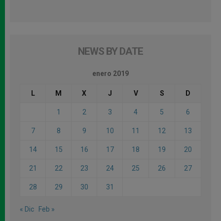
NEWS BY DATE
enero 2019
L
M
X
J
V
S
D
1
2
3
4
5
6
7
8
9
10
11
12
13
14
15
16
17
18
19
20
21
22
23
24
25
26
27
28
29
30
31
« Dic
Feb »