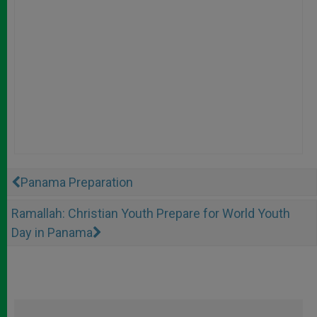
Panama Preparation
Ramallah: Christian Youth Prepare for World Youth
Day in Panama