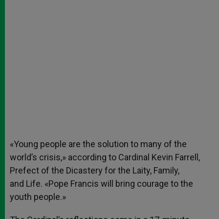
«Young people are the solution to many of the
world’s crisis,» according to Cardinal Kevin Farrell,
Prefect of the Dicastery for the Laity, Family,
and Life. «Pope Francis will bring courage to the
youth people.»