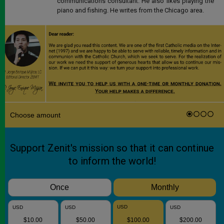
communications consultant. He also likes playing the
piano and fishing. He writes from the Chicago area.