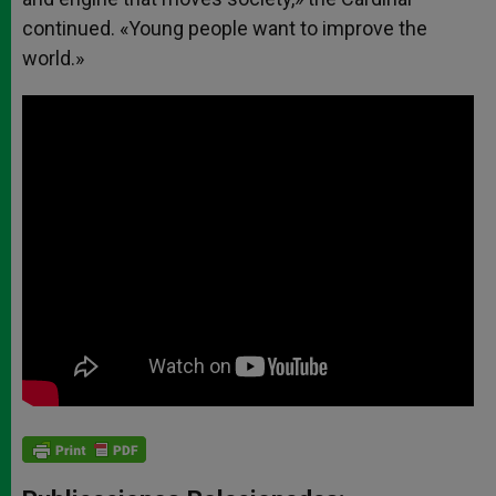
continued. «Young people want to improve the
world.»