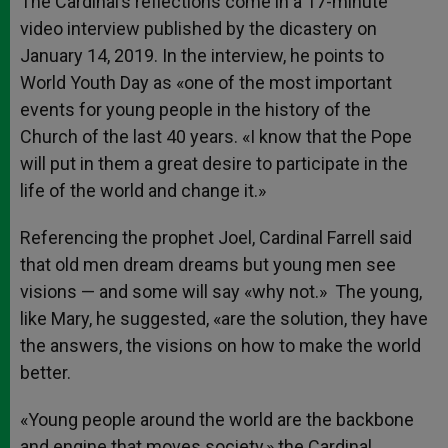
The Cardinal’s reflections come in a 17-minute
video interview published by the dicastery on
January 14, 2019. In the interview, he points to
World Youth Day as «one of the most important
events for young people in the history of the
Church of the last 40 years. «I know that the Pope
will put in them a great desire to participate in the
life of the world and change it.»
Referencing the prophet Joel, Cardinal Farrell said
that old men dream dreams but young men see
visions — and some will say «why not.» The young,
like Mary, he suggested, «are the solution, they have
the answers, the visions on how to make the world
better.
«Young people around the world are the backbone
and engine that moves society,» the Cardinal