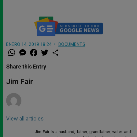
ENERO 14, 2019 18:24
DOCUMENTS
W
M
F
T
S
h
e
a
w
h
a
s
c
i
a
t
s
e
t
r
Share this Entry
s
e
b
t
e
A
n
o
e
p
g
o
r
Jim Fair
p
e
k
r
View all articles
Jim Fair is a husband, father, grandfather, writer, and