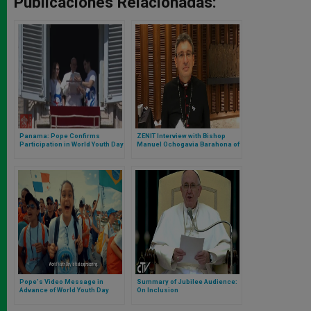
Publicaciones Relacionadas:
Panama: Pope Confirms
ZENIT Interview with Bishop
Participation in World Youth Day
Manuel Ochogavia Barahona of
2019
Panama
Pope's Video Message in
Summary of Jubilee Audience:
Advance of World Youth Day
On Inclusion
2019