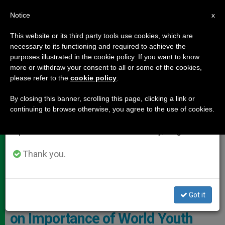
EN
Notice
×
x
Important Notice
This website or its third party tools use cookies, which are
necessary to its functioning and required to achieve the
From July 27 to August 7 we will take our
DOCUMENTS
purposes illustrated in the cookie policy. If you want to know
annual break, taking advantage of the summer
more or withdraw your consent to all or some of the cookies,
please refer to the
cookie policy
.
period when less information is generated and
consumption also decreases.
By closing this banner, scrolling this page, clicking a link or
continuing to browse otherwise, you agree to the use of cookies.
We will resume regular work on the English and
Spanish editions of ZENIT on Monday, August 10.
Thank you.
Vatican Media Screenshot
Got it
Cardinal Farrell: Video Interview
on Importance of World Youth