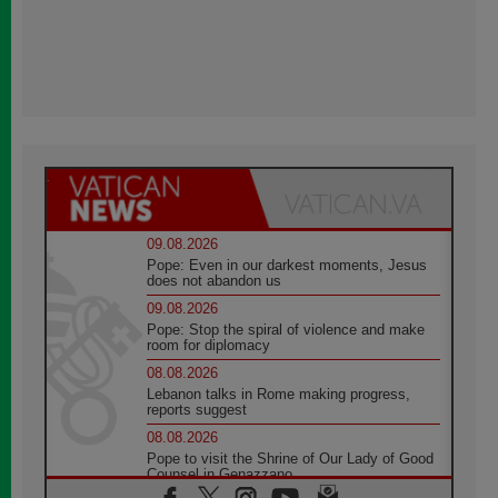
09.08.2026
Pope: Even in our darkest moments, Jesus
does not abandon us
09.08.2026
Pope: Stop the spiral of violence and make
room for diplomacy
08.08.2026
Lebanon talks in Rome making progress,
reports suggest
08.08.2026
Pope to visit the Shrine of Our Lady of Good
Counsel in Genazzano