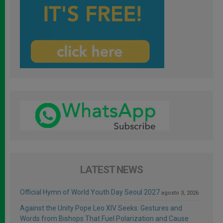
LATEST NEWS
Official Hymn of World Youth Day Seoul 2027
agosto 3, 2026
Against the Unity Pope Leo XIV Seeks: Gestures and
Words from Bishops That Fuel Polarization and Cause