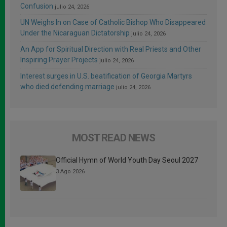
Confusion
julio 24, 2026
UN Weighs In on Case of Catholic Bishop Who Disappeared
Under the Nicaraguan Dictatorship
julio 24, 2026
An App for Spiritual Direction with Real Priests and Other
Inspiring Prayer Projects
julio 24, 2026
Interest surges in U.S. beatification of Georgia Martyrs
who died defending marriage
julio 24, 2026
MOST READ NEWS
Official Hymn of World Youth Day Seoul 2027
3 Ago 2026