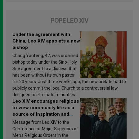
POPE LEO XIV
Under the agreement with
China, Leo XIV appoints a new
bishop
Chang Yanfeng, 42, was ordained
bishop today under the Sino-Holy
See agreement to a diocese that
has been without its own pastor
for 20 years. Just three weeks ago, the new prelate had to
publicly commit the local Church to a controversial law
designed to eliminate minorities.
Leo XIV encourages religious
to view community life as a
source of inspiration and
sanctification
Message from Leo XIV to the
Conference of Major Superiors of
Men’s Religious Orders in the