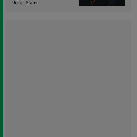
United States