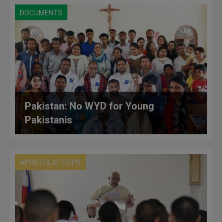
DOCUMENTS
Pakistan: No WYD for Young
Pakistanis
APOSTOLIC TRIPS