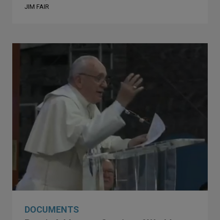
JIM FAIR
DOCUMENTS