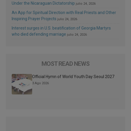
Under the Nicaraguan Dictatorship
julio 24, 2026
An App for Spiritual Direction with Real Priests and Other
Inspiring Prayer Projects
julio 24, 2026
Interest surges in U.S. beatification of Georgia Martyrs
who died defending marriage
julio 24, 2026
MOST READ NEWS
Official Hymn of World Youth Day Seoul 2027
3 Ago 2026