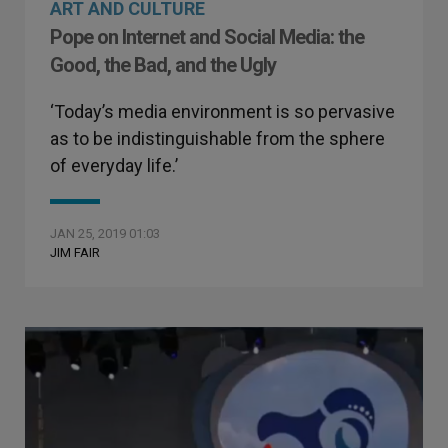
ART AND CULTURE
Pope on Internet and Social Media: the
Good, the Bad, and the Ugly
‘Today’s media environment is so pervasive
as to be indistinguishable from the sphere
of everyday life.’
JAN 25, 2019 01:03
JIM FAIR