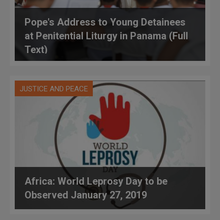
Pope's Address to Young Detainees
at Penitential Liturgy in Panama (Full
Text)
JUSTICE AND PEACE
Africa: World Leprosy Day to be
Observed January 27, 2019