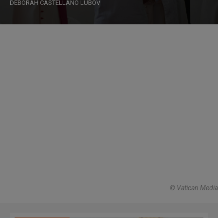
DEBORAH CASTELLANO LUBOV
© Vatican Media