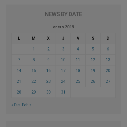
NEWS BY DATE
enero 2019
L
M
X
J
V
S
D
1
2
3
4
5
6
7
8
9
10
11
12
13
14
15
16
17
18
19
20
21
22
23
24
25
26
27
28
29
30
31
« Dic
Feb »