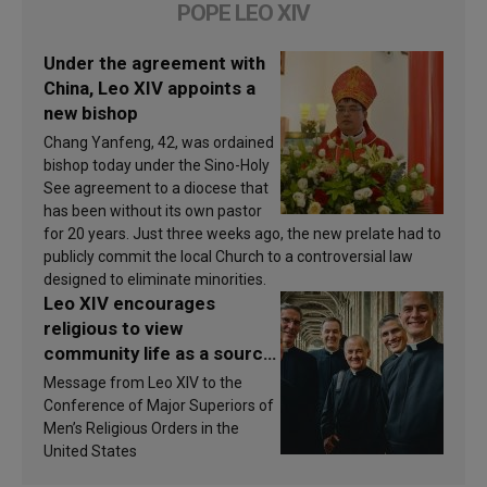
POPE LEO XIV
Under the agreement with
China, Leo XIV appoints a
new bishop
Chang Yanfeng, 42, was ordained
bishop today under the Sino-Holy
See agreement to a diocese that
has been without its own pastor
for 20 years. Just three weeks ago, the new prelate had to
publicly commit the local Church to a controversial law
designed to eliminate minorities.
Leo XIV encourages
religious to view
community life as a source
of inspiration and
Message from Leo XIV to the
sanctification
Conference of Major Superiors of
Men’s Religious Orders in the
United States