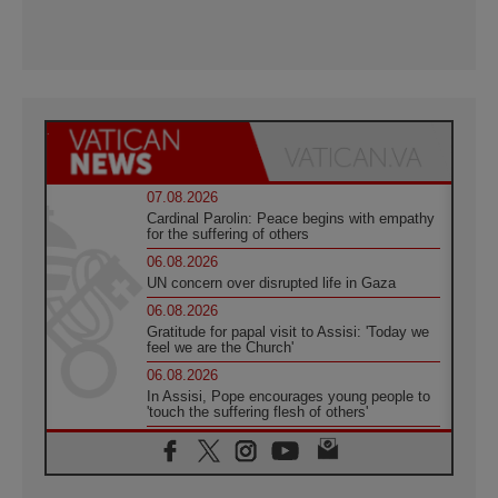
07.08.2026
Cardinal Parolin: Peace begins with empathy
for the suffering of others
06.08.2026
UN concern over disrupted life in Gaza
06.08.2026
Gratitude for papal visit to Assisi: 'Today we
feel we are the Church'
06.08.2026
In Assisi, Pope encourages young people to
'touch the suffering flesh of others'
06.08.2026
Pizzaballa in Assisi: Holy Land Christians are
tired; they want peace