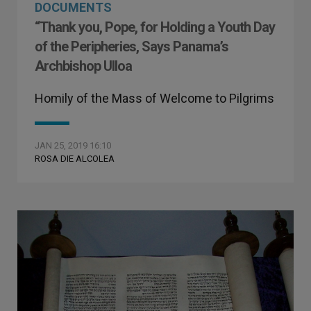
DOCUMENTS
“Thank you, Pope, for Holding a Youth Day
of the Peripheries, Says Panama’s
Archbishop Ulloa
Homily of the Mass of Welcome to Pilgrims
JAN 25, 2019 16:10
ROSA DIE ALCOLEA