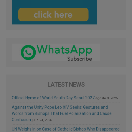
LATEST NEWS
Official Hymn of World Youth Day Seoul 2027
agosto 3, 2026
Against the Unity Pope Leo XIV Seeks: Gestures and
Words from Bishops That Fuel Polarization and Cause
Confusion
julio 24, 2026
UN Weighs In on Case of Catholic Bishop Who Disappeared