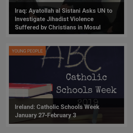
Iraq: Ayatollah al Sistani Asks UN to
Investigate Jihadist Violence
Suffered by Christians in Mosul
YOUNG PEOPLE
Ireland: Catholic Schools Week
January 27-February 3