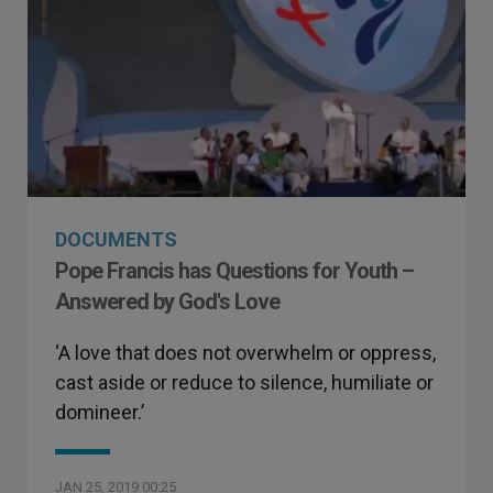
DOCUMENTS
Pope Francis has Questions for Youth –
Answered by God's Love
‘A love that does not overwhelm or oppress,
cast aside or reduce to silence, humiliate or
domineer.’
JAN 25, 2019 00:25