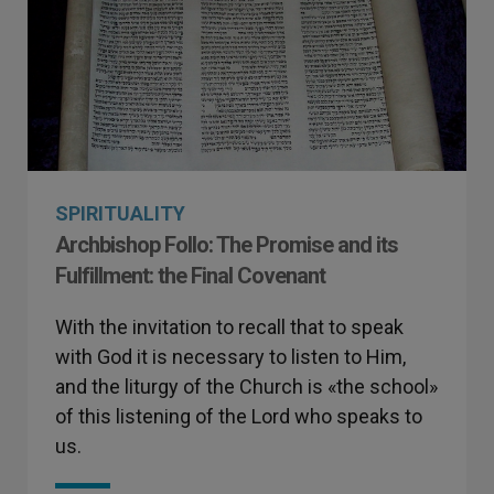
SPIRITUALITY
Archbishop Follo: The Promise and its
Fulfillment: the Final Covenant
With the invitation to recall that to speak
with God it is necessary to listen to Him,
and the liturgy of the Church is «the school»
of this listening of the Lord who speaks to
us.