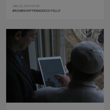
JAN 25, 2019 01:09
ARCHBISHOP FRANCESCO FOLLO