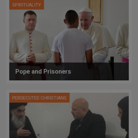
SPIRITUALITY
Pope and Prisoners
PERSECUTED CHRISTIANS