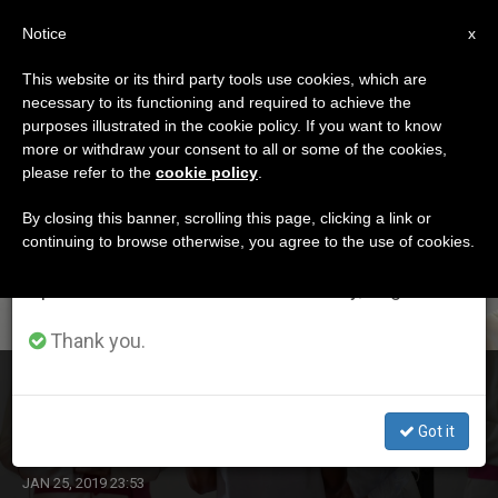
EN
Notice
×
x
Important Notice
This website or its third party tools use cookies, which are
necessary to its functioning and required to achieve the
From July 27 to August 7 we will take our
DÍA
purposes illustrated in the cookie policy. If you want to know
annual break, taking advantage of the summer
Enero 25th, 2019
more or withdraw your consent to all or some of the cookies,
please refer to the
cookie policy
.
period when less information is generated and
consumption also decreases.
By closing this banner, scrolling this page, clicking a link or
continuing to browse otherwise, you agree to the use of cookies.
LATEST NEWS
We will resume regular work on the English and
Spanish editions of ZENIT on Monday, August 10.
Thank you.
Pope to Young Detainees in Panama: Jesus Asks Us to
Lift Our Eyes to Renew Our Lives and History
Got it
JAN 25, 2019 23:53