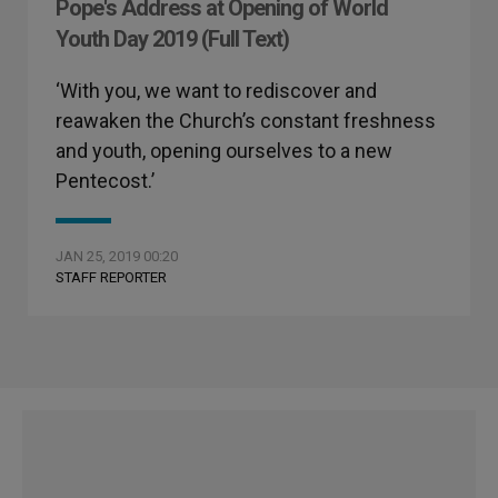
Pope's Address at Opening of World
Youth Day 2019 (Full Text)
‘With you, we want to rediscover and
reawaken the Church’s constant freshness
and youth, opening ourselves to a new
Pentecost.’
JAN 25, 2019 00:20
STAFF REPORTER