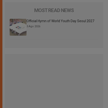
MOST READ NEWS
Official Hymn of World Youth Day Seoul 2027
3 Ago 2026