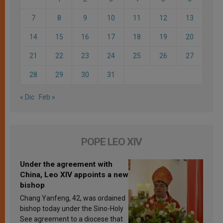
7
8
9
10
11
12
13
14
15
16
17
18
19
20
21
22
23
24
25
26
27
28
29
30
31
« Dic
Feb »
POPE LEO XIV
Under the agreement with
China, Leo XIV appoints a new
bishop
Chang Yanfeng, 42, was ordained
bishop today under the Sino-Holy
See agreement to a diocese that