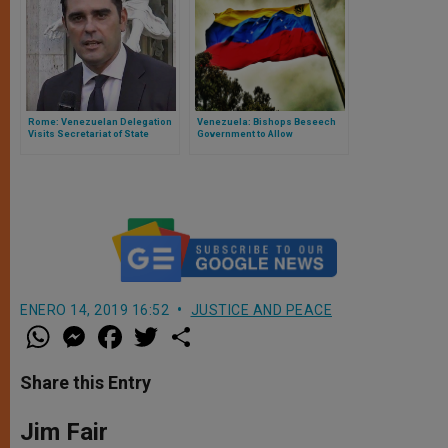
Rome: Venezuelan Delegation
Venezuela: Bishops Beseech
Visits Secretariat of State
Government to Allow
Humanitarian Aid
ENERO 14, 2019 16:52
JUSTICE AND PEACE
W
M
F
T
S
h
e
a
w
h
a
s
c
i
a
t
s
e
t
r
Share this Entry
s
e
b
t
e
A
n
o
e
p
g
o
r
Jim Fair
p
e
k