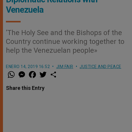
Venezuela
‘The Holy See and the Bishops of the
Country continue working together to
help the Venezuelan people»
ENERO 14, 2019 16:52
JIM FAIR
JUSTICE AND PEACE
W
M
F
T
S
h
e
a
w
h
a
s
c
i
a
t
s
e
t
r
Share this Entry
s
e
b
t
e
A
n
o
e
p
g
o
r
p
e
k
r