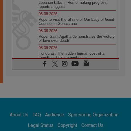
Lebanon talks in Rome making progress,
reports suggest
08.08.2026
Pope to visit the Shrine of Our Lady of Good
Counsel in Genazzano
08.08.2026
Pope: Saint Agatha demonstrates the victory
of love over death
08.08.2026
Honduras: The hidden human cost of a
forgotten displacement crisis
08.08.2026
Archbishop Nwachukwu: Communication in
the service of the Gospel
08.08.2026
The Lord's Day Reflection: Take Courage. Do
Not Be Afraid!
07.08.2026
Following in Jesus' Footsteps: Capernaum,
the Town of Jesus
About Us
FAQ
Audience
Sponsoring Organization
07.08.2026
Catholic universities offer art as a way of
Legal Status
Copyright
Contact Us
addressing today's problems