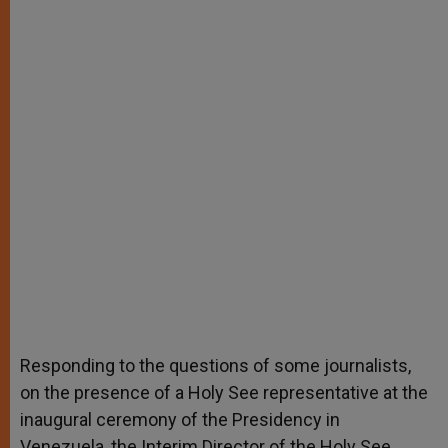
Responding to the questions of some journalists,
on the presence of a Holy See representative at the
inaugural ceremony of the Presidency in
Venezuela, the Interim Director of the Holy See