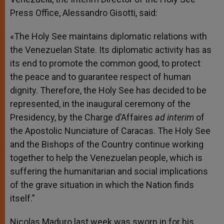
Press Office, Alessandro Gisotti, said:
«The Holy See maintains diplomatic relations with
the Venezuelan State. Its diplomatic activity has as
its end to promote the common good, to protect
the peace and to guarantee respect of human
dignity. Therefore, the Holy See has decided to be
represented, in the inaugural ceremony of the
Presidency, by the Charge d’Affaires
ad interim
of
the Apostolic Nunciature of Caracas. The Holy See
and the Bishops of the Country continue working
together to help the Venezuelan people, which is
suffering the humanitarian and social implications
of the grave situation in which the Nation finds
itself.”
Nicolas Maduro last week was sworn in for his