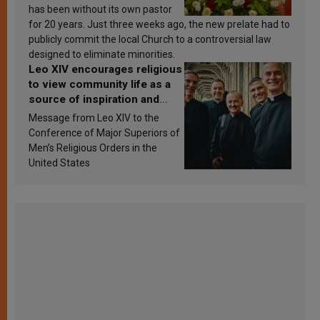
has been without its own pastor
for 20 years. Just three weeks ago, the new prelate had to
publicly commit the local Church to a controversial law
designed to eliminate minorities.
Leo XIV encourages religious
to view community life as a
source of inspiration and
sanctification
Message from Leo XIV to the
Conference of Major Superiors of
Men’s Religious Orders in the
United States