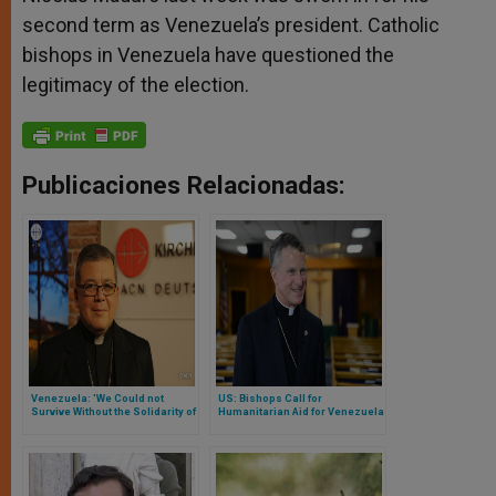
second term as Venezuela’s president. Catholic
bishops in Venezuela have questioned the
legitimacy of the election.
Publicaciones Relacionadas:
Venezuela: 'We Could not
US: Bishops Call for
Survive Without the Solidarity of
Humanitarian Aid for Venezuela
Christians Worldwide'