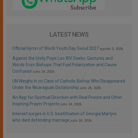
LATEST NEWS
Official Hymn of World Youth Day Seoul 2027
agosto 3, 2026
Against the Unity Pope Leo XIV Seeks: Gestures and
Words from Bishops That Fuel Polarization and Cause
Confusion
julio 24, 2026
UN Weighs In on Case of Catholic Bishop Who Disappeared
Under the Nicaraguan Dictatorship
julio 24, 2026
An App for Spiritual Direction with Real Priests and Other
Inspiring Prayer Projects
julio 24, 2026
Interest surges in U.S. beatification of Georgia Martyrs
who died defending marriage
julio 24, 2026