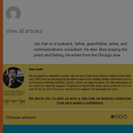
r
View all articles
Jim Fair is a husband, father, grandfather, writer, and
communications consultant. He also likes playing the
piano and fishing. He writes from the Chicago area.