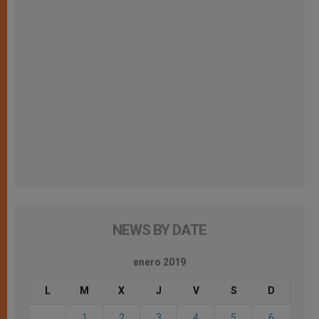
NEWS BY DATE
enero 2019
L
M
X
J
V
S
D
1
2
3
4
5
6