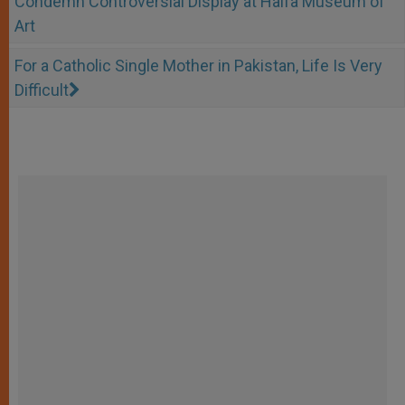
Condemn Controversial Display at Haifa Museum of
Art
For a Catholic Single Mother in Pakistan, Life Is Very
Difficult