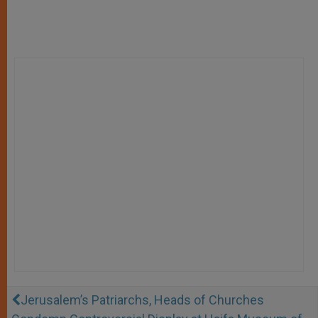
Jerusalem’s Patriarchs, Heads of Churches