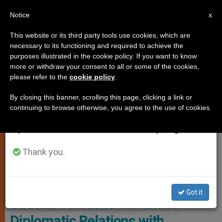
EN
Notice
×
x
Important Notice
This website or its third party tools use cookies, which are
necessary to its functioning and required to achieve the
From July 27 to August 7 we will take our
JUSTICE AND PEACE
purposes illustrated in the cookie policy. If you want to know
annual break, taking advantage of the summer
more or withdraw your consent to all or some of the cookies,
please refer to the
cookie policy
.
period when less information is generated and
consumption also decreases.
By closing this banner, scrolling this page, clicking a link or
continuing to browse otherwise, you agree to the use of cookies.
We will resume regular work on the English and
Spanish editions of ZENIT on Monday, August 10.
Thank you.
The Holy Father With The Venezuelan Bishops © Vatican Media
Got it
Vatican Confirms Continued
Diplomatic Relations with