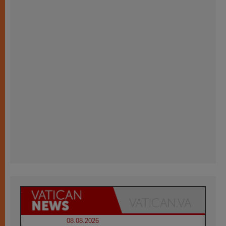
08.08.2026