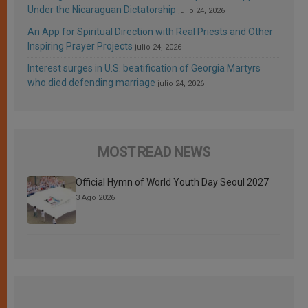
Under the Nicaraguan Dictatorship
julio 24, 2026
An App for Spiritual Direction with Real Priests and Other
Inspiring Prayer Projects
julio 24, 2026
Interest surges in U.S. beatification of Georgia Martyrs
who died defending marriage
julio 24, 2026
MOST READ NEWS
Official Hymn of World Youth Day Seoul 2027
3 Ago 2026