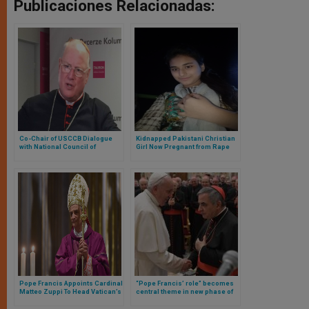
Publicaciones Relacionadas:
Co-Chair of USCCB Dialogue
Kidnapped Pakistani Christian
with National Council of
Girl Now Pregnant from Rape
Synagogues Issues Statement
Regarding Opening of Vatican
Archives
Pope Francis Appoints Cardinal
“Pope Francis’ role” becomes
Matteo Zuppi To Head Vatican’s
central theme in new phase of
Peace Mission Between Russia
trial against Cardinal Becciu
and Ukraine
and others