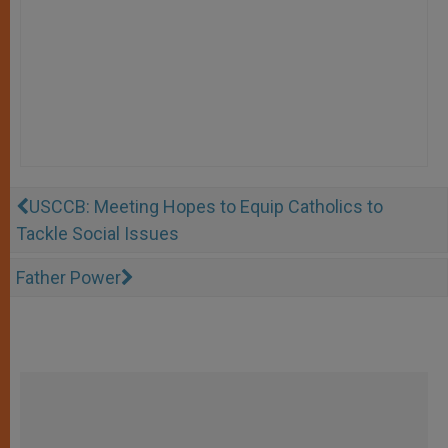
USCCB: Meeting Hopes to Equip Catholics to
Tackle Social Issues
Father Power