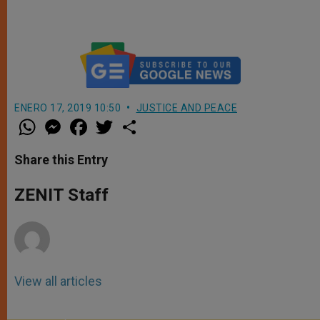
ENERO 17, 2019 10:50
JUSTICE AND PEACE
W
M
F
T
S
h
e
a
w
h
a
s
c
i
a
t
s
e
t
r
Share this Entry
s
e
b
t
e
A
n
o
e
p
g
o
r
ZENIT Staff
p
e
k
r
View all articles