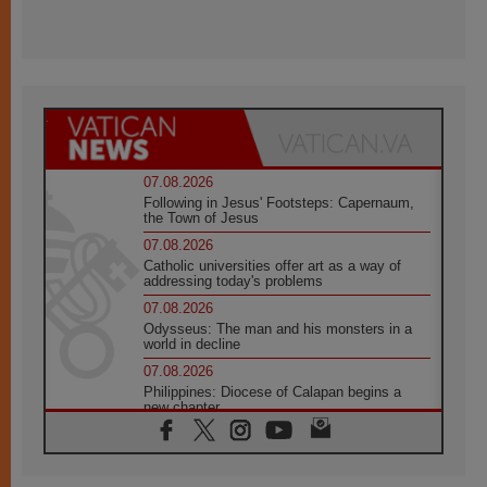
07.08.2026
Following in Jesus' Footsteps: Capernaum,
the Town of Jesus
07.08.2026
Catholic universities offer art as a way of
addressing today's problems
07.08.2026
Odysseus: The man and his monsters in a
world in decline
07.08.2026
Philippines: Diocese of Calapan begins a
new chapter
07.08.2026
Pope Leo's schedule for his four-day
Apostolic Journey to France