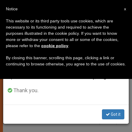
EN
Notice
×
x
Important Notice
This website or its third party tools use cookies, which are
necessary to its functioning and required to achieve the
From July 27 to August 7 we will take our
JUSTICE AND PEACE
purposes illustrated in the cookie policy. If you want to know
annual break, taking advantage of the summer
more or withdraw your consent to all or some of the cookies,
please refer to the
cookie policy
.
period when less information is generated and
consumption also decreases.
By closing this banner, scrolling this page, clicking a link or
continuing to browse otherwise, you agree to the use of cookies.
We will resume regular work on the English and
Spanish editions of ZENIT on Monday, August 10.
Thank you.
Got it
East Tripoli - Wikipedia