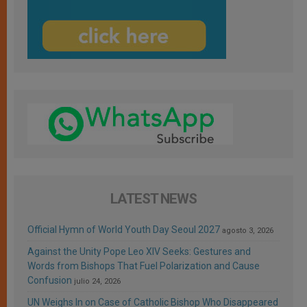
LATEST NEWS
Official Hymn of World Youth Day Seoul 2027
agosto 3, 2026
Against the Unity Pope Leo XIV Seeks: Gestures and
Words from Bishops That Fuel Polarization and Cause
Confusion
julio 24, 2026
UN Weighs In on Case of Catholic Bishop Who Disappeared