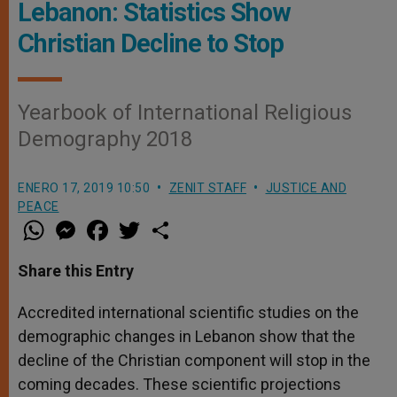
Lebanon: Statistics Show
Christian Decline to Stop
Yearbook of International Religious
Demography 2018
ENERO 17, 2019 10:50
ZENIT STAFF
JUSTICE AND
PEACE
W
M
F
T
S
h
e
a
w
h
a
s
c
i
a
t
s
e
t
r
Share this Entry
s
e
b
t
e
A
n
o
e
p
g
o
r
Accredited international scientific studies on the
p
e
k
demographic changes in Lebanon show that the
r
decline of the Christian component will stop in the
coming decades. These scientific projections