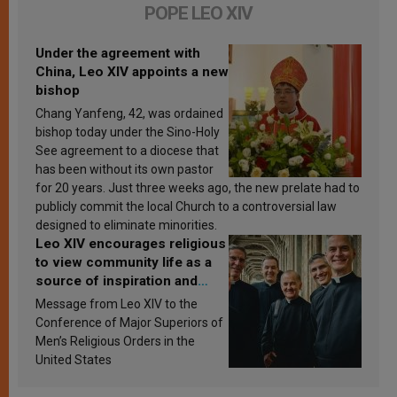
POPE LEO XIV
Under the agreement with
China, Leo XIV appoints a new
bishop
Chang Yanfeng, 42, was ordained
bishop today under the Sino-Holy
See agreement to a diocese that
has been without its own pastor
for 20 years. Just three weeks ago, the new prelate had to
publicly commit the local Church to a controversial law
designed to eliminate minorities.
Leo XIV encourages religious
to view community life as a
source of inspiration and
sanctification
Message from Leo XIV to the
Conference of Major Superiors of
Men’s Religious Orders in the
United States