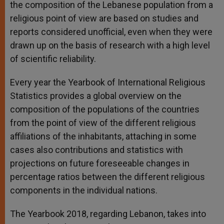
the composition of the Lebanese population from a
religious point of view are based on studies and
reports considered unofficial, even when they were
drawn up on the basis of research with a high level
of scientific reliability.
Every year the Yearbook of International Religious
Statistics provides a global overview on the
composition of the populations of the countries
from the point of view of the different religious
affiliations of the inhabitants, attaching in some
cases also contributions and statistics with
projections on future foreseeable changes in
percentage ratios between the different religious
components in the individual nations.
The Yearbook 2018, regarding Lebanon, takes into