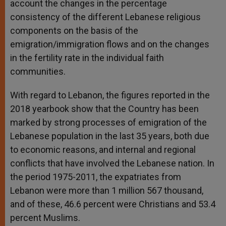
account the changes in the percentage
consistency of the different Lebanese religious
components on the basis of the
emigration/immigration flows and on the changes
in the fertility rate in the individual faith
communities.
With regard to Lebanon, the figures reported in the
2018 yearbook show that the Country has been
marked by strong processes of emigration of the
Lebanese population in the last 35 years, both due
to economic reasons, and internal and regional
conflicts that have involved the Lebanese nation. In
the period 1975-2011, the expatriates from
Lebanon were more than 1 million 567 thousand,
and of these, 46.6 percent were Christians and 53.4
percent Muslims.