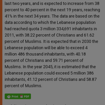
last two years, and is expected to increase from 38
percent to 40 percent in the next 19 years, reaching
41% in the next 34 years. The data are based on the
data according to which the Lebanese population
had reached quota 3 million 334,691 inhabitants in
2011, with 38.22 percent of Christians and 61.62
percent of Muslims. It is expected that in 2030 the
Lebanese population will be able to exceed 4
million 486 thousand inhabitants, with 40.18
percent of Christians and 59.71 percent of
Muslims. In the year 2045, it is estimated that the
Lebanese population could exceed 5 million 386
inhabitants, 41.12 percent of Christians and 58.87
percent of Muslims.