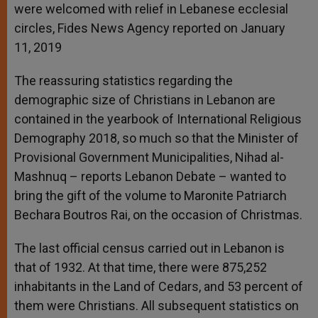
were welcomed with relief in Lebanese ecclesial
circles, Fides News Agency reported on January
11, 2019
The reassuring statistics regarding the
demographic size of Christians in Lebanon are
contained in the yearbook of International Religious
Demography 2018, so much so that the Minister of
Provisional Government Municipalities, Nihad al-
Mashnuq – reports Lebanon Debate – wanted to
bring the gift of the volume to Maronite Patriarch
Bechara Boutros Rai, on the occasion of Christmas.
The last official census carried out in Lebanon is
that of 1932. At that time, there were 875,252
inhabitants in the Land of Cedars, and 53 percent of
them were Christians. All subsequent statistics on