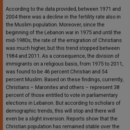
According to the data provided, between 1971 and
2004 there was a decline in the fertility rate also in
the Muslim population. Moreover, since the
beginning of the Lebanon war in 1975 and until the
mid-1980s, the rate of the emigration of Christians
was much higher, but this trend stopped between
1984 and 2011. As a consequence, the division of
immigrants on a religious basis, from 1975 to 2011,
was found to be 46 percent Christian and 54
percent Muslim. Based on these findings, currently,
Christians – Maronites and others – represent 38
percent of those entitled to vote in parliamentary
elections in Lebanon. But according to scholars of
demographic trends, this will stop and there will
even be a slight inversion. Reports show that the
Christian population has remained stable over the