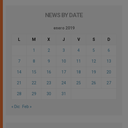
NEWS BY DATE
enero 2019
L
M
X
J
V
S
D
1
2
3
4
5
6
7
8
9
10
11
12
13
14
15
16
17
18
19
20
21
22
23
24
25
26
27
28
29
30
31
« Dic
Feb »