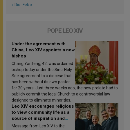
« Dic
Feb »
POPE LEO XIV
Under the agreement with
China, Leo XIV appoints a new
bishop
Chang Yanfeng, 42, was ordained
bishop today under the Sino-Holy
See agreement to a diocese that
has been without its own pastor
for 20 years. Just three weeks ago, the new prelate had to
publicly commit the local Church to a controversial law
designed to eliminate minorities.
Leo XIV encourages religious
to view community life as a
source of inspiration and
sanctification
Message from Leo XIV to the