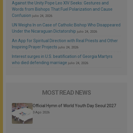
Against the Unity Pope Leo XIV Seeks: Gestures and
Words from Bishops That Fuel Polarization and Cause
Confusion
julio 24, 2026
UN Weighs In on Case of Catholic Bishop Who Disappeared
Under the Nicaraguan Dictatorship
julio 24, 2026
An App for Spiritual Direction with Real Priests and Other
Inspiring Prayer Projects
julio 24, 2026
Interest surges in U.S. beatification of Georgia Martyrs
who died defending marriage
julio 24, 2026
MOST READ NEWS
Official Hymn of World Youth Day Seoul 2027
3 Ago 2026