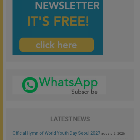
LATEST NEWS
Official Hymn of World Youth Day Seoul 2027
agosto 3, 2026