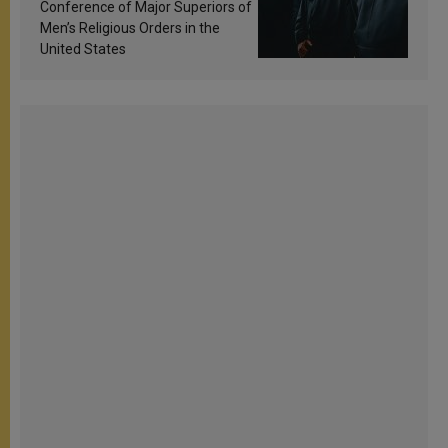
Conference of Major Superiors of
Men’s Religious Orders in the
United States