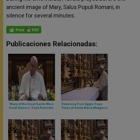
ancient image of Mary, Salus Populi Romani, in
silence for several minutes.
Publicaciones Relacionadas:
'Many of the Great Saints Were
Returning From Egypt, Pope
Great Sinners,' Pope Reminds
Stops at Santa Maria Maggiore
Priests