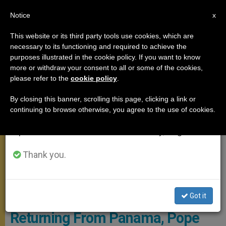
EN
Notice
×
x
Important Notice
This website or its third party tools use cookies, which are
necessary to its functioning and required to achieve the
From July 27 to August 7 we will take our
MEETINGS
purposes illustrated in the cookie policy. If you want to know
annual break, taking advantage of the summer
more or withdraw your consent to all or some of the cookies,
please refer to the
cookie policy
.
period when less information is generated and
consumption also decreases.
By closing this banner, scrolling this page, clicking a link or
continuing to browse otherwise, you agree to the use of cookies.
We will resume regular work on the English and
Spanish editions of ZENIT on Monday, August 10.
Thank you.
Pope Prays At Santa Maria Maggiore - © PHOTO.VA -
OSSERVATORE ROMANO
Got it
Returning From Panama, Pope