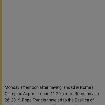
Monday afternoon after having landed in Rome’s
Ciampino Airport around 11:20 a.m. in Rome on Jan.
28, 2019, Pope Francis traveled to the Basilica of