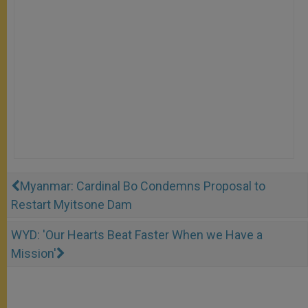
Myanmar: Cardinal Bo Condemns Proposal to
Restart Myitsone Dam
WYD: 'Our Hearts Beat Faster When we Have a
Mission'