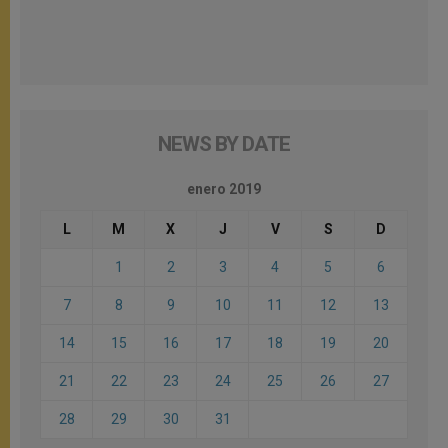
NEWS BY DATE
enero 2019
L
M
X
J
V
S
D
1
2
3
4
5
6
7
8
9
10
11
12
13
14
15
16
17
18
19
20
21
22
23
24
25
26
27
28
29
30
31