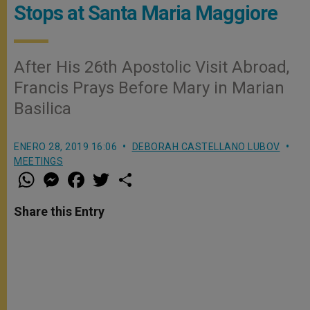
Stops at Santa Maria Maggiore
After His 26th Apostolic Visit Abroad,
Francis Prays Before Mary in Marian
Basilica
ENERO 28, 2019 16:06
DEBORAH CASTELLANO LUBOV
MEETINGS
W
M
F
T
S
h
e
a
w
h
a
s
c
i
a
t
s
e
t
r
Share this Entry
s
e
b
t
e
A
n
o
e
p
g
o
r
p
e
k
r