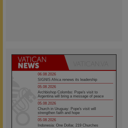
06.08.2026
SIGNIS Africa renews its leadership
05.08.2026
Archbishop Colombo: Pope's visit to
Argentina will bring a message of peace
05.08.2026
Church in Uruguay: Pope's visit will
strengthen faith and hope
05.08.2026
Indonesia: One Dollar, 219 Churches