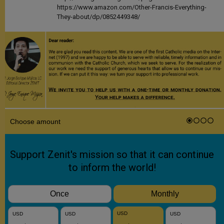
https://www.amazon.com/Other-Francis-Everything-
They-about/dp/0852449348/