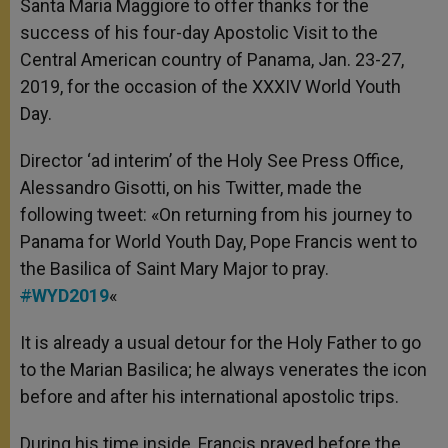
Santa Maria Maggiore to offer thanks for the
success of his four-day Apostolic Visit to the
Central American country of Panama, Jan. 23-27,
2019, for the occasion of the XXXIV World Youth
Day.
Director ‘ad interim’ of the Holy See Press Office,
Alessandro Gisotti, on his Twitter, made the
following tweet: «On returning from his journey to
Panama for World Youth Day, Pope Francis went to
the Basilica of Saint Mary Major to pray.
#
WYD2019
«
It is already a usual detour for the Holy Father to go
to the Marian Basilica; he always venerates the icon
before and after his international apostolic trips.
During his time inside, Francis prayed before the