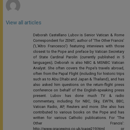
View all articles
Deborah Castellano Lubov is Senior Vatican & Rome
Correspondent for ZENIT; author of 'The Other Francis'
('L'Altro Francesco') featuring interviews with those
closest to the Pope and preface by Vatican Secretary
of State Cardinal Parolin (currently published in 5
languages); Deborah is also NBC & MSNBC Vatican
Analyst. She often covers the Pope's travels abroad,
often from the Papal Flight (including for historic trips
such as to Abu Dhabi and Japan & Thailand), and has
also asked him questions on the return-flight press
conference on behalf of the English-speaking press
present. Lubov has done much TV & radio
commentary, including for NBC, Sky, EWTN, BBC,
Vatican Radio, AP, Reuters and more. She also has
contributed to various books on the Pope and has
written for various Catholic publications. For 'The
Other Francis':
http://www.gracewing.co.uk/page219.html or