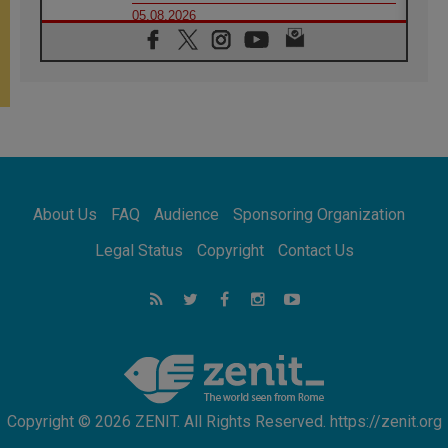
05.08.2026
Confucian-Christian Colloquium Final
Statement: Building a harmonious world
05.08.2026
Pope's visit to Peru: A source of hope for a
people seeking peace
05.08.2026
SIGNIS World Congress 2026:
communication at the service of peace
05.08.2026
Pope Leo to visit Uruguay, Argentina and
About Us
FAQ
Audience
Sponsoring Organization
Peru in November
05.08.2026
Legal Status
Copyright
Contact Us
Pope mourns Mozambique's Cardinal Langa,
who "proclaimed peace"
05.08.2026
Pope at Audience: Prayer is an act of hope
Copyright © 2026 ZENIT. All Rights Reserved. https://zenit.org