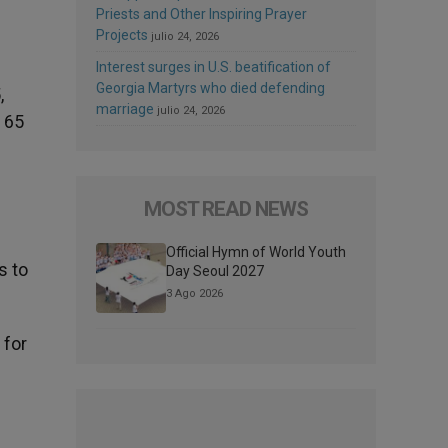
Priests and Other Inspiring Prayer
Projects
julio 24, 2026
Interest surges in U.S. beatification of
Georgia Martyrs who died defending
,
marriage
julio 24, 2026
t 65
MOST READ NEWS
Official Hymn of World Youth
s to
Day Seoul 2027
3 Ago 2026
 for