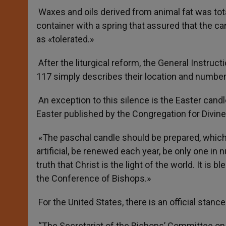
Waxes and oils derived from animal fat was total
container with a spring that assured that the 
as «tolerated.»
After the liturgical reform, the General Instruct
117 simply describes their location and number
An exception to this silence is the Easter candl
Easter published by the Congregation for Divin
«The paschal candle should be prepared, which
artificial, be renewed each year, be only one in 
truth that Christ is the light of the world. It is
the Conference of Bishops.»
For the United States, there is an official stan
“The Secretariat of the Bishops’ Committee on t