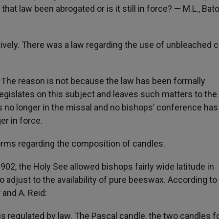
at law been abrogated or is it still in force? — M.L., Bat
tively. There was a law regarding the use of unbleached 
e. The reason is not because the law has been formally
egislates on this subject and leaves such matters to the
s no longer in the missal and no bishops’ conference has
er in force.
orms regarding the composition of candles.
1902, the Holy See allowed bishops fairly wide latitude in
 adjust to the availability of pure beeswax. According to
and A. Reid:
s regulated by law. The Pascal candle, the two candles f