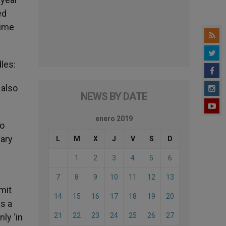
ed
time
les:
 also
NEWS BY DATE
enero 2019
no
uary
L
M
X
J
V
S
D
1
2
3
4
5
6
7
8
9
10
11
12
13
mit
14
15
16
17
18
19
20
as a
21
22
23
24
25
26
27
nly ‘in