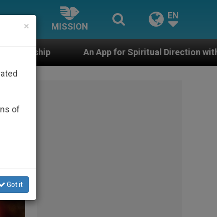
EN
×
MISSION
App for Spiritual Direction with Real Priests and Other 
rated
ons of
Got it