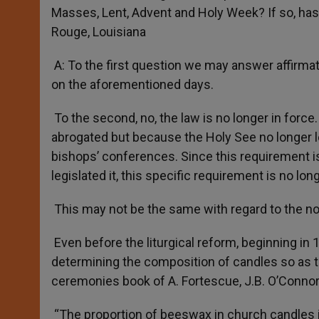
Masses, Lent, Advent and Holy Week? If so, has th
Rouge, Louisiana
A: To the first question we may answer affirma
on the aforementioned days.
To the second, no, the law is no longer in forc
abrogated but because the Holy See no longer l
bishops’ conferences. Since this requirement i
legislated it, this specific requirement is no long
This may not be the same with regard to the n
Even before the liturgical reform, beginning in 
determining the composition of candles so as to
ceremonies book of A. Fortescue, J.B. O’Connor 
“The proportion of beeswax in church candles i