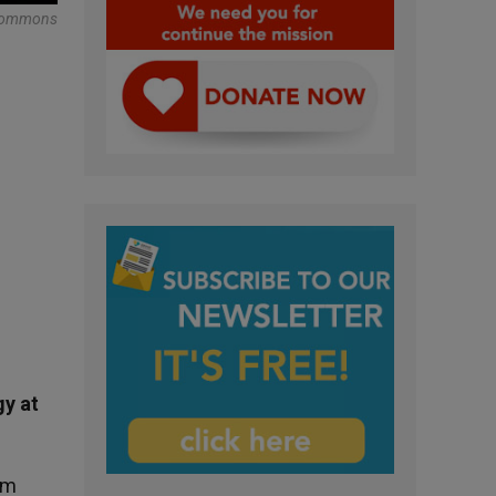
Commons
gy at
em