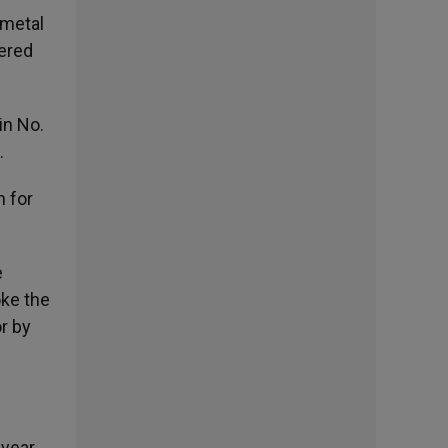
 metal
dered
in No.
.
n for
e
oke the
or by
 year