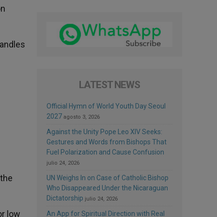
on
candles
LATEST NEWS
Official Hymn of World Youth Day Seoul
2027
agosto 3, 2026
Against the Unity Pope Leo XIV Seeks:
Gestures and Words from Bishops That
Fuel Polarization and Cause Confusion
julio 24, 2026
 the
UN Weighs In on Case of Catholic Bishop
Who Disappeared Under the Nicaraguan
Dictatorship
julio 24, 2026
or low
An App for Spiritual Direction with Real