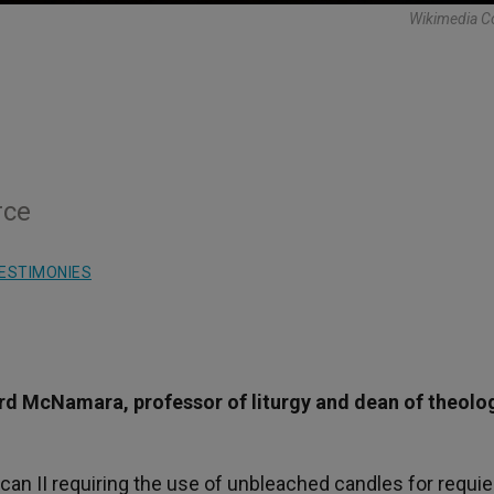
Wikimedia 
rce
ESTIMONIES
rd McNamara, professor of liturgy and dean of theolo
tican II requiring the use of unbleached candles for requi