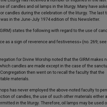
e of candles and oil lamps in the liturgy. Many have ask
 candles during the celebration of the liturgy. The last 
was in the June-July 1974 edition of this Newsletter.
IRM) states the following with regard to the use of cand
ice as a sign of reverence and festiveness» (no. 269; see
gregation for Divine Worship noted that the GIRM makes 
f which candles are made except in the case of the sanct
 Congregation then went on to recall the faculty that the
able materials.
shops has never employed the above-noted faculty to per
ction of candles, the use of such other materials either 
ermitted in the liturgy. Therefore, oil lamps may be used o