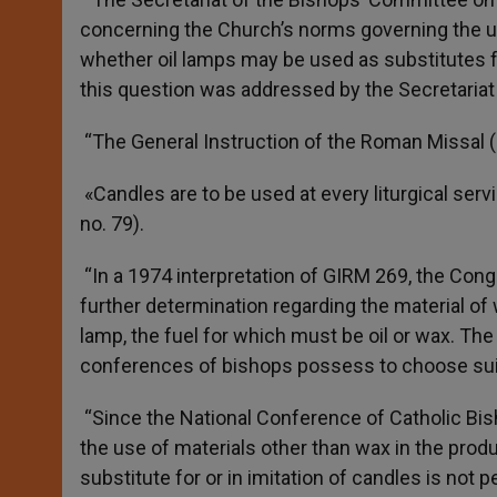
concerning the Church’s norms governing the us
whether oil lamps may be used as substitutes for
this question was addressed by the Secretariat 
“The General Instruction of the Roman Missal (G
«Candles are to be used at every liturgical serv
no. 79).
“In a 1974 interpretation of GIRM 269, the Con
further determination regarding the material o
lamp, the fuel for which must be oil or wax. The
conferences of bishops possess to choose suit
“Since the National Conference of Catholic Bi
the use of materials other than wax in the produ
substitute for or in imitation of candles is not p