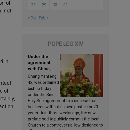
on of
28
29
30
31
ld not
« Dic
Feb »
POPE LEO XIV
Under the
d in
agreement
with China,
Leo XIV
Chang Yanfeng,
appoints a new
ntact
42, was ordained
bishop
bishop today
e of
under the Sino-
tainly,
Holy See agreement to a diocese that
ection
has been without its own pastor for 20
years. Just three weeks ago, the new
prelate had to publicly commit the local
Church to a controversial law designed to