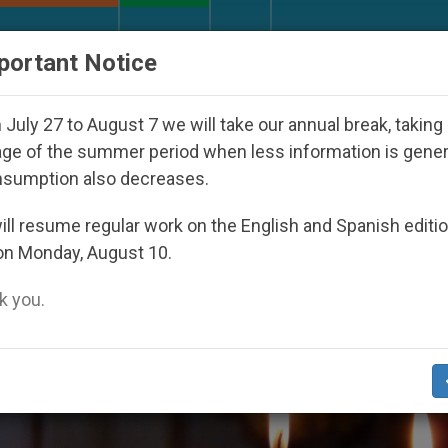
URCH AND WORLD
DOCUMENTS
DONATE
portant Notice
ppeared Under the Nicaraguan Dictatorship
An 
July 27 to August 7 we will take our annual break, taking
ge of the summer period when less information is gene
nsumption also decreases.
ll resume regular work on the English and Spanish editi
on Monday, August 10.
 you.