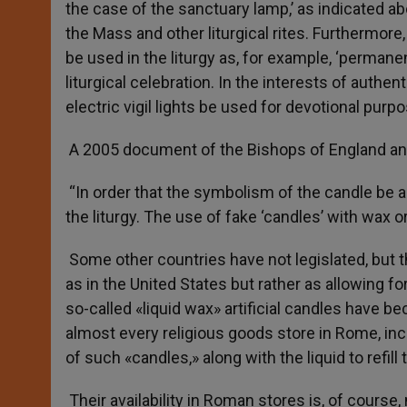
the case of the sanctuary lamp,’ as indicated a
the Mass and other liturgical rites. Furthermore
be used in the liturgy as, for example, ‘permane
liturgical celebration. In the interests of authen
electric vigil lights be used for devotional purpo
A 2005 document of the Bishops of England an
“In order that the symbolism of the candle be 
the liturgy. The use of fake ‘candles’ with wax or
Some other countries have not legislated, but t
as in the United States but rather as allowing fo
so-called «liquid wax» artificial candles have be
almost every religious goods store in Rome, inc
of such «candles,» along with the liquid to refill
Their availability in Roman stores is, of course