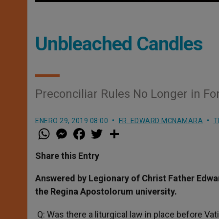
Unbleached Candles
Preconciliar Rules No Longer in Fo
ENERO 29, 2019 08:00
FR. EDWARD MCNAMARA
T
W
M
F
T
S
h
e
a
w
h
a
s
c
i
a
t
s
e
t
r
Share this Entry
s
e
b
t
e
A
n
o
e
p
g
o
r
Answered by Legionary of Christ Father Edwa
p
e
k
the Regina Apostolorum university.
r
Q: Was there a liturgical law in place before Va