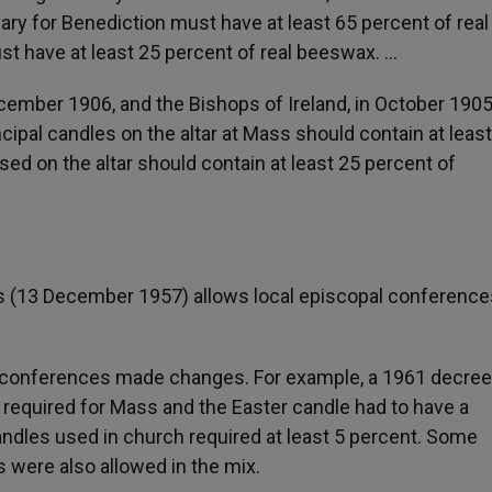
ry for Benediction must have at least 65 percent of real
st have at least 25 percent of real beeswax. …
ember 1906, and the Bishops of Ireland, in October 1905
cipal candles on the altar at Mass should contain at leas
ed on the altar should contain at least 25 percent of
es (13 December 1957) allows local episcopal conference
s’ conferences made changes. For example, a 1961 decree
required for Mass and the Easter candle had to have a
dles used in church required at least 5 percent. Some
 were also allowed in the mix.