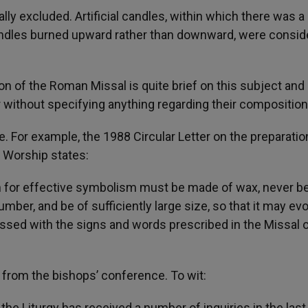
ly excluded. Artificial candles, within which there was a
candles burned upward rather than downward, were consi
ion of the Roman Missal is quite brief on this subject and 
 without specifying anything regarding their composition
e. For example, the 1988 Circular Letter on the preparatio
e Worship states:
 for effective symbolism must be made of wax, never b
number, and be of sufficiently large size, so that it may ev
 blessed with the signs and words prescribed in the Missal 
ce from the bishops’ conference. To wit:
he Liturgy has received a number of inquiries in the last