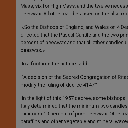
Mass, six for High Mass, and the twelve necessa
beeswax. All other candles used on the altar mu
«So the Bishops of England, and Wales on 4 Dec
directed that the Pascal Candle and the two prin
percent of beeswax and that all other candles us
beeswax.»
In a footnote the authors add:
“A decision of the Sacred Congregation of Rit
modify the ruling of decree 4147.”
In the light of this 1957 decree, some bishop
Italy determined that the minimum two candles 
minimum 10 percent of pure beeswax. Other can
paraffins and other vegetable and mineral waxes