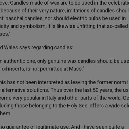
bove. Candles made of wax are to be used in the celebrati
, because of their very nature, imitations of candles shou
nt’ paschal candles, nor should electric bulbs be used in
ticity and symbolism, it is likewise unfitting that so-called
ses.”
d Wales says regarding candles:
an authentic one, only genuine wax candles should be use
 oil inserts, is not permitted at Mass.”
his has not been interpreted as leaving the former norm i
r alternative solutions. Thus over the last 50 years, the us
come very popular in Italy and other parts of the world. Cer
luding those belonging to the Holy See, offers a wide sel
 them.
, no guarantee of legitimate use. And I have seen quite a