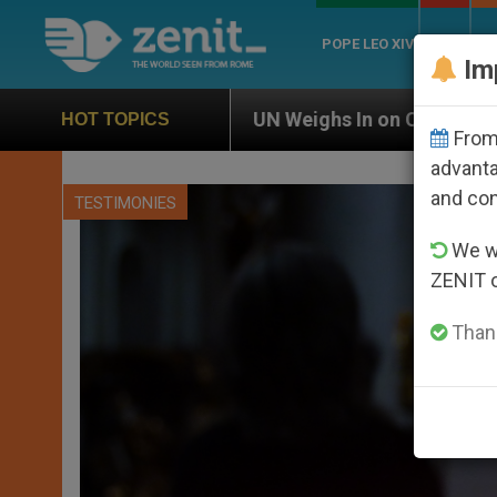
POPE LEO XIV
ROME
CH
Im
UN Weighs In on Case of Catholic Bishop Who Disa
HOT TOPICS
From 
advanta
and co
TESTIMONIES
We wi
ZENIT 
Thank