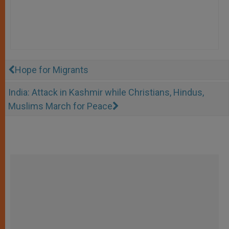
Hope for Migrants
India: Attack in Kashmir while Christians, Hindus,
Muslims March for Peace