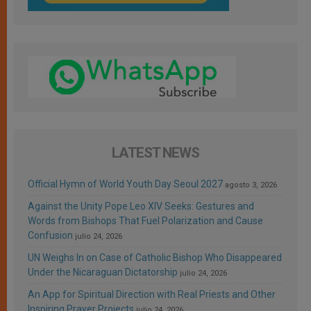
LATEST NEWS
Official Hymn of World Youth Day Seoul 2027
agosto 3, 2026
Against the Unity Pope Leo XIV Seeks: Gestures and
Words from Bishops That Fuel Polarization and Cause
Confusion
julio 24, 2026
UN Weighs In on Case of Catholic Bishop Who Disappeared
Under the Nicaraguan Dictatorship
julio 24, 2026
An App for Spiritual Direction with Real Priests and Other
Inspiring Prayer Projects
julio 24, 2026