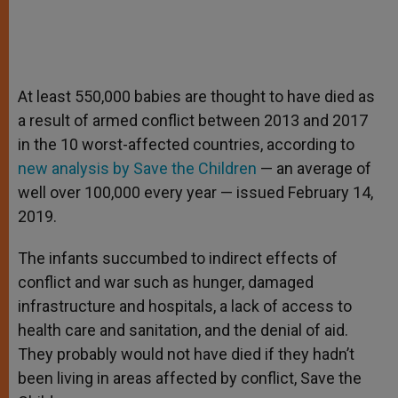
At least 550,000 babies are thought to have died as
a result of armed conflict between 2013 and 2017
in the 10 worst-affected countries, according to
new analysis by Save the Children
— an average of
well over 100,000 every year — issued February 14,
2019.
The infants succumbed to indirect effects of
conflict and war such as hunger, damaged
infrastructure and hospitals, a lack of access to
health care and sanitation, and the denial of aid.
They probably would not have died if they hadn’t
been living in areas affected by conflict, Save the