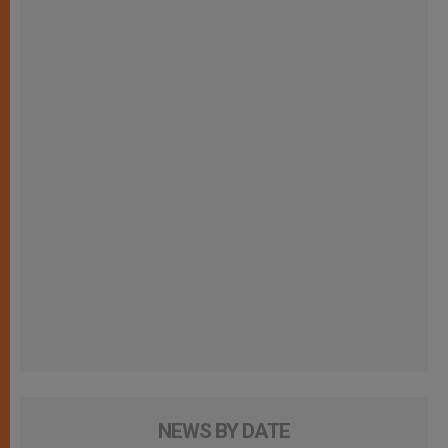
NEWS BY DATE