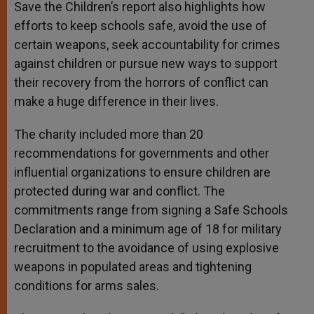
Save the Children’s report also highlights how
efforts to keep schools safe, avoid the use of
certain weapons, seek accountability for crimes
against children or pursue new ways to support
their recovery from the horrors of conflict can
make a huge difference in their lives.
The charity included more than 20
recommendations for governments and other
influential organizations to ensure children are
protected during war and conflict. The
commitments range from signing a Safe Schools
Declaration and a minimum age of 18 for military
recruitment to the avoidance of using explosive
weapons in populated areas and tightening
conditions for arms sales.