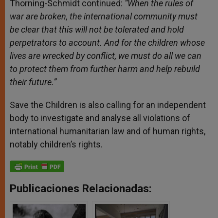
Thorning-Schmidt continued:
“When the rules of
war are broken, the international community must
be clear that this will not be tolerated and hold
perpetrators to account. And for the children whose
lives are wrecked by conflict, we must do all we can
to protect them from further harm and help rebuild
their future.”
Save the Children is also calling for an independent
body to investigate and analyse all violations of
international humanitarian law and of human rights,
notably children’s rights.
Publicaciones Relacionadas: