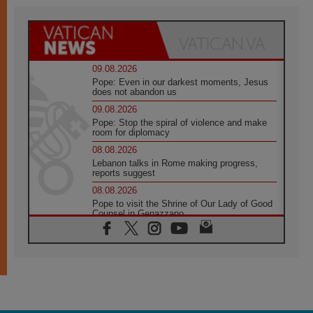
09.08.2026
Pope: Even in our darkest moments, Jesus
does not abandon us
09.08.2026
Pope: Stop the spiral of violence and make
room for diplomacy
08.08.2026
Lebanon talks in Rome making progress,
reports suggest
08.08.2026
Pope to visit the Shrine of Our Lady of Good
Counsel in Genazzano
08.08.2026
Pope: Saint Agatha demonstrates the victory
of love over death
08.08.2026
Honduras: The hidden human cost of a
forgotten displacement crisis
08.08.2026