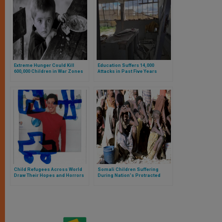
Extreme Hunger Could Kill
Education Suffers 14,000
600,000 Children in War Zones
Attacks in Past Five Years
This Year
Child Refugees Across World
Somali Children Suffering
Draw Their Hopes and Horrors
During Nation's Protracted
Conflict