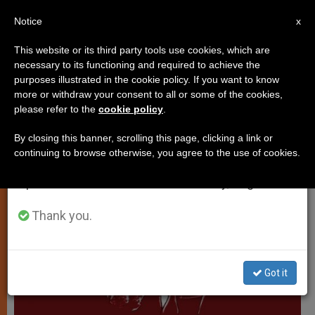
EN
Notice
×
x
Important Notice
This website or its third party tools use cookies, which are
necessary to its functioning and required to achieve the
From July 27 to August 7 we will take our
PERSECUTED CHRISTIANS
purposes illustrated in the cookie policy. If you want to know
annual break, taking advantage of the summer
more or withdraw your consent to all or some of the cookies,
please refer to the
cookie policy
.
period when less information is generated and
consumption also decreases.
By closing this banner, scrolling this page, clicking a link or
continuing to browse otherwise, you agree to the use of cookies.
We will resume regular work on the English and
Spanish editions of ZENIT on Monday, August 10.
Thank you.
Got it