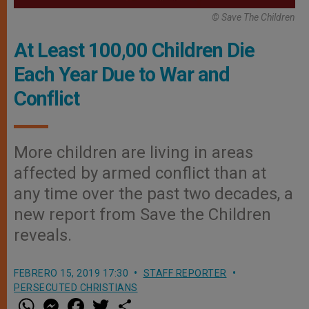
© Save The Children
At Least 100,00 Children Die
Each Year Due to War and
Conflict
More children are living in areas
affected by armed conflict than at
any time over the past two decades, a
new report from Save the Children
reveals.
FEBRERO 15, 2019 17:30
STAFF REPORTER
PERSECUTED CHRISTIANS
W
M
F
T
S