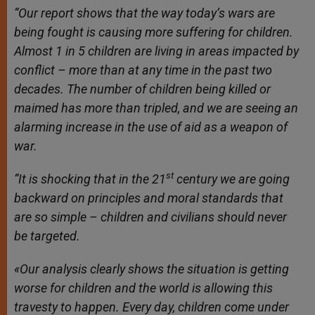
“Our report shows that the way today’s wars are
being fought is causing more suffering for children.
Almost 1 in 5 children are living in areas impacted by
conflict – more than at any time in the past two
decades. The number of children being killed or
maimed has more than tripled, and we are seeing an
alarming increase in the use of aid as a weapon of
war.
st
“It is shocking that in the 21
century we are going
backward on principles and moral standards that
are so simple – children and civilians should never
be targeted.
«Our analysis clearly shows the situation is getting
worse for children and the world is allowing this
travesty to happen. Every day, children come under