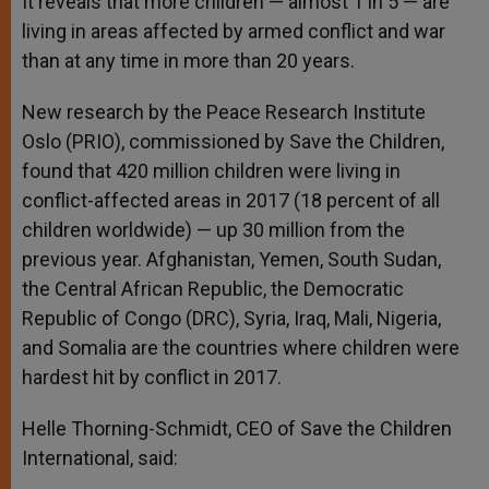
It reveals that more children — almost 1 in 5 — are
living in areas affected by armed conflict and war
than at any time in more than 20 years.
New research by the Peace Research Institute
Oslo (PRIO), commissioned by Save the Children,
found that 420 million children were living in
conflict-affected areas in 2017 (18 percent of all
children worldwide) — up 30 million from the
previous year. Afghanistan, Yemen, South Sudan,
the Central African Republic, the Democratic
Republic of Congo (DRC), Syria, Iraq, Mali, Nigeria,
and Somalia are the countries where children were
hardest hit by conflict in 2017.
Helle Thorning-Schmidt, CEO of Save the Children
International, said: