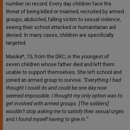
number on record. Every day children face the
threat of being killed or maimed, recruited by armed
groups, abducted, falling victim to sexual violence,
seeing their school attacked or humanitarian aid
denied. In many cases, children are specifically
targeted.
Masika*, 15, from the DRC, is the youngest of
seven children whose father died and left them
unable to support themselves. She left school and
joined an armed group to survive.
“Everything I had
thought I could do and could be one day now
seemed impossible. I thought my only option was to
get involved with armed groups. [The soldiers]
wouldn’t stop asking me to satisfy their sexual urges
and I found myself having to give in.”