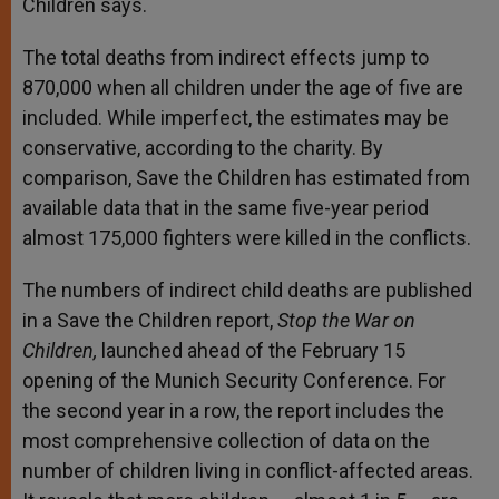
Children says.
The total deaths from indirect effects jump to
870,000 when all children under the age of five are
included. While imperfect, the estimates may be
conservative, according to the charity. By
comparison, Save the Children has estimated from
available data that in the same five-year period
almost 175,000 fighters were killed in the conflicts.
The numbers of indirect child deaths are published
in a Save the Children report,
Stop the War on
Children,
launched ahead of the February 15
opening of the Munich Security Conference. For
the second year in a row, the report includes the
most comprehensive collection of data on the
number of children living in conflict-affected areas.