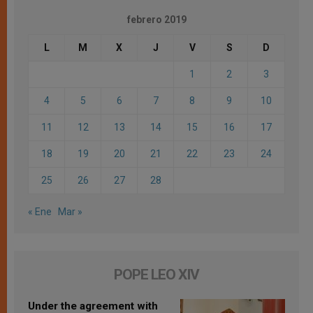
febrero 2019
L
M
X
J
V
S
D
1
2
3
4
5
6
7
8
9
10
11
12
13
14
15
16
17
18
19
20
21
22
23
24
25
26
27
28
« Ene
Mar »
POPE LEO XIV
Under the agreement with