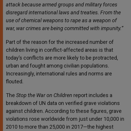
attack because armed groups and military forces
disregard international laws and treaties. From the
use of chemical weapons to rape as a weapon of
war, war crimes are being committed with impunity.”
Part of the reason for the increased number of
children living in conflict-affected areas is that
today’s conflicts are more likely to be protracted,
urban and fought among civilian populations.
Increasingly, international rules and norms are
flouted.
The
Stop the War on Children
report includes a
breakdown of UN data on verified grave violations
against children. According to these figures, grave
violations rose worldwide from just under 10,000 in
2010 to more than 25,000 in 2017—the highest