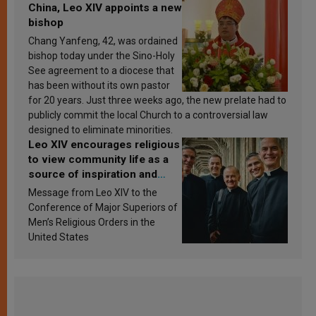
China, Leo XIV appoints a new
bishop
Chang Yanfeng, 42, was ordained
bishop today under the Sino-Holy
See agreement to a diocese that
has been without its own pastor
for 20 years. Just three weeks ago, the new prelate had to
publicly commit the local Church to a controversial law
designed to eliminate minorities.
Leo XIV encourages religious
to view community life as a
source of inspiration and
sanctification
Message from Leo XIV to the
Conference of Major Superiors of
Men’s Religious Orders in the
United States