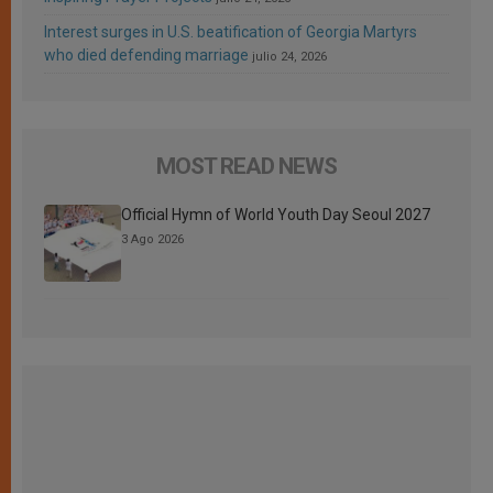
Interest surges in U.S. beatification of Georgia Martyrs
who died defending marriage
julio 24, 2026
MOST READ NEWS
Official Hymn of World Youth Day Seoul 2027
3 Ago 2026