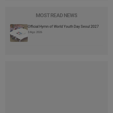
MOST READ NEWS
Official Hymn of World Youth Day Seoul 2027
3 Ago 2026