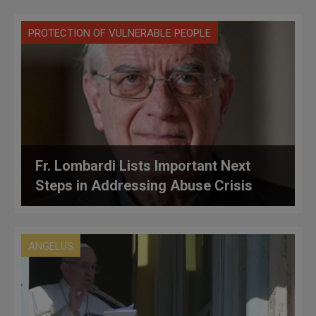
PROTECTION OF VULNERABLE PEOPLE
Fr. Lombardi Lists Important Next
Steps in Addressing Abuse Crisis
ANGELUS