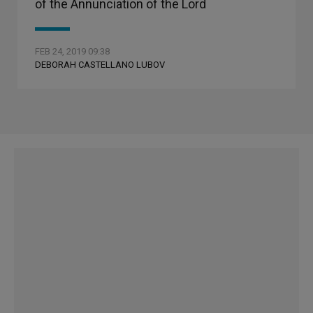
of the Annunciation of the Lord
FEB 24, 2019 09:38
DEBORAH CASTELLANO LUBOV