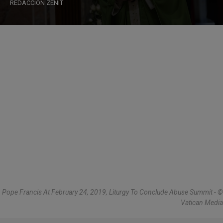
REDACCIÓN ZENIT
Pope Francis At February 24, 2019, Liturgy To Conclude Abuse Summit - ©
Vatican Media