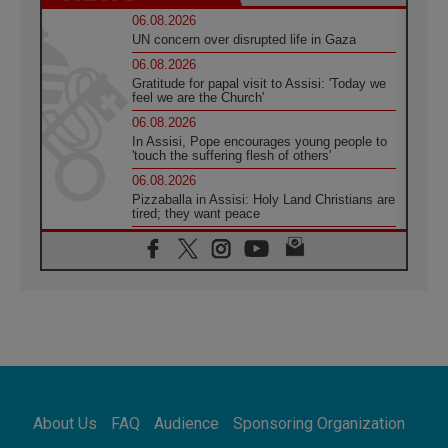
06.08.2026
UN concern over disrupted life in Gaza
06.08.2026
Gratitude for papal visit to Assisi: 'Today we
feel we are the Church'
06.08.2026
In Assisi, Pope encourages young people to
'touch the suffering flesh of others'
06.08.2026
Pizzaballa in Assisi: Holy Land Christians are
tired; they want peace
06.08.2026
Franciscan Provincial Minister: School of St.
Francis teaches the Gospel of peace
06.08.2026
Pope in Assisi: Build a civilisation of love,
not division
06.08.2026
SIGNIS Africa renews its leadership
06.08.2026
Africa's Synodal Journey to 2028 Begins with
About Us
FAQ
Audience
Sponsoring Organization
Call to Build a Listening Church Across the
Continent