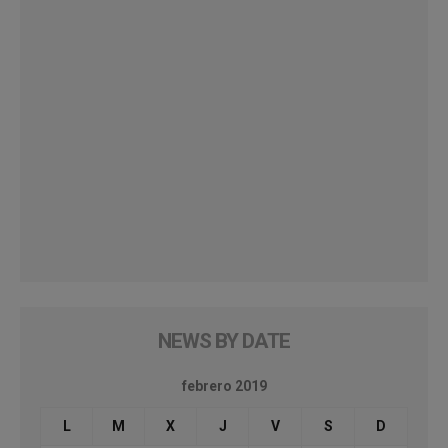
NEWS BY DATE
febrero 2019
L
M
X
J
V
S
D