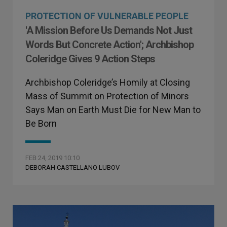
PROTECTION OF VULNERABLE PEOPLE
'A Mission Before Us Demands Not Just
Words But Concrete Action'; Archbishop
Coleridge Gives 9 Action Steps
Archbishop Coleridge’s Homily at Closing
Mass of Summit on Protection of Minors
Says Man on Earth Must Die for New Man to
Be Born
FEB 24, 2019 10:10
DEBORAH CASTELLANO LUBOV