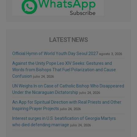
LATEST NEWS
Official Hymn of World Youth Day Seoul 2027
agosto 3, 2026
Against the Unity Pope Leo XIV Seeks: Gestures and
Words from Bishops That Fuel Polarization and Cause
Confusion
julio 24, 2026
UN Weighs In on Case of Catholic Bishop Who Disappeared
Under the Nicaraguan Dictatorship
julio 24, 2026
An App for Spiritual Direction with Real Priests and Other
Inspiring Prayer Projects
julio 24, 2026
Interest surges in U.S. beatification of Georgia Martyrs
who died defending marriage
julio 24, 2026