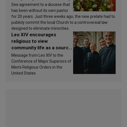
See agreement to a diocese that
has been without its own pastor
for 20 years. Just three weeks ago, the new prelate had to
publicly commit the local Church to a controversial law
designed to eliminate minorities.
Leo XIV encourages
religious to view
community life as a source
of inspiration and
Message from Leo XIV to the
sanctification
Conference of Major Superiors of
Men’s Religious Orders in the
United States