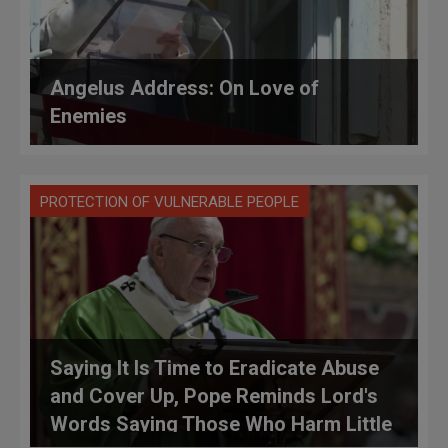
Angelus Address: On Love of
Enemies
PROTECTION OF VULNERABLE PEOPLE
Saying It Is Time to Eradicate Abuse
and Cover Up, Pope Reminds Lord's
Words Saying Those Who Harm Little