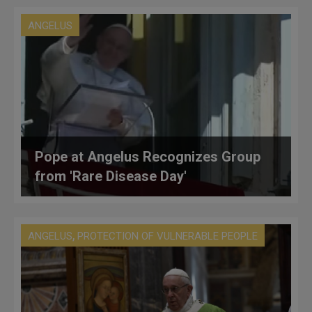
ANGELUS
Pope at Angelus Recognizes Group
from 'Rare Disease Day'
,
ANGELUS
PROTECTION OF VULNERABLE PEOPLE