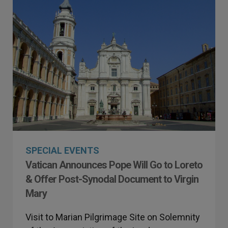
SPECIAL EVENTS
Vatican Announces Pope Will Go to Loreto
& Offer Post-Synodal Document to Virgin
Mary
Visit to Marian Pilgrimage Site on Solemnity