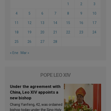
1
2
3
4
5
6
7
8
9
10
11
12
13
14
15
16
17
18
19
20
21
22
23
24
25
26
27
28
« Ene
Mar »
POPE LEO XIV
Under the agreement with
China, Leo XIV appoints a
new bishop
Chang Yanfeng, 42, was ordained
bishop today under the Sino-Holy