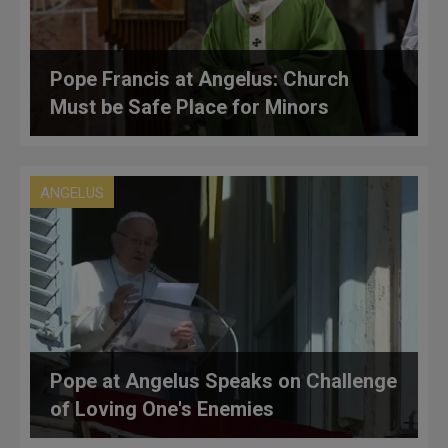
Pope Francis at Angelus: Church
Must be Safe Place for Minors
ANGELUS
Pope at Angelus Speaks on Challenge
of Loving One's Enemies