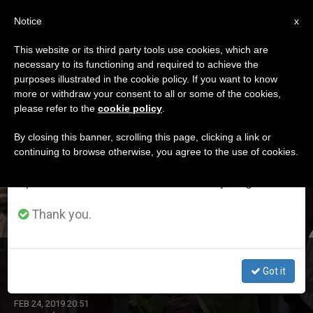
EN
Notice
×
x
Important Notice
This website or its third party tools use cookies, which are
necessary to its functioning and required to achieve the
From July 27 to August 7 we will take our
DÍA
purposes illustrated in the cookie policy. If you want to know
annual break, taking advantage of the summer
Febrero 24th, 2019
more or withdraw your consent to all or some of the cookies,
please refer to the
cookie policy
.
period when less information is generated and
consumption also decreases.
By closing this banner, scrolling this page, clicking a link or
continuing to browse otherwise, you agree to the use of cookies.
LATEST NEWS
We will resume regular work on the English and
Spanish editions of ZENIT on Monday, August 10.
Thank you.
Abuse Eradication
Got it
FEB 24, 2019 20:51