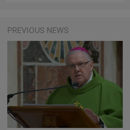
Ones Would Be Better Off Being
Drowned in the Depths of the Sea