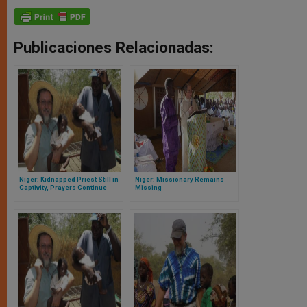
Publicaciones Relacionadas:
Niger: Kidnapped Priest Still in
Niger: Missionary Remains
Captivity, Prayers Continue
Missing