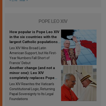
« Ene
Mar »
POPE LEO XIV
How popular is Pope Leo XIV
in the six countries with the
largest Catholic populations
in Latin America in 2026?
Leo XIV Wins Broad Latin
Research findings are
American Support, but His First-
published
Year Numbers Fall Short of
Francis’ Debut
Another change (and not a
minor one): Leo XIV
completely replaces Pope
Francis’s Vatican law
Leo XIV Rewrites the Vatican’s
Constitutional Logic, Returning
Papal Sovereignty to Its Legal
Foundations