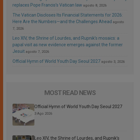
replaces Pope Francis’s Vatican law
agosto 8, 2026
The Vatican Discloses Its Financial Statements for 2026:
Here Are the Numbers—and the Challenges Ahead
agosto
7, 2026
Leo XIV, the Shrine of Lourdes, and Rupnik’s mosaics: a
papal visit as new evidence emerges against the former
Jesuit
agosto 7, 2026
Official Hymn of World Youth Day Seoul 2027
agosto 3, 2026
MOST READ NEWS
Official Hymn of World Youth Day Seoul 2027
3 Ago 2026
Leo XIV, the Shrine of Lourdes, and Rupnik’s