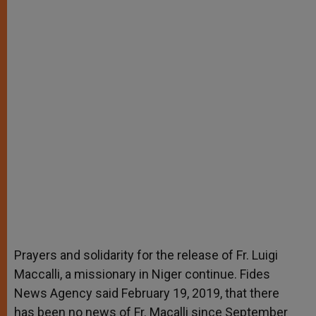
Prayers and solidarity for the release of Fr. Luigi
Maccalli, a missionary in Niger continue. Fides
News Agency said February 19, 2019, that there
has been no news of Fr. Macalli since September