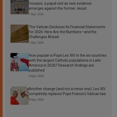
mosaics: a papal visit as new evidence
emerges against the former Jesuit
7 Ago 2026
The Vatican Discloses Its Financial Statements
for 2026: Here Are the Numbers—and the
Challenges Ahead
7 Ago 2026
How popular is Pope Leo XIV in the six countries
with the largest Catholic populations in Latin
America in 2026? Research findings are
published
9 Ago 2026
Another change (and not a minor one): Leo XIV
completely replaces Pope Francis’s Vatican law
8 Ago 2026