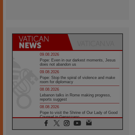
09.08.2026
Pope: Even in our darkest moments, Jesus
does not abandon us
09.08.2026
Pope: Stop the spiral of violence and make
room for diplomacy
08.08.2026
Lebanon talks in Rome making progress,
reports suggest
08.08.2026
Pope to visit the Shrine of Our Lady of Good
Counsel in Genazzano
08.08.2026
Pope: Saint Agatha demonstrates the victory
of love over death