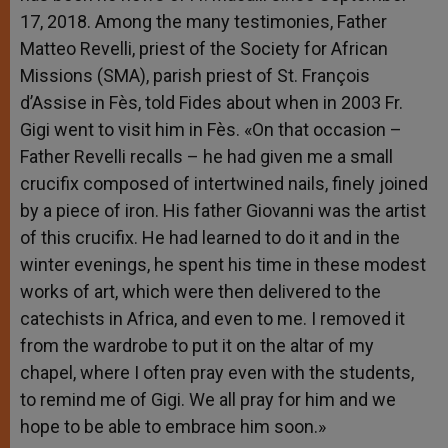
17, 2018. Among the many testimonies, Father
Matteo Revelli, priest of the Society for African
Missions (SMA), parish priest of St. François
d’Assise in Fès, told Fides about when in 2003 Fr.
Gigi went to visit him in Fès. «On that occasion –
Father Revelli recalls – he had given me a small
crucifix composed of intertwined nails, finely joined
by a piece of iron. His father Giovanni was the artist
of this crucifix. He had learned to do it and in the
winter evenings, he spent his time in these modest
works of art, which were then delivered to the
catechists in Africa, and even to me. I removed it
from the wardrobe to put it on the altar of my
chapel, where I often pray even with the students,
to remind me of Gigi. We all pray for him and we
hope to be able to embrace him soon.»