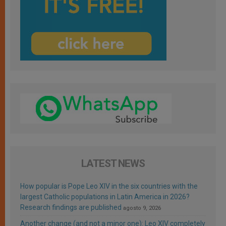
LATEST NEWS
How popular is Pope Leo XIV in the six countries with the
largest Catholic populations in Latin America in 2026?
Research findings are published
agosto 9, 2026
Another change (and not a minor one): Leo XIV completely