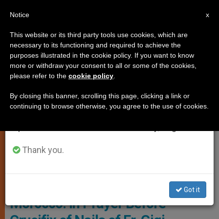
EN
Notice
×
x
Important Notice
This website or its third party tools use cookies, which are
necessary to its functioning and required to achieve the
From July 27 to August 7 we will take our
PERSECUTED CHRISTIANS
purposes illustrated in the cookie policy. If you want to know
annual break, taking advantage of the summer
more or withdraw your consent to all or some of the cookies,
please refer to the
cookie policy
.
period when less information is generated and
consumption also decreases.
By closing this banner, scrolling this page, clicking a link or
continuing to browse otherwise, you agree to the use of cookies.
We will resume regular work on the English and
Spanish editions of ZENIT on Monday, August 10.
Thank you.
SMA
Got it
Morocco: In Prayer Before