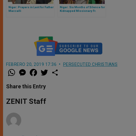
Niger: Prayers in Lent for Father
Niger: Six Months of Silence for
Maccalli
Kidnapped Missionary Fr.
Maccalli
FEBRERO 20, 2019 17:36
PERSECUTED CHRISTIANS
W
M
F
T
S
h
e
a
w
h
a
s
c
i
a
t
s
e
t
r
Share this Entry
s
e
b
t
e
A
n
o
e
p
g
o
r
ZENIT Staff
p
e
k
r