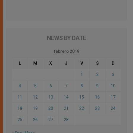
NEWS BY DATE
febrero 2019
L
M
X
J
V
S
D
1
2
3
4
5
6
7
8
9
10
11
12
13
14
15
16
17
18
19
20
21
22
23
24
25
26
27
28