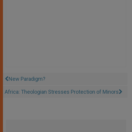
New Paradigm?
Africa: Theologian Stresses Protection of Minors