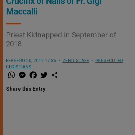
Crucifix of Nails of Fr. Gigi
Maccalli
Priest Kidnapped in September of
2018
FEBRERO 20, 2019 17:36
ZENIT STAFF
PERSECUTED
CHRISTIANS
W
M
F
T
S
h
e
a
w
h
a
s
c
i
a
t
s
e
t
r
Share this Entry
s
e
b
t
e
A
n
o
e
p
g
o
r
p
e
k
r