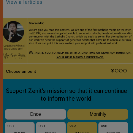
View all articles