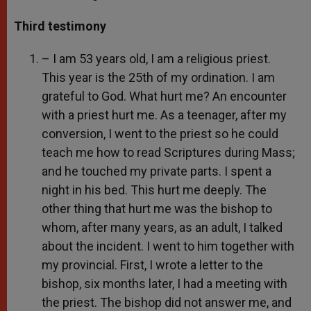
Third testimony
– I am 53 years old, I am a religious priest.
This year is the 25th of my ordination. I am
grateful to God. What hurt me? An encounter
with a priest hurt me. As a teenager, after my
conversion, I went to the priest so he could
teach me how to read Scriptures during Mass;
and he touched my private parts. I spent a
night in his bed. This hurt me deeply. The
other thing that hurt me was the bishop to
whom, after many years, as an adult, I talked
about the incident. I went to him together with
my provincial. First, I wrote a letter to the
bishop, six months later, I had a meeting with
the priest. The bishop did not answer me, and