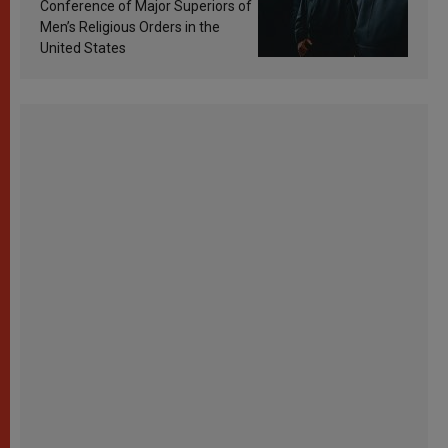
Conference of Major Superiors of
Men’s Religious Orders in the
United States