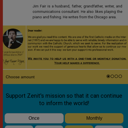
Jim Fair is a husband, father, grandfather, writer, and
communications consultant. He also likes playing the
piano and fishing. He writes from the Chicago area.