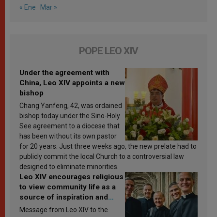
« Ene
Mar »
POPE LEO XIV
Under the agreement with
China, Leo XIV appoints a new
bishop
Chang Yanfeng, 42, was ordained
bishop today under the Sino-Holy
See agreement to a diocese that
has been without its own pastor
for 20 years. Just three weeks ago, the new prelate had to
publicly commit the local Church to a controversial law
designed to eliminate minorities.
Leo XIV encourages religious
to view community life as a
source of inspiration and
sanctification
Message from Leo XIV to the