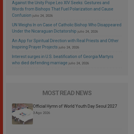
Against the Unity Pope Leo XIV Seeks: Gestures and
Words from Bishops That Fuel Polarization and Cause
Confusion
julio 24, 2026
UN Weighs In on Case of Catholic Bishop Who Disappeared
Under the Nicaraguan Dictatorship
julio 24, 2026
An App for Spiritual Direction with Real Priests and Other
Inspiring Prayer Projects
julio 24, 2026
Interest surges in U.S. beatification of Georgia Martyrs
who died defending marriage
julio 24, 2026
MOST READ NEWS
Official Hymn of World Youth Day Seoul 2027
3 Ago 2026