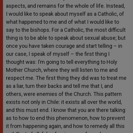
aspects, and remains for the whole of life. Instead,
I would like to speak about myself as a Catholic, of
what happened to me and of what I would like to
say to the bishops. For a Catholic, the most difficult
thing is to be able to speak about sexual abuse; but
once you have taken courage and start telling – in
our case, I speak of myself – the first thing I
thought was: I’m going to tell everything to Holy
Mother Church, where they will listen to me and
respect me. The first thing they did was to treat me
as a liar, turn their backs and tell me that I, and
others, were enemies of the Church. This pattern
exists not only in Chile: it exists all over the world,
and this must end. I know that you are there talking
as to how to end this phenomenon, how to prevent
it from happening again, and how to remedy all this