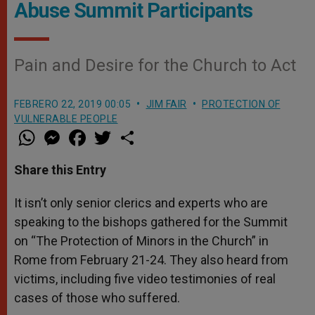
Abuse Summit Participants
Pain and Desire for the Church to Act
FEBRERO 22, 2019 00:05
JIM FAIR
PROTECTION OF
VULNERABLE PEOPLE
W
M
F
T
S
h
e
a
w
h
a
s
c
i
a
t
s
e
t
r
Share this Entry
s
e
b
t
e
A
n
o
e
p
g
o
r
It isn’t only senior clerics and experts who are
p
e
k
speaking to the bishops gathered for the Summit
r
on “The Protection of Minors in the Church” in
Rome from February 21-24. They also heard from
victims, including five video testimonies of real
cases of those who suffered.