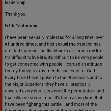
leadership.
Thank you.
F
ifth Testimony
I have been sexually molested for a long time, over
a hundred times, and this sexual molestation has
created traumas and flashbacks all across my life.
It’s difficult to live life, it’s difficult to be with people,
to get connected with people. I carried an attitude
for my family, for my friends and even for God.
Every time I have spoken to the Provincials and to
the Major Superiors, they have all practically
covered every issue, covered the perpetrators and
that kills me sometimes. It’s been a long time that I
have been fighting this battle… and most of the
Superiors either because of the friendship are