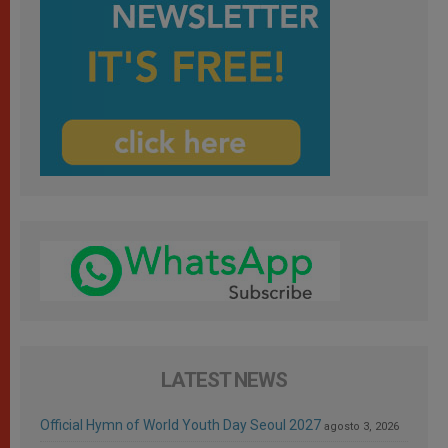
LATEST NEWS
Official Hymn of World Youth Day Seoul 2027
agosto 3, 2026