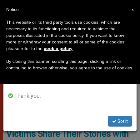
EN
Notice
×
x
Important Notice
This website or its third party tools use cookies, which are
necessary to its functioning and required to achieve the
From July 27 to August 7 we will take our
PROTECTION OF VULNERABLE PEOPLE
purposes illustrated in the cookie policy. If you want to know
annual break, taking advantage of the summer
more or withdraw your consent to all or some of the cookies,
please refer to the
cookie policy
.
period when less information is generated and
consumption also decreases.
By closing this banner, scrolling this page, clicking a link or
continuing to browse otherwise, you agree to the use of cookies.
We will resume regular work on the English and
Spanish editions of ZENIT on Monday, August 10.
Thank you.
© Vatican Media
Got it
Victims Share Their Stories with