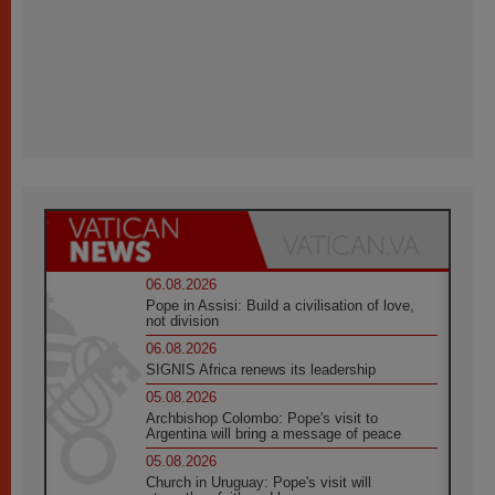
06.08.2026
Pope in Assisi: Build a civilisation of love,
not division
06.08.2026
SIGNIS Africa renews its leadership
05.08.2026
Archbishop Colombo: Pope's visit to
Argentina will bring a message of peace
05.08.2026
Church in Uruguay: Pope's visit will