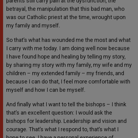
parents still carry pain at the dysfunction, the
betrayal, the manipulation that this bad man, who
was our Catholic priest at the time, wrought upon
my family and myself.
So that’s what has wounded me the most and what
I carry with me today. I am doing well now because
I have found hope and healing by telling my story,
by sharing my story with my family, my wife and my
children – my extended family – my friends, and
because I can do that, I feel more comfortable with
myself and how I can be myself.
And finally what I want to tell the bishops – I think
that’s an excellent question: I would ask the
bishops for leadership. Leadership and vision and
courage. That’s what I respond to, that’s what I
hope to see. I have a personal experience of