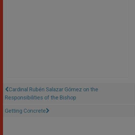
Cardinal Rubén Salazar Gómez on the
Responsibilities of the Bishop
Getting Concrete