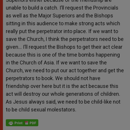
unable to build a catch. I’ll request the Provincials
as well as the Major Superiors and the Bishops
sitting in this audience to make strong acts which
really put the perpetrator into place. If we want to
save the Church, I think the perpetrators need to be
given… I’ll request the Bishops to get their act clear
because this is one of the time bombs happening
in the Church of Asia. If we want to save the
Church, we need to put our act together and get the
perpetrators to book. We should not have
friendship over here but it is the act because this
act will destroy our whole generations of children.
As Jesus always said, we need to be child-like not
to be child sexual molestators.