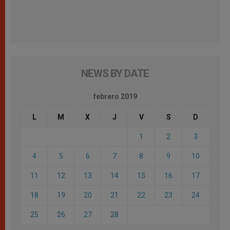
NEWS BY DATE
febrero 2019
L
M
X
J
V
S
D
1
2
3
4
5
6
7
8
9
10
11
12
13
14
15
16
17
18
19
20
21
22
23
24
25
26
27
28