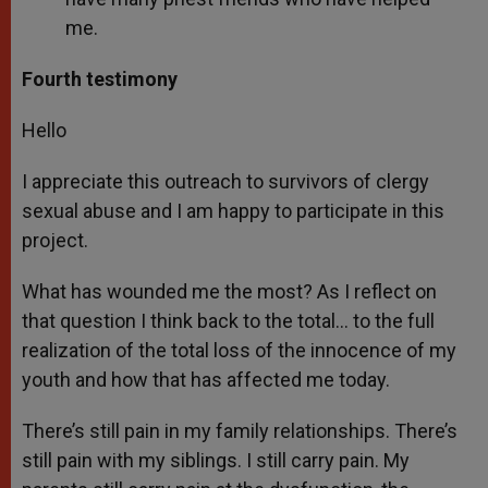
me.
Fourth testimony
Hello
I appreciate this outreach to survivors of clergy
sexual abuse and I am happy to participate in this
project.
What has wounded me the most? As I reflect on
that question I think back to the total… to the full
realization of the total loss of the innocence of my
youth and how that has affected me today.
There’s still pain in my family relationships. There’s
still pain with my siblings. I still carry pain. My