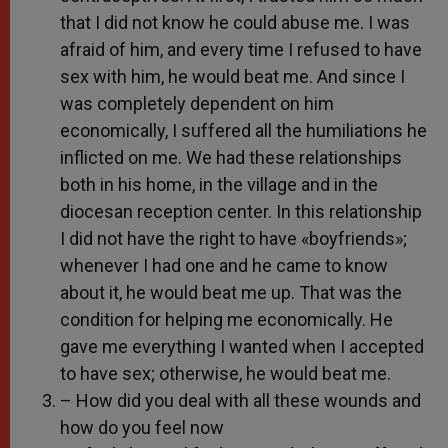
that I did not know he could abuse me. I was
afraid of him, and every time I refused to have
sex with him, he would beat me. And since I
was completely dependent on him
economically, I suffered all the humiliations he
inflicted on me. We had these relationships
both in his home, in the village and in the
diocesan reception center. In this relationship
I did not have the right to have «boyfriends»;
whenever I had one and he came to know
about it, he would beat me up. That was the
condition for helping me economically. He
gave me everything I wanted when I accepted
to have sex; otherwise, he would beat me.
– How did you deal with all these wounds and
how do you feel now