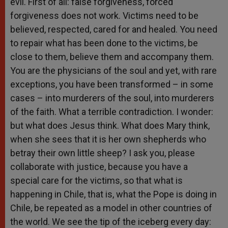
evil. First of all: false forgiveness, forced
forgiveness does not work. Victims need to be
believed, respected, cared for and healed. You need
to repair what has been done to the victims, be
close to them, believe them and accompany them.
You are the physicians of the soul and yet, with rare
exceptions, you have been transformed – in some
cases – into murderers of the soul, into murderers
of the faith. What a terrible contradiction. I wonder:
but what does Jesus think. What does Mary think,
when she sees that it is her own shepherds who
betray their own little sheep? I ask you, please
collaborate with justice, because you have a
special care for the victims, so that what is
happening in Chile, that is, what the Pope is doing in
Chile, be repeated as a model in other countries of
the world. We see the tip of the iceberg every day: