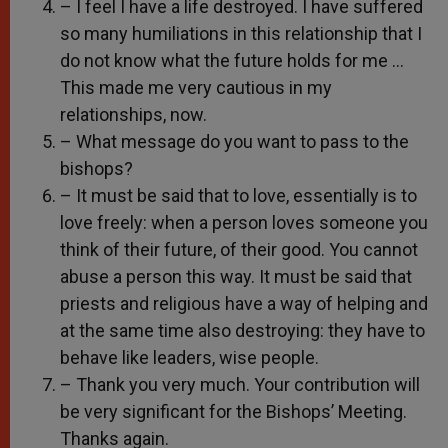
– I feel I have a life destroyed. I have suffered
so many humiliations in this relationship that I
do not know what the future holds for me …
This made me very cautious in my
relationships, now.
– What message do you want to pass to the
bishops?
– It must be said that to love, essentially is to
love freely: when a person loves someone you
think of their future, of their good. You cannot
abuse a person this way. It must be said that
priests and religious have a way of helping and
at the same time also destroying: they have to
behave like leaders, wise people.
– Thank you very much. Your contribution will
be very significant for the Bishops’ Meeting.
Thanks again.