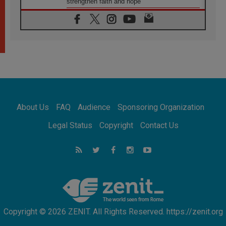
strengthen faith and hope
05.08.2026
Indonesia: One Dollar, 219 Churches
05.08.2026
Confucian-Christian Colloquium Final
Statement: Building a harmonious world
05.08.2026
Pope's visit to Peru: A source of hope for a
people seeking peace
05.08.2026
SIGNIS World Congress 2026:
About Us
FAQ
Audience
Sponsoring Organization
communication at the service of peace
05.08.2026
Legal Status
Copyright
Contact Us
Pope Leo to visit Uruguay, Argentina and
Peru in November
05.08.2026
Pope mourns Mozambique's Cardinal Langa,
who "proclaimed peace"
Copyright © 2026 ZENIT. All Rights Reserved. https://zenit.org