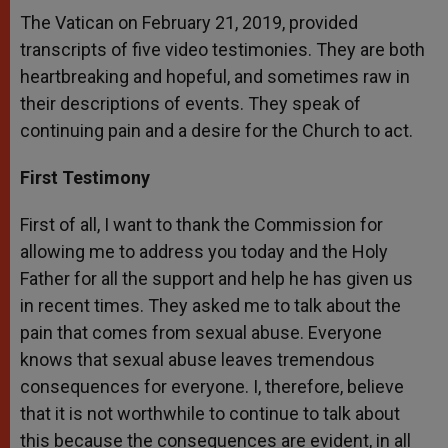
The Vatican on February 21, 2019, provided
transcripts of five video testimonies. They are both
heartbreaking and hopeful, and sometimes raw in
their descriptions of events. They speak of
continuing pain and a desire for the Church to act.
First Testimony
First of all, I want to thank the Commission for
allowing me to address you today and the Holy
Father for all the support and help he has given us
in recent times. They asked me to talk about the
pain that comes from sexual abuse. Everyone
knows that sexual abuse leaves tremendous
consequences for everyone. I, therefore, believe
that it is not worthwhile to continue to talk about
this because the consequences are evident, in all