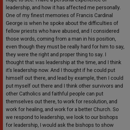
leadership, and how it has affected me personally.
One of my finest memories of Francis Cardinal
George is when he spoke about the difficulties of
fellow priests who have abused, and I considered
those words, coming from a man in his position,
even though they must be really hard for him to say,
they were the right and proper thing to say. I
thought that was leadership at the time, and I think
it’s leadership now. And I thought if he could put
himself out there, and lead by example, then I could
put myself out there and I think other survivors and
other Catholics and faithful people can put
themselves out there, to work for resolution, and
work for healing, and work for a better Church. So
we respond to leadership, we look to our bishops
for leadership, I would ask the bishops to show