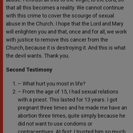
that all this becomes a reality. We cannot continue
with this crime to cover the scourge of sexual
abuse in the Church. I hope that the Lord and Mary
will enlighten you and that, once and for all, we work
with justice to remove this cancer from the
Church, because it is destroying it. And this is what
the devil wants. Thank you.
Second Testimony
– What hurt you most in life?
– From the age of 15, I had sexual relations
with a priest. This lasted for 13 years. I got
pregnant three times and he made me have an
abortion three times, quite simply because he
did not want to use condoms or
contraceptives. At first, I trusted him so much