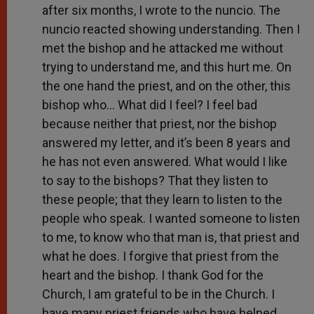
after six months, I wrote to the nuncio. The
nuncio reacted showing understanding. Then I
met the bishop and he attacked me without
trying to understand me, and this hurt me. On
the one hand the priest, and on the other, this
bishop who… What did I feel? I feel bad
because neither that priest, nor the bishop
answered my letter, and it’s been 8 years and
he has not even answered. What would I like
to say to the bishops? That they listen to
these people; that they learn to listen to the
people who speak. I wanted someone to listen
to me, to know who that man is, that priest and
what he does. I forgive that priest from the
heart and the bishop. I thank God for the
Church, I am grateful to be in the Church. I
have many priest friends who have helped