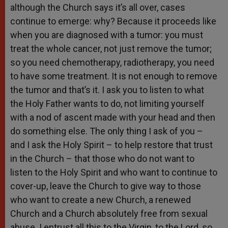
although the Church says it’s all over, cases
continue to emerge: why? Because it proceeds like
when you are diagnosed with a tumor: you must
treat the whole cancer, not just remove the tumor;
so you need chemotherapy, radiotherapy, you need
to have some treatment. It is not enough to remove
the tumor and that’s it. I ask you to listen to what
the Holy Father wants to do, not limiting yourself
with a nod of ascent made with your head and then
do something else. The only thing I ask of you –
and I ask the Holy Spirit – to help restore that trust
in the Church – that those who do not want to
listen to the Holy Spirit and who want to continue to
cover-up, leave the Church to give way to those
who want to create a new Church, a renewed
Church and a Church absolutely free from sexual
abuse. I entrust all this to the Virgin, to the Lord, so