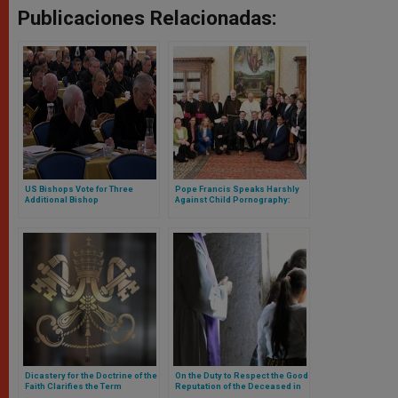
Publicaciones Relacionadas:
US Bishops Vote for Three
Pope Francis Speaks Harshly
Additional Bishop
Against Child Pornography:
Accountability Measures
“Criminality at the Service of
During Baltimore General
Mobile Phones
Assembly
Dicastery for the Doctrine of the
On the Duty to Respect the Good
Faith Clarifies the Term
Reputation of the Deceased in
“Vulnerable Adult” in Cases of
the Matter of Abuse: Response