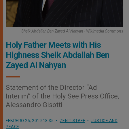
Sheik Abdallah Ben Zayed Al Nahyan - Wikimedia Commons
Holy Father Meets with His
Highness Sheik Abdallah Ben
Zayed Al Nahyan
Statement of the Director “Ad
Interim” of the Holy See Press Office,
Alessandro Gisotti
FEBRERO 25, 2019 18:35
ZENIT STAFF
JUSTICE AND
PEACE