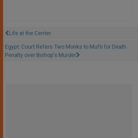
Life at the Center
Egypt: Court Refers Two Monks to Mufti for Death
Penalty over Bishop's Murder