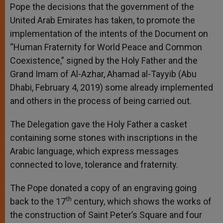
Pope the decisions that the government of the
United Arab Emirates has taken, to promote the
implementation of the intents of the Document on
“Human Fraternity for World Peace and Common
Coexistence,” signed by the Holy Father and the
Grand Imam of Al-Azhar, Ahamad al-Tayyib (Abu
Dhabi, February 4, 2019) some already implemented
and others in the process of being carried out.
The Delegation gave the Holy Father a casket
containing some stones with inscriptions in the
Arabic language, which express messages
connected to love, tolerance and fraternity.
The Pope donated a copy of an engraving going
th
back to the 17
century, which shows the works of
the construction of Saint Peter’s Square and four