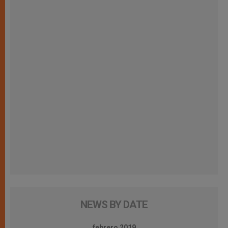
NEWS BY DATE
febrero 2019