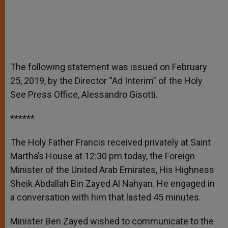
The following statement was issued on February
25, 2019, by the Director “Ad Interim” of the Holy
See Press Office, Alessandro Gisotti.
******
The Holy Father Francis received privately at Saint
Martha’s House at 12:30 pm today, the Foreign
Minister of the United Arab Emirates, His Highness
Sheik Abdallah Bin Zayed Al Nahyan. He engaged in
a conversation with him that lasted 45 minutes.
Minister Ben Zayed wished to communicate to the