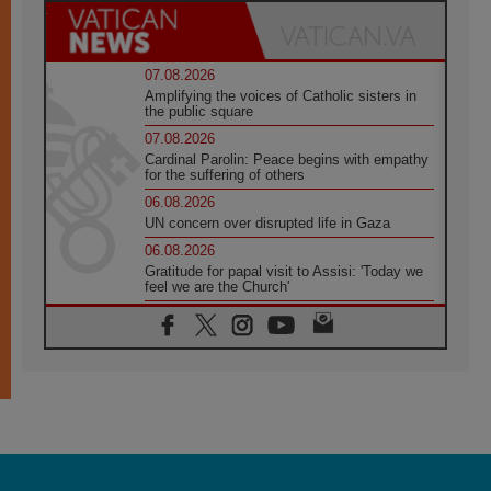
07.08.2026
Amplifying the voices of Catholic sisters in
the public square
07.08.2026
Cardinal Parolin: Peace begins with empathy
for the suffering of others
06.08.2026
UN concern over disrupted life in Gaza
06.08.2026
Gratitude for papal visit to Assisi: 'Today we
feel we are the Church'
06.08.2026
In Assisi, Pope encourages young people to
'touch the suffering flesh of others'
06.08.2026
Pizzaballa in Assisi: Holy Land Christians are
tired; they want peace
06.08.2026
Franciscan Provincial Minister: School of St.
Francis teaches the Gospel of peace