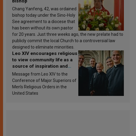
bishop
Chang Yanfeng, 42, was ordained
bishop today under the Sino-Holy
See agreement to a diocese that
has been without its own pastor
for 20 years. Just three weeks ago, the new prelate had to
publicly commit the local Church to a controversial law
designed to eliminate minorities.
Leo XIV encourages religious
to view community life as a
source of inspiration and
sanctification
Message from Leo XIV to the
Conference of Major Superiors of
Men’s Religious Orders in the
United States