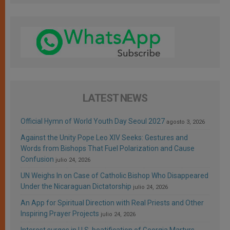
LATEST NEWS
Official Hymn of World Youth Day Seoul 2027
agosto 3, 2026
Against the Unity Pope Leo XIV Seeks: Gestures and
Words from Bishops That Fuel Polarization and Cause
Confusion
julio 24, 2026
UN Weighs In on Case of Catholic Bishop Who Disappeared
Under the Nicaraguan Dictatorship
julio 24, 2026
An App for Spiritual Direction with Real Priests and Other
Inspiring Prayer Projects
julio 24, 2026
Interest surges in U.S. beatification of Georgia Martyrs