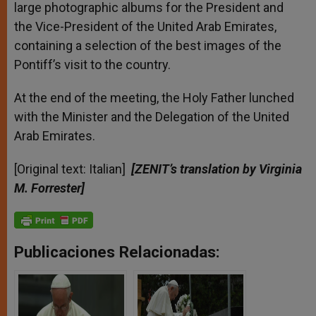
large photographic albums for the President and
the Vice-President of the United Arab Emirates,
containing a selection of the best images of the
Pontiff’s visit to the country.
At the end of the meeting, the Holy Father lunched
with the Minister and the Delegation of the United
Arab Emirates.
[Original text: Italian]
[ZENIT’s translation by Virginia
M. Forrester]
Publicaciones Relacionadas: