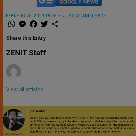
FEBRERO 25, 2019 18:35
JUSTICE AND PEACE
W
M
F
T
S
h
e
a
w
h
a
s
c
i
a
t
s
e
t
r
Share this Entry
s
e
b
t
e
A
n
o
e
p
g
o
r
ZENIT Staff
p
e
k
r
View all articles