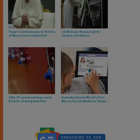
Pope's Condolences to Victims
US Bishops Renew Call for
of Monsoons in India (Full
Justice and Peace
Telegram)
USA: VT snowboarding coach
Australia Enacts World’s First
fired for sharing view that
Ban on Social Media for Under-
males have physical advantage
16s Amid Privacy Concerns
over females in sports