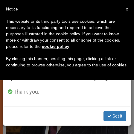
EN
Notice
×
x
Important Notice
This website or its third party tools use cookies, which are
necessary to its functioning and required to achieve the
From July 27 to August 7 we will take our
JUSTICE AND PEACE
purposes illustrated in the cookie policy. If you want to know
annual break, taking advantage of the summer
more or withdraw your consent to all or some of the cookies,
please refer to the
cookie policy
.
period when less information is generated and
consumption also decreases.
By closing this banner, scrolling this page, clicking a link or
continuing to browse otherwise, you agree to the use of cookies.
We will resume regular work on the English and
Spanish editions of ZENIT on Monday, August 10.
Thank you.
Got it