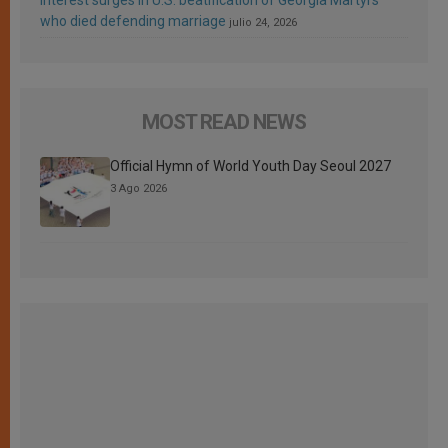
who died defending marriage
julio 24, 2026
MOST READ NEWS
Official Hymn of World Youth Day Seoul 2027
3 Ago 2026