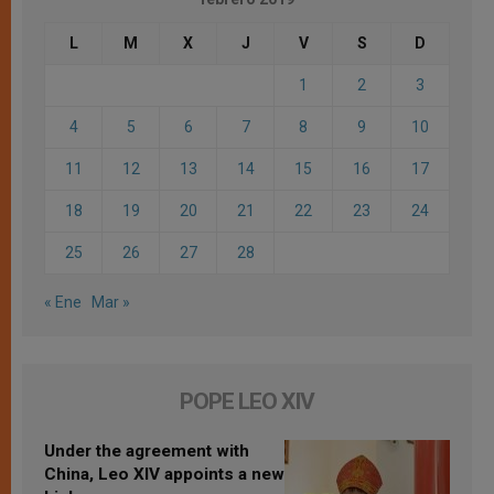
L
M
X
J
V
S
D
1
2
3
4
5
6
7
8
9
10
11
12
13
14
15
16
17
18
19
20
21
22
23
24
25
26
27
28
« Ene
Mar »
POPE LEO XIV
Under the agreement with
China, Leo XIV appoints a new