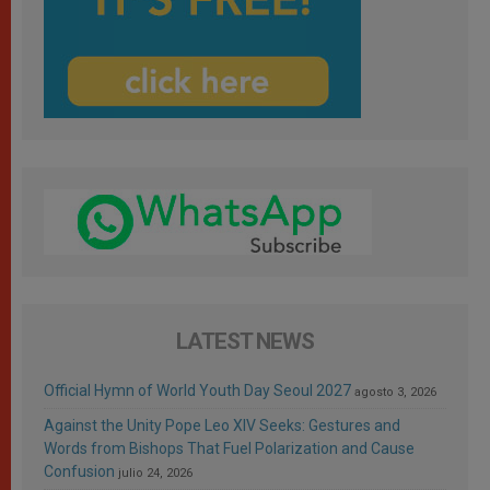
LATEST NEWS
Official Hymn of World Youth Day Seoul 2027
agosto 3, 2026
Against the Unity Pope Leo XIV Seeks: Gestures and
Words from Bishops That Fuel Polarization and Cause
Confusion
julio 24, 2026