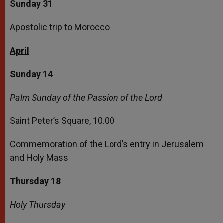
Sunday 31
Apostolic trip to Morocco
April
Sunday 14
Palm Sunday of the Passion of the Lord
Saint Peter’s Square, 10.00
Commemoration of the Lord’s entry in Jerusalem
and Holy Mass
Thursday 18
Holy Thursday