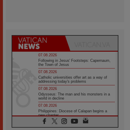
07.08.2026
Following in Jesus' Footsteps: Capernaum,
the Town of Jesus
07.08.2026
Catholic universities offer art as a way of
addressing today's problems
07.08.2026
Odysseus: The man and his monsters in a
world in decline
07.08.2026
Philippines: Diocese of Calapan begins a
new chapter
07.08.2026
Pope Leo's schedule for his four-day