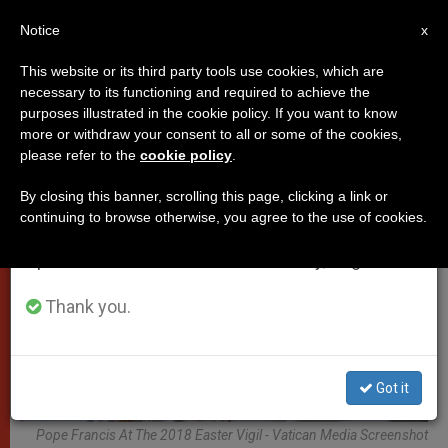
EN
Notice
×
x
Important Notice
This website or its third party tools use cookies, which are
necessary to its functioning and required to achieve the
From July 27 to August 7 we will take our
POPES
purposes illustrated in the cookie policy. If you want to know
annual break, taking advantage of the summer
more or withdraw your consent to all or some of the cookies,
please refer to the
cookie policy
.
period when less information is generated and
consumption also decreases.
By closing this banner, scrolling this page, clicking a link or
continuing to browse otherwise, you agree to the use of cookies.
We will resume regular work on the English and
Spanish editions of ZENIT on Monday, August 10.
Thank you.
Got it
Pope Francis At The 2018 Easter Vigil - Vatican Media Screenshot