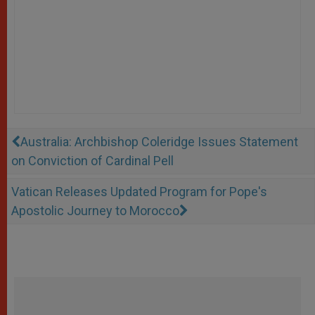
Australia: Archbishop Coleridge Issues Statement
on Conviction of Cardinal Pell
Vatican Releases Updated Program for Pope's
Apostolic Journey to Morocco