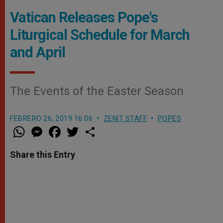
Vatican Releases Pope's
Liturgical Schedule for March
and April
The Events of the Easter Season
FEBRERO 26, 2019 16:06
ZENIT STAFF
POPES
W
M
F
T
S
h
e
a
w
h
a
s
c
i
a
t
s
e
t
r
Share this Entry
s
e
b
t
e
A
n
o
e
p
g
o
r
p
e
k
r