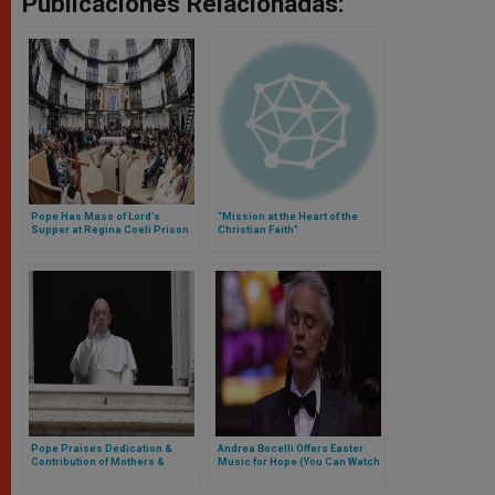
Publicaciones Relacionadas:
Pope Has Mass of Lord’s
“Mission at the Heart of the
Supper at Regina Coeli Prison
Christian Faith”
Pope Praises Dedication &
Andrea Bocelli Offers Easter
Contribution of Mothers &
Music for Hope (You Can Watch
Women Working During COVID
Here the Replay)
Emergency