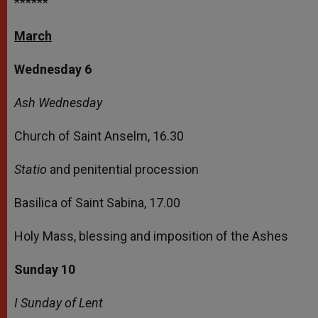
******
March
Wednesday 6
Ash Wednesday
Church of Saint Anselm, 16.30
Statio
and penitential procession
Basilica of Saint Sabina, 17.00
Holy Mass, blessing and imposition of the Ashes
Sunday 10
I Sunday of Lent