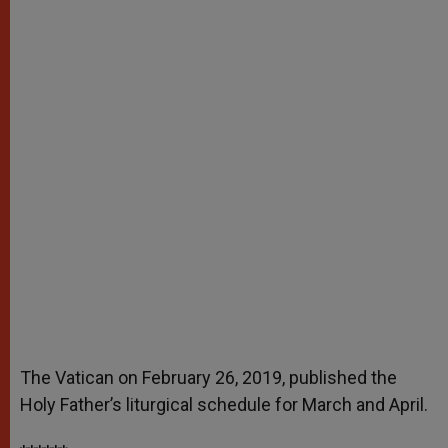
The Vatican on February 26, 2019, published the
Holy Father’s liturgical schedule for March and April.