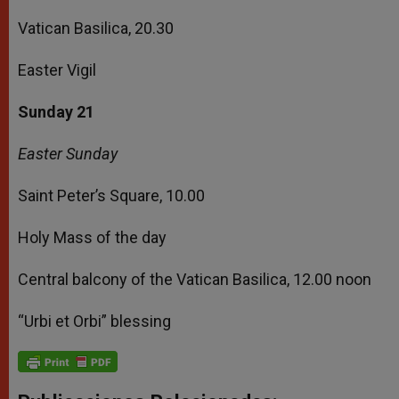
Vatican Basilica, 20.30
Easter Vigil
Sunday 21
Easter Sunday
Saint Peter’s Square, 10.00
Holy Mass of the day
Central balcony of the Vatican Basilica, 12.00 noon
“Urbi et Orbi” blessing