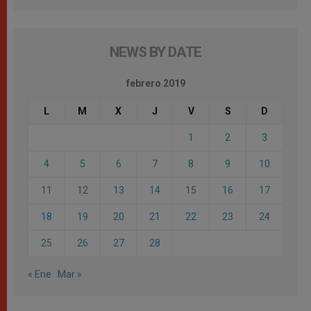
NEWS BY DATE
febrero 2019
L
M
X
J
V
S
D
1
2
3
4
5
6
7
8
9
10
11
12
13
14
15
16
17
18
19
20
21
22
23
24
25
26
27
28
« Ene
Mar »