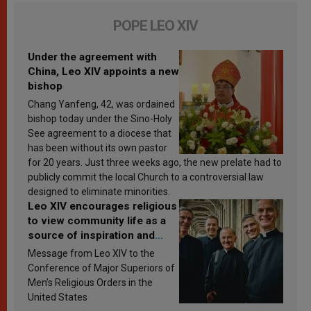
POPE LEO XIV
Under the agreement with
China, Leo XIV appoints a new
bishop
Chang Yanfeng, 42, was ordained
bishop today under the Sino-Holy
See agreement to a diocese that
has been without its own pastor
for 20 years. Just three weeks ago, the new prelate had to
publicly commit the local Church to a controversial law
designed to eliminate minorities.
Leo XIV encourages religious
to view community life as a
source of inspiration and
sanctification
Message from Leo XIV to the
Conference of Major Superiors of
Men’s Religious Orders in the
United States