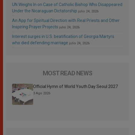
UN Weighs In on Case of Catholic Bishop Who Disappeared
Under the Nicaraguan Dictatorship
julio 24, 2026
An App for Spiritual Direction with Real Priests and Other
Inspiring Prayer Projects
julio 24, 2026
Interest surges in U.S. beatification of Georgia Martyrs
who died defending marriage
julio 24, 2026
MOST READ NEWS
Official Hymn of World Youth Day Seoul 2027
3 Ago 2026