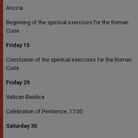
Ariccia
Beginning of the spiritual exercises for the Roman
Curia
Friday 15
Conclusion of the spiritual exercises for the Roman
Curia
Friday 29
Vatican Basilica
Celebration of Penitence, 17.00
Saturday 30