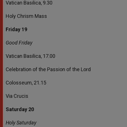
Vatican Basilica, 9.30
Holy Chrism Mass
Friday 19
Good Friday
Vatican Basilica, 17.00
Celebration of the Passion of the Lord
Colosseum, 21.15
Via Crucis
Saturday 20
Holy Saturday