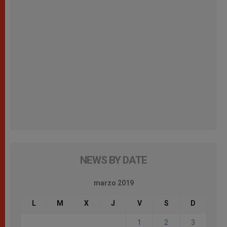
NEWS BY DATE
marzo 2019
L
M
X
J
V
S
D
1
2
3