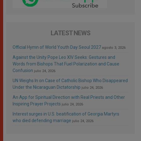
LATEST NEWS
Official Hymn of World Youth Day Seoul 2027
agosto 3, 2026
Against the Unity Pope Leo XIV Seeks: Gestures and
Words from Bishops That Fuel Polarization and Cause
Confusion
julio 24, 2026
UN Weighs In on Case of Catholic Bishop Who Disappeared
Under the Nicaraguan Dictatorship
julio 24, 2026
An App for Spiritual Direction with Real Priests and Other
Inspiring Prayer Projects
julio 24, 2026
Interest surges in U.S. beatification of Georgia Martyrs
who died defending marriage
julio 24, 2026