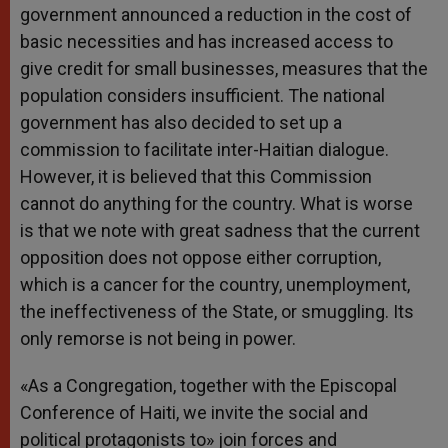
government announced a reduction in the cost of
basic necessities and has increased access to
give credit for small businesses, measures that the
population considers insufficient. The national
government has also decided to set up a
commission to facilitate inter-Haitian dialogue.
However, it is believed that this Commission
cannot do anything for the country. What is worse
is that we note with great sadness that the current
opposition does not oppose either corruption,
which is a cancer for the country, unemployment,
the ineffectiveness of the State, or smuggling. Its
only remorse is not being in power.
«As a Congregation, together with the Episcopal
Conference of Haiti, we invite the social and
political protagonists to» join forces and