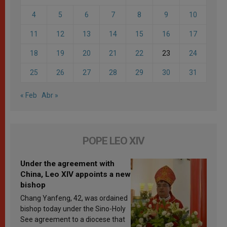
4
5
6
7
8
9
10
11
12
13
14
15
16
17
18
19
20
21
22
23
24
25
26
27
28
29
30
31
« Feb
Abr »
POPE LEO XIV
Under the agreement with
China, Leo XIV appoints a new
bishop
Chang Yanfeng, 42, was ordained
bishop today under the Sino-Holy
See agreement to a diocese that