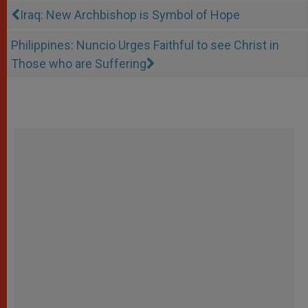
Iraq: New Archbishop is Symbol of Hope
Philippines: Nuncio Urges Faithful to see Christ in
Those who are Suffering