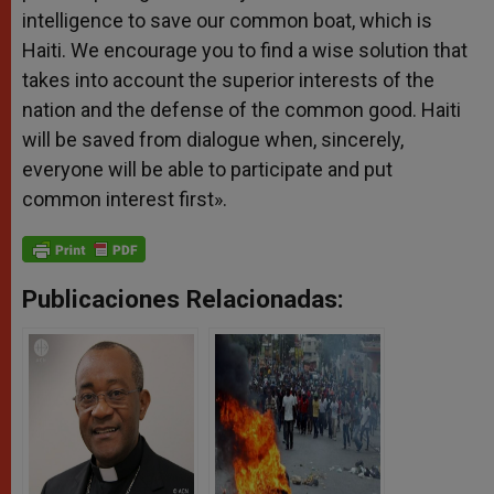
intelligence to save our common boat, which is
Haiti. We encourage you to find a wise solution that
takes into account the superior interests of the
nation and the defense of the common good. Haiti
will be saved from dialogue when, sincerely,
everyone will be able to participate and put
common interest first».
Publicaciones Relacionadas: