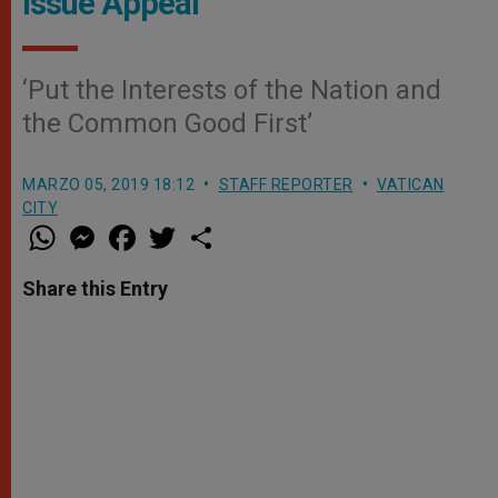
Issue Appeal
‘Put the Interests of the Nation and
the Common Good First’
MARZO 05, 2019 18:12
STAFF REPORTER
VATICAN
CITY
W
M
F
T
S
h
e
a
w
h
a
s
c
i
a
t
s
e
t
r
Share this Entry
s
e
b
t
e
A
n
o
e
p
g
o
r
p
e
k
r