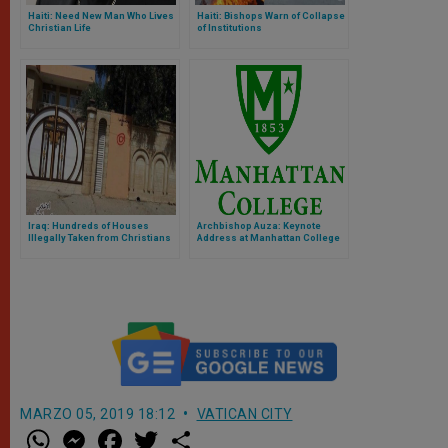
Haiti: Need New Man Who Lives
Haiti: Bishops Warn of Collapse
Christian Life
of Institutions
Iraq: Hundreds of Houses
Archbishop Auza: Keynote
Illegally Taken from Christians
Address at Manhattan College
in Nineveh Province
MARZO 05, 2019 18:12
VATICAN CITY
W
M
F
T
S