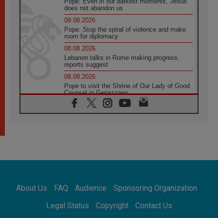
Pope: Even in our darkest moments, Jesus
does not abandon us
09.08.2026
Pope: Stop the spiral of violence and make
room for diplomacy
08.08.2026
Lebanon talks in Rome making progress,
reports suggest
08.08.2026
Pope to visit the Shrine of Our Lady of Good
Counsel in Genazzano
08.08.2026
Pope: Saint Agatha demonstrates the victory
of love over death
08.08.2026
Honduras: The hidden human cost of a
forgotten displacement crisis
08.08.2026
Archbishop Nwachukwu: Communication in
the service of the Gospel
About Us
FAQ
Audience
Sponsoring Organization
08.08.2026
The Lord's Day Reflection: Take Courage. Do
Legal Status
Copyright
Contact Us
Not Be Afraid!
07.08.2026