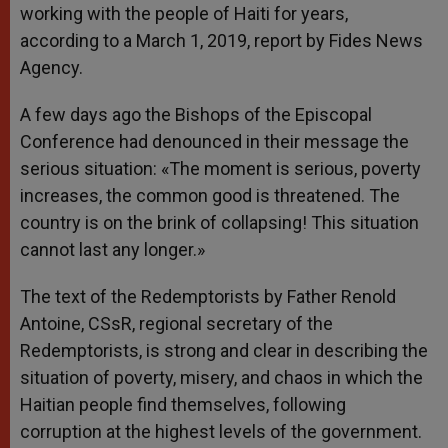
working with the people of Haiti for years,
according to a March 1, 2019, report by Fides News
Agency.
A few days ago the Bishops of the Episcopal
Conference had denounced in their message the
serious situation: «The moment is serious, poverty
increases, the common good is threatened. The
country is on the brink of collapsing! This situation
cannot last any longer.»
The text of the Redemptorists by Father Renold
Antoine, CSsR, regional secretary of the
Redemptorists, is strong and clear in describing the
situation of poverty, misery, and chaos in which the
Haitian people find themselves, following
corruption at the highest levels of the government.