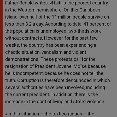
Father Renold writes: «Haiti is the poorest country
in the Western hemisphere. On this Caribbean
island, over half of the 11 million people survive on
less than $ 2 a day. According to data, 41 percent of
the population is unemployed, two-thirds work
without contracts. However, for the past few
weeks, the country has been experiencing a
chaotic situation, vandalism and violent
demonstrations. These protests call for the
resignation of President Jovenel Moïse because
he is incompetent, because he does not tell the
truth. Corruption is therefore denouncced in which
several authorities have been involved, including
the current president. In addition, there is the
increase in the cost of living and street violence.
«In this situation – the text continues – the