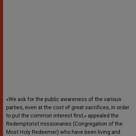
«We ask for the public awareness of the various
parties, even at the cost of great sacrifices, in order
to put the common interest first,» appealed the
Redemptorist missionaries (Congregation of the
Most Holy Redeemer) who have been living and