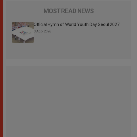
MOST READ NEWS
Official Hymn of World Youth Day Seoul 2027
3 Ago 2026