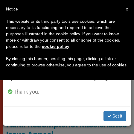
EN
Notice
×
x
Important Notice
This website or its third party tools use cookies, which are
necessary to its functioning and required to achieve the
From July 27 to August 7 we will take our
VATICAN CITY
purposes illustrated in the cookie policy. If you want to know
annual break, taking advantage of the summer
more or withdraw your consent to all or some of the cookies,
please refer to the
cookie policy
.
period when less information is generated and
consumption also decreases.
By closing this banner, scrolling this page, clicking a link or
continuing to browse otherwise, you agree to the use of cookies.
We will resume regular work on the English and
Spanish editions of ZENIT on Monday, August 10.
Thank you.
Twitter
Got it
Haiti: Redemptorist Missionaries