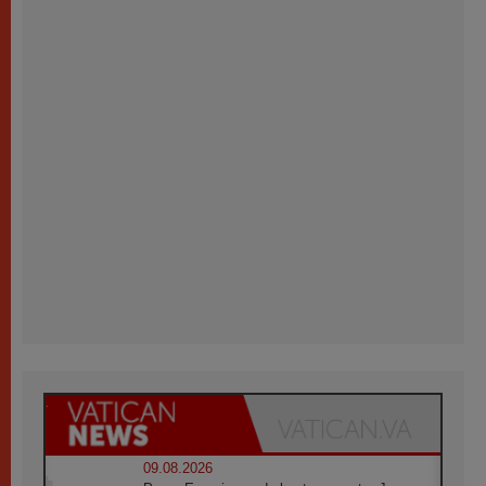
09.08.2026