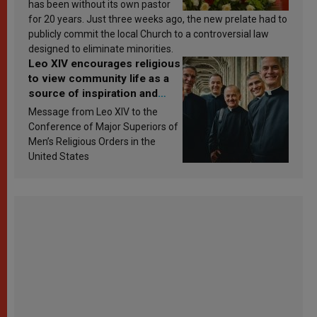
has been without its own pastor
for 20 years. Just three weeks ago, the new prelate had to
publicly commit the local Church to a controversial law
designed to eliminate minorities.
Leo XIV encourages religious
to view community life as a
source of inspiration and
sanctification
Message from Leo XIV to the
Conference of Major Superiors of
Men’s Religious Orders in the
United States