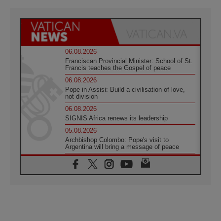
06.08.2026
Franciscan Provincial Minister: School of St.
Francis teaches the Gospel of peace
06.08.2026
Pope in Assisi: Build a civilisation of love,
not division
06.08.2026
SIGNIS Africa renews its leadership
05.08.2026
Archbishop Colombo: Pope's visit to
Argentina will bring a message of peace
05.08.2026
Church in Uruguay: Pope's visit will
strengthen faith and hope
05.08.2026
Indonesia: One Dollar, 219 Churches
05.08.2026
Confucian-Christian Colloquium Final