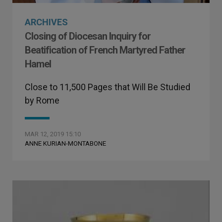
ARCHIVES
Closing of Diocesan Inquiry for
Beatification of French Martyred Father
Hamel
Close to 11,500 Pages that Will Be Studied
by Rome
MAR 12, 2019 15:10
ANNE KURIAN-MONTABONE