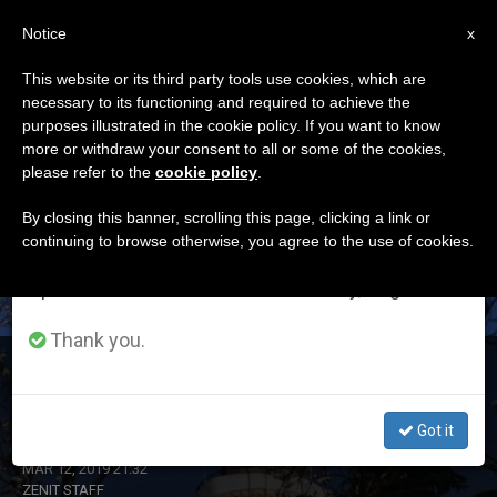
EN
Notice
×
x
Important Notice
This website or its third party tools use cookies, which are
necessary to its functioning and required to achieve the
From July 27 to August 7 we will take our
DÍA
purposes illustrated in the cookie policy. If you want to know
annual break, taking advantage of the summer
Marzo 12th, 2019
more or withdraw your consent to all or some of the cookies,
please refer to the
cookie policy
.
period when less information is generated and
consumption also decreases.
By closing this banner, scrolling this page, clicking a link or
continuing to browse otherwise, you agree to the use of cookies.
LATEST NEWS
We will resume regular work on the English and
Spanish editions of ZENIT on Monday, August 10.
Thank you.
Lebanon: Christian and Muslim Youth to Observe Feast
of Annunciation
Got it
MAR 12, 2019 21:32
ZENIT STAFF