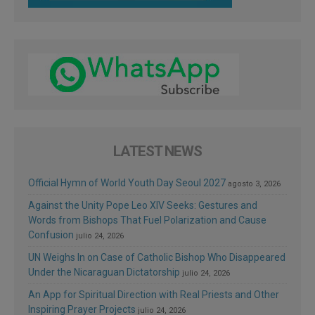
LATEST NEWS
Official Hymn of World Youth Day Seoul 2027
agosto 3, 2026
Against the Unity Pope Leo XIV Seeks: Gestures and
Words from Bishops That Fuel Polarization and Cause
Confusion
julio 24, 2026
UN Weighs In on Case of Catholic Bishop Who Disappeared
Under the Nicaraguan Dictatorship
julio 24, 2026
An App for Spiritual Direction with Real Priests and Other
Inspiring Prayer Projects
julio 24, 2026