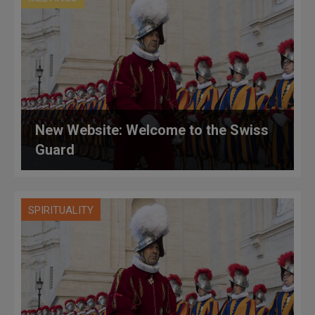
New Website: Welcome to the Swiss
Guard
SPIRITUALITY