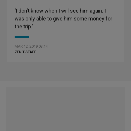
‘I don’t know when I will see him again. I
was only able to give him some money for
the trip.’
MAR 12, 2019 03:14
ZENIT STAFF