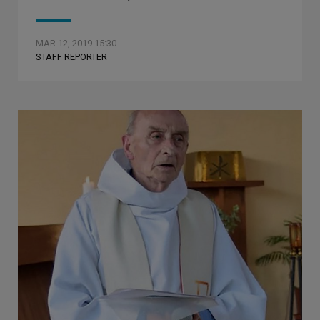
MAR 12, 2019 15:30
STAFF REPORTER