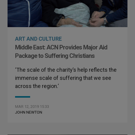
ART AND CULTURE
Middle East: ACN Provides Major Aid
Package to Suffering Christians
‘The scale of the charity’s help reflects the
immense scale of suffering that we see
across the region.’
MAR 12, 2019 15:33
JOHN NEWTON