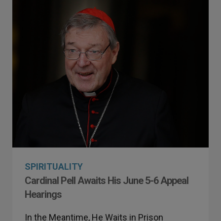
SPIRITUALITY
Cardinal Pell Awaits His June 5-6 Appeal
Hearings
In the Meantime, He Waits in Prison