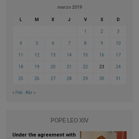
marzo 2019
L
M
X
J
V
S
D
1
2
3
4
5
6
7
8
9
10
11
12
13
14
15
16
17
18
19
20
21
22
23
24
25
26
27
28
29
30
31
« Feb
Abr »
POPE LEO XIV
Under the agreement with