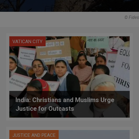
© Fides
VATICAN CITY
India: Christians and Muslims Urge
Justice for Outcasts
JUSTICE AND PEACE