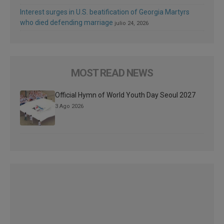
Interest surges in U.S. beatification of Georgia Martyrs
who died defending marriage
julio 24, 2026
MOST READ NEWS
Official Hymn of World Youth Day Seoul 2027
3 Ago 2026