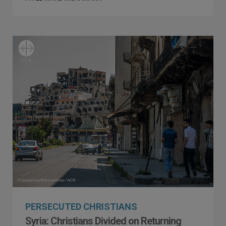
PERSECUTED CHRISTIANS
Syria: Christians Divided on Returning