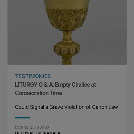
TESTIMONIES
LITURGY Q & A: Empty Chalice at
Consecration Time
Could Signal a Grave Violation of Canon Law
MAR 12, 2019 08:00
FR. EDWARD MCNAMARA