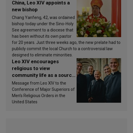
China, Leo XIV appoints a
new bishop
Chang Yanfeng, 42, was ordained
bishop today under the Sino-Holy
See agreement to a diocese that
has been without its own pastor
for 20 years. Just three weeks ago, the new prelate had to
publicly commit the local Church to a controversial law
designed to eliminate minorities.
Leo XIV encourages
religious to view
community life as a source
of inspiration and
Message from Leo XIV to the
sanctification
Conference of Major Superiors of
Men’s Religious Orders in the
United States