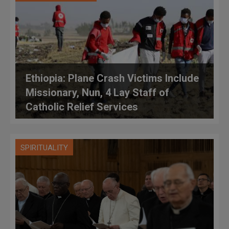
Ethiopia: Plane Crash Victims Include
Missionary, Nun, 4 Lay Staff of
Catholic Relief Services
SPIRITUALITY