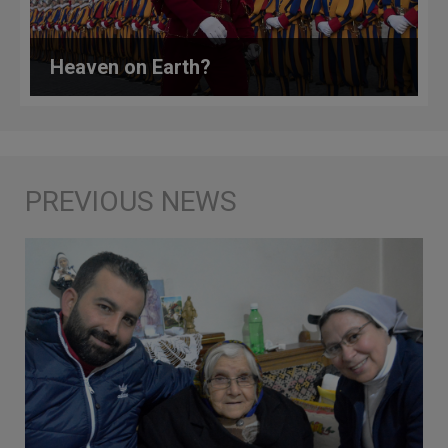
Heaven on Earth?