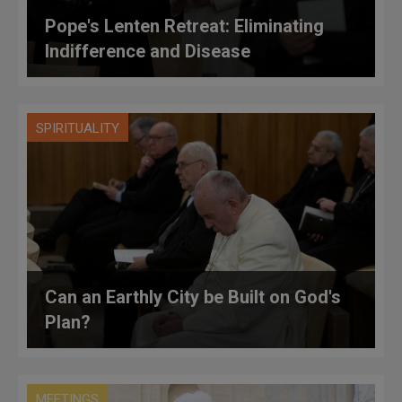
Pope's Lenten Retreat: Eliminating
Indifference and Disease
SPIRITUALITY
Can an Earthly City be Built on God's
Plan?
MEETINGS