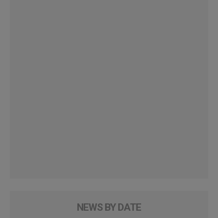
NEWS BY DATE