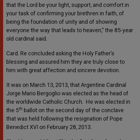
that the Lord be your light, support, and comfort in
your task of confirming your brethren in faith, of
being the foundation of unity and of showing
everyone the way that leads to heaven,” the 85-year
old cardinal said.
Card. Re concluded asking the Holy Father’s
blessing and assured him they are truly close to
him with great affection and sincere devotion.
It was on March 13, 2013, that Argentine Cardinal
Jorge Mario Bergoglio was elected as the head of
the worldwide Catholic Church. He was elected in
th
the 5
ballot on the second day of the conclave
that was held following the resignation of Pope
Benedict XVI on February 28, 2013.