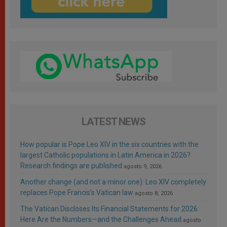
LATEST NEWS
How popular is Pope Leo XIV in the six countries with the
largest Catholic populations in Latin America in 2026?
Research findings are published
agosto 9, 2026
Another change (and not a minor one): Leo XIV completely
replaces Pope Francis’s Vatican law
agosto 8, 2026
The Vatican Discloses Its Financial Statements for 2026:
Here Are the Numbers—and the Challenges Ahead
agosto