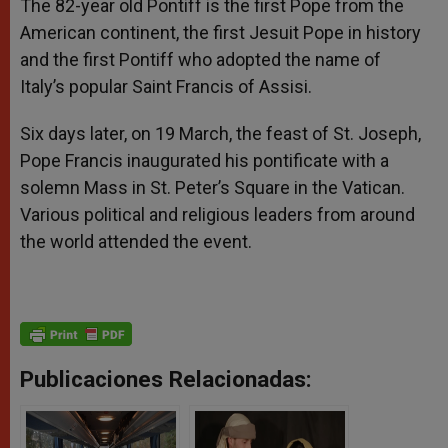
The 82-year old Pontiff is the first Pope from the
American continent, the first Jesuit Pope in history
and the first Pontiff who adopted the name of
Italy’s popular Saint Francis of Assisi.
Six days later, on 19 March, the feast of St. Joseph,
Pope Francis inaugurated his pontificate with a
solemn Mass in St. Peter’s Square in the Vatican.
Various political and religious leaders from around
the world attended the event.
Publicaciones Relacionadas: