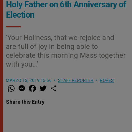
Holy Father on 6th Anniversary of
Election
‘Your Holiness, that we rejoice and
are full of joy in being able to
celebrate this morning Mass together
with you…’
MARZO 13, 2019 15:56
STAFF REPORTER
POPES
W
M
F
T
S
h
e
a
w
h
a
s
c
i
a
t
s
e
t
r
Share this Entry
s
e
b
t
e
A
n
o
e
p
g
o
r
p
e
k
r