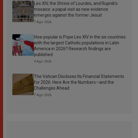
Leo XIV, the Shrine of Lourdes, and Rupnik’s
mosaics: a papal visit as new evidence
emerges against the former Jesuit
7 Ago 2026
How popular is Pope Leo XIV in the six countries
with the largest Catholic populations in Latin
America in 2026? Research findings are
published
9 Ago 2026
The Vatican Discloses Its Financial Statements
for 2026: Here Are the Numbers—and the
Challenges Ahead
7 Ago 2026