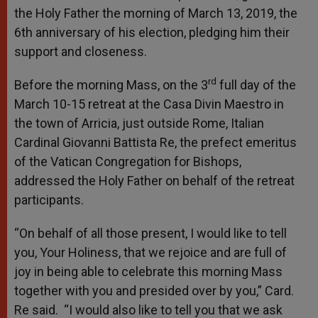
the Holy Father the morning of March 13, 2019, the
6th anniversary of his election, pledging him their
support and closeness.
rd
Before the morning Mass, on the 3
full day of the
March 10-15 retreat at the Casa Divin Maestro in
the town of Arricia, just outside Rome, Italian
Cardinal Giovanni Battista Re, the prefect emeritus
of the Vatican Congregation for Bishops,
addressed the Holy Father on behalf of the retreat
participants.
“On behalf of all those present, I would like to tell
you, Your Holiness, that we rejoice and are full of
joy in being able to celebrate this morning Mass
together with you and presided over by you,” Card.
Re said. “I would also like to tell you that we ask