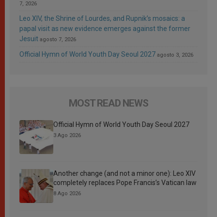
7, 2026
Leo XIV, the Shrine of Lourdes, and Rupnik’s mosaics: a
papal visit as new evidence emerges against the former
Jesuit
agosto 7, 2026
Official Hymn of World Youth Day Seoul 2027
agosto 3, 2026
MOST READ NEWS
Official Hymn of World Youth Day Seoul 2027
3 Ago 2026
Another change (and not a minor one): Leo XIV
completely replaces Pope Francis’s Vatican law
8 Ago 2026