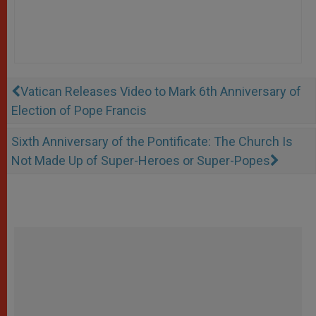
Vatican Releases Video to Mark 6th Anniversary of
Election of Pope Francis
Sixth Anniversary of the Pontificate: The Church Is
Not Made Up of Super-Heroes or Super-Popes