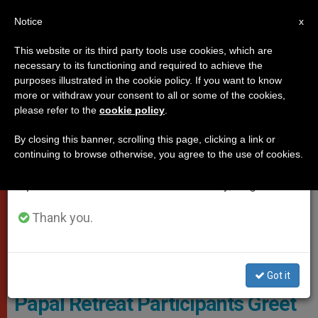
EN
Notice
×
x
Important Notice
This website or its third party tools use cookies, which are
necessary to its functioning and required to achieve the
From July 27 to August 7 we will take our
POPES
purposes illustrated in the cookie policy. If you want to know
annual break, taking advantage of the summer
more or withdraw your consent to all or some of the cookies,
please refer to the
cookie policy
.
period when less information is generated and
consumption also decreases.
By closing this banner, scrolling this page, clicking a link or
continuing to browse otherwise, you agree to the use of cookies.
We will resume regular work on the English and
Spanish editions of ZENIT on Monday, August 10.
Thank you.
© Vatican News
Got it
Papal Retreat Participants Greet