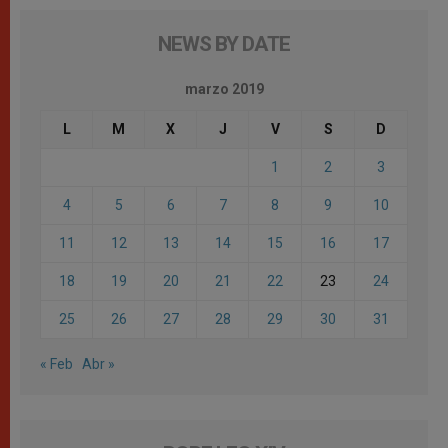
NEWS BY DATE
marzo 2019
L
M
X
J
V
S
D
1
2
3
4
5
6
7
8
9
10
11
12
13
14
15
16
17
18
19
20
21
22
23
24
25
26
27
28
29
30
31
« Feb
Abr »