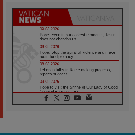
09.08.2026
Pope: Even in our darkest moments, Jesus
does not abandon us
09.08.2026
Pope: Stop the spiral of violence and make
room for diplomacy
08.08.2026
Lebanon talks in Rome making progress,
reports suggest
08.08.2026
Pope to visit the Shrine of Our Lady of Good
Counsel in Genazzano
08.08.2026
Pope: Saint Agatha demonstrates the victory
of love over death
08.08.2026
Honduras: The hidden human cost of a
forgotten displacement crisis
08.08.2026