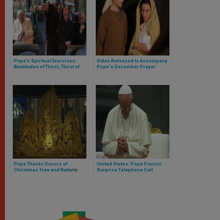
Pope’s Spiritual Exercises:
Video Released to Accompany
Beatitudes of Thirst, Thirst of
Pope's December Prayer
Periphery
Intention
Pope Thanks Donors of
United States: Pope Francis’
Christmas Tree and Nativity
Surprise Telephone Call
Scene