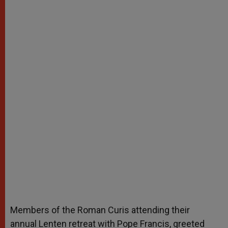
Members of the Roman Curis attending their
annual Lenten retreat with Pope Francis, greeted