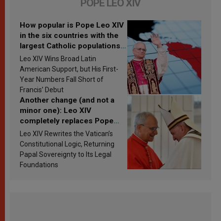
POPE LEO XIV
How popular is Pope Leo XIV
in the six countries with the
largest Catholic populations
in Latin America in 2026?
Leo XIV Wins Broad Latin
Research findings are
American Support, but His First-
published
Year Numbers Fall Short of
Francis’ Debut
Another change (and not a
minor one): Leo XIV
completely replaces Pope
Francis’s Vatican law
Leo XIV Rewrites the Vatican’s
Constitutional Logic, Returning
Papal Sovereignty to Its Legal
Foundations