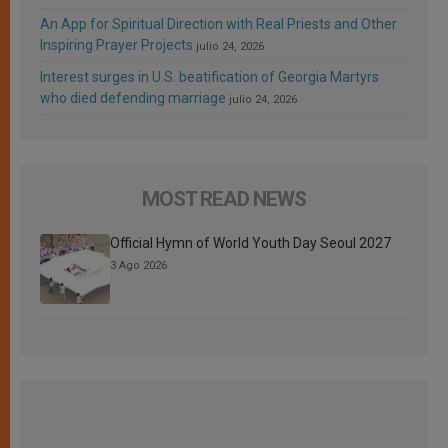
An App for Spiritual Direction with Real Priests and Other
Inspiring Prayer Projects
julio 24, 2026
Interest surges in U.S. beatification of Georgia Martyrs
who died defending marriage
julio 24, 2026
MOST READ NEWS
Official Hymn of World Youth Day Seoul 2027
3 Ago 2026