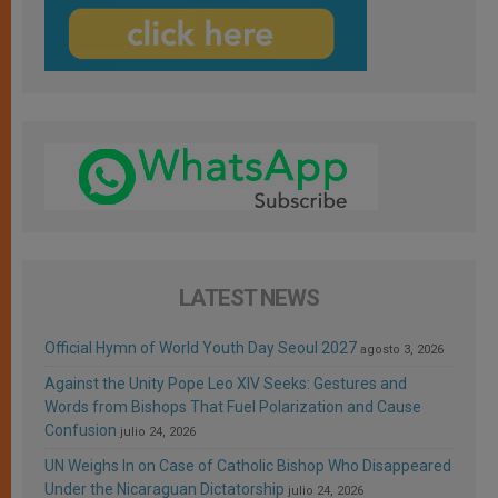
LATEST NEWS
Official Hymn of World Youth Day Seoul 2027
agosto 3, 2026
Against the Unity Pope Leo XIV Seeks: Gestures and
Words from Bishops That Fuel Polarization and Cause
Confusion
julio 24, 2026
UN Weighs In on Case of Catholic Bishop Who Disappeared
Under the Nicaraguan Dictatorship
julio 24, 2026