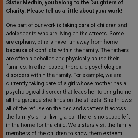
Sister Medhin, you belong to the Daughters of
Charity. Please tell us a little about your work!
One part of our work is taking care of children and
adolescents who are living on the streets. Some
are orphans, others have run away from home
because of conflicts within the family. The fathers
are often alcoholics and physically abuse their
families. In other cases, there are psychological
disorders within the family. For example, we are
currently taking care of a girl whose mother has a
psychological disorder that leads her to bring home
all the garbage she finds on the streets. She throws
all of the refuse on the bed and scatters it across
the family’s small living area. There is no space left
in the home for the child. We sisters visit the family
members of the children to show them esteem