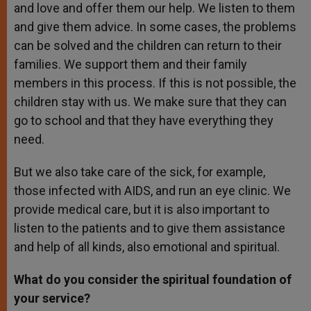
and love and offer them our help. We listen to them
and give them advice. In some cases, the problems
can be solved and the children can return to their
families. We support them and their family
members in this process. If this is not possible, the
children stay with us. We make sure that they can
go to school and that they have everything they
need.
But we also take care of the sick, for example,
those infected with AIDS, and run an eye clinic. We
provide medical care, but it is also important to
listen to the patients and to give them assistance
and help of all kinds, also emotional and spiritual.
What do you consider the spiritual foundation of
your service?