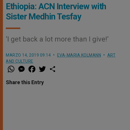
Ethiopia: ACN Interview with
Sister Medhin Tesfay
‘I get back a lot more than I give!’
MARZO 14, 2019 09:14
EVA-MARIA KOLMANN
ART
AND CULTURE
W
M
F
T
S
h
e
a
w
h
a
s
c
i
a
t
s
e
t
r
Share this Entry
s
e
b
t
e
A
n
o
e
p
g
o
r
p
e
k
r