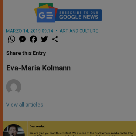
MARZO 14, 2019 09:14
ART AND CULTURE
W
M
F
T
S
h
e
a
w
h
a
s
c
i
a
t
s
e
t
r
Share this Entry
s
e
b
t
e
A
n
o
e
p
g
o
r
Eva-Maria Kolmann
p
e
k
r
View all articles