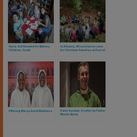
Syria: Aid Needed for Babies,
In Albania, Missionaries care
Children, Youth
for Christian Families at Foot of
Mountains
Palm Sunday: A Letter by Father
Offering Mercy Amid Madness
Martin Barta