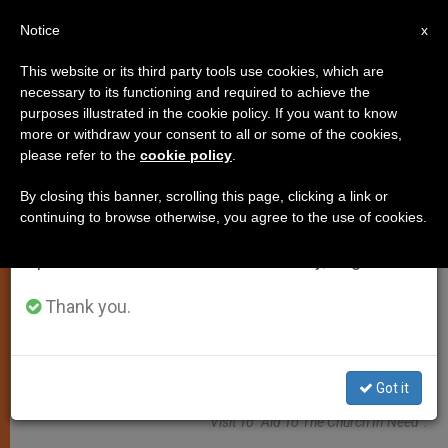
EN
Notice
×
x
Important Notice
This website or its third party tools use cookies, which are
necessary to its functioning and required to achieve the
From July 27 to August 7 we will take our
ART AND CULTURE
purposes illustrated in the cookie policy. If you want to know
annual break, taking advantage of the summer
more or withdraw your consent to all or some of the cookies,
please refer to the
cookie policy
.
period when less information is generated and
consumption also decreases.
By closing this banner, scrolling this page, clicking a link or
continuing to browse otherwise, you agree to the use of cookies.
We will resume regular work on the English and
Spanish editions of ZENIT on Monday, August 10.
Thank you.
Sister Tesfay Medhin Of The Daughters Of Charity Of St Vincent De
Got it
Paul Of The Tigray Region, Eparchy Of Adigrat, In Ethiopia, During A
Visit To “Aid To The Church In Need”.