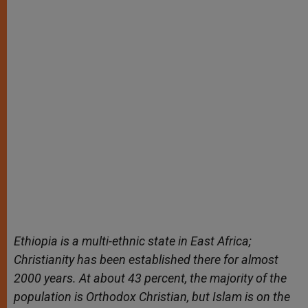
Ethiopia is a multi-ethnic state in East Africa;
Christianity has been established there for almost
2000 years. At about 43 percent, the majority of the
population is Orthodox Christian, but Islam is on the