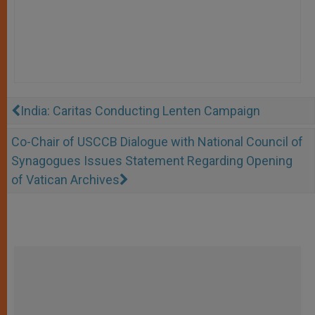
India: Caritas Conducting Lenten Campaign
Co-Chair of USCCB Dialogue with National Council of
Synagogues Issues Statement Regarding Opening
of Vatican Archives