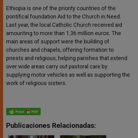
Ethiopia is one of the priority countries of the
pontifical foundation Aid to the Church in Need.
Last year, the local Catholic Church received aid
amounting to more than 1.36 million euros. The
main areas of support were the building of
churches and chapels, offering formation to
priests and religious, helping parishes that extend
over wide areas carry out pastoral care by
supplying motor vehicles as well as supporting the
work of religious sisters.
Publicaciones Relacionadas: