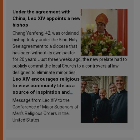
Under the agreement with
China, Leo XIV appoints a new
bishop
Chang Yanfeng, 42, was ordained
bishop today under the Sino-Holy
See agreement to a diocese that
has been without its own pastor
for 20 years. Just three weeks ago, the new prelate had to
publicly commit the local Church to a controversial law
designed to eliminate minorities.
Leo XIV encourages religious
to view community life as a
source of inspiration and
sanctification
Message from Leo XIV to the
Conference of Major Superiors of
Men’s Religious Orders in the
United States