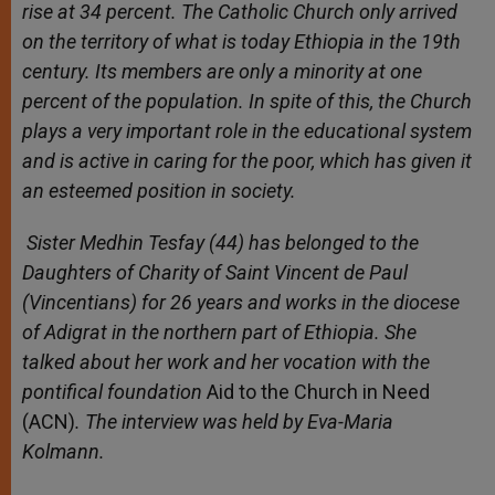
rise at 34 percent. The Catholic Church only arrived
on the territory of what is today Ethiopia in the 19th
century. Its members are only a minority at one
percent of the population. In spite of this, the Church
plays a very important role in the educational system
and is active in caring for the poor, which has given it
an esteemed position in society.
Sister Medhin Tesfay (44) has belonged to the
Daughters of Charity of Saint Vincent de Paul
(Vincentians) for 26 years and works in the diocese
of Adigrat in the northern part of Ethiopia. She
talked about her work and her vocation with the
pontifical foundation
Aid to the Church in Need
(ACN)
. The interview was held by Eva-Maria
Kolmann.