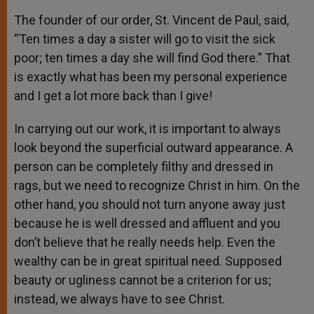
The founder of our order, St. Vincent de Paul, said,
“Ten times a day a sister will go to visit the sick
poor; ten times a day she will find God there.” That
is exactly what has been my personal experience
and I get a lot more back than I give!
In carrying out our work, it is important to always
look beyond the superficial outward appearance. A
person can be completely filthy and dressed in
rags, but we need to recognize Christ in him. On the
other hand, you should not turn anyone away just
because he is well dressed and affluent and you
don’t believe that he really needs help. Even the
wealthy can be in great spiritual need. Supposed
beauty or ugliness cannot be a criterion for us;
instead, we always have to see Christ.