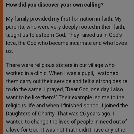
How did you discover your own calling?
My family provided my first formation in faith. My
parents, who were very deeply rooted in their faith,
taught us to esteem God. They raised us in God’s
love, the God who became incarnate and who loves
us.
There were religious sisters in our village who
worked in a clinic. When I was a pupil, I watched
them carry out their service and felt a strong desire
to do the same. I prayed, “Dear God, one day I also
want to be like them!” Their example led me to the
religious life and when I finished school, I joined the
Daughters of Charity. That was 26 years ago. I
wanted to change the lives of people in need out of
a love for God. It was not that I didn’t have any other