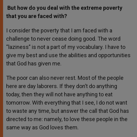
But how do you deal with the extreme poverty
that you are faced with?
I consider the poverty that I am faced with a
challenge to never cease doing good. The word
“laziness” is not a part of my vocabulary. I have to
give my best and use the abilities and opportunities
that God has given me.
The poor can also never rest. Most of the people
here are day laborers. If they don’t do anything
today, then they will not have anything to eat
tomorrow. With everything that I see, I do not want
to waste any time, but answer the call that God has
directed to me: namely, to love these people in the
same way as God loves them.