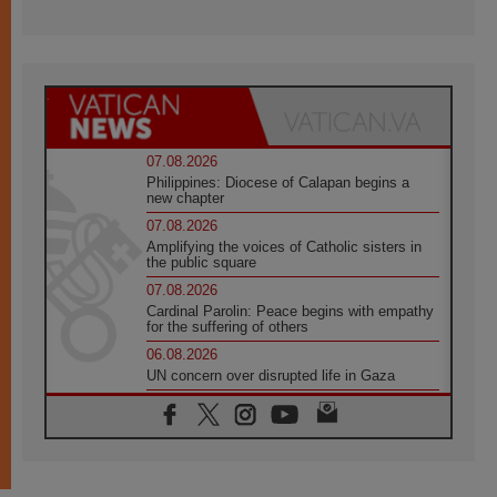
07.08.2026
Philippines: Diocese of Calapan begins a
new chapter
07.08.2026
Amplifying the voices of Catholic sisters in
the public square
07.08.2026
Cardinal Parolin: Peace begins with empathy
for the suffering of others
06.08.2026
UN concern over disrupted life in Gaza
06.08.2026
Gratitude for papal visit to Assisi: 'Today we
feel we are the Church'
06.08.2026
In Assisi, Pope encourages young people to