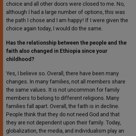
choice and all other doors were closed to me. No,
although I had a large number of options, this was
the path I chose and I am happy! If I were given the
choice again today, I would do the same.
Has the relationship between the people and the
faith also changed in Ethiopia since your
childhood?
Yes, I believe so. Overall, there have been many
changes. In many families, not all members share
the same values. It is not uncommon for family
members to belong to different religions. Many
families fall apart. Overall, the faith is in decline.
People think that they do not need God and that
they are not dependent upon their family. Today,
globalization, the media, and individualism play an