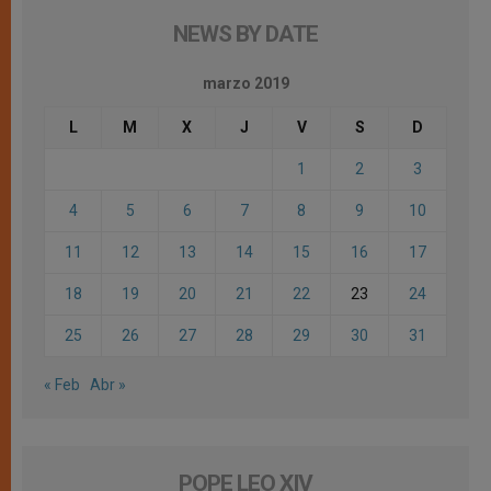
NEWS BY DATE
marzo 2019
L
M
X
J
V
S
D
1
2
3
4
5
6
7
8
9
10
11
12
13
14
15
16
17
18
19
20
21
22
23
24
25
26
27
28
29
30
31
« Feb
Abr »
POPE LEO XIV