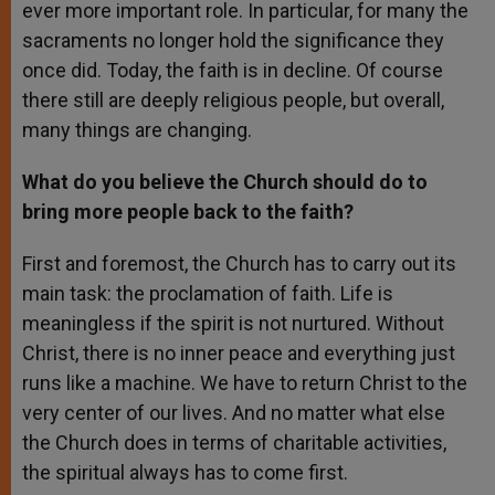
ever more important role. In particular, for many the
sacraments no longer hold the significance they
once did. Today, the faith is in decline. Of course
there still are deeply religious people, but overall,
many things are changing.
What do you believe the Church should do to
bring more people back to the faith?
First and foremost, the Church has to carry out its
main task: the proclamation of faith. Life is
meaningless if the spirit is not nurtured. Without
Christ, there is no inner peace and everything just
runs like a machine. We have to return Christ to the
very center of our lives. And no matter what else
the Church does in terms of charitable activities,
the spiritual always has to come first.