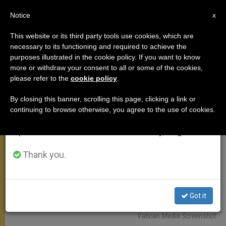
EN
Notice
×
x
Important Notice
This website or its third party tools use cookies, which are
necessary to its functioning and required to achieve the
From July 27 to August 7 we will take our
ANGELUS
purposes illustrated in the cookie policy. If you want to know
annual break, taking advantage of the summer
more or withdraw your consent to all or some of the cookies,
please refer to the
cookie policy
.
period when less information is generated and
consumption also decreases.
By closing this banner, scrolling this page, clicking a link or
continuing to browse otherwise, you agree to the use of cookies.
We will resume regular work on the English and
Spanish editions of ZENIT on Monday, August 10.
Thank you.
Got it
Vatican Media Screenshot