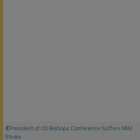
President of US Bishops Conference Suffers Mild
Stroke