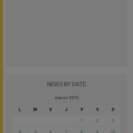
NEWS BY DATE
marzo 2019
L
M
X
J
V
S
D
1
2
3
4
5
6
7
8
9
10