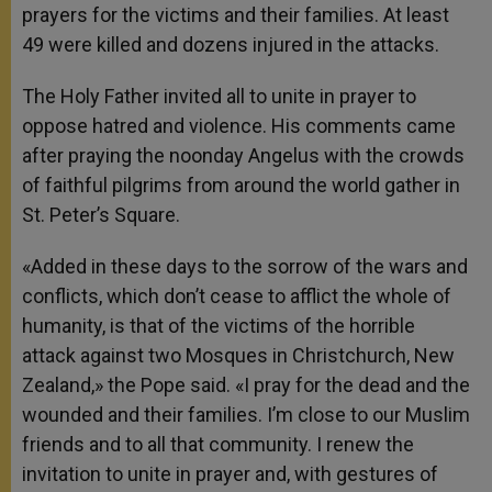
prayers for the victims and their families. At least
49 were killed and dozens injured in the attacks.
The Holy Father invited all to unite in prayer to
oppose hatred and violence. His comments came
after praying the noonday Angelus with the crowds
of faithful pilgrims from around the world gather in
St. Peter’s Square.
«Added in these days to the sorrow of the wars and
conflicts, which don’t cease to afflict the whole of
humanity, is that of the victims of the horrible
attack against two Mosques in Christchurch, New
Zealand,» the Pope said. «I pray for the dead and the
wounded and their families. I’m close to our Muslim
friends and to all that community. I renew the
invitation to unite in prayer and, with gestures of