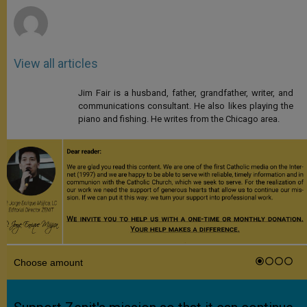
View all articles
Jim Fair is a husband, father, grandfather, writer, and
communications consultant. He also likes playing the
piano and fishing. He writes from the Chicago area.