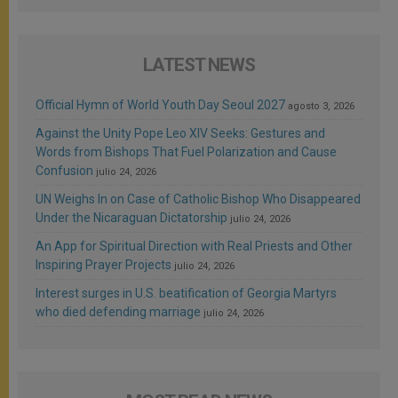
LATEST NEWS
Official Hymn of World Youth Day Seoul 2027
agosto 3, 2026
Against the Unity Pope Leo XIV Seeks: Gestures and
Words from Bishops That Fuel Polarization and Cause
Confusion
julio 24, 2026
UN Weighs In on Case of Catholic Bishop Who Disappeared
Under the Nicaraguan Dictatorship
julio 24, 2026
An App for Spiritual Direction with Real Priests and Other
Inspiring Prayer Projects
julio 24, 2026
Interest surges in U.S. beatification of Georgia Martyrs
who died defending marriage
julio 24, 2026