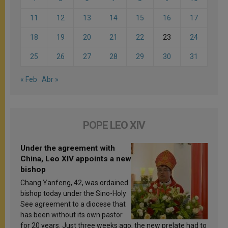
11
12
13
14
15
16
17
18
19
20
21
22
23
24
25
26
27
28
29
30
31
« Feb
Abr »
POPE LEO XIV
Under the agreement with
China, Leo XIV appoints a new
bishop
Chang Yanfeng, 42, was ordained
bishop today under the Sino-Holy
See agreement to a diocese that
has been without its own pastor
for 20 years. Just three weeks ago, the new prelate had to