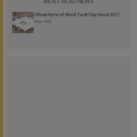
MOST READ NEWS
Official Hymn of World Youth Day Seoul 2027
3 Ago 2026