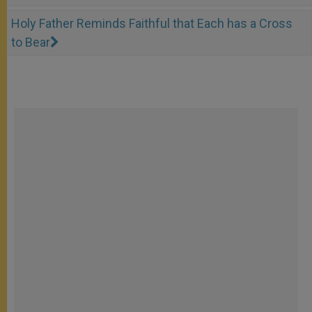
Holy Father Reminds Faithful that Each has a Cross
to Bear