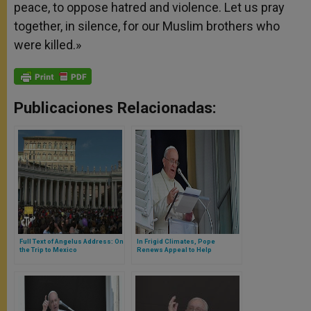
peace, to oppose hatred and violence. Let us pray
together, in silence, for our Muslim brothers who
were killed.»
Publicaciones Relacionadas:
Full Text of Angelus Address: On
In Frigid Climates, Pope
the Trip to Mexico
Renews Appeal to Help
Homeless