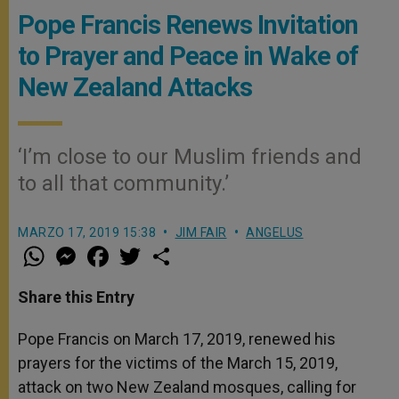
Pope Francis Renews Invitation
to Prayer and Peace in Wake of
New Zealand Attacks
‘I’m close to our Muslim friends and
to all that community.’
MARZO 17, 2019 15:38
JIM FAIR
ANGELUS
W
M
F
T
S
h
e
a
w
h
a
s
c
i
a
t
s
e
t
r
Share this Entry
s
e
b
t
e
A
n
o
e
p
g
o
r
Pope Francis on March 17, 2019, renewed his
p
e
k
prayers for the victims of the March 15, 2019,
r
attack on two New Zealand mosques, calling for