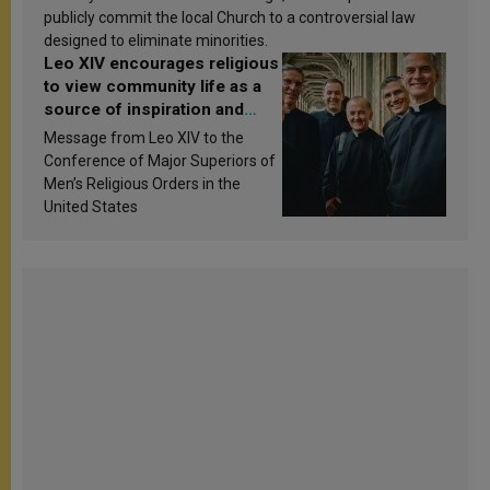
publicly commit the local Church to a controversial law
designed to eliminate minorities.
Leo XIV encourages religious
to view community life as a
source of inspiration and
sanctification
Message from Leo XIV to the
Conference of Major Superiors of
Men’s Religious Orders in the
United States