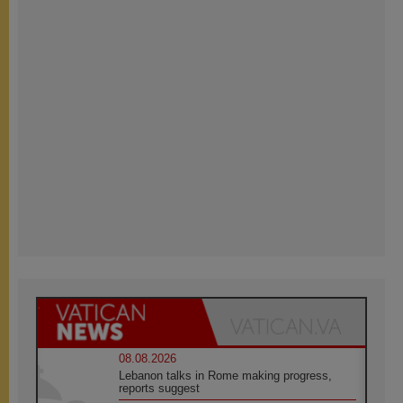
08.08.2026
Lebanon talks in Rome making progress,
reports suggest