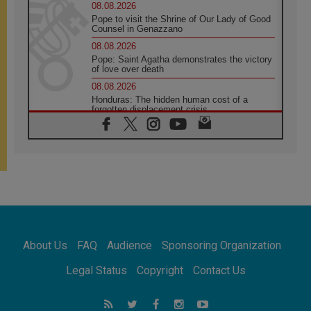
08.08.2026
Pope to visit the Shrine of Our Lady of Good
Counsel in Genazzano
08.08.2026
Pope: Saint Agatha demonstrates the victory
of love over death
08.08.2026
Honduras: The hidden human cost of a
forgotten displacement crisis
08.08.2026
Archbishop Nwachukwu: Communication in
the service of the Gospel
08.08.2026
The Lord's Day Reflection: Take Courage. Do
Not Be Afraid!
07.08.2026
Following in Jesus' Footsteps: Capernaum,
the Town of Jesus
About Us
FAQ
Audience
Sponsoring Organization
07.08.2026
Catholic universities offer art as a way of
Legal Status
Copyright
Contact Us
addressing today's problems
07.08.2026
Odysseus: The man and his monsters in a
world in decline