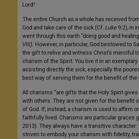
Lord!
The entire Church as a whole has received fro
God and take care of the sick (Cf.
Luke
9:2), in
went through this earth “doing good and healing
VIII).
However, in particular, God bestowed to Sai
the gift to relive and witness Christ’s merciful 
charism of the Spirit. You live it in an exemplary 
assisting directly the sick, especially the poores
best way of serving them for the benefit of the
All charisms “are gifts that the Holy Spirit gives u
with others. They are not given for the benefit 
of God. If, instead, a charism is used to affirm o
faithfully lived. Charisms are particular graces
2013). They always have a transitive character: 
striven to embody your charism with fidelity, tran