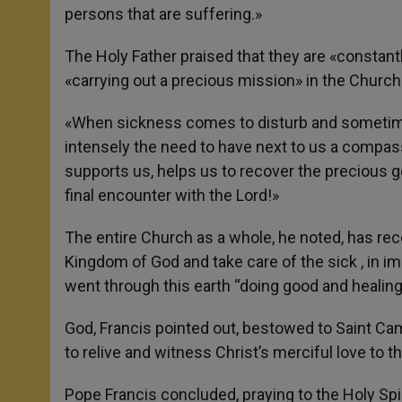
persons that are suffering.»
The Holy Father praised that they are «constant
«carrying out a precious mission» in the Church 
«When sickness comes to disturb and sometimes
intensely the need to have next to us a compas
supports us, helps us to recover the precious g
final encounter with the Lord!»
The entire Church as a whole, he noted, has re
Kingdom of God and take care of the sick , in i
went through this earth “doing good and healing
God, Francis pointed out, bestowed to Saint Cami
to relive and witness Christ’s merciful love to th
Pope Francis concluded, praying to the Holy Spir