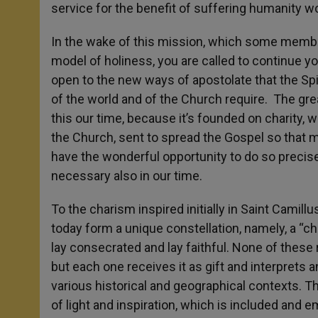
service for the benefit of suffering humanity w
In the wake of this mission, which some member
model of holiness, you are called to continue you
open to the new ways of apostolate that the Spi
of the world and of the Church require. The grea
this our time, because it’s founded on charity, w
the Church, sent to spread the Gospel so that m
have the wonderful opportunity to do so precisel
necessary also in our time.
To the charism inspired initially in Saint Camill
today form a unique constellation, namely, a “
lay consecrated and lay faithful. None of these r
but each one receives it as gift and interprets a
various historical and geographical contexts. Th
of light and inspiration, which is included and