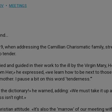
OV
MEETINGS
and…
19, when addressing the Camillian Charismatic family, st
o tender.
and guided in their work to the ill by the Virgin Mary, H
om Her,» he expressed, «we learn how to be next to those
other. I pause a bit on this word ‘tenderness.’”
 the dictionary!» he warned, adding: «We must take it up 
 isn’t right.»
ristian attitude. «It’s also the ‘marrow’ of our meeting wit