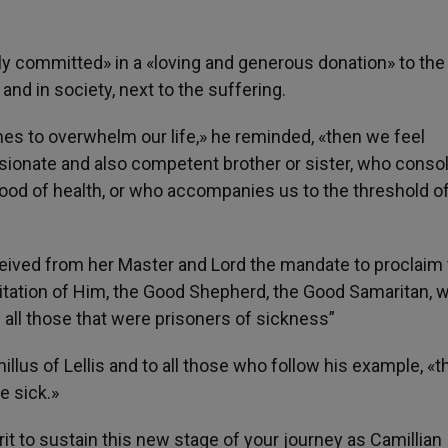
ly committed» in a «loving and generous donation» to the 
and in society, next to the suffering.
 to overwhelm our life,» he reminded, «then we feel
sionate and also competent brother or sister, who consol
ood of health, or who accompanies us to the threshold of
ceived from her Master and Lord the mandate to proclaim
mitation of Him, the Good Shepherd, the Good Samaritan, 
 all those that were prisoners of sickness”
llus of Lellis and to all those who follow his example, «th
e sick.»
it to sustain this new stage of your journey as Camillian