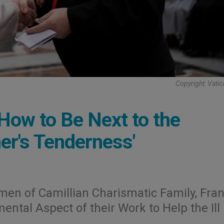
Copyright: Vati
How to Be Next to the
er's Tenderness'
en of Camillian Charismatic Family, Fran
tal Aspect of their Work to Help the Ill