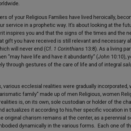
orldwide.
s of your Religious Families have lived heroically, bec
r service in a prophetic way. It’s about looking at the fut
rit inspires you and that the signs of the times and the 
t gift you have received is still relevant and necessary a
hich will never end (Cf.
1 Corinthians
13:8). As a living par
en “may have life and have it abundantly” (
John
10:10), 
y through gestures of the care of life and of integral
sal
us, various ecclesial realities were gradually incorporated,
charismatic family” made up of men Religious, women Reli
ealities is, on its own, sole custodian or holder of the ch
nd actualizes it according to his/her specific vocation in 
e original charism remains at the center, as a perennial 
 embodied dynamically in the various forms. Each one of t