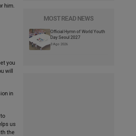
or him.
MOST READ NEWS
Official Hymn of World Youth
Day Seoul 2027
3 Ago 2026
eet you
u will
ion in
 to
elps us
ith the