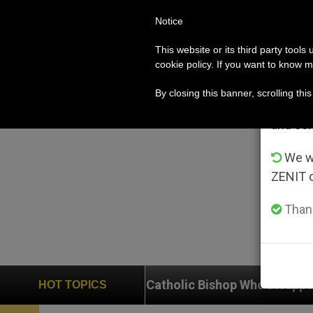
Notice
POPE LEO XIV
ROME
CH
Im
This website or its third party tools
cookie policy. If you want to know m
From 
By closing this banner, scrolling thi
advanta
and co
We wi
ZENIT 
Thank
 Catholic Bishop Who Disappeared Under the Nicaragu
HOT TOPICS