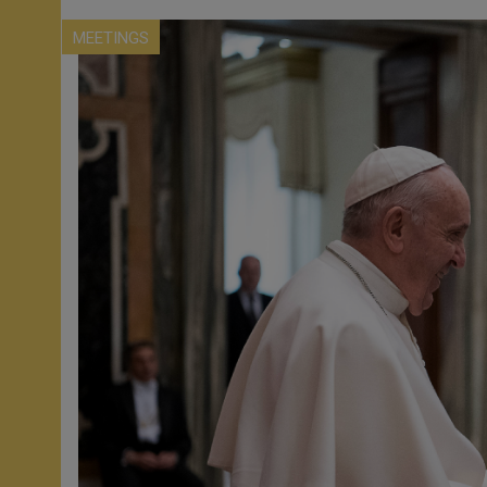
MEETINGS