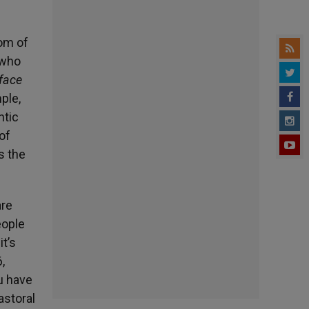
om of
 who
face
ple,
ntic
 of
s the
are
eople
it’s
,
ou have
astoral