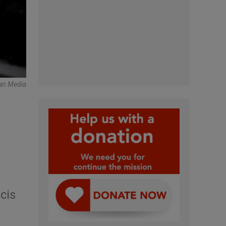
can Media
cis