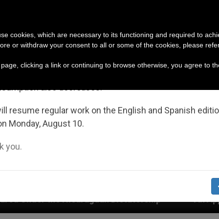
URCH AND WORLD
DOCUMENTS
DONATE
portant Notice
 use cookies, which are necessary to its functioning and required to achi
ore or withdraw your consent to all or some of the cookies, please refe
July 27 to August 7 we will take our annual break, taking
s page, clicking a link or continuing to browse otherwise, you agree to t
ge of the summer period when less information is gene
nsumption also decreases.
ll resume regular work on the English and Spanish editi
on Monday, August 10.
 you.
an Dictatorship
An App for Spiritual Direction 