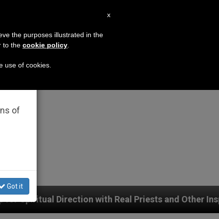
EN
x
×
MISSION
eve the purposes illustrated in the
r to the
cookie policy
.
he use of cookies.
rated
ons of
Got it
with Real Priests and Other Inspiring Prayer Projects