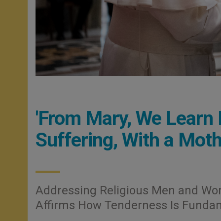
'From Mary, We Learn 
Suffering, With a Moth
Addressing Religious Men and Wom
Affirms How Tenderness Is Fundamen