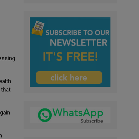
ressing
ealth
 that
again
h