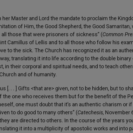
m her Master and Lord the mandate to proclaim the Kingd
 imitation of Him, the Good Shepherd, the Good Samaritan,
 all those that were prisoners of sickness” (
Common Pre
nt Camillus of Lellis and to all those who follow his exam
love to the sick. The Church has recognized it as an authe
way, translating it into life according to the double binary
t, in their corporal and spiritual needs, and to teach other
 Church and of humanity.
s [. . . ] Gifts <that are> given, not to be hidden, but to sh
of the one who receives them but for the benefit of the P
neself, one must doubt that it’s an authentic charism or if 
 given to do good to many others” (
Catechesis,
November 6
they are directed to others. In the course of the years y
slating it into a multiplicity of apostolic works and into p