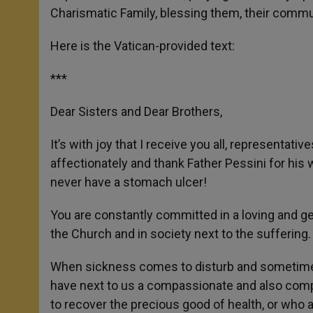
Charismatic Family, blessing them, their commun
Here is the Vatican-provided text:
***
Dear Sisters and Dear Brothers,
It’s with joy that I receive you all, representati
affectionately and thank Father Pessini for his 
never have a stomach ulcer!
You are constantly committed in a loving and ge
the Church and in society next to the suffering.
When sickness comes to disturb and sometimes 
have next to us a compassionate and also compe
to recover the precious good of health, or who 