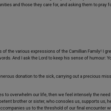
ities and those they care for, and asking them to pray f
ves of the various expressions of the Camillian Family! I gr
words. And I ask the Lord to keep his sense of humour: Yo
nerous donation to the sick, carrying out a precious miss
to overwhelm our life, then we feel intensely the need
tent brother or sister, who consoles us, supports us, h
accompanies us to the threshold of our final encounter w