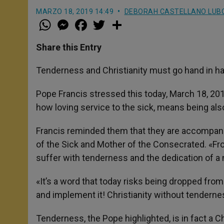
MARZO 18, 2019 14:49
DEBORAH CASTELLANO LUB
W
M
F
T
S
h
e
a
w
h
a
s
c
i
a
t
s
e
t
r
Share this Entry
s
e
b
t
e
A
n
o
e
p
g
o
r
Tenderness and Christianity must go hand in h
p
e
k
r
Pope Francis stressed this today, March 18, 20
how loving service to the sick, means being als
Francis reminded them that they are accompanied 
of the Sick and Mother of the Consecrated. «Fr
suffer with tenderness and the dedication of a m
«It’s a word that today risks being dropped from
and implement it! Christianity without tenderness
Tenderness, the Pope highlighted, is in fact a Ch