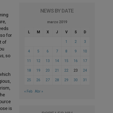
NEWS BY DATE
oming
ure,
marzo 2019
needs
L
M
X
J
V
S
D
lso for
t of
1
2
3
you
4
5
6
7
8
9
10
us
, so
11
12
13
14
15
16
17
18
19
20
21
22
23
24
 which
25
26
27
28
29
30
31
gious,
arism,
« Feb
Abr »
the
source
hose is