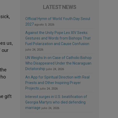
LATEST NEWS
sick,
Official Hymn of World Youth Day Seoul
2027
agosto 3, 2026
Against the Unity Pope Leo XIV Seeks:
Gestures and Words from Bishops That
es us,
Fuel Polarization and Cause Confusion
 our
julio 24, 2026
UN Weighs In on Case of Catholic Bishop
Who Disappeared Under the Nicaraguan
Dictatorship
 the
julio 24, 2026
who
An App for Spiritual Direction with Real
Priests and Other Inspiring Prayer
Projects
julio 24, 2026
e gift
Interest surges in U.S. beatification of
Georgia Martyrs who died defending
marriage
julio 24, 2026