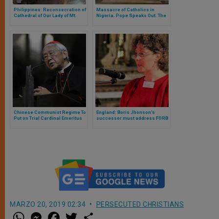
Philippines: Reconsecration of
Massacre of Catholics in
Cathedral of Our Lady of Mt.
Nigeria. Pope Speaks Out. The
Carmel
Media Is Silent About This
“Second-Class” Suffering
Chinese Communist Regime To
England: Boris Jhonson’s
Put on Trial Cardinal Emeritus
successor must address FORB
of Hong Kong
abuses
MARZO 20, 2019 02:34
PERSECUTED CHRISTIANS
W
M
F
T
S