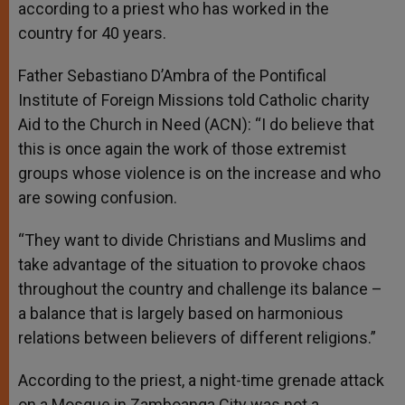
according to a priest who has worked in the
country for 40 years.
Father Sebastiano D’Ambra of the Pontifical
Institute of Foreign Missions told Catholic charity
Aid to the Church in Need (ACN): “I do believe that
this is once again the work of those extremist
groups whose violence is on the increase and who
are sowing confusion.
“They want to divide Christians and Muslims and
take advantage of the situation to provoke chaos
throughout the country and challenge its balance –
a balance that is largely based on harmonious
relations between believers of different religions.”
According to the priest, a night-time grenade attack
on a Mosque in Zamboanga City was not a