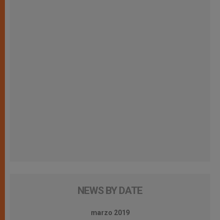
NEWS BY DATE
marzo 2019