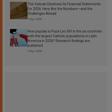
The Vatican Discloses Its Financial Statements
for 2026: Here Are the Numbers—and the
Challenges Ahead
7 Ago 2026
How popular is Pope Leo XIV in the six countries
with the largest Catholic populations in Latin
America in 2026? Research findings are
published
9 Ago 2026