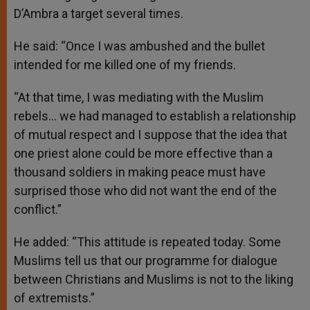
D’Ambra a target several times.
He said: “Once I was ambushed and the bullet
intended for me killed one of my friends.
“At that time, I was mediating with the Muslim
rebels… we had managed to establish a relationship
of mutual respect and I suppose that the idea that
one priest alone could be more effective than a
thousand soldiers in making peace must have
surprised those who did not want the end of the
conflict.”
He added: “This attitude is repeated today. Some
Muslims tell us that our programme for dialogue
between Christians and Muslims is not to the liking
of extremists.”