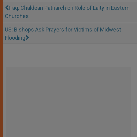
Iraq: Chaldean Patriarch on Role of Laity in Eastern
Churches
US: Bishops Ask Prayers for Victims of Midwest
Flooding