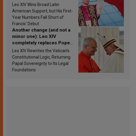
in Latin America in 2026?
Leo XIV Wins Broad Latin
Research findings are
American Support, but His First-
published
Year Numbers Fall Short of
Francis’ Debut
Another change (and not a
minor one): Leo XIV
completely replaces Pope
Francis’s Vatican law
Leo XIV Rewrites the Vatican’s
Constitutional Logic, Returning
Papal Sovereignty to Its Legal
Foundations