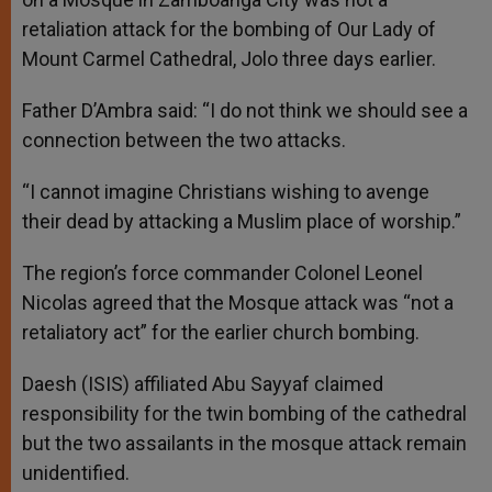
retaliation attack for the bombing of Our Lady of
Mount Carmel Cathedral, Jolo three days earlier.
Father D’Ambra said: “I do not think we should see a
connection between the two attacks.
“I cannot imagine Christians wishing to avenge
their dead by attacking a Muslim place of worship.”
The region’s force commander Colonel Leonel
Nicolas agreed that the Mosque attack was “not a
retaliatory act” for the earlier church bombing.
Daesh (ISIS) affiliated Abu Sayyaf claimed
responsibility for the twin bombing of the cathedral
but the two assailants in the mosque attack remain
unidentified.