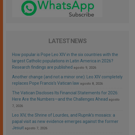
LATEST NEWS
How popular is Pope Leo XIV in the six countries with the
largest Catholic populations in Latin America in 2026?
Research findings are published
agosto 9, 2026
Another change (and not a minor one): Leo XIV completely
replaces Pope Francis’s Vatican law
agosto 8, 2026
The Vatican Discloses Its Financial Statements for 2026:
Here Are the Numbers—and the Challenges Ahead
agosto
7, 2026
Leo XIV, the Shrine of Lourdes, and Rupnik’s mosaics: a
papal visit as new evidence emerges against the former
Jesuit
agosto 7, 2026