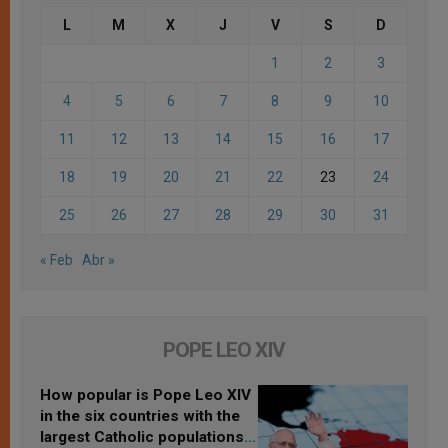
L
M
X
J
V
S
D
1
2
3
4
5
6
7
8
9
10
11
12
13
14
15
16
17
18
19
20
21
22
23
24
25
26
27
28
29
30
31
« Feb
Abr »
POPE LEO XIV
How popular is Pope Leo XIV
in the six countries with the
largest Catholic populations