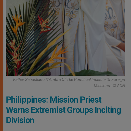
Father Sebastiano D’Ambra Of The Pontifical Institute Of Foreign
Missions - © ACN
Philippines: Mission Priest
Warns Extremist Groups Inciting
Division