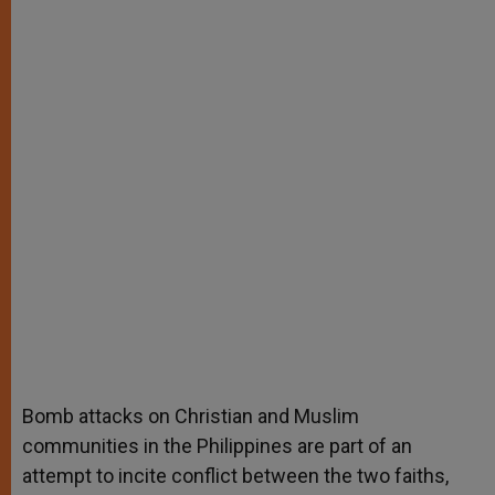
Bomb attacks on Christian and Muslim
communities in the Philippines are part of an
attempt to incite conflict between the two faiths,