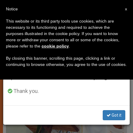
EN
Notice
×
x
Important Notice
This website or its third party tools use cookies, which are
necessary to its functioning and required to achieve the
From July 27 to August 7 we will take our
PERSECUTED CHRISTIANS
purposes illustrated in the cookie policy. If you want to know
annual break, taking advantage of the summer
more or withdraw your consent to all or some of the cookies,
please refer to the
cookie policy
.
period when less information is generated and
consumption also decreases.
By closing this banner, scrolling this page, clicking a link or
continuing to browse otherwise, you agree to the use of cookies.
We will resume regular work on the English and
Spanish editions of ZENIT on Monday, August 10.
Thank you.
Got it