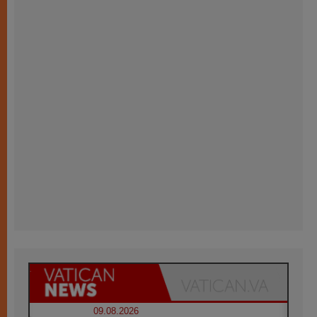
09.08.2026