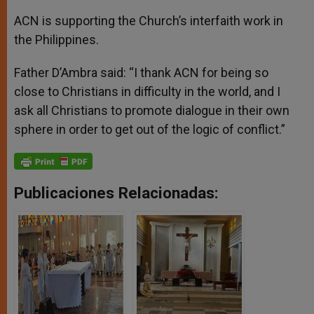
ACN is supporting the Church’s interfaith work in
the Philippines.
Father D’Ambra said: “I thank ACN for being so
close to Christians in difficulty in the world, and I
ask all Christians to promote dialogue in their own
sphere in order to get out of the logic of conflict.”
Publicaciones Relacionadas: