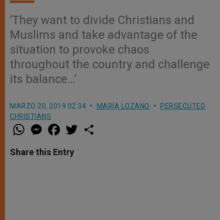
‘They want to divide Christians and
Muslims and take advantage of the
situation to provoke chaos
throughout the country and challenge
its balance…’
MARZO 20, 2019 02:34
MARIA LOZANO
PERSECUTED
CHRISTIANS
W
M
F
T
S
h
e
a
w
h
a
s
c
i
a
t
s
e
t
r
Share this Entry
s
e
b
t
e
A
n
o
e
p
g
o
r
p
e
k
r