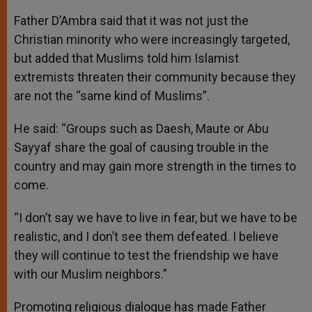
Father D’Ambra said that it was not just the
Christian minority who were increasingly targeted,
but added that Muslims told him Islamist
extremists threaten their community because they
are not the “same kind of Muslims”.
He said: “Groups such as Daesh, Maute or Abu
Sayyaf share the goal of causing trouble in the
country and may gain more strength in the times to
come.
“I don’t say we have to live in fear, but we have to be
realistic, and I don’t see them defeated. I believe
they will continue to test the friendship we have
with our Muslim neighbors.”
Promoting religious dialogue has made Father