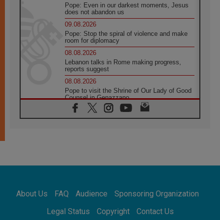
Pope: Even in our darkest moments, Jesus
does not abandon us
09.08.2026
Pope: Stop the spiral of violence and make
room for diplomacy
08.08.2026
Lebanon talks in Rome making progress,
reports suggest
08.08.2026
Pope to visit the Shrine of Our Lady of Good
Counsel in Genazzano
08.08.2026
Pope: Saint Agatha demonstrates the victory
of love over death
08.08.2026
Honduras: The hidden human cost of a
forgotten displacement crisis
08.08.2026
Archbishop Nwachukwu: Communication in
the service of the Gospel
About Us
FAQ
Audience
Sponsoring Organization
08.08.2026
The Lord's Day Reflection: Take Courage. Do
Legal Status
Copyright
Contact Us
Not Be Afraid!