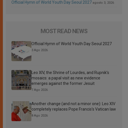
Official Hymn of World Youth Day Seoul 2027
agosto 3, 2026
MOST READ NEWS
Official Hymn of World Youth Day Seoul 2027
3 Ago 2026
Leo XIV, the Shrine of Lourdes, and Rupnik’s
mosaics: a papal visit as new evidence
emerges against the former Jesuit
7 Ago 2026
Another change (and not a minor one): Leo XIV
completely replaces Pope Francis’s Vatican law
8 Ago 2026