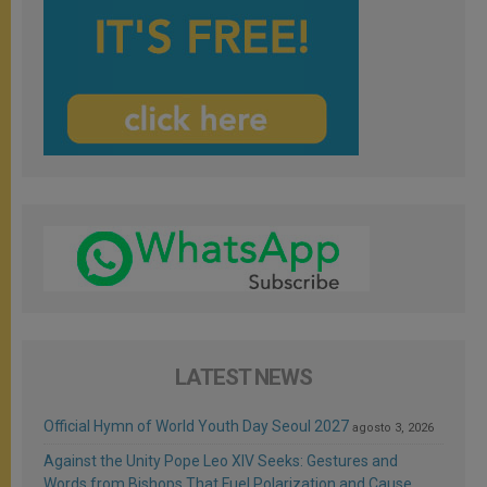
LATEST NEWS
Official Hymn of World Youth Day Seoul 2027
agosto 3, 2026
Against the Unity Pope Leo XIV Seeks: Gestures and
Words from Bishops That Fuel Polarization and Cause