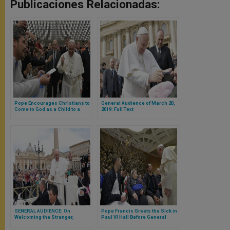
Publicaciones Relacionadas:
Pope Encourages Christians to
General Audience of March 20,
Come to God as a Child to a
2019: Full Text
Father
GENERAL AUDIENCE: On
Pope Francis Greets the Sick in
Welcoming the Stranger,
Paul VI Hall Before General
Clothing the Naked
Audience