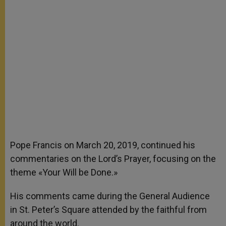
Pope Francis on March 20, 2019, continued his
commentaries on the Lord’s Prayer, focusing on the
theme «Your Will be Done.»
His comments came during the General Audience
in St. Peter’s Square attended by the faithful from
around the world.