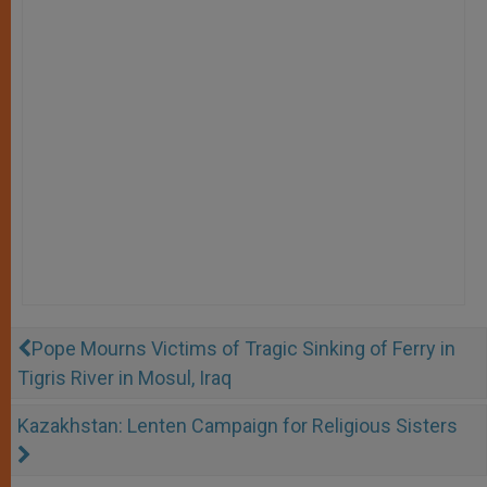
Pope Mourns Victims of Tragic Sinking of Ferry in
Tigris River in Mosul, Iraq
Kazakhstan: Lenten Campaign for Religious Sisters