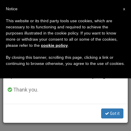
EN
Notice
×
x
Important Notice
This website or its third party tools use cookies, which are
necessary to its functioning and required to achieve the
From July 27 to August 7 we will take our
purposes illustrated in the cookie policy. If you want to know
annual break, taking advantage of the summer
more or withdraw your consent to all or some of the cookies,
please refer to the
cookie policy
.
period when less information is generated and
consumption also decreases.
By closing this banner, scrolling this page, clicking a link or
continuing to browse otherwise, you agree to the use of cookies.
We will resume regular work on the English and
Spanish editions of ZENIT on Monday, August 10.
Thank you.
Got it