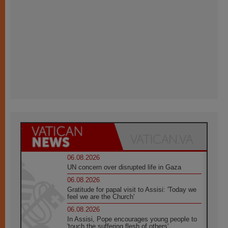
06.08.2026
UN concern over disrupted life in Gaza
06.08.2026
Gratitude for papal visit to Assisi: 'Today we
feel we are the Church'
06.08.2026
In Assisi, Pope encourages young people to
'touch the suffering flesh of others'