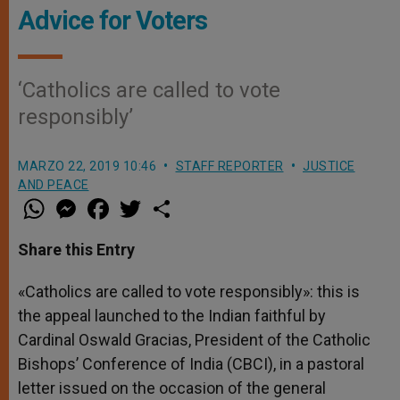
Advice for Voters
‘Catholics are called to vote
responsibly’
MARZO 22, 2019 10:46
STAFF REPORTER
JUSTICE
AND PEACE
W
M
F
T
S
h
e
a
w
h
a
s
c
i
a
t
s
e
t
r
Share this Entry
s
e
b
t
e
A
n
o
e
p
g
o
r
«Catholics are called to vote responsibly»: this is
p
e
k
the appeal launched to the Indian faithful by
r
Cardinal Oswald Gracias, President of the Catholic
Bishops’ Conference of India (CBCI), in a pastoral
letter issued on the occasion of the general