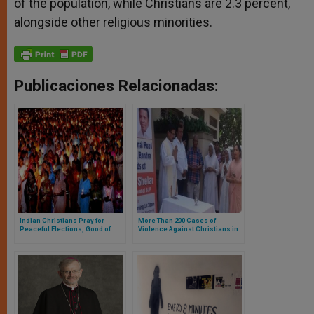
of the population, while Christians are 2.3 percent,
alongside other religious minorities.
Publicaciones Relacionadas:
Indian Christians Pray for
More Than 200 Cases of
Peaceful Elections, Good of
Violence Against Christians in
Nation
India in 2019