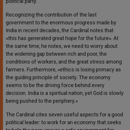
political party.
Recognizing the contribution of the last
government to the enormous progress made by
India in recent decades, the Cardinal notes that
«this has generated great hope for the future». At
the same time, he notes, we need to worry about
the widening gap between rich and poor, the
conditions of workers, and the great stress among
farmers. Furthermore, «ethics is losing primacy as
the guiding principle of society. The economy
seems to be the driving force behind every
decision. India is a spiritual nation, yet God is slowly
being pushed to the periphery.»
The Cardinal cites seven useful aspects for a good
political leader: to work for an economy that seeks