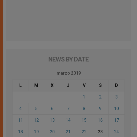
NEWS BY DATE
marzo 2019
L
M
X
J
V
S
D
1
2
3
4
5
6
7
8
9
10
11
12
13
14
15
16
17
18
19
20
21
22
23
24