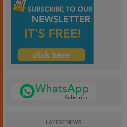
LATEST NEWS