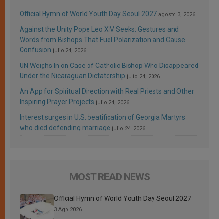
Official Hymn of World Youth Day Seoul 2027
agosto 3, 2026
Against the Unity Pope Leo XIV Seeks: Gestures and
Words from Bishops That Fuel Polarization and Cause
Confusion
julio 24, 2026
UN Weighs In on Case of Catholic Bishop Who Disappeared
Under the Nicaraguan Dictatorship
julio 24, 2026
An App for Spiritual Direction with Real Priests and Other
Inspiring Prayer Projects
julio 24, 2026
Interest surges in U.S. beatification of Georgia Martyrs
who died defending marriage
julio 24, 2026
MOST READ NEWS
Official Hymn of World Youth Day Seoul 2027
3 Ago 2026