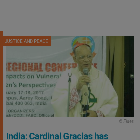
JUSTICE AND PEACE
© Fides
India: Cardinal Gracias has