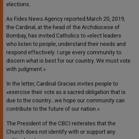
elections.
As Fides News Agency reported March 20, 2019,
the Cardinal, at the head of the Archdiocese of
Bombay, has invited Catholics to «elect leaders
who listen to people, understand their needs and
respond effectively. I urge every community to
discern what is best for our country. We must vote
with judgment.»
In the letter, Cardinal Gracias invites people to
«exercise their vote as a sacred obligation that is
due to the country…we hope our community can
contribute to the future of our nation.»
The President of the CBCI reiterates that the
Church does not identify with or support any