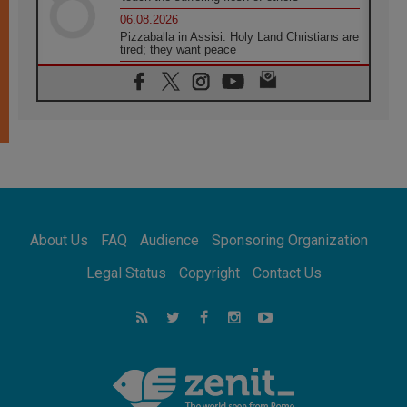
06.08.2026
Pizzaballa in Assisi: Holy Land Christians are
tired; they want peace
06.08.2026
Franciscan Provincial Minister: School of St.
Francis teaches the Gospel of peace
06.08.2026
Pope in Assisi: Build a civilisation of love,
not division
06.08.2026
SIGNIS Africa renews its leadership
06.08.2026
Africa's Synodal Journey to 2028 Begins with
About Us
FAQ
Audience
Sponsoring Organization
Call to Build a Listening Church Across the
Continent
Legal Status
Copyright
Contact Us
05.08.2026
Archbishop Colombo: Pope's visit to
Argentina will bring a message of peace
05.08.2026
Church in Uruguay: Pope's visit will
strengthen faith and hope