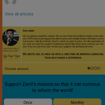
View all articles