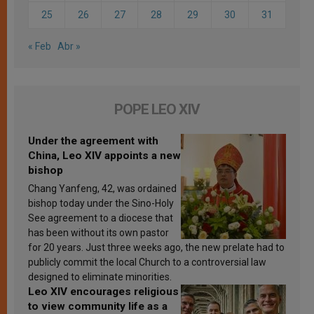
25
26
27
28
29
30
31
« Feb
Abr »
POPE LEO XIV
Under the agreement with
China, Leo XIV appoints a new
bishop
Chang Yanfeng, 42, was ordained
bishop today under the Sino-Holy
See agreement to a diocese that
has been without its own pastor
for 20 years. Just three weeks ago, the new prelate had to
publicly commit the local Church to a controversial law
designed to eliminate minorities.
Leo XIV encourages religious
to view community life as a