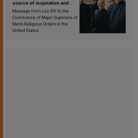
source of inspiration and
sanctification
Message from Leo XIV to the
Conference of Major Superiors of
Men’s Religious Orders in the
United States