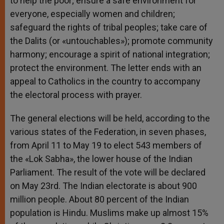
to help the poor; ensure a safe environment for
everyone, especially women and children;
safeguard the rights of tribal peoples; take care of
the Dalits (or «untouchables»); promote community
harmony; encourage a spirit of national integration;
protect the environment. The letter ends with an
appeal to Catholics in the country to accompany
the electoral process with prayer.
The general elections will be held, according to the
various states of the Federation, in seven phases,
from April 11 to May 19 to elect 543 members of
the «Lok Sabha», the lower house of the Indian
Parliament. The result of the vote will be declared
on May 23rd. The Indian electorate is about 900
million people. About 80 percent of the Indian
population is Hindu. Muslims make up almost 15%