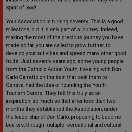
Spirit of God!
Your Association is turning seventy. This is a good
milestone, but it is only part of a journey. Indeed,
making the most of the precious journey you have
made so far, you are called to grow further, to
develop your activities and spread many other good
fruits. Just seventy years ago, some young people
from the Catholic Action Youth, traveling with Don
Carlo Carretto on the train that took them to
Geneva, had the idea of founding the Youth
Tourism Centre. They felt this truly as an
inspiration, so much so that after less than two
months they established the Association, under
the leadership of Don Carlo, proposing to become
bearers, through multiple recreational and cultural