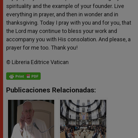
spirituality and the example of your founder. Live
everything in prayer, and then in wonder and in
thanksgiving. Today I pray with you and for you, that
the Lord may continue to bless your work and
accompany you with His consolation. And please, a
prayer for me too. Thank you!
© Libreria Editrice Vatican
Publicaciones Relacionadas: