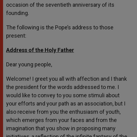
occasion of the seventieth anniversary of its
founding.
The following is the Pope’s address to those
present:
Address of the Holy Father
Dear young people,
Welcome! I greet you all with affection and I thank
the president for the words addressed to me. I
would like to convey to you some stimuli about
your efforts and your path as an association, but I
also receive from you the enthusiasm of youth,
which emerges from your faces and from the
imagination that you show in proposing many
initiatives, a reflection of the infinite fantasy of the