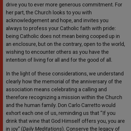
drive you to ever more generous commitment. For
her part, the Church looks to you with
acknowledgement and hope, and invites you
always to profess your Catholic faith with pride:
being Catholic does not mean being cooped up in
an enclosure, but on the contrary, open to the world,
wishing to encounter others as you have the
intention of living for all and for the good of all.
In the light of these considerations, we understand
clearly how the memorial of the anniversary of the
association means celebrating a calling and
therefore recognizing a mission within the Church
and the human family. Don Carlo Carretto would
exhort each one of us, reminding us that “If you
drink that wine that God Himself offers you, you are
in joy” (
Daily Meditations
). Conserve the legacy of