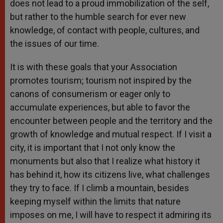
does not lead to a proud immobilization of the self,
but rather to the humble search for ever new
knowledge, of contact with people, cultures, and
the issues of our time.
It is with these goals that your Association
promotes tourism; tourism not inspired by the
canons of consumerism or eager only to
accumulate experiences, but able to favor the
encounter between people and the territory and the
growth of knowledge and mutual respect. If I visit a
city, it is important that I not only know the
monuments but also that I realize what history it
has behind it, how its citizens live, what challenges
they try to face. If I climb a mountain, besides
keeping myself within the limits that nature
imposes on me, I will have to respect it admiring its