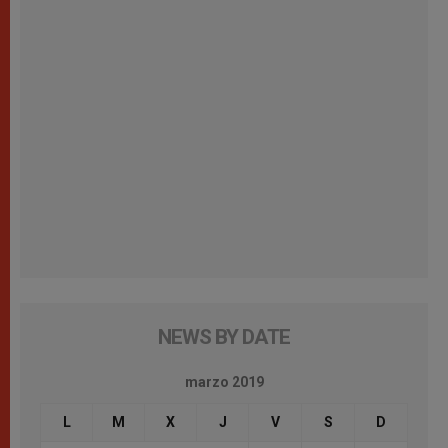
NEWS BY DATE
marzo 2019
L
M
X
J
V
S
D