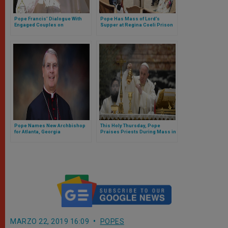
Pope Francis' Dialogue With
Pope Has Mass of Lord’s
Engaged Couples on
Supper at Regina Coeli Prison
Valentine's Day 2014
Pope Names New Archbishop
This Holy Thursday, Pope
for Atlanta, Georgia
Praises Priests During Mass in
Coena Domini in Nearly Empty
St. Peter’s Basilica (FULL TEXT)
MARZO 22, 2019 16:09
POPES