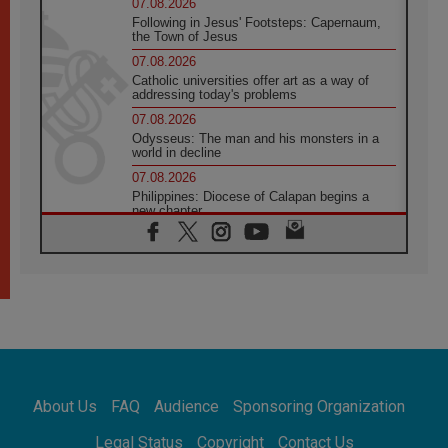
07.08.2026
Following in Jesus' Footsteps: Capernaum,
the Town of Jesus
07.08.2026
Catholic universities offer art as a way of
addressing today's problems
07.08.2026
Odysseus: The man and his monsters in a
world in decline
07.08.2026
Philippines: Diocese of Calapan begins a
new chapter
07.08.2026
Pope Leo's schedule for his four-day
Apostolic Journey to France
07.08.2026
Bangladesh: Church walks alongside Dalits
on path to dignity
07.08.2026
Amplifying the voices of Catholic sisters in
the public square
About Us
FAQ
Audience
Sponsoring Organization
07.08.2026
Cardinal Parolin: Peace begins with empathy
Legal Status
Copyright
Contact Us
for the suffering of others