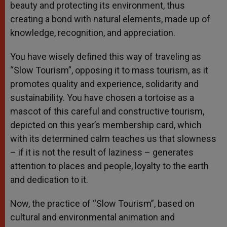
beauty and protecting its environment, thus
creating a bond with natural elements, made up of
knowledge, recognition, and appreciation.
You have wisely defined this way of traveling as
“Slow Tourism”, opposing it to mass tourism, as it
promotes quality and experience, solidarity and
sustainability. You have chosen a tortoise as a
mascot of this careful and constructive tourism,
depicted on this year’s membership card, which
with its determined calm teaches us that slowness
– if it is not the result of laziness – generates
attention to places and people, loyalty to the earth
and dedication to it.
Now, the practice of “Slow Tourism”, based on
cultural and environmental animation and