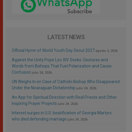
LATEST NEWS
Official Hymn of World Youth Day Seoul 2027
agosto 3, 2026
Against the Unity Pope Leo XIV Seeks: Gestures and
Words from Bishops That Fuel Polarization and Cause
Confusion
julio 24, 2026
UN Weighs In on Case of Catholic Bishop Who Disappeared
Under the Nicaraguan Dictatorship
julio 24, 2026
An App for Spiritual Direction with Real Priests and Other
Inspiring Prayer Projects
julio 24, 2026
Interest surges in U.S. beatification of Georgia Martyrs
who died defending marriage
julio 24, 2026