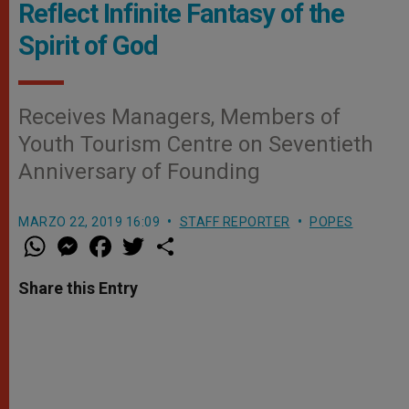
Reflect Infinite Fantasy of the
Spirit of God
Receives Managers, Members of
Youth Tourism Centre on Seventieth
Anniversary of Founding
MARZO 22, 2019 16:09
STAFF REPORTER
POPES
W
M
F
T
S
h
e
a
w
h
a
s
c
i
a
t
s
e
t
r
Share this Entry
s
e
b
t
e
A
n
o
e
p
g
o
r
p
e
k
r