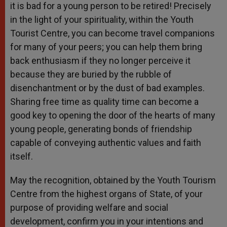
it is bad for a young person to be retired! Precisely
in the light of your spirituality, within the Youth
Tourist Centre, you can become travel companions
for many of your peers; you can help them bring
back enthusiasm if they no longer perceive it
because they are buried by the rubble of
disenchantment or by the dust of bad examples.
Sharing free time as quality time can become a
good key to opening the door of the hearts of many
young people, generating bonds of friendship
capable of conveying authentic values and faith
itself.
May the recognition, obtained by the Youth Tourism
Centre from the highest organs of State, of your
purpose of providing welfare and social
development, confirm you in your intentions and