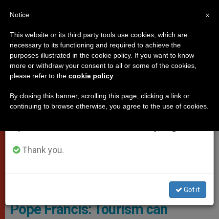
EN
Notice
×
x
Important Notice
This website or its third party tools use cookies, which are
necessary to its functioning and required to achieve the
From July 27 to August 7 we will take our
POPES
purposes illustrated in the cookie policy. If you want to know
annual break, taking advantage of the summer
more or withdraw your consent to all or some of the cookies,
please refer to the
cookie policy
.
period when less information is generated and
consumption also decreases.
By closing this banner, scrolling this page, clicking a link or
continuing to browse otherwise, you agree to the use of cookies.
We will resume regular work on the English and
Spanish editions of ZENIT on Monday, August 10.
Thank you.
© Vatican Media
Got it
Pope Francis: Tourism can