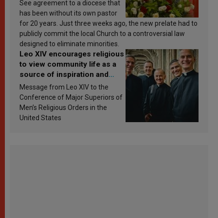
See agreement to a diocese that
has been without its own pastor
for 20 years. Just three weeks ago, the new prelate had to
publicly commit the local Church to a controversial law
designed to eliminate minorities.
Leo XIV encourages religious
to view community life as a
source of inspiration and
sanctification
Message from Leo XIV to the
Conference of Major Superiors of
Men’s Religious Orders in the
United States