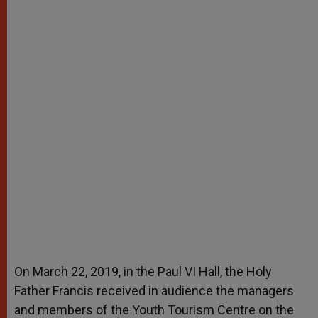
On March 22, 2019, in the Paul VI Hall, the Holy
Father Francis received in audience the managers
and members of the Youth Tourism Centre on the