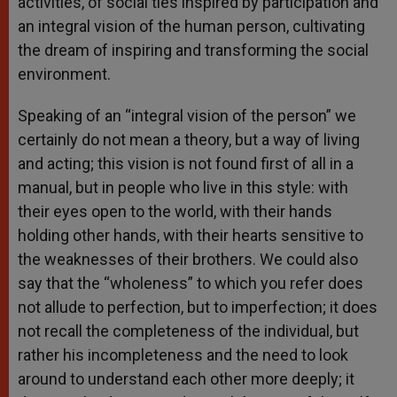
activities, of social ties inspired by participation and
an integral vision of the human person, cultivating
the dream of inspiring and transforming the social
environment.
Speaking of an “integral vision of the person” we
certainly do not mean a theory, but a way of living
and acting; this vision is not found first of all in a
manual, but in people who live in this style: with
their eyes open to the world, with their hands
holding other hands, with their hearts sensitive to
the weaknesses of their brothers. We could also
say that the “wholeness” to which you refer does
not allude to perfection, but to imperfection; it does
not recall the completeness of the individual, but
rather his incompleteness and the need to look
around to understand each other more deeply; it