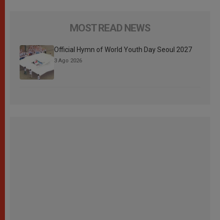
MOST READ NEWS
Official Hymn of World Youth Day Seoul 2027
3 Ago 2026