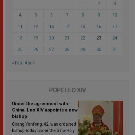
1
2
3
4
5
6
7
8
9
10
11
12
13
14
15
16
17
18
19
20
21
22
23
24
25
26
27
28
29
30
31
« Feb
Abr »
POPE LEO XIV
Under the agreement with
China, Leo XIV appoints a new
bishop
Chang Yanfeng, 42, was ordained
bishop today under the Sino-Holy