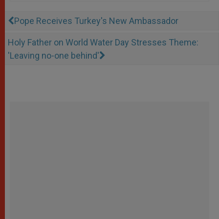
Pope Receives Turkey's New Ambassador
Holy Father on World Water Day Stresses Theme:
'Leaving no-one behind'