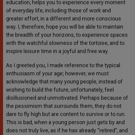
education, helps you to experience every moment
of everyday life, including those of work and
greater effort, in a different and more conscious
way. I, therefore, hope you will be able to maintain
the breadth of your horizons, to experience spaces
with the watchful slowness of the tortoise, and to
inspire leisure time in a joyful and free way.
As I greeted you, I made reference to the typical
enthusiasm of your age; however, we must
acknowledge that many young people, instead of
wishing to build the future, unfortunately, feel
disillusioned and unmotivated. Perhaps because of
the pessimism that surrounds them, they do not
dare to fly high but are content to survive or to run.
This is bad, when a young person just gets by and
does not truly live, as if he has already “retired”, and