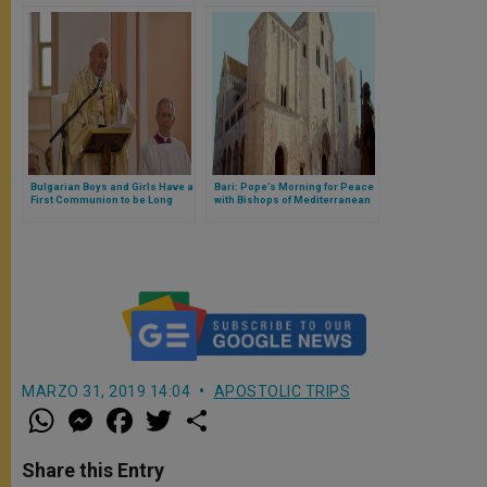
Bulgarian Boys and Girls Have a
Bari: Pope’s Morning for Peace
First Communion to be Long
with Bishops of Mediterranean
Remembered
MARZO 31, 2019 14:04
APOSTOLIC TRIPS
W
M
F
T
S
h
e
a
w
h
a
s
c
i
a
t
s
e
t
r
Share this Entry
s
e
b
t
e