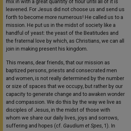
mix in with a great quantity of flour until all of it is
leavened. For Jesus did not choose us and send us
forth to become more numerous! He called us to a
mission. He put us in the midst of society like a
handful of yeast: the yeast of the Beatitudes and
the fraternal love by which, as Christians, we can all
join in making present his kingdom.
This means, dear friends, that our mission as
baptized persons, priests and consecrated men
and women, is not really determined by the number
or size of spaces that we occupy, but rather by our
capacity to generate change and to awaken wonder
and compassion. We do this by the way we live as
disciples of Jesus, in the midst of those with
whom we share our daily lives, joys and sorrows,
suffering and hopes (cf.
Gaudium et Spes
, 1). In