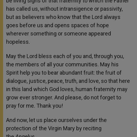
be living signs of that fraternity to which the Father
has called us, without intransigence or passivity,
but as believers who know that the Lord always
goes before us and opens spaces of hope
wherever something or someone appeared
hopeless.
May the Lord bless each of you and, through you,
the members of all your communities. May his
Spirit help you to bear abundant fruit: the fruit of
dialogue, justice, peace, truth, and love, so that here
in this land which God loves, human fraternity may
grow ever stronger. And please, do not forget to
pray for me. Thank you!
And now, let us place ourselves under the
protection of the Virgin Mary by reciting
the
Angelus
.