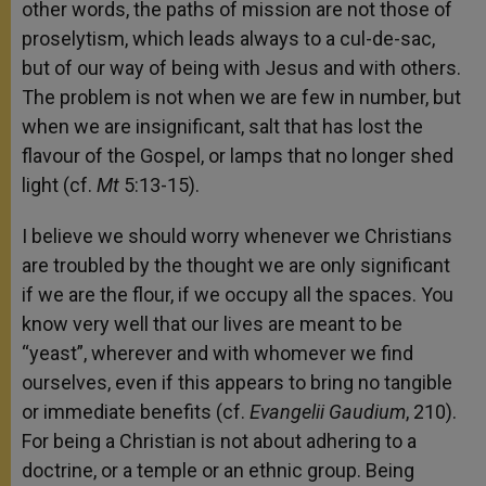
other words, the paths of mission are not those of
proselytism, which leads always to a cul-de-sac,
but of our way of being with Jesus and with others.
The problem is not when we are few in number, but
when we are insignificant, salt that has lost the
flavour of the Gospel, or lamps that no longer shed
light (cf.
Mt
5:13-15).
I believe we should worry whenever we Christians
are troubled by the thought we are only significant
if we are the flour, if we occupy all the spaces. You
know very well that our lives are meant to be
“yeast”, wherever and with whomever we find
ourselves, even if this appears to bring no tangible
or immediate benefits (cf.
Evangelii Gaudium
, 210).
For being a Christian is not about adhering to a
doctrine, or a temple or an ethnic group. Being