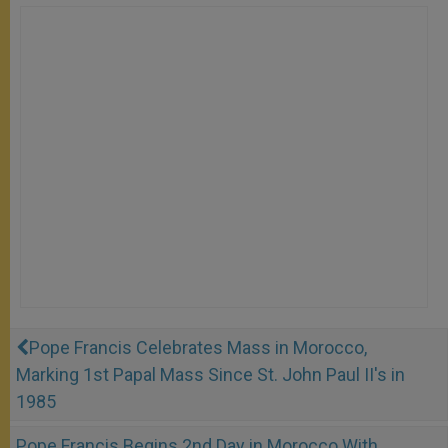
Pope Francis Celebrates Mass in Morocco,
Marking 1st Papal Mass Since St. John Paul II's in
1985
Pope Francis Begins 2nd Day in Morocco With