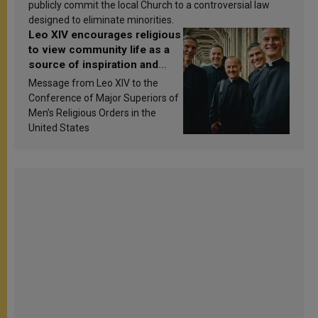
publicly commit the local Church to a controversial law
designed to eliminate minorities.
Leo XIV encourages religious
to view community life as a
source of inspiration and
sanctification
Message from Leo XIV to the
Conference of Major Superiors of
Men’s Religious Orders in the
United States