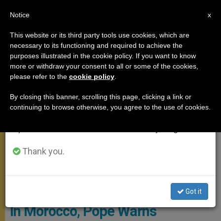
EN
Notice
×
x
Important Notice
This website or its third party tools use cookies, which are
necessary to its functioning and required to achieve the
From July 27 to August 7 we will take our
APOSTOLIC TRIPS
purposes illustrated in the cookie policy. If you want to know
annual break, taking advantage of the summer
more or withdraw your consent to all or some of the cookies,
please refer to the
cookie policy
.
period when less information is generated and
consumption also decreases.
By closing this banner, scrolling this page, clicking a link or
continuing to browse otherwise, you agree to the use of cookies.
We will resume regular work on the English and
Spanish editions of ZENIT on Monday, August 10.
Thank you.
Copyright: Vatican Media
Got it
In Morocco, Pope Warns