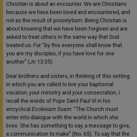
Christian is about an encounter. We are Christians
because we have been loved and encountered, and
not as the result of proselytism. Being Christian is
about knowing that we have been forgiven and are
asked to treat others in the same way that God
treated us. For “by this everyone shall know that
you are my disciples, if you have love for one
another” (
Jn
13:35).
Dear brothers and sisters, in thinking of this setting
in which you are called to live your baptismal
vocation, your ministry and your consecration, I
recall the words of Pope Saint Paul VI in his
encyclical
Ecclesiam Suam
: “The Church must
enter into dialogue with the world in which she
lives. She has something to say, a message to give,
a communication to make” (No. 65). To say that the