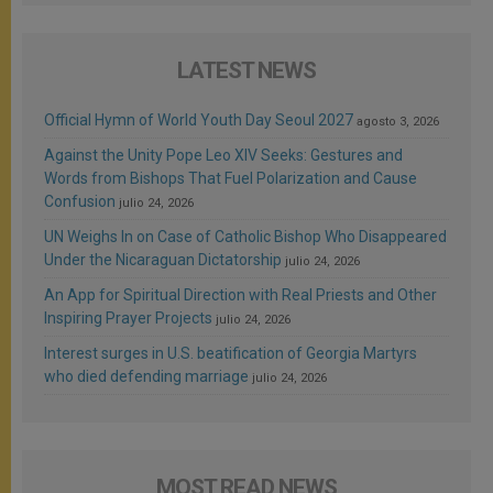
LATEST NEWS
Official Hymn of World Youth Day Seoul 2027
agosto 3, 2026
Against the Unity Pope Leo XIV Seeks: Gestures and
Words from Bishops That Fuel Polarization and Cause
Confusion
julio 24, 2026
UN Weighs In on Case of Catholic Bishop Who Disappeared
Under the Nicaraguan Dictatorship
julio 24, 2026
An App for Spiritual Direction with Real Priests and Other
Inspiring Prayer Projects
julio 24, 2026
Interest surges in U.S. beatification of Georgia Martyrs
who died defending marriage
julio 24, 2026
MOST READ NEWS