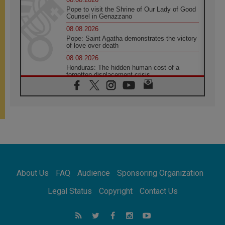
Pope to visit the Shrine of Our Lady of Good
Counsel in Genazzano
08.08.2026
Pope: Saint Agatha demonstrates the victory
of love over death
08.08.2026
Honduras: The hidden human cost of a
forgotten displacement crisis
08.08.2026
Archbishop Nwachukwu: Communication in
the service of the Gospel
08.08.2026
The Lord's Day Reflection: Take Courage. Do
Not Be Afraid!
07.08.2026
Following in Jesus' Footsteps: Capernaum,
the Town of Jesus
About Us
FAQ
Audience
Sponsoring Organization
07.08.2026
Catholic universities offer art as a way of
Legal Status
Copyright
Contact Us
addressing today's problems
07.08.2026
Odysseus: The man and his monsters in a
world in decline