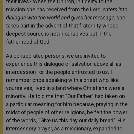
their lives? When the Church, in fidelity to the
mission she has received from the Lord,
enters into
dialogue with the world and gives her message
, she
takes part in the advent of that fraternity whose
deepest source is not in ourselves but in the
fatherhood of God.
As consecrated persons, we are invited to
experience this dialogue of salvation above all as
intercession for the people entrusted to us. I
remember once speaking with a priest who, like
yourselves, lived in a land where Christians were a
minority. He told me that “Our Father” had taken on
a particular meaning for him because, praying in the
midst of people of other religions, he felt the power
of the words, “Give us this day our daily bread”. His
intercessory prayer, as a missionary, expanded to