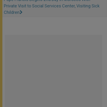
Private Visit to Social Services Center, Visiting Sick
Children