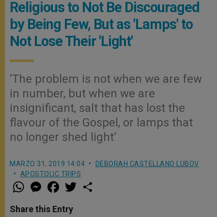
Religious to Not Be Discouraged
by Being Few, But as 'Lamps' to
Not Lose Their 'Light'
‘The problem is not when we are few
in number, but when we are
insignificant, salt that has lost the
flavour of the Gospel, or lamps that
no longer shed light’
MARZO 31, 2019 14:04
DEBORAH CASTELLANO LUBOV
APOSTOLIC TRIPS
W
M
F
T
S
h
e
a
w
h
a
s
c
i
a
t
s
e
t
r
Share this Entry
s
e
b
t
e