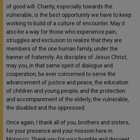
of good will. Charity, especially towards the
vulnerable, is the best opportunity we have to keep
working to build of a culture of encounter. May it
also be a way for those who experience pain,
struggles and exclusion to realize that they are
members of the one human family, under the
banner of fraternity. As disciples of Jesus Christ,
may you, in that same spirit of dialogue and
cooperation, be ever concerned to serve the
advancement of justice and peace, the education
of children and young people, and the protection
and accompaniment of the elderly, the vulnerable,
the disabled and the oppressed.
Once again, I thank all of you, brothers and sisters,
for your presence and your mission here in
Morocco. Thank you for your humble and discreet