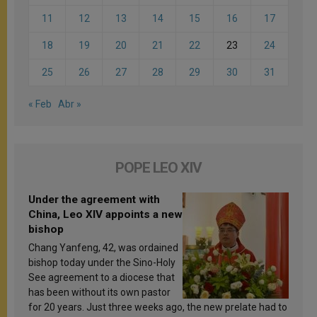
11
12
13
14
15
16
17
18
19
20
21
22
23
24
25
26
27
28
29
30
31
« Feb
Abr »
POPE LEO XIV
Under the agreement with
China, Leo XIV appoints a new
bishop
Chang Yanfeng, 42, was ordained
bishop today under the Sino-Holy
See agreement to a diocese that
has been without its own pastor
for 20 years. Just three weeks ago, the new prelate had to