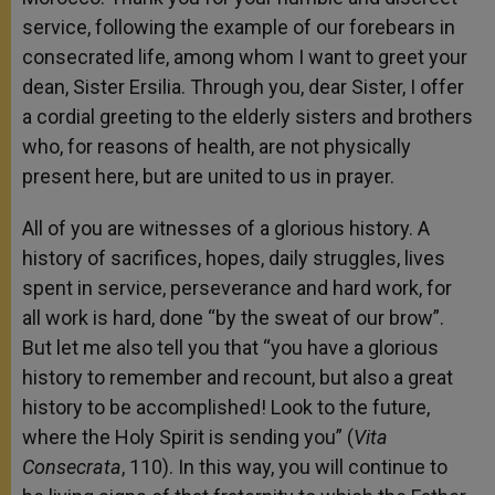
service, following the example of our forebears in
consecrated life, among whom I want to greet your
dean, Sister Ersilia. Through you, dear Sister, I offer
a cordial greeting to the elderly sisters and brothers
who, for reasons of health, are not physically
present here, but are united to us in prayer.
All of you are witnesses of a glorious history. A
history of sacrifices, hopes, daily struggles, lives
spent in service, perseverance and hard work, for
all work is hard, done “by the sweat of our brow”.
But let me also tell you that “you have a glorious
history to remember and recount, but also a great
history to be accomplished! Look to the future,
where the Holy Spirit is sending you” (
Vita
Consecrata
, 110). In this way, you will continue to