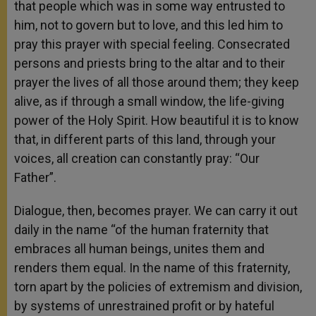
that people which was in some way entrusted to
him, not to govern but to love, and this led him to
pray this prayer with special feeling. Consecrated
persons and priests bring to the altar and to their
prayer the lives of all those around them; they keep
alive, as if through a small window, the life-giving
power of the Holy Spirit. How beautiful it is to know
that, in different parts of this land, through your
voices, all creation can constantly pray: “Our
Father”.
Dialogue, then, becomes prayer. We can carry it out
daily in the name “of the human fraternity that
embraces all human beings, unites them and
renders them equal. In the name of this fraternity,
torn apart by the policies of extremism and division,
by systems of unrestrained profit or by hateful