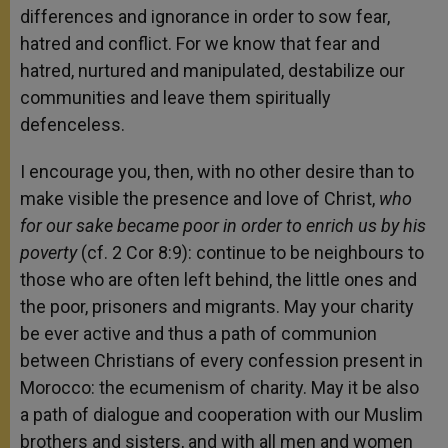
differences and ignorance in order to sow fear,
hatred and conflict. For we know that fear and
hatred, nurtured and manipulated, destabilize our
communities and leave them spiritually
defenceless.
I encourage you, then, with no other desire than to
make visible the presence and love of Christ,
who
for our sake became poor in order to enrich us by his
poverty
(cf. 2 Cor 8:9): continue to be neighbours to
those who are often left behind, the little ones and
the poor, prisoners and migrants. May your charity
be ever active and thus a path of communion
between Christians of every confession present in
Morocco: the ecumenism of charity. May it be also
a path of dialogue and cooperation with our Muslim
brothers and sisters, and with all men and women