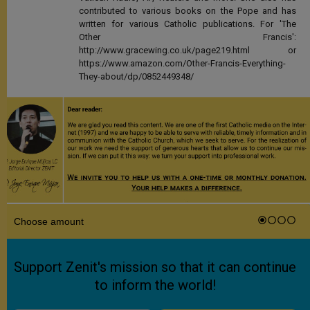
contributed to various books on the Pope and has
written for various Catholic publications. For 'The
Other Francis':
http://www.gracewing.co.uk/page219.html or
https://www.amazon.com/Other-Francis-Everything-
They-about/dp/0852449348/