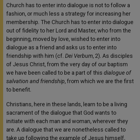
Church has to enter into dialogue is not to follow a
fashion, or much less a strategy for increasing her
membership. The Church has to enter into dialogue
out of fidelity to her Lord and Master, who from the
beginning, moved by love, wished to enter into
dialogue as a friend and asks us to enter into
friendship with him (cf.
Dei Verbum
, 2). As disciples
of Jesus Christ, from the very day of our baptism
we have been called to be a part of this
dialogue of
salvation and friendship
, from which we are the first
to benefit.
Christians, here in these lands, learn to be a living
sacrament of the dialogue that God wants to
initiate with each man and woman, wherever they
are. A dialogue that we are nonetheless called to
take up following the example of Jesus himself,