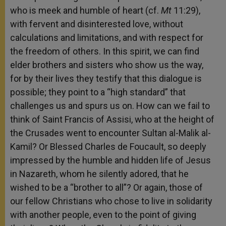
who is meek and humble of heart (cf.
Mt
11:29),
with fervent and disinterested love, without
calculations and limitations, and with respect for
the freedom of others. In this spirit, we can find
elder brothers and sisters who show us the way,
for by their lives they testify that this dialogue is
possible; they point to a “high standard” that
challenges us and spurs us on. How can we fail to
think of Saint Francis of Assisi, who at the height of
the Crusades went to encounter Sultan al-Malik al-
Kamil? Or Blessed Charles de Foucault, so deeply
impressed by the humble and hidden life of Jesus
in Nazareth, whom he silently adored, that he
wished to be a “brother to all”? Or again, those of
our fellow Christians who chose to live in solidarity
with another people, even to the point of giving