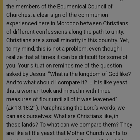
the members of the Ecumenical Council of
Churches, a clear sign of the communion
experienced here in Morocco between Christians
of different confessions along the path to unity.
Christians are a small minority in this country. Yet,
to my mind, this is not a problem, even though I
realize that at times it can be difficult for some of
you. Your situation reminds me of the question
asked by Jesus: “What is the kingdom of God like?
And to what should I compare it? … It is like yeast
that a woman took and mixed in with three
measures of flour until all of it was leavened”
(
Lk
13:18.21). Paraphrasing the Lord’s words, we
can ask ourselves: What are Christians like, in
these lands? To what can we compare them? They
are like a little yeast that Mother Church wants to