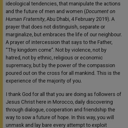
ideological tendencies, that manipulate the actions
and the future of men and women (
Document on
Human Fraternity
, Abu Dhabi, 4 February 2019). A
prayer that does not distinguish, separate or
marginalize, but embraces the life of our neighbour.
A prayer of intercession that says to the Father,
“Thy kingdom come”. Not by violence, not by
hatred, not by ethnic, religious or economic
supremacy, but by the power of the compassion
poured out on the cross for all mankind. This is the
experience of the majority of you.
I thank God for all that you are doing as followers of
Jesus Christ here in Morocco, daily discovering
through dialogue, cooperation and friendship the
way to sow a future of hope. In this way, you will
unmask and lay bare every attempt to exploit