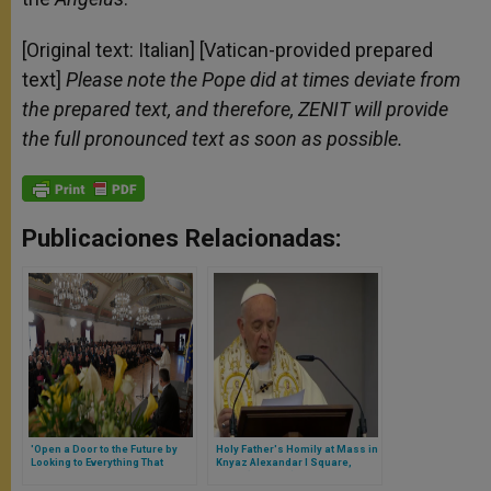
[Original text: Italian] [Vatican-provided prepared
text]
Please note the Pope did at times deviate from
the prepared text, and therefore, ZENIT will provide
the full pronounced text as soon as possible.
Publicaciones Relacionadas:
'Open a Door to the Future by
Holy Father's Homily at Mass in
Looking to Everything That
Knyaz Alexandar I Square,
Stands at Service of Life'
Sofia (Full Text)
Suggests Pope in Latvia