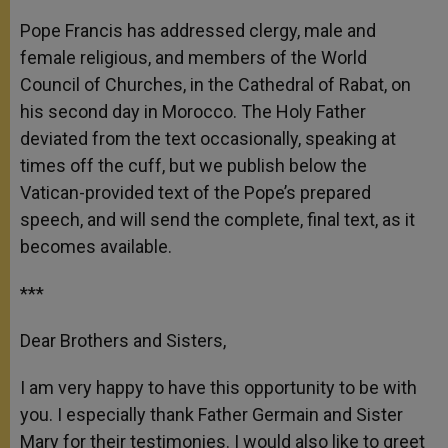
A
n
o
e
p
g
o
r
Pope Francis has addressed clergy, male and
p
e
k
female religious, and members of the World
r
Council of Churches, in the Cathedral of Rabat, on
his second day in Morocco. The Holy Father
deviated from the text occasionally, speaking at
times off the cuff, but we publish below the
Vatican-provided text of the Pope’s prepared
speech, and will send the complete, final text, as it
becomes available.
***
Dear Brothers and Sisters,
I am very happy to have this opportunity to be with
you. I especially thank Father Germain and Sister
Mary for their testimonies. I would also like to greet