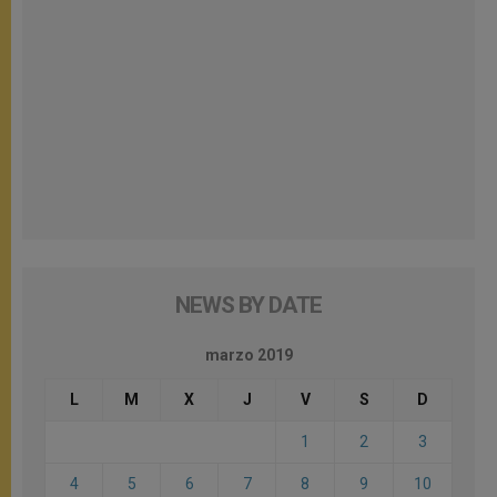
NEWS BY DATE
marzo 2019
L
M
X
J
V
S
D
1
2
3
4
5
6
7
8
9
10