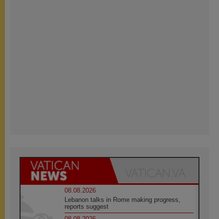
08.08.2026
Lebanon talks in Rome making progress,
reports suggest
08.08.2026