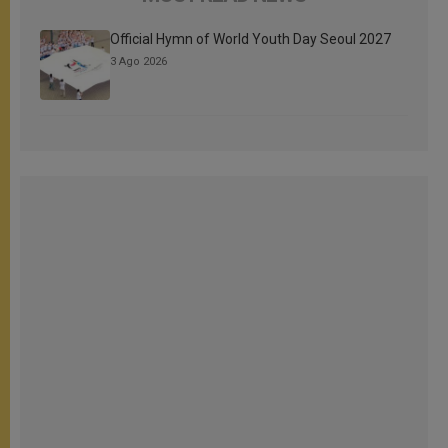
Official Hymn of World Youth Day Seoul 2027
3 Ago 2026