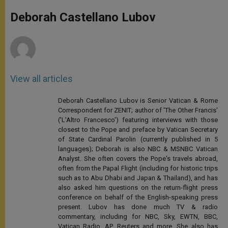
A
n
o
e
p
g
o
r
Deborah Castellano Lubov
p
e
k
r
View all articles
Deborah Castellano Lubov is Senior Vatican & Rome
Correspondent for ZENIT; author of 'The Other Francis'
('L'Altro Francesco') featuring interviews with those
closest to the Pope and preface by Vatican Secretary
of State Cardinal Parolin (currently published in 5
languages); Deborah is also NBC & MSNBC Vatican
Analyst. She often covers the Pope's travels abroad,
often from the Papal Flight (including for historic trips
such as to Abu Dhabi and Japan & Thailand), and has
also asked him questions on the return-flight press
conference on behalf of the English-speaking press
present. Lubov has done much TV & radio
commentary, including for NBC, Sky, EWTN, BBC,
Vatican Radio, AP, Reuters and more. She also has