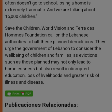
often doesn’t go to school, losing a home is
extremely traumatic. And we are talking about
15,000 children.”
Save the Children, World Vision and Terre des
Hommes Foundation call on the Lebanese
authorities to halt these planned demolitions. They
urge the government of Lebanon to consider the
wellbeing of children and families, as evictions
such as those planned may not only lead to
homelessness but also result in disrupted
education, loss of livelihoods and greater risk of
illness and disease.
Publicaciones Relacionadas: