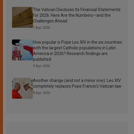
The Vatican Discloses Its Financial Statements
for 2026: Here Are the Numbers—and the
Challenges Ahead
7 Ago 2026
How popular is Pope Leo XIV in the six countries
with the largest Catholic populations in Latin
America in 2026? Research findings are
published
9 Ago 2026
Another change (and not a minor one): Leo XIV
completely replaces Pope Francis’s Vatican law
8 Ago 2026