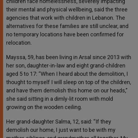
children face homelessness, severely impacting
their mental and physical wellbeing, said the three
agencies that work with children in Lebanon. The
alternatives for these families are still unclear, and
no temporary locations have been confirmed for
relocation.
Mayssa, 59, has been living in Arsal since 2013 with
her son, daughter-in-law and eight grand-children
aged 5 to 17: “When I heard about the demolition, I
thought to myself I will sleep on top of the children,
and have them demolish this home on our heads,”
she said sitting in a dimly-lit room with mold
growing on the wooden ceiling.
Her grand-daughter Salma, 12, said: “If they
demolish our home, I just want to be with my