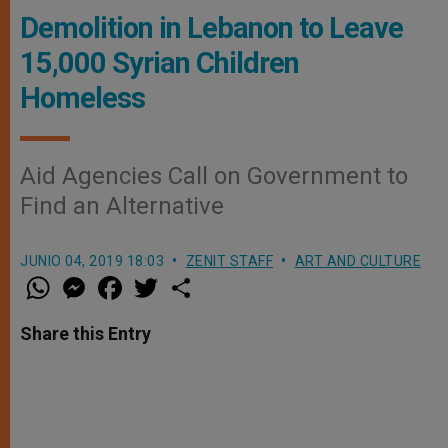
Demolition in Lebanon to Leave
15,000 Syrian Children
Homeless
Aid Agencies Call on Government to
Find an Alternative
JUNIO 04, 2019 18:03
ZENIT STAFF
ART AND CULTURE
W
M
F
T
S
h
e
a
w
h
a
s
c
i
a
t
s
e
t
r
Share this Entry
s
e
b
t
e
A
n
o
e
p
g
o
r
p
e
k
r