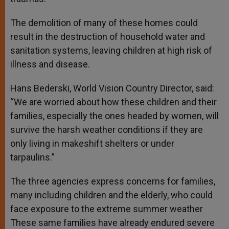
The demolition of many of these homes could
result in the destruction of household water and
sanitation systems, leaving children at high risk of
illness and disease.
Hans Bederski, World Vision Country Director, said:
“We are worried about how these children and their
families, especially the ones headed by women, will
survive the harsh weather conditions if they are
only living in makeshift shelters or under
tarpaulins.”
The three agencies express concerns for families,
many including children and the elderly, who could
face exposure to the extreme summer weather
These same families have already endured severe