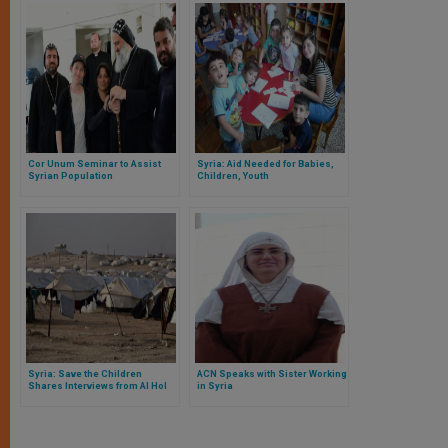
Cor Unum Seminar to Assist
Syria: Aid Needed for Babies,
Syrian Population
Children, Youth
Syria: Save the Children
ACN Speaks with Sister Working
Shares Interviews from Al Hol
in Syria
Camp