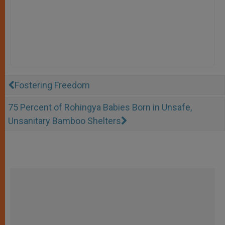
Fostering Freedom
75 Percent of Rohingya Babies Born in Unsafe,
Unsanitary Bamboo Shelters