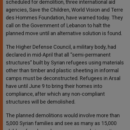
scheduled for demolition, three international aid
agencies, Save the Children, World Vision and Terre
des Hommes Foundation, have warned today. They
call on the Government of Lebanon to halt the
planned move until an alternative solution is found.
The Higher Defense Council, a military body, had
declared in mid-April that all “semi-permanent
structures” built by Syrian refugees using materials
other than timber and plastic sheeting in informal
camps must be deconstructed. Refugees in Arsal
have until June 9 to bring their homes into
compliance, after which any non-compliant
structures will be demolished.
The planned demolitions would involve more than
5,000 Syrian families and see as many as 15,000