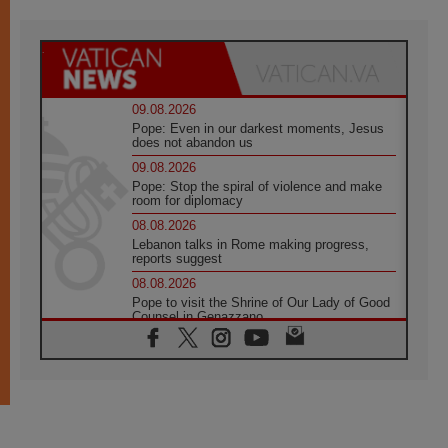
09.08.2026
Pope: Even in our darkest moments, Jesus
does not abandon us
09.08.2026
Pope: Stop the spiral of violence and make
room for diplomacy
08.08.2026
Lebanon talks in Rome making progress,
reports suggest
08.08.2026
Pope to visit the Shrine of Our Lady of Good
Counsel in Genazzano
08.08.2026
Pope: Saint Agatha demonstrates the victory
of love over death
08.08.2026
Honduras: The hidden human cost of a
forgotten displacement crisis