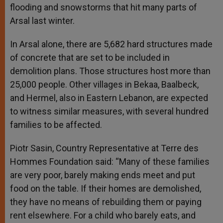
flooding and snowstorms that hit many parts of
Arsal last winter.
In Arsal alone, there are 5,682 hard structures made
of concrete that are set to be included in
demolition plans. Those structures host more than
25,000 people. Other villages in Bekaa, Baalbeck,
and Hermel, also in Eastern Lebanon, are expected
to witness similar measures, with several hundred
families to be affected.
Piotr Sasin, Country Representative at Terre des
Hommes Foundation said: “Many of these families
are very poor, barely making ends meet and put
food on the table. If their homes are demolished,
they have no means of rebuilding them or paying
rent elsewhere. For a child who barely eats, and