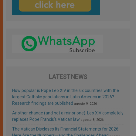
LATEST NEWS
How popular is Pope Leo XIV in the six countries with the
largest Catholic populations in Latin America in 2026?
Research findings are published
agosto 9, 2026
Another change (and not a minor one): Leo XIV completely
replaces Pope Francis’s Vatican law
agosto 8, 2026
The Vatican Discloses Its Financial Statements for 2026:
Here Are the Numbers—and the Challenges Ahead
agosto