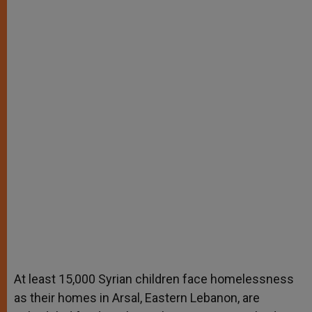
At least 15,000 Syrian children face homelessness
as their homes in Arsal, Eastern Lebanon, are