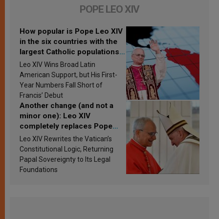
POPE LEO XIV
How popular is Pope Leo XIV
in the six countries with the
largest Catholic populations
in Latin America in 2026?
Leo XIV Wins Broad Latin
Research findings are
American Support, but His First-
published
Year Numbers Fall Short of
Francis’ Debut
Another change (and not a
minor one): Leo XIV
completely replaces Pope
Francis’s Vatican law
Leo XIV Rewrites the Vatican’s
Constitutional Logic, Returning
Papal Sovereignty to Its Legal
Foundations