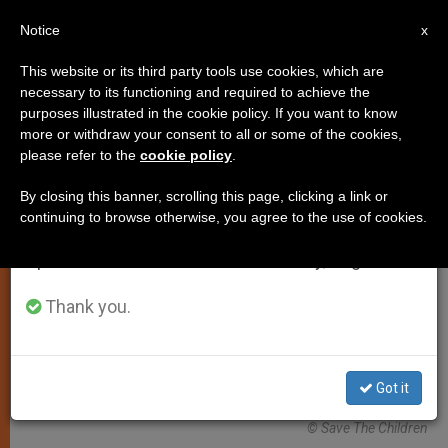
EN
Notice
×
x
Important Notice
This website or its third party tools use cookies, which are
necessary to its functioning and required to achieve the
From July 27 to August 7 we will take our
ART AND CULTURE
purposes illustrated in the cookie policy. If you want to know
annual break, taking advantage of the summer
more or withdraw your consent to all or some of the cookies,
please refer to the
cookie policy
.
period when less information is generated and
consumption also decreases.
By closing this banner, scrolling this page, clicking a link or
continuing to browse otherwise, you agree to the use of cookies.
We will resume regular work on the English and
Spanish editions of ZENIT on Monday, August 10.
Thank you.
Got it
© Save The Children