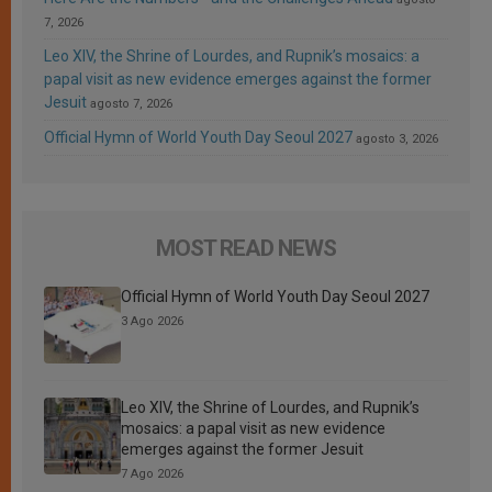
7, 2026
Leo XIV, the Shrine of Lourdes, and Rupnik’s mosaics: a
papal visit as new evidence emerges against the former
Jesuit
agosto 7, 2026
Official Hymn of World Youth Day Seoul 2027
agosto 3, 2026
MOST READ NEWS
Official Hymn of World Youth Day Seoul 2027
3 Ago 2026
Leo XIV, the Shrine of Lourdes, and Rupnik’s
mosaics: a papal visit as new evidence
emerges against the former Jesuit
7 Ago 2026