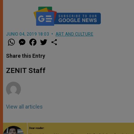
JUNIO 04, 2019 18:03
ART AND CULTURE
W
M
F
T
S
h
e
a
w
h
a
s
c
i
a
t
s
e
t
r
Share this Entry
s
e
b
t
e
A
n
o
e
p
g
o
r
ZENIT Staff
p
e
k
r
View all articles