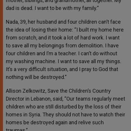
mother, siblings, and grandmother, all together. My
dad is dead. I want to be with my family.”
Nada, 39, her husband and four children can’t face
the idea of losing their home: “I built my home here
from scratch, and it took a lot of hard work. I want
to save all my belongings from demolition. I have
four children and I’m a teacher. I can’t do without
my washing machine. I want to save all my things.
It’s a very difficult situation, and I pray to God that
nothing will be destroyed.”
Allison Zelkowitz, Save the Children’s Country
Director in Lebanon, said, “Our teams regularly meet
children who are still disturbed by the loss of their
homes in Syria. They should not have to watch their
homes be destroyed again and relive such
traumas.”