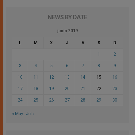
NEWS BY DATE
junio 2019
L
M
X
J
V
S
D
1
2
3
4
5
6
7
8
9
10
11
12
13
14
15
16
17
18
19
20
21
22
23
24
25
26
27
28
29
30
« May
Jul »