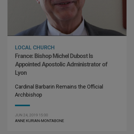
LOCAL CHURCH
France: Bishop Michel Dubost Is
Appointed Apostolic Administrator of
Lyon
Cardinal Barbarin Remains the Official
Archbishop
JUN 24, 2019 15:00
ANNE KURIAN-MONTABONE