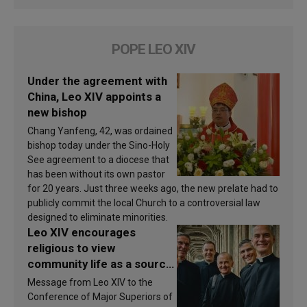
POPE LEO XIV
Under the agreement with
China, Leo XIV appoints a
new bishop
Chang Yanfeng, 42, was ordained
bishop today under the Sino-Holy
See agreement to a diocese that
has been without its own pastor
for 20 years. Just three weeks ago, the new prelate had to
publicly commit the local Church to a controversial law
designed to eliminate minorities.
Leo XIV encourages
religious to view
community life as a source
of inspiration and
Message from Leo XIV to the
sanctification
Conference of Major Superiors of