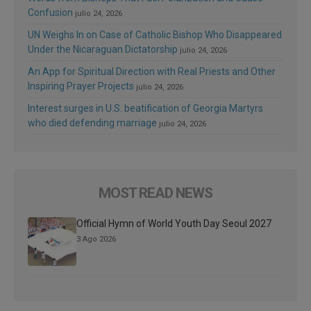
Confusion
julio 24, 2026
UN Weighs In on Case of Catholic Bishop Who Disappeared
Under the Nicaraguan Dictatorship
julio 24, 2026
An App for Spiritual Direction with Real Priests and Other
Inspiring Prayer Projects
julio 24, 2026
Interest surges in U.S. beatification of Georgia Martyrs
who died defending marriage
julio 24, 2026
MOST READ NEWS
Official Hymn of World Youth Day Seoul 2027
3 Ago 2026