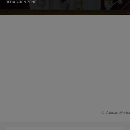
REDACCIÓN ZENIT
© Vatican Media