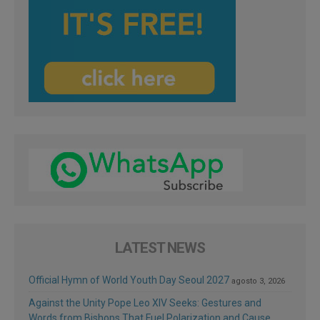
LATEST NEWS
Official Hymn of World Youth Day Seoul 2027
agosto 3, 2026
Against the Unity Pope Leo XIV Seeks: Gestures and
Words from Bishops That Fuel Polarization and Cause