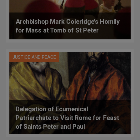
Archbishop Mark Coleridge’s Homily
for Mass at Tomb of St Peter
JUSTICE AND PEACE
Delegation of Ecumenical
Patriarchate to Visit Rome for Feast
of Saints Peter and Paul