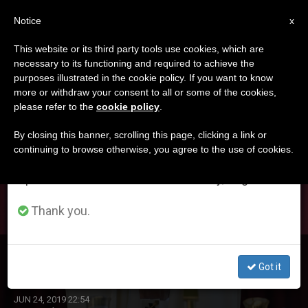
EN
Notice
×
x
Important Notice
This website or its third party tools use cookies, which are
necessary to its functioning and required to achieve the
From July 27 to August 7 we will take our
DÍA
purposes illustrated in the cookie policy. If you want to know
annual break, taking advantage of the summer
Junio 24th, 2019
more or withdraw your consent to all or some of the cookies,
please refer to the
cookie policy
.
period when less information is generated and
consumption also decreases.
By closing this banner, scrolling this page, clicking a link or
continuing to browse otherwise, you agree to the use of cookies.
LATEST NEWS
We will resume regular work on the English and
Spanish editions of ZENIT on Monday, August 10.
Thank you.
Healing Like Jesus
Got it
JUN 24, 2019 22:54