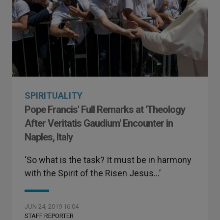
SPIRITUALITY
Pope Francis' Full Remarks at 'Theology
After Veritatis Gaudium' Encounter in
Naples, Italy
‘So what is the task? It must be in harmony
with the Spirit of the Risen Jesus…’
JUN 24, 2019 16:04
STAFF REPORTER