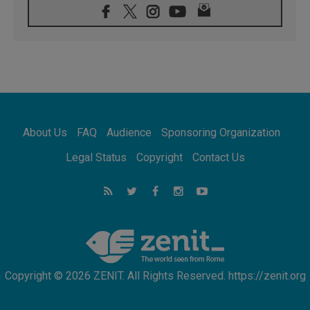
08.08.2026
Archbishop Nwachukwu: Communication in
the service of the Gospel
08.08.2026
The Lord's Day Reflection: Take Courage. Do
Not Be Afraid!
07.08.2026
Following in Jesus' Footsteps: Capernaum,
the Town of Jesus
About Us
FAQ
Audience
Sponsoring Organization
07.08.2026
Catholic universities offer art as a way of
Legal Status
Copyright
Contact Us
addressing today's problems
07.08.2026
Odysseus: The man and his monsters in a
world in decline
07.08.2026
Philippines: Diocese of Calapan begins a
new chapter
Copyright © 2026 ZENIT. All Rights Reserved. https://zenit.org