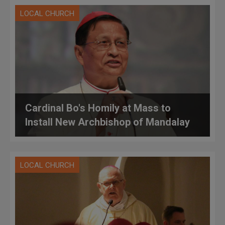
LOCAL CHURCH
Cardinal Bo's Homily at Mass to
Install New Archbishop of Mandalay
LOCAL CHURCH