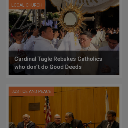
LOCAL CHURCH
Cardinal Tagle Rebukes Catholics
who don’t do Good Deeds
JUSTICE AND PEACE