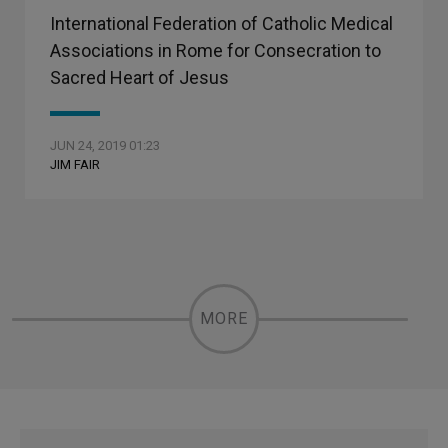
International Federation of Catholic Medical
Associations in Rome for Consecration to
Sacred Heart of Jesus
JUN 24, 2019 01:23
JIM FAIR
MORE