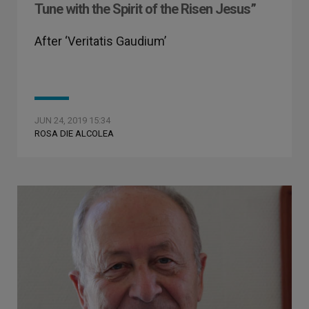
Tune with the Spirit of the Risen Jesus”
After ‘Veritatis Gaudium’
JUN 24, 2019 15:34
ROSA DIE ALCOLEA