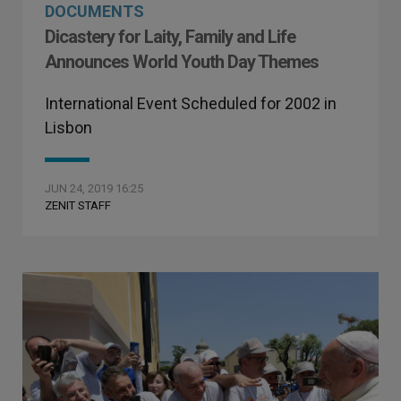
DOCUMENTS
Dicastery for Laity, Family and Life
Announces World Youth Day Themes
International Event Scheduled for 2002 in
Lisbon
JUN 24, 2019 16:25
ZENIT STAFF