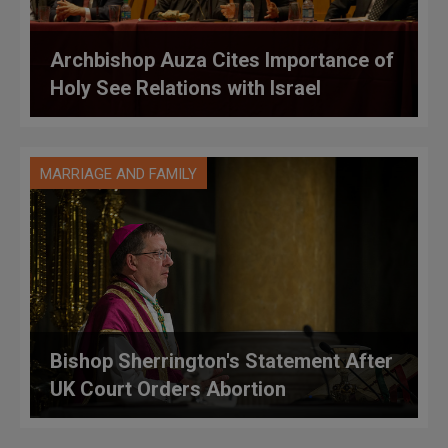
Archbishop Auza Cites Importance of
Holy See Relations with Israel
MARRIAGE AND FAMILY
Bishop Sherrington's Statement After
UK Court Orders Abortion