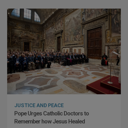
JUSTICE AND PEACE
Pope Urges Catholic Doctors to
Remember how Jesus Healed