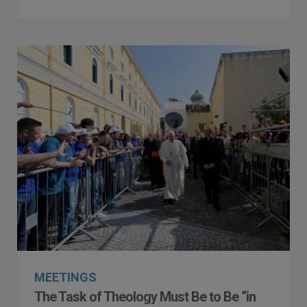
MEETINGS
The Task of Theology Must Be to Be “in