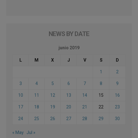
NEWS BY DATE
junio 2019
L
M
X
J
V
S
D
1
2
3
4
5
6
7
8
9
10
11
12
13
14
15
16
17
18
19
20
21
22
23
24
25
26
27
28
29
30
« May
Jul »