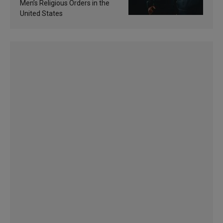
Men’s Religious Orders in the
United States