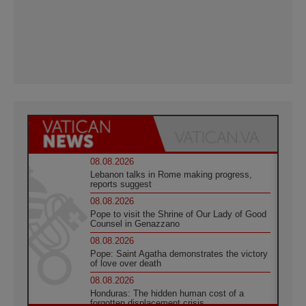
08.08.2026
Lebanon talks in Rome making progress,
reports suggest
08.08.2026
Pope to visit the Shrine of Our Lady of Good
Counsel in Genazzano
08.08.2026
Pope: Saint Agatha demonstrates the victory
of love over death
08.08.2026
Honduras: The hidden human cost of a
forgotten displacement crisis