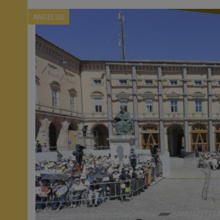
ANGELUS