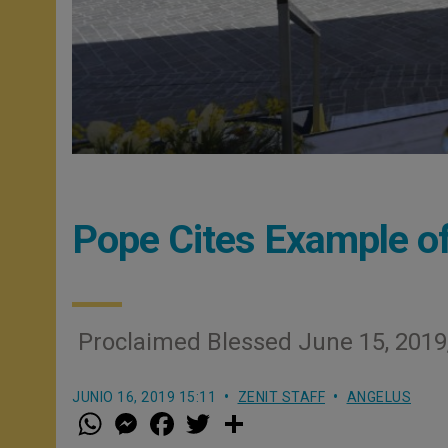
Pope Cites Example of
Proclaimed Blessed June 15, 2019,
JUNIO 16, 2019 15:11
ZENIT STAFF
ANGELUS
W
M
F
T
S
h
e
a
w
h
a
s
c
i
a