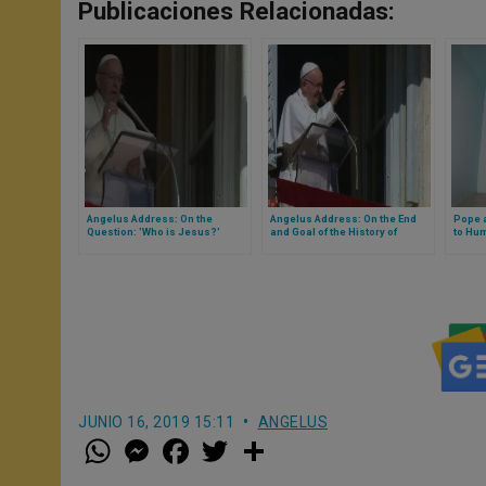
Publicaciones Relacionadas:
Angelus Address: On the
Angelus Address: On the End
Pope a
Question: 'Who is Jesus?'
and Goal of the History of
to Hum
Peoples and Individuals
JUNIO 16, 2019 15:11
ANGELUS
W
M
F
T
S
h
e
a
w
h
a
s
c
i
a