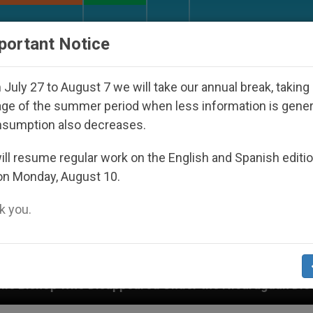
URCH AND WORLD
DOCUMENTS
DONATE
portant Notice
July 27 to August 7 we will take our annual break, taking
ge of the summer period when less information is gene
nsumption also decreases.
ll resume regular work on the English and Spanish editi
on Monday, August 10.
 you.
d Under the Nicaraguan Dictatorship
An App for