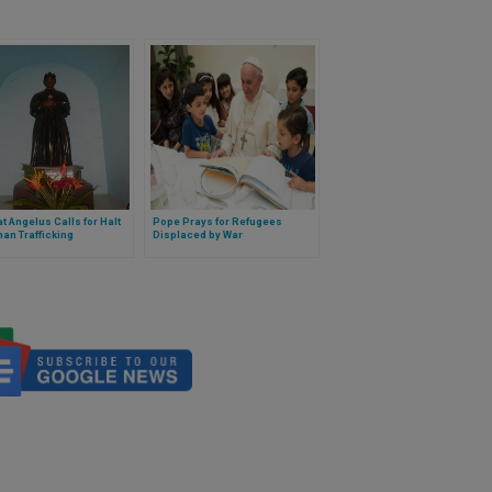
t Angelus Calls for Halt
Pope Prays for Refugees
an Trafficking
Displaced by War