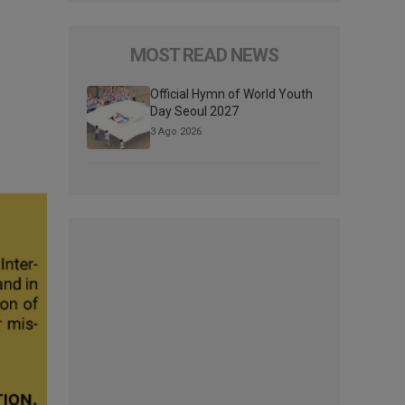
MOST READ NEWS
Official Hymn of World Youth
Day Seoul 2027
3 Ago 2026