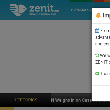
POPE LEO XIV
ROME
CH
Im
From 
advanta
and co
We wi
ZENIT 
Thank
Weighs In on Case of Catholic Bishop Who Disappeare
HOT TOPICS