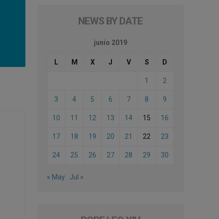
NEWS BY DATE
junio 2019
L
M
X
J
V
S
D
1
2
3
4
5
6
7
8
9
10
11
12
13
14
15
16
17
18
19
20
21
22
23
24
25
26
27
28
29
30
« May
Jul »