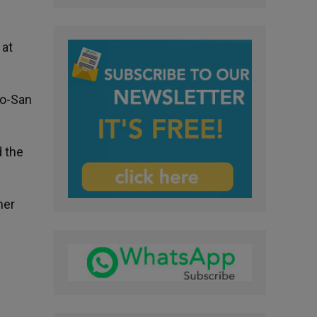
 at
no-San
 the
her