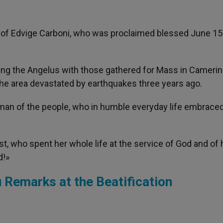
l of Edvige Carboni, who was proclaimed blessed June 15
ng the Angelus with those gathered for Mass in Cameri
he area devastated by earthquakes three years ago.
an of the people, who in humble everyday life embraced
ist, who spent her whole life at the service of God and of 
d!»
 Remarks at the Beatification