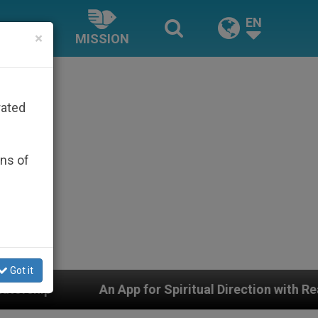
EN
×
MISSION
rated
ons of
Got it
 Spiritual Direction with Real Priests and Other Inspir