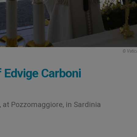
© Vatic
 Edvige Carboni
 at Pozzomaggiore, in Sardinia