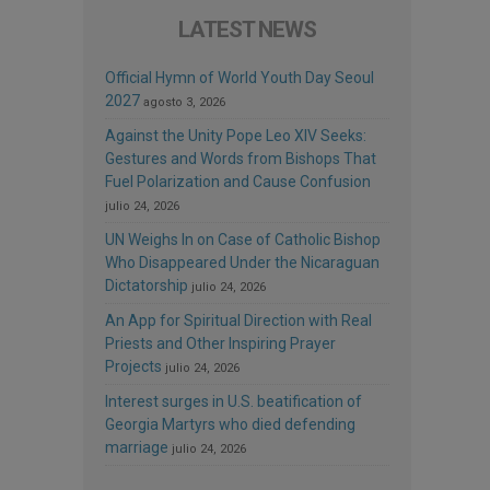
LATEST NEWS
Official Hymn of World Youth Day Seoul
2027
agosto 3, 2026
Against the Unity Pope Leo XIV Seeks:
Gestures and Words from Bishops That
Fuel Polarization and Cause Confusion
julio 24, 2026
UN Weighs In on Case of Catholic Bishop
Who Disappeared Under the Nicaraguan
Dictatorship
julio 24, 2026
An App for Spiritual Direction with Real
Priests and Other Inspiring Prayer
Projects
julio 24, 2026
Interest surges in U.S. beatification of
Georgia Martyrs who died defending
marriage
julio 24, 2026