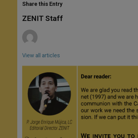
t
s
e
t
r
Share this Entry
s
e
b
t
e
A
n
o
e
p
g
o
r
ZENIT Staff
p
e
k
r
View all articles