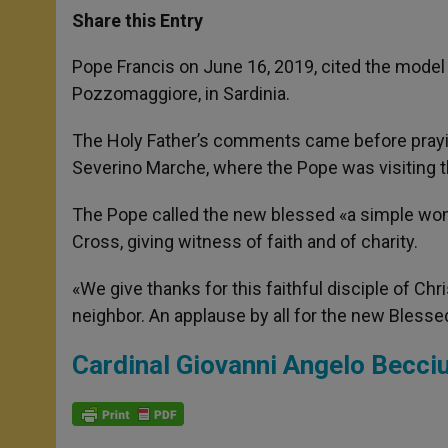
t
s
e
t
r
Share this Entry
s
e
b
t
e
A
n
o
e
p
g
o
r
Pope Francis on June 16, 2019, cited the mode
p
e
k
Pozzomaggiore, in Sardinia.
r
The Holy Father’s comments came before prayi
Severino Marche, where the Pope was visiting t
The Pope called the new blessed «a simple wom
Cross, giving witness of faith and of charity.
«We give thanks for this faithful disciple of Chr
neighbor. An applause by all for the new Blesse
Cardinal Giovanni Angelo Becciu