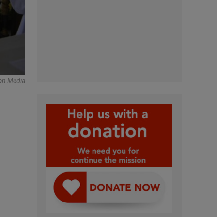
an Media