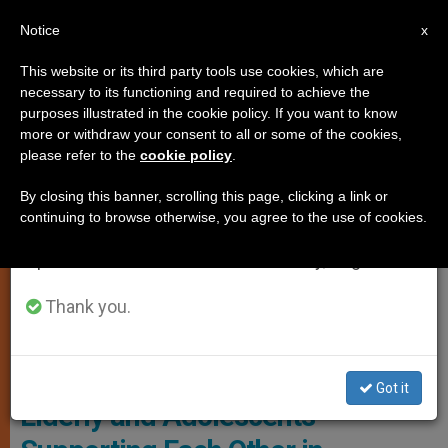
EN
Notice
×
x
Important Notice
This website or its third party tools use cookies, which are
necessary to its functioning and required to achieve the
From July 27 to August 7 we will take our
ART AND CULTURE
purposes illustrated in the cookie policy. If you want to know
annual break, taking advantage of the summer
more or withdraw your consent to all or some of the cookies,
please refer to the
cookie policy
.
period when less information is generated and
consumption also decreases.
By closing this banner, scrolling this page, clicking a link or
continuing to browse otherwise, you agree to the use of cookies.
We will resume regular work on the English and
Spanish editions of ZENIT on Monday, August 10.
Thank you.
© Fides
Got it
Elderly and Adolescents