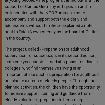
at young people. «The program, carried out with the
support of Caritas Germany in Tajikistan and in
collaboration with the NGO Zumrad, aims to
accompany and support both the elderly and
adolescents without families», explained a note
sent to Fides News Agency by the board of Caritas
in the country.
The project, called «Preparation for adulthood –
supervision for success», is in its second edition,
lasts one year and «is aimed at orphans residing in
colleges, who find themselves living in an
important phase such as preparation for adulthood,
but also to a group of elderly people. Through the
planned activities, the children have the opportunity
to receive support, training and guidance from
elderly-volunteers, preparing to becoming