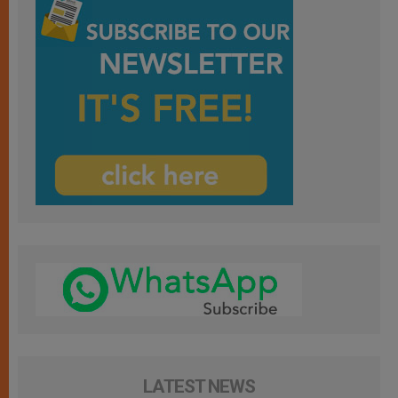
LATEST NEWS