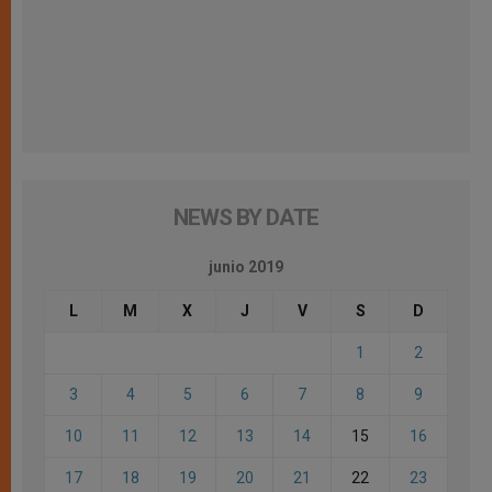
NEWS BY DATE
junio 2019
L
M
X
J
V
S
D
1
2
3
4
5
6
7
8
9
10
11
12
13
14
15
16
17
18
19
20
21
22
23