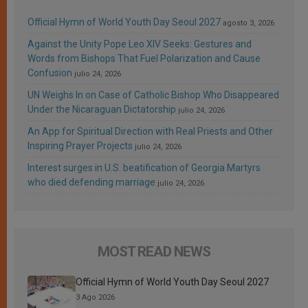
Official Hymn of World Youth Day Seoul 2027
agosto 3, 2026
Against the Unity Pope Leo XIV Seeks: Gestures and
Words from Bishops That Fuel Polarization and Cause
Confusion
julio 24, 2026
UN Weighs In on Case of Catholic Bishop Who Disappeared
Under the Nicaraguan Dictatorship
julio 24, 2026
An App for Spiritual Direction with Real Priests and Other
Inspiring Prayer Projects
julio 24, 2026
Interest surges in U.S. beatification of Georgia Martyrs
who died defending marriage
julio 24, 2026
MOST READ NEWS
Official Hymn of World Youth Day Seoul 2027
3 Ago 2026