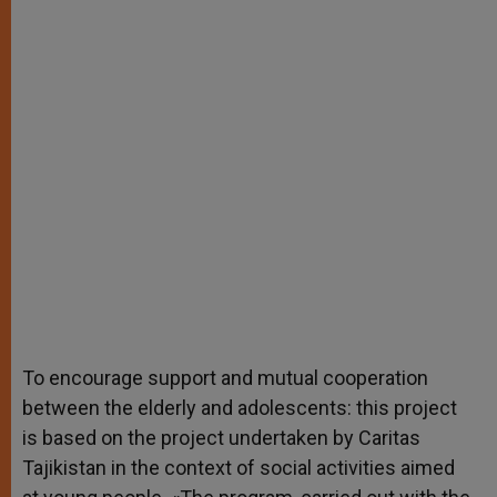
To encourage support and mutual cooperation
between the elderly and adolescents: this project
is based on the project undertaken by Caritas
Tajikistan in the context of social activities aimed