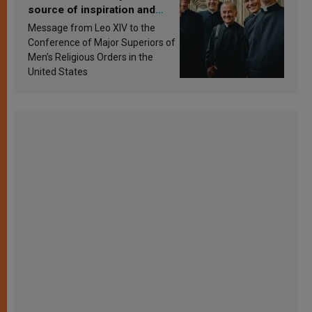
source of inspiration and
sanctification
Message from Leo XIV to the
Conference of Major Superiors of
Men’s Religious Orders in the
United States