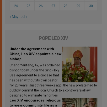
24
25
26
27
28
29
30
« May
Jul »
POPE LEO XIV
Under the agreement with
China, Leo XIV appoints a new
bishop
Chang Yanfeng, 42, was ordained
bishop today under the Sino-Holy
See agreement to a diocese that
has been without its own pastor
for 20 years. Just three weeks ago, the new prelate had to
publicly commit the local Church to a controversial law
designed to eliminate minorities.
Leo XIV encourages religious
to view community life as a