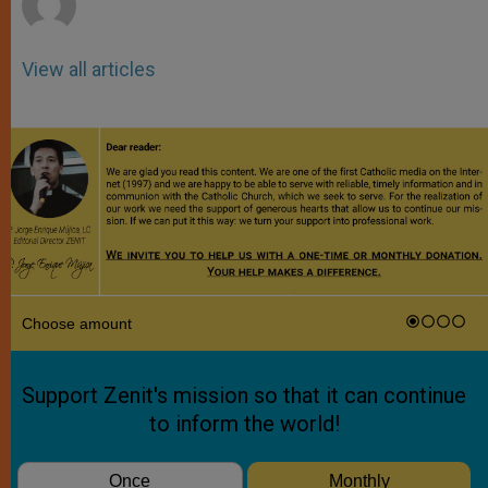
View all articles