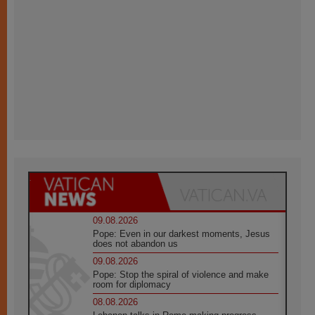
09.08.2026
Pope: Even in our darkest moments, Jesus
does not abandon us
09.08.2026
Pope: Stop the spiral of violence and make
room for diplomacy
08.08.2026