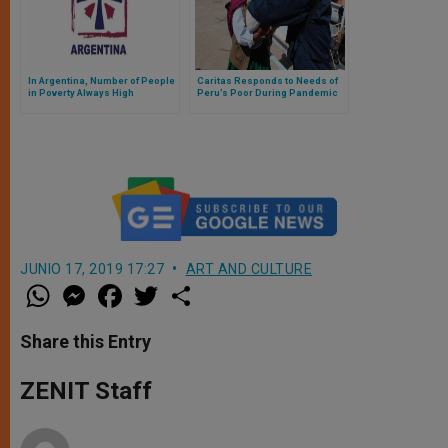
In Argentina, Number of People
Caritas Responds to Needs of
in Poverty Always High
Peru’s Poor During Pandemic
JUNIO 17, 2019 17:27
ART AND CULTURE
W
M
F
T
S
h
e
a
w
h
a
s
c
i
a
t
s
e
t
r
Share this Entry
s
e
b
t
e
A
n
o
e
p
g
o
r
ZENIT Staff
p
e
k
r