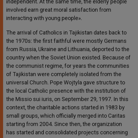
independent. At the same time, the elderly people
involved earn great moral satisfaction from
interacting with young people».
The arrival of Catholics in Tajikistan dates back to
the 1970s: the first faithful were mostly Germans
from Russia, Ukraine and Lithuania, deported to the
country when the Soviet Union existed. Because of
the communist regime, for years the communities
of Tajikistan were completely isolated from the
universal Church. Pope Wojtyla gave structure to
the local Catholic presence with the institution of
the Missio sui iuris, on September 29, 1997. In this
context, the charitable actions started in 1983 by
small groups, which officially merged into Caritas
starting from 2004. Since then, the organization
has started and consolidated projects concerning