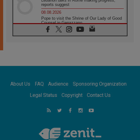
Lebanon talks in Rome making progress,
reports suggest
08.08.2026
Pope to visit the Shrine of Our Lady of Good
Counsel in Genazzano
08.08.2026
Pope: Saint Agatha demonstrates the victory
of love over death
08.08.2026
Honduras: The hidden human cost of a
forgotten displacement crisis
08.08.2026
Archbishop Nwachukwu: Communication in
the service of the Gospel
About Us
FAQ
Audience
Sponsoring Organization
08.08.2026
The Lord's Day Reflection: Take Courage. Do
Legal Status
Copyright
Contact Us
Not Be Afraid!
07.08.2026
Following in Jesus' Footsteps: Capernaum,
the Town of Jesus
07.08.2026
Catholic universities offer art as a way of
addressing today's problems