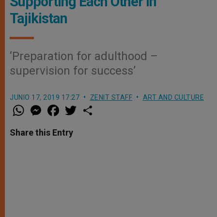
Supporting Each Other in
Tajikistan
‘Preparation for adulthood –
supervision for success’
JUNIO 17, 2019 17:27
ZENIT STAFF
ART AND CULTURE
W
M
F
T
S
h
e
a
w
h
a
s
c
i
a
t
s
e
t
r
Share this Entry
s
e
b
t
e
A
n
o
e
p
g
o
r
p
e
k
r