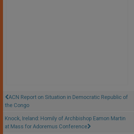
ACN Report on Situation in Democratic Republic of
the Congo
Knock, Ireland: Homily of Archbishop Eamon Martin
at Mass for Adoremus Conference