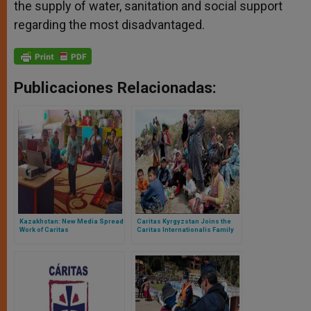
the supply of water, sanitation and social support
regarding the most disadvantaged.
Publicaciones Relacionadas:
Kazakhstan: New Media Spread
Caritas Kyrgyzstan Joins the
Work of Caritas
Caritas Internationalis Family