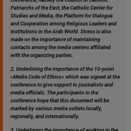
Patriarchs of the East, the Catholic Center for
Studies and Media, the Platform for Dialogue
and Cooperation among Religious Leaders and
Institutions in the Arab World. Stress is also
made on the importance of maintaining
contacts among the media centers affiliated
with the organizing parties.
2. Underlining the importance of the 10-point
«Media Code of Ethics» which was signed at the
conference to give support to journalists and
media officials. The participants in the
conference hope that this document will be
marked by various media outlets locally,
regionally, and internationally.
3. Underlining the importance of working in the