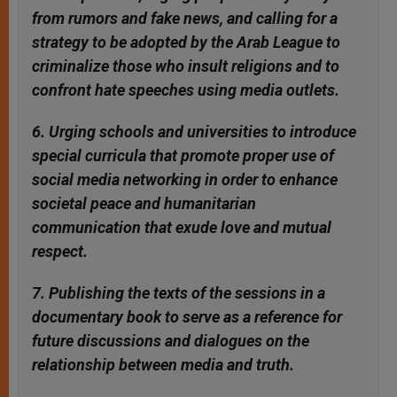
from rumors and fake news, and calling for a
strategy to be adopted by the Arab League to
criminalize those who insult religions and to
confront hate speeches using media outlets.
6. Urging schools and universities to introduce
special curricula that promote proper use of
social media networking in order to enhance
societal peace and humanitarian
communication that exude love and mutual
respect.
7. Publishing the texts of the sessions in a
documentary book to serve as a reference for
future discussions and dialogues on the
relationship between media and truth.