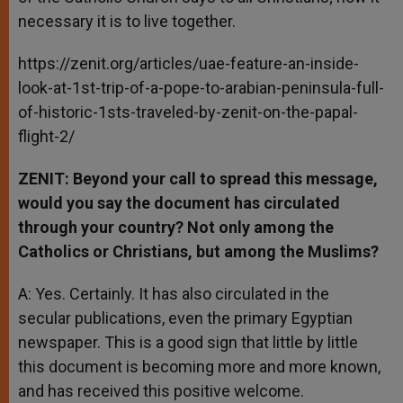
necessary it is to live together.
https://zenit.org/articles/uae-feature-an-inside-
look-at-1st-trip-of-a-pope-to-arabian-peninsula-full-
of-historic-1sts-traveled-by-zenit-on-the-papal-
flight-2/
ZENIT: Beyond your call to spread this message,
would you say the document has circulated
through your country? Not only among the
Catholics or Christians, but among the Muslims?
A: Yes. Certainly. It has also circulated in the
secular publications, even the primary Egyptian
newspaper. This is a good sign that little by little
this document is becoming more and more known,
and has received this positive welcome.