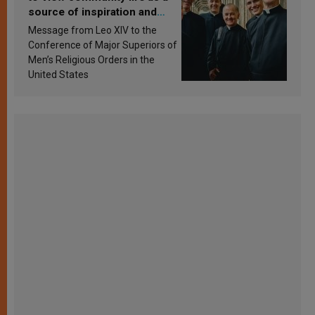
source of inspiration and
sanctification
Message from Leo XIV to the
Conference of Major Superiors of
Men’s Religious Orders in the
United States