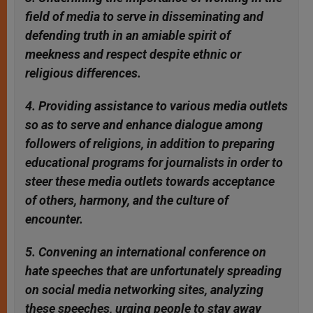
field of media to serve in disseminating and
defending truth in an amiable spirit of
meekness and respect despite ethnic or
religious differences.
4. Providing assistance to various media outlets
so as to serve and enhance dialogue among
followers of religions, in addition to preparing
educational programs for journalists in order to
steer these media outlets towards acceptance
of others, harmony, and the culture of
encounter.
5. Convening an international conference on
hate speeches that are unfortunately spreading
on social media networking sites, analyzing
these speeches, urging people to stay away