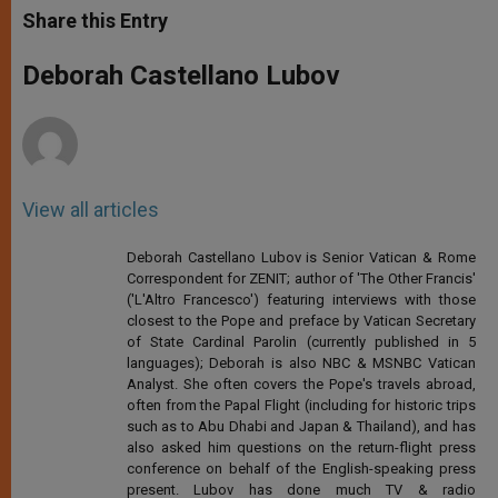
t
s
e
t
r
Share this Entry
s
e
b
t
e
A
n
o
e
p
g
o
r
Deborah Castellano Lubov
p
e
k
r
View all articles
Deborah Castellano Lubov is Senior Vatican & Rome
Correspondent for ZENIT; author of 'The Other Francis'
('L'Altro Francesco') featuring interviews with those
closest to the Pope and preface by Vatican Secretary
of State Cardinal Parolin (currently published in 5
languages); Deborah is also NBC & MSNBC Vatican
Analyst. She often covers the Pope's travels abroad,
often from the Papal Flight (including for historic trips
such as to Abu Dhabi and Japan & Thailand), and has
also asked him questions on the return-flight press
conference on behalf of the English-speaking press
present. Lubov has done much TV & radio