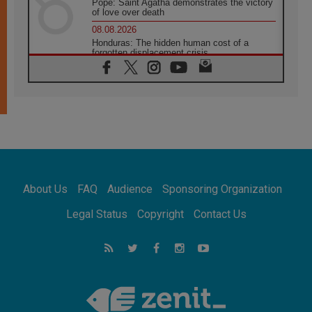
Pope: Saint Agatha demonstrates the victory
of love over death
08.08.2026
Honduras: The hidden human cost of a
forgotten displacement crisis
08.08.2026
Archbishop Nwachukwu: Communication in
the service of the Gospel
08.08.2026
The Lord's Day Reflection: Take Courage. Do
Not Be Afraid!
07.08.2026
Following in Jesus' Footsteps: Capernaum,
the Town of Jesus
About Us
FAQ
Audience
Sponsoring Organization
07.08.2026
Catholic universities offer art as a way of
Legal Status
Copyright
Contact Us
addressing today's problems
07.08.2026
Odysseus: The man and his monsters in a
world in decline
07.08.2026
Philippines: Diocese of Calapan begins a
new chapter