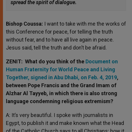
spread the spirit of dialogue.
Bishop Coussa:
I want to take with me the works of
this Conference for peace, for telling the truth
without fear, and to have all live again in peace.
Jesus said, tell the truth and don’t be afraid.
ZENIT: What do you think of the
Document on
Human Fraternity for World Peace and Living
Together, signed in Abu Dhabi, on Feb. 4, 2019
,
between Pope Francis and the Grand Imam of
Alzhar Al Tayyeb, in which there is also strong
language condemning religious extremism?
A: It’s very beautiful. I spoke with journalists in
Egypt, to publish it and make known what the Head
of the Catholic Church says to all Christians; how it