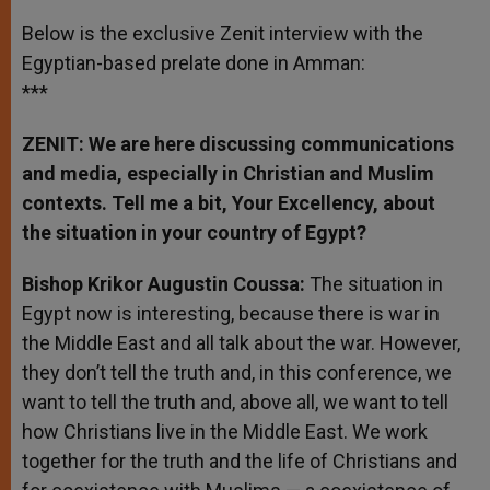
Below is the exclusive Zenit interview with the
Egyptian-based prelate done in Amman:
***
ZENIT: We are here discussing communications
and media, especially in Christian and Muslim
contexts. Tell me a bit, Your Excellency, about
the situation in your country of Egypt?
Bishop
Krikor
Augustin Coussa:
The situation in
Egypt now is interesting, because there is war in
the Middle East and all talk about the war. However,
they don’t tell the truth and, in this conference, we
want to tell the truth and, above all, we want to tell
how Christians live in the Middle East. We work
together for the truth and the life of Christians and