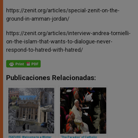
https://zenit.org/articles/special-zenit-on-the-
ground-in-amman-jordan/
https://zenit.org/articles/interview-andrea-tornielli-
on-the-islam-that-wants-to-dialogue-never-
respond-to-hatred-with-hatred/
Publicaciones Relacionadas:
FEATURE: Welcome to a Winter
'The Paradox' of Catholic