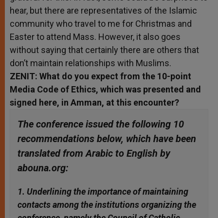
hear, but there are representatives of the Islamic
community who travel to me for Christmas and
Easter to attend Mass. However, it also goes
without saying that certainly there are others that
don’t maintain relationships with Muslims.
ZENIT: What do you expect from the 10-point
Media Code of Ethics, which was presented and
signed here, in Amman, at this encounter?
The conference issued the following 10
recommendations below, which have been
translated from Arabic to English by
abouna.org:
1. Underlining the importance of maintaining
contacts among the institutions organizing the
conference, namely the Council of Catholic