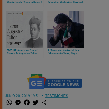
Wonderland of Snow in Rome &
Education Worldwide, Cardinal
the Vatican
Versaldi Explains to ZENIT
FEATURE: American, Son of
A ‘Rosary for the World’ Is a
Slaves, Fr. Augustus Tolton
‘Movement of Love,’ Says
Moves a Step Closer to
Eduardo Verastegui
Sainthood
JUNIO 20, 2019 19:51
TESTIMONIES
W
M
F
T
S
h
e
a
w
h
a
s
c
i
a