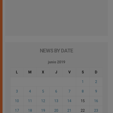
NEWS BY DATE
junio 2019
L
M
X
J
V
S
D
1
2
3
4
5
6
7
8
9
10
11
12
13
14
15
16
17
18
19
20
21
22
23