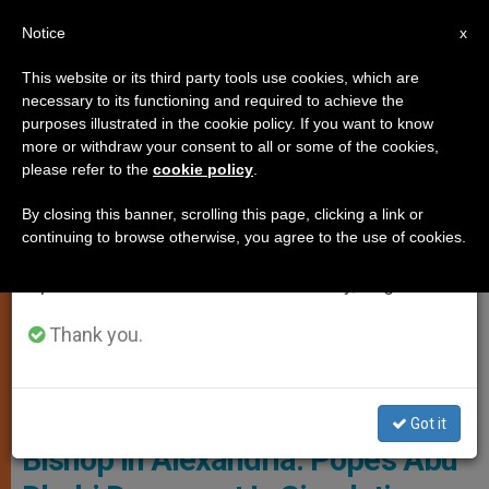
EN
Notice
×
x
Important Notice
This website or its third party tools use cookies, which are
necessary to its functioning and required to achieve the
From July 27 to August 7 we will take our
TESTIMONIES
purposes illustrated in the cookie policy. If you want to know
annual break, taking advantage of the summer
more or withdraw your consent to all or some of the cookies,
please refer to the
cookie policy
.
period when less information is generated and
consumption also decreases.
By closing this banner, scrolling this page, clicking a link or
continuing to browse otherwise, you agree to the use of cookies.
We will resume regular work on the English and
Spanish editions of ZENIT on Monday, August 10.
Thank you.
Pope With Grand Imam Of Al Azhar - Copyright: Vatican Media
INTERVIEW: Catholic Armenian
Got it
Bishop in Alexandria: Pope’s Abu