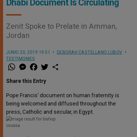
Dhabi Document Is Circulating
Zenit Spoke to Prelate in Amman,
Jordan
JUNIO 20, 2019 19:51
DEBORAH CASTELLANO LUBOV
TESTIMONIES
W
M
F
T
S
h
e
a
w
h
a
s
c
i
a
t
s
e
t
r
Share this Entry
s
e
b
t
e
A
n
o
e
p
g
o
r
Pope Francis’ document on human fraternity is
p
e
k
being welcomed and diffused throughout the
r
press, Catholic and secular, in Egypt.