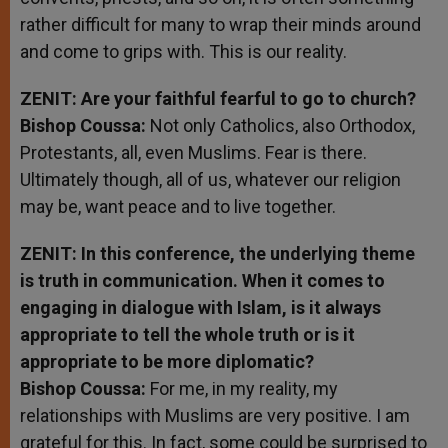
rather difficult for many to wrap their minds around
and come to grips with. This is our reality.
ZENIT: Are your faithful fearful to go to church?
Bishop Coussa:
Not only Catholics, also Orthodox,
Protestants, all, even Muslims. Fear is there.
Ultimately though, all of us, whatever our religion
may be, want peace and to live together.
ZENIT: In this conference, the underlying theme
is truth in communication. When it comes to
engaging in dialogue with Islam, is it always
appropriate to tell the whole truth or is it
appropriate to be more diplomatic?
Bishop Coussa:
For me, in my reality, my
relationships with Muslims are very positive. I am
grateful for this. In fact, some could be surprised to