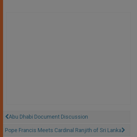
Abu Dhabi Document Discussion
Pope Francis Meets Cardinal Ranjith of Sri Lanka