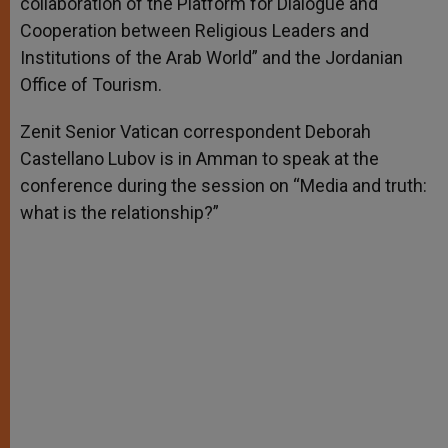
collaboration of the Platform for Dialogue and
Cooperation between Religious Leaders and
Institutions of the Arab World” and the Jordanian
Office of Tourism.
Zenit Senior Vatican correspondent Deborah
Castellano Lubov is in Amman to speak at the
conference during the session on “Media and truth:
what is the relationship?”