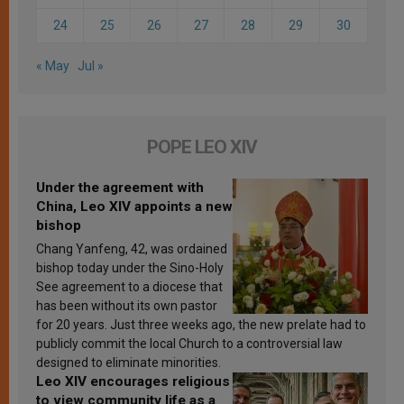
24
25
26
27
28
29
30
« May
Jul »
POPE LEO XIV
Under the agreement with
China, Leo XIV appoints a new
bishop
Chang Yanfeng, 42, was ordained
bishop today under the Sino-Holy
See agreement to a diocese that
has been without its own pastor
for 20 years. Just three weeks ago, the new prelate had to
publicly commit the local Church to a controversial law
designed to eliminate minorities.
Leo XIV encourages religious
to view community life as a