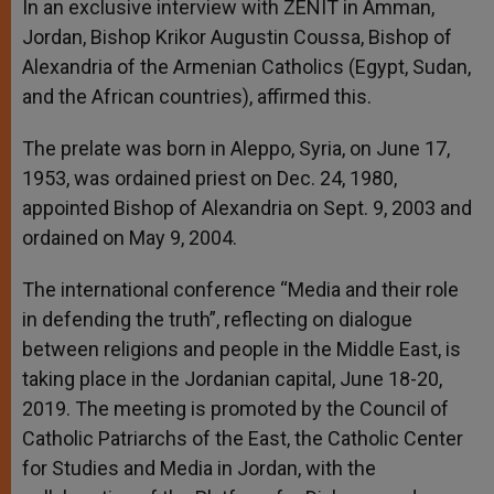
In an exclusive interview with ZENIT in Amman,
Jordan, Bishop
Krikor
Augustin Coussa, Bishop of
Alexandria of the Armenian Catholics (Egypt, Sudan,
and the African countries), affirmed this.
The prelate was born in Aleppo, Syria, on June 17,
1953, was ordained priest on Dec. 24, 1980,
appointed Bishop of Alexandria on Sept. 9, 2003 and
ordained on May 9, 2004.
The international conference “Media and their role
in defending the truth”, reflecting on dialogue
between religions and people in the Middle East, is
taking place in the Jordanian capital, June 18-20,
2019. The meeting is promoted by the Council of
Catholic Patriarchs of the East, the Catholic Center
for Studies and Media in Jordan, with the