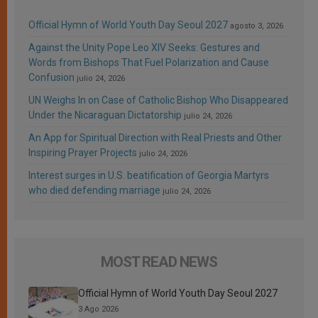
Official Hymn of World Youth Day Seoul 2027
agosto 3, 2026
Against the Unity Pope Leo XIV Seeks: Gestures and
Words from Bishops That Fuel Polarization and Cause
Confusion
julio 24, 2026
UN Weighs In on Case of Catholic Bishop Who Disappeared
Under the Nicaraguan Dictatorship
julio 24, 2026
An App for Spiritual Direction with Real Priests and Other
Inspiring Prayer Projects
julio 24, 2026
Interest surges in U.S. beatification of Georgia Martyrs
who died defending marriage
julio 24, 2026
MOST READ NEWS
Official Hymn of World Youth Day Seoul 2027
3 Ago 2026