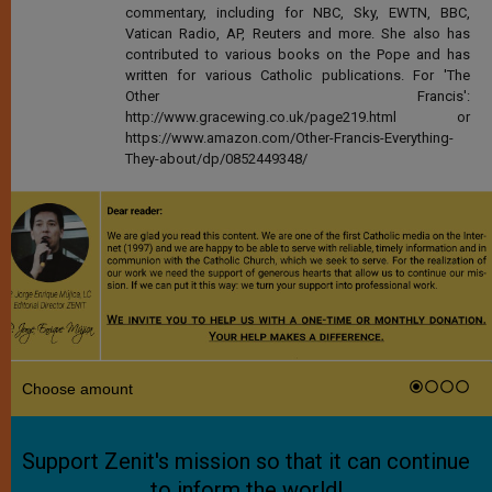
commentary, including for NBC, Sky, EWTN, BBC,
Vatican Radio, AP, Reuters and more. She also has
contributed to various books on the Pope and has
written for various Catholic publications. For 'The
Other Francis':
http://www.gracewing.co.uk/page219.html or
https://www.amazon.com/Other-Francis-Everything-
They-about/dp/0852449348/