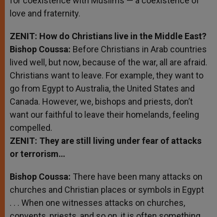
for coexistence with Muslims — a coexistence of
love and fraternity.
ZENIT: How do Christians live in the Middle East?
Bishop
Coussa
:
Before Christians in Arab countries
lived well, but now, because of the war, all are afraid.
Christians want to leave. For example, they want to
go from Egypt to Australia, the United States and
Canada. However, we, bishops and priests, don’t
want our faithful to leave their homelands, feeling
compelled.
ZENIT: They are still living under fear of attacks
or terrorism…
Bishop Coussa:
There have been many attacks on
churches and Christian places or symbols in Egypt
. . . When one witnesses attacks on churches,
convents, priests, and so on, it is often something