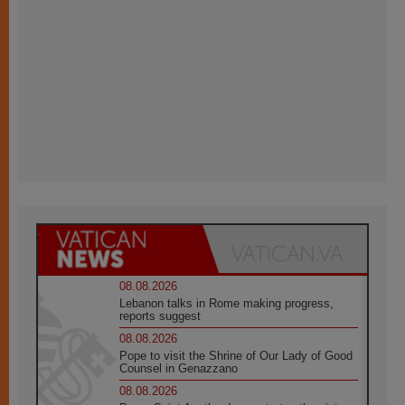
08.08.2026
Lebanon talks in Rome making progress,
reports suggest
08.08.2026
Pope to visit the Shrine of Our Lady of Good
Counsel in Genazzano
08.08.2026