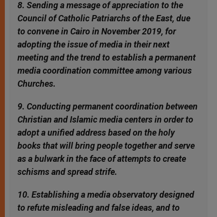
8. Sending a message of appreciation to the
Council of Catholic Patriarchs of the East, due
to convene in Cairo in November 2019, for
adopting the issue of media in their next
meeting and the trend to establish a permanent
media coordination committee among various
Churches.
9. Conducting permanent coordination between
Christian and Islamic media centers in order to
adopt a unified address based on the holy
books that will bring people together and serve
as a bulwark in the face of attempts to create
schisms and spread strife.
10. Establishing a media observatory designed
to refute misleading and false ideas, and to