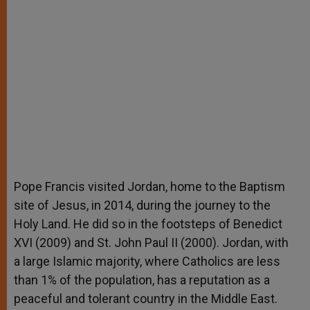
Pope Francis visited Jordan, home to the Baptism
site of Jesus, in 2014, during the journey to the
Holy Land. He did so in the footsteps of Benedict
XVI (2009) and St. John Paul II (2000). Jordan, with
a large Islamic majority, where Catholics are less
than 1% of the population, has a reputation as a
peaceful and tolerant country in the Middle East.