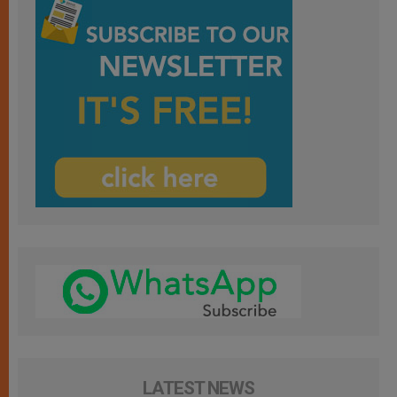
LATEST NEWS