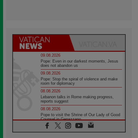
09.08.2026
Pope: Even in our darkest moments, Jesus
does not abandon us
09.08.2026
Pope: Stop the spiral of violence and make
room for diplomacy
08.08.2026
Lebanon talks in Rome making progress,
reports suggest
08.08.2026
Pope to visit the Shrine of Our Lady of Good
Counsel in Genazzano
08.08.2026
Pope: Saint Agatha demonstrates the victory
of love over death