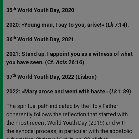
th
35
World Youth Day, 2020
2020: «Young man, I say to you, arise!» (
Lk
7:14).
th
36
World Youth Day, 2021
2021: Stand up. I appoint you as a witness of what
you have seen. (Cf.
Acts
26:16)
th
37
World Youth Day, 2022 (Lisbon)
2022: «Mary arose and went with haste» (
Lk
1:39)
The spiritual path indicated by the Holy Father
coherently follows the reflection that started with
the most recent World Youth Day (2019) and with
the synodal process, in particular with the apostolic