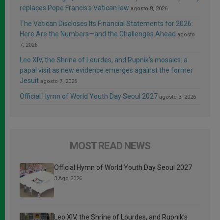
replaces Pope Francis’s Vatican law
agosto 8, 2026
The Vatican Discloses Its Financial Statements for 2026:
Here Are the Numbers—and the Challenges Ahead
agosto
7, 2026
Leo XIV, the Shrine of Lourdes, and Rupnik’s mosaics: a
papal visit as new evidence emerges against the former
Jesuit
agosto 7, 2026
Official Hymn of World Youth Day Seoul 2027
agosto 3, 2026
MOST READ NEWS
Official Hymn of World Youth Day Seoul 2027
3 Ago 2026
Leo XIV, the Shrine of Lourdes, and Rupnik’s