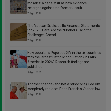
mosaics: a papal visit as new evidence
emerges against the former Jesuit
7 Ago 2026
The Vatican Discloses Its Financial Statements
for 2026: Here Are the Numbers—and the
Challenges Ahead
7 Ago 2026
How popular is Pope Leo XIV in the six countries
with the largest Catholic populations in Latin
America in 2026? Research findings are
published
9 Ago 2026
Another change (and not a minor one): Leo XIV
completely replaces Pope Francis’s Vatican law
8 Ago 2026