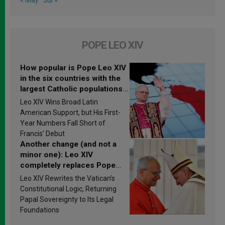
POPE LEO XIV
How popular is Pope Leo XIV
in the six countries with the
largest Catholic populations
in Latin America in 2026?
Leo XIV Wins Broad Latin
Research findings are
American Support, but His First-
published
Year Numbers Fall Short of
Francis’ Debut
Another change (and not a
minor one): Leo XIV
completely replaces Pope
Francis’s Vatican law
Leo XIV Rewrites the Vatican’s
Constitutional Logic, Returning
Papal Sovereignty to Its Legal
Foundations