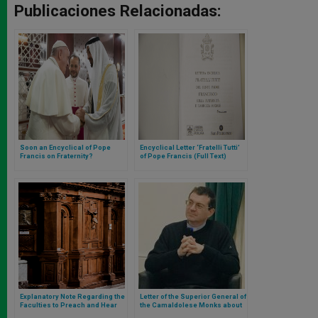
Publicaciones Relacionadas:
Soon an Encyclical of Pope
Encyclical Letter ‘Fratelli Tutti’
Francis on Fraternity?
of Pope Francis (Full Text)
Explanatory Note Regarding the
Letter of the Superior General of
Faculties to Preach and Hear
the Camaldolese Monks about
Confessions in the Territory of
Netflix, Instagram and TikTok