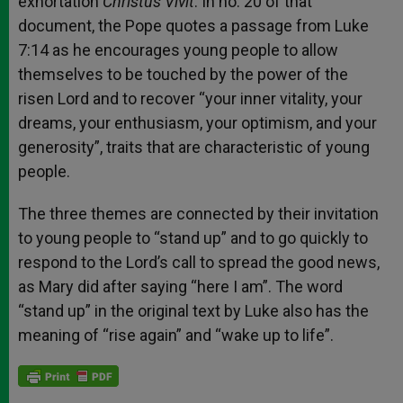
exhortation
Christus Vivit
. In no. 20 of that
document, the Pope quotes a passage from Luke
7:14 as he encourages young people to allow
themselves to be touched by the power of the
risen Lord and to recover “your inner vitality, your
dreams, your enthusiasm, your optimism, and your
generosity”, traits that are characteristic of young
people.
The three themes are connected by their invitation
to young people to “stand up” and to go quickly to
respond to the Lord’s call to spread the good news,
as Mary did after saying “here I am”. The word
“stand up” in the original text by Luke also has the
meaning of “rise again” and “wake up to life”.