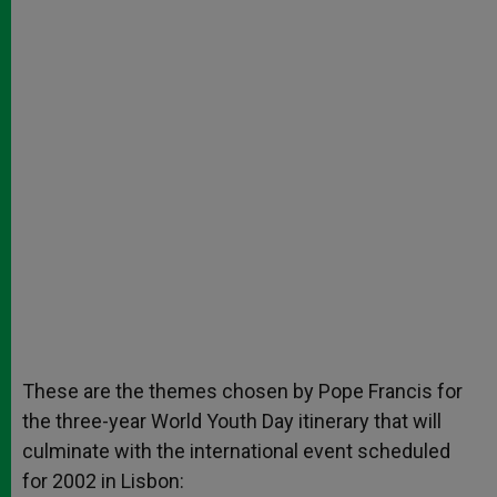
These are the themes chosen by Pope Francis for
the three-year World Youth Day itinerary that will
culminate with the international event scheduled
for 2002 in Lisbon: