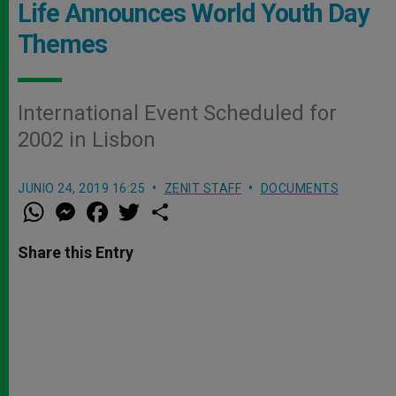
Life Announces World Youth Day
Themes
International Event Scheduled for
2002 in Lisbon
JUNIO 24, 2019 16:25
ZENIT STAFF
DOCUMENTS
W
M
F
T
S
h
e
a
w
h
a
s
c
i
a
t
s
e
t
r
Share this Entry
s
e
b
t
e
A
n
o
e
p
g
o
r
p
e
k
r