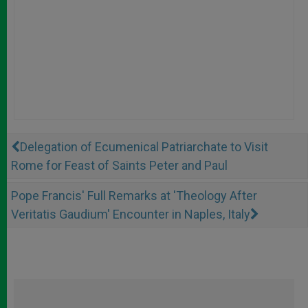
Delegation of Ecumenical Patriarchate to Visit
Rome for Feast of Saints Peter and Paul
Pope Francis' Full Remarks at 'Theology After
Veritatis Gaudium' Encounter in Naples, Italy