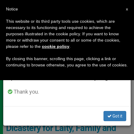
EN
Notice
×
x
Important Notice
This website or its third party tools use cookies, which are
necessary to its functioning and required to achieve the
From July 27 to August 7 we will take our
DOCUMENTS
purposes illustrated in the cookie policy. If you want to know
annual break, taking advantage of the summer
more or withdraw your consent to all or some of the cookies,
please refer to the
cookie policy
.
period when less information is generated and
consumption also decreases.
By closing this banner, scrolling this page, clicking a link or
continuing to browse otherwise, you agree to the use of cookies.
We will resume regular work on the English and
Spanish editions of ZENIT on Monday, August 10.
Thank you.
© Vatican Media
Got it
Dicastery for Laity, Family and