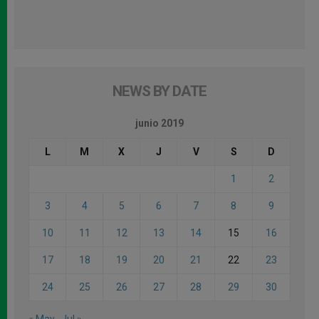
NEWS BY DATE
junio 2019
L
M
X
J
V
S
D
1
2
3
4
5
6
7
8
9
10
11
12
13
14
15
16
17
18
19
20
21
22
23
24
25
26
27
28
29
30
« May
Jul »