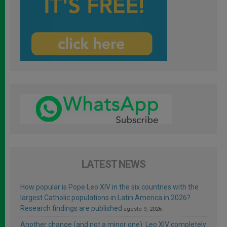
LATEST NEWS
How popular is Pope Leo XIV in the six countries with the
largest Catholic populations in Latin America in 2026?
Research findings are published
agosto 9, 2026
Another change (and not a minor one): Leo XIV completely