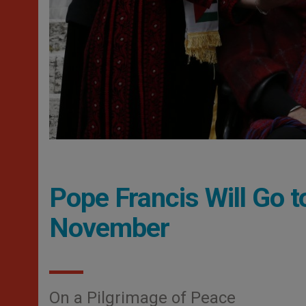
Pope Francis Will Go 
November
On a Pilgrimage of Peace