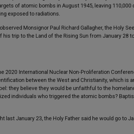
, targets of atomic bombs in August 1945, leaving 110,000
ing exposed to radiations.
observed Monsignor Paul Richard Gallagher, the Holy See
f his trip to the Land of the Rising Sun from January 28 t
e 2020 International Nuclear Non-Proliferation Conferenc
entification between the West and Christianity, which is a
el: they believe they would be unfaithful to the homeland
aptized individuals who triggered the atomic bombs? Bapt
 last January 23, the Holy Father said he would go to Ja