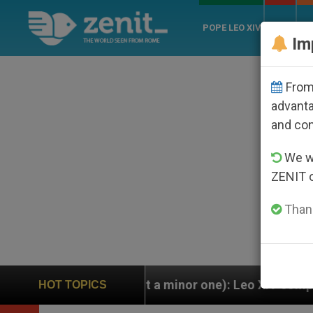
POPE LEO XIV
ROME
CH
Im
From 
advanta
and co
We wi
ZENIT 
Thank
a minor one): Leo XIV completely replaces Pope Franc
HOT TOPICS