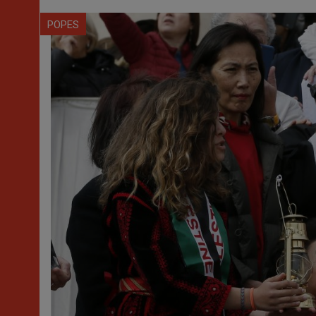
POPES