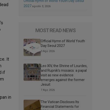
Official Hymn of World Youth Day Seoul
 dead
2027
agosto 3, 2026
’s
o
MOST READ NEWS
Official Hymn of World Youth
Day Seoul 2027
3 Ago 2026
e. It
n
Leo XIV, the Shrine of Lourdes,
and Rupnik’s mosaics: a papal
 if
visit as new evidence
ism
emerges against the former
Jesuit
7 Ago 2026
pan in
The Vatican Discloses Its
Financial Statements for