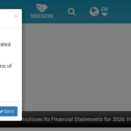
EN
×
MISSION
rated
ons of
Got it
ancial Statements for 2026: Here Are the Numbers—an