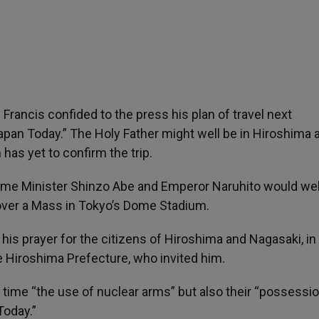
Francis confided to the press his plan of travel next
pan Today.” The Holy Father might well be in Hiroshima 
as yet to confirm the trip.
rime Minister Shinzo Abe and Emperor Naruhito would w
ver a Mass in Tokyo’s Dome Stadium.
his prayer for the citizens of Hiroshima and Nagasaki, in
 Hiroshima Prefecture, who invited him.
time “the use of nuclear arms” but also their “possession
Today.”