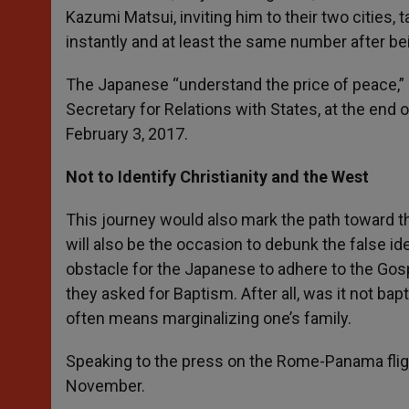
Kazumi Matsui, inviting him to their two cities
instantly and at least the same number after be
The Japanese “understand the price of peace,” 
Secretary for Relations with States, at the end o
February 3, 2017.
Not to Identify Christianity and the West
This journey would also mark the path toward th
will also be the occasion to debunk the false id
obstacle for the Japanese to adhere to the Gosp
they asked for Baptism. After all, was it not b
often means marginalizing one’s family.
Speaking to the press on the Rome-Panama flight
November.