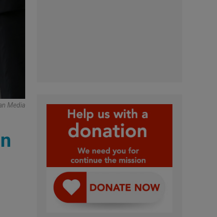
can Media
in