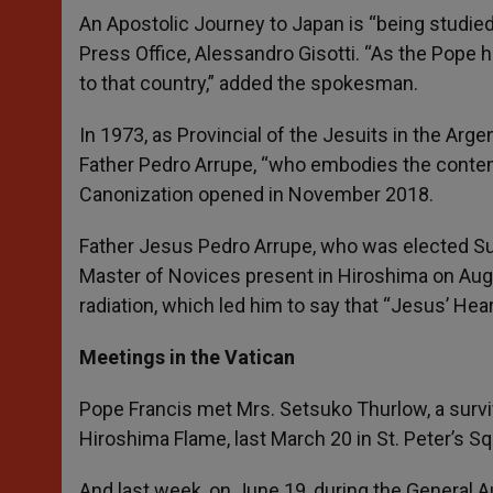
An Apostolic Journey to Japan is “being studied
Press Office, Alessandro Gisotti. “As the Pope h
to that country,” added the spokesman.
In 1973, as Provincial of the Jesuits in the Arge
Father Pedro Arrupe, “who embodies the contem
Canonization opened in November 2018.
Father Jesus Pedro Arrupe, who was elected Sup
Master of Novices present in Hiroshima on Aug
radiation, which led him to say that “Jesus’ He
Meetings in the Vatican
Pope Francis met Mrs. Setsuko Thurlow, a surviv
Hiroshima Flame, last March 20 in St. Peter’s Sq
And last week, on June 19, during the General 