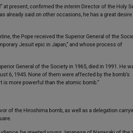
” at present, confirmed the
interim
Director of the Holy S
as already said on other occasions, he has a great desire
ntine, the Pope received the Superior General of the Socie
porary Jesuit epic in Japan,” and whose process of
erior General of the Society in 1965, died in 1991. He w
ust 6, 1945. None of them were affected by the bomb’s
art is more powerful than the atomic bomb.”
or of the Hiroshima bomb, as well as a delegation carryi
uare.
Audience, he greeted young Japanese of Nagasaki of the 