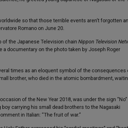
orldwide so that those terrible events aren’t forgotten an
servatore Romano on June 20.
up of the Japanese Television chain
Nippon Television Net
e a documentary on the photo taken by Joseph Roger
ral times as an eloquent symbol of the consequences 
small brother, who died in the atomic bombardment, waitin
 occasion of the New Year 2018, was under the sign “No”
g boy carrying his small dead brothers to the Nagasaki
mment in Italian: “The fruit of war.”