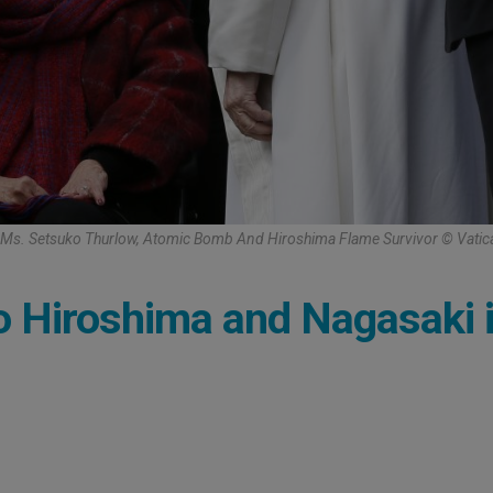
Ms. Setsuko Thurlow, Atomic Bomb And Hiroshima Flame Survivor © Vati
to Hiroshima and Nagasaki 