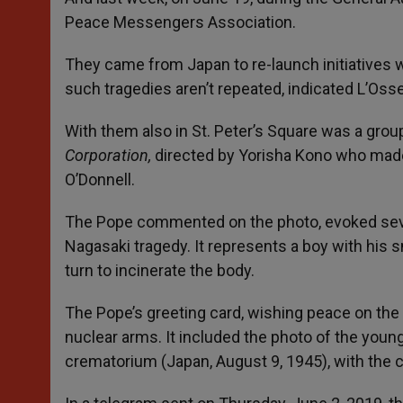
Peace Messengers Association.
They came from Japan to re-launch initiatives w
such tragedies aren’t repeated, indicated L’Os
With them also in St. Peter’s Square was a gro
Corporation,
directed by Yorisha Kono who mad
O’Donnell.
The Pope commented on the photo, evoked seve
Nagasaki tragedy. It represents a boy with his 
turn to incinerate the body.
The Pope’s greeting card, wishing peace on the
nuclear arms. It included the photo of the youn
crematorium (Japan, August 9, 1945), with the co