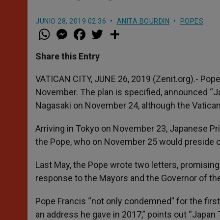
JUNIO 28, 2019 02:36
ANITA BOURDIN
POPES
W
M
F
T
S
h
e
a
w
h
a
s
c
i
a
t
s
e
t
r
Share this Entry
s
e
b
t
e
A
n
o
e
p
g
o
r
VATICAN CITY, JUNE 26, 2019 (Zenit.org).- Pope 
p
e
k
November. The plan is specified, announced “Ja
r
Nagasaki on November 24, although the Vatican h
Arriving in Tokyo on November 23, Japanese P
the Pope, who on November 25 would preside o
Last May, the Pope wrote two letters, promising 
response to the Mayors and the Governor of the
Pope Francis “not only condemned” for the first 
an address he gave in 2017,” points out “Japan 