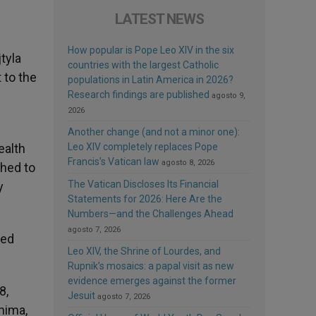
LATEST NEWS
How popular is Pope Leo XIV in the six
tyla
countries with the largest Catholic
 to the
populations in Latin America in 2026?
Research findings are published
agosto 9,
2026
Another change (and not a minor one):
ealth
Leo XIV completely replaces Pope
Francis’s Vatican law
agosto 8, 2026
shed to
The Vatican Discloses Its Financial
y
Statements for 2026: Here Are the
Numbers—and the Challenges Ahead
agosto 7, 2026
ced
Leo XIV, the Shrine of Lourdes, and
Rupnik’s mosaics: a papal visit as new
evidence emerges against the former
8,
Jesuit
agosto 7, 2026
hima,