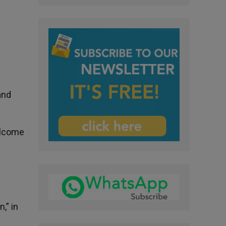
and
elcome
,” in