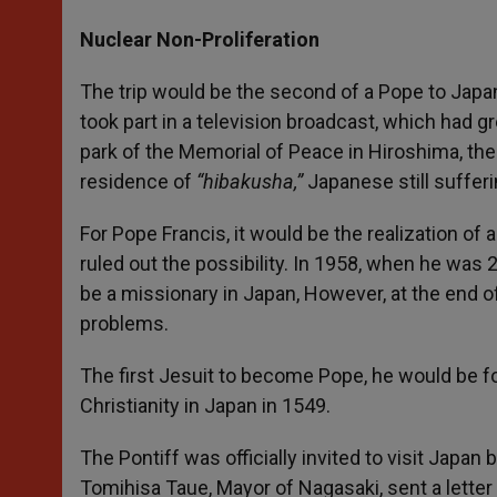
Nuclear Non-Proliferation
The trip would be the second of a Pope to Japan,
took part in a television broadcast, which had g
park of the Memorial of Peace in Hiroshima, th
residence of
“hibakusha,”
Japanese still sufferi
For Pope Francis, it would be the realization of
ruled out the possibility. In 1958, when he was
be a missionary in Japan, However, at the end of
problems.
The first Jesuit to become Pope, he would be fo
Christianity in Japan in 1549.
The Pontiff was officially invited to visit Japa
Tomihisa Taue, Mayor of Nagasaki, sent a letter