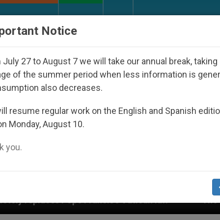
URCH AND WORLD
DOCUMENTS
DONATE
portant Notice
July 27 to August 7 we will take our annual break, taking
ge of the summer period when less information is gene
nsumption also decreases.
ll resume regular work on the English and Spanish editi
on Monday, August 10.
 you.
is’s Vatican law
The Vatican Discloses Its Fin