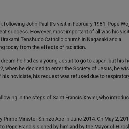
 following John Paul II’s visit in February 1981. Pope Woj
reat success. However, most important of all was his visit
e Urakami Tenshudo Catholic church in Nagasaki and a
ng today from the effects of radiation.
 a dream he had as a young Jesuit to go to Japan, but his h
 22, when he decided to enter the Society of Jesus, he wi
 his noviciate, his request was refused due to respirator
llowing in the steps of Saint Francis Xavier, who introdu
n by Prime Minister Shinzo Abe in June 2014. On May 2, 201
 to Pope Francis signed by him and by the Mayor of Hiros