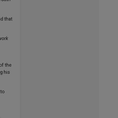
d that
work
of the
g his
 to