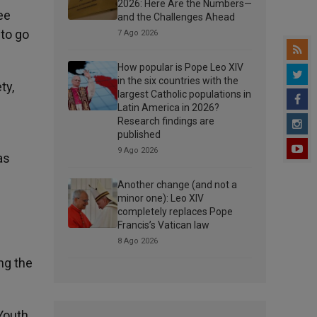
2026: Here Are the Numbers—
ee
and the Challenges Ahead
 to go
7 Ago 2026
How popular is Pope Leo XIV
in the six countries with the
ty,
largest Catholic populations in
Latin America in 2026?
Research findings are
published
9 Ago 2026
as
Another change (and not a
minor one): Leo XIV
completely replaces Pope
Francis’s Vatican law
8 Ago 2026
ng the
Youth