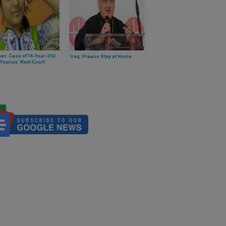
an: Case of 14-Year-Old
Iraq: Please Stay at Home
Younus: Next Court
ng Scheduled for
ry 3