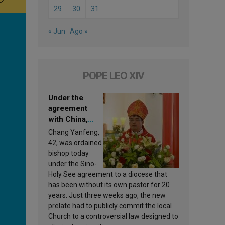
29
30
31
« Jun
Ago »
POPE LEO XIV
Under the
agreement
with China,
Leo XIV
Chang Yanfeng,
appoints a new
42, was ordained
bishop
bishop today
under the Sino-
Holy See agreement to a diocese that
has been without its own pastor for 20
years. Just three weeks ago, the new
prelate had to publicly commit the local
Church to a controversial law designed to