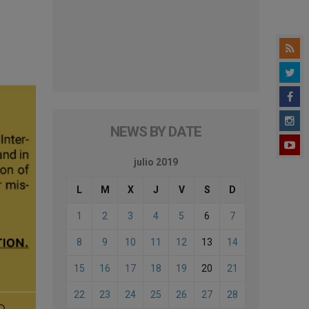
NEWS BY DATE
julio 2019
L
M
X
J
V
S
D
1
2
3
4
5
6
7
8
9
10
11
12
13
14
15
16
17
18
19
20
21
22
23
24
25
26
27
28