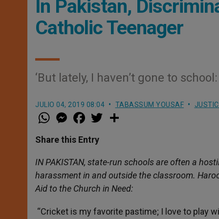
In Pakistan, Discrimin
Catholic Teenager
‘But lately, I haven’t gone to school
JULIO 04, 2019 08:04
TABASSUM YOUSAF
JUSTIC
W
M
F
T
S
h
e
a
w
h
a
s
c
i
a
t
s
e
t
r
Share this Entry
s
e
b
t
e
A
n
o
e
p
g
o
r
IN PAKISTAN, state-run schools are often a hosti
p
e
k
harassment in and outside the classroom. Haroon 
r
Aid to the Church in Need:
“Cricket is my favorite pastime; I love to play w