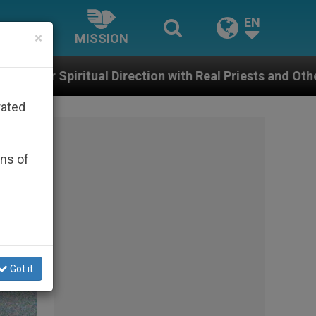
EN
×
MISSION
tion with Real Priests and Other Inspiring Prayer Projec
rated
ons of
Got it