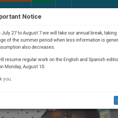
URCH AND WORLD
DOCUMENTS
DONATE
portant Notice
araguan Dictatorship
An App for Spiritual Direc
July 27 to August 7 we will take our annual break, taking
ge of the summer period when less information is gene
nsumption also decreases.
ll resume regular work on the English and Spanish editi
on Monday, August 10.
 you.