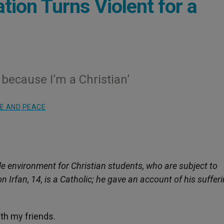
ation Turns Violent for a
: because I’m a Christian’
E AND PEACE
le environment for Christian students, who are subject to
Irfan, 14, is a Catholic; he gave an account of his sufferi
ith my friends.