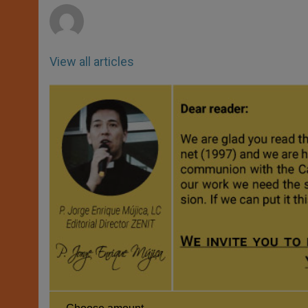
View all articles