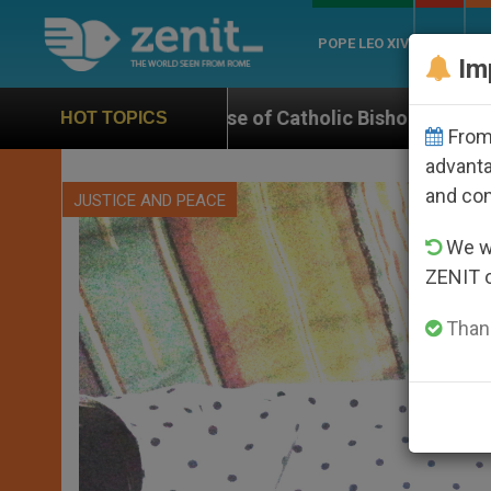
POPE LEO XIV
ROME
CH
Im
se of Catholic Bishop Who Disappeared Under the Nic
HOT TOPICS
From 
advanta
and co
JUSTICE AND PEACE
We wi
ZENIT 
Thank