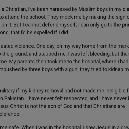
’m a Christian, I’ve been harassed by Muslim boys in my cl
ve to attend the school. They mock me by making the sign o
n it. But I cannot defend myself; I can only go to the pri
, that I’d be expelled if I did.
epeated violence. One day, on my way home from the marke
he ground, and stabbed me. I was left bleeding, but than
e. My parents then took me to the hospital, where I had
mbushed by three boys with a gun; they tried to kidnap m
 military if my kidney removal had not made me ineligible f
 in Pakistan. I have never felt respected, and I have never
sus Christ is not the son of God and that Christians are
tolerance.
pt me safe. When I was in the hospital, I saw Jesus in a dre