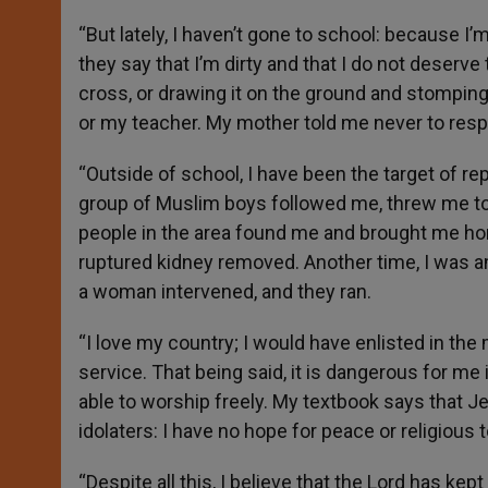
“But lately, I haven’t gone to school: because I
they say that I’m dirty and that I do not deser
cross, or drawing it on the ground and stomping o
or my teacher. My mother told me never to respond
“Outside of school, I have been the target of r
group of Muslim boys followed me, threw me to t
people in the area found me and brought me hom
ruptured kidney removed. Another time, I was a
a woman intervened, and they ran.
“I love my country; I would have enlisted in the
service. That being said, it is dangerous for me
able to worship freely. My textbook says that Je
idolaters: I have no hope for peace or religious 
“Despite all this, I believe that the Lord has ke