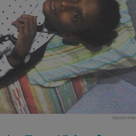
Haroon Irfan