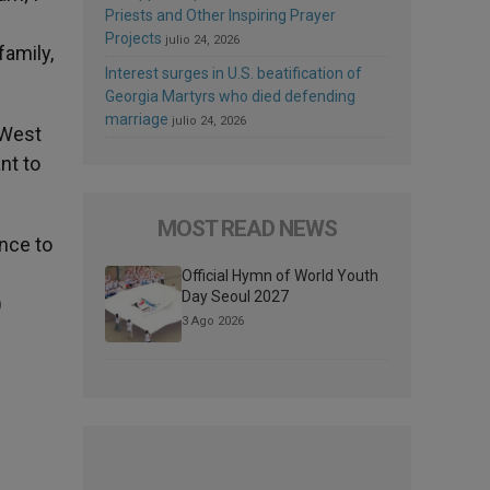
Priests and Other Inspiring Prayer
Projects
julio 24, 2026
family,
Interest surges in U.S. beatification of
Georgia Martyrs who died defending
marriage
julio 24, 2026
 West
nt to
MOST READ NEWS
ance to
Official Hymn of World Youth
Day Seoul 2027
)
3 Ago 2026