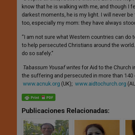
know that he is walking with me, and though I fe
darkest moments, he is my light. I will never be
too, especially my mom: they have always stood
“I am not sure what Western countries can do to 
to help persecuted Christians around the world
do so safely.”
Tabassum Yousaf writes
for Aid to the Church i
the suffering and persecuted in more than 140
www.acnuk.org
(UK);
www.aidtochurch.org
(AU
Publicaciones Relacionadas: