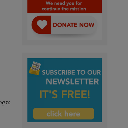
ng to