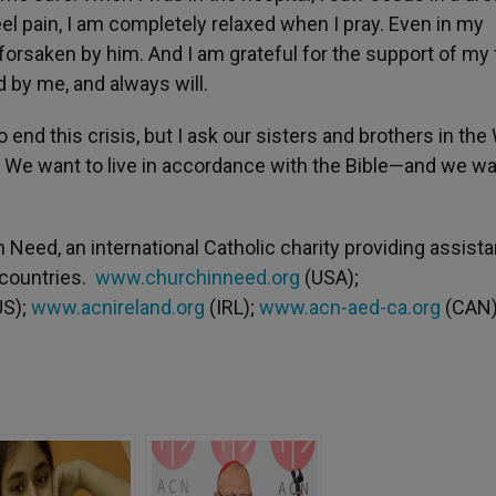
el pain, I am completely relaxed when I pray. Even in my
 forsaken by him. And I am grateful for the support of my 
 by me, and always will.
end this crisis, but I ask our sisters and brothers in the
. We want to live in accordance with the Bible—and we wa
n Need, an international Catholic charity providing assist
 countries.
www.churchinneed.org
(USA);
S);
www.acnireland.org
(IRL);
www.acn-aed-ca.org
(CAN