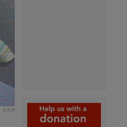
 - © ACN