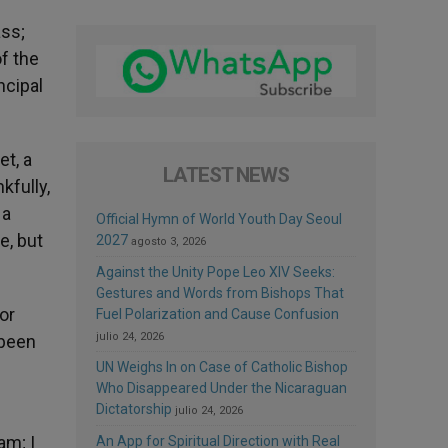
ass;
f the
ncipal
t, a
LATEST NEWS
kfully,
 a
Official Hymn of World Youth Day Seoul
e, but
2027
agosto 3, 2026
Against the Unity Pope Leo XIV Seeks:
Gestures and Words from Bishops That
or
Fuel Polarization and Cause Confusion
julio 24, 2026
 been
UN Weighs In on Case of Catholic Bishop
Who Disappeared Under the Nicaraguan
Dictatorship
julio 24, 2026
am; I
An App for Spiritual Direction with Real