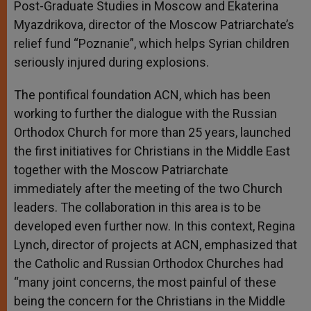
Post-Graduate Studies in Moscow and Ekaterina
Myazdrikova, director of the Moscow Patriarchate’s
relief fund “Poznanie”, which helps Syrian children
seriously injured during explosions.
The pontifical foundation ACN, which has been
working to further the dialogue with the Russian
Orthodox Church for more than 25 years, launched
the first initiatives for Christians in the Middle East
together with the Moscow Patriarchate
immediately after the meeting of the two Church
leaders. The collaboration in this area is to be
developed even further now. In this context, Regina
Lynch, director of projects at ACN, emphasized that
the Catholic and Russian Orthodox Churches had
“many joint concerns, the most painful of these
being the concern for the Christians in the Middle