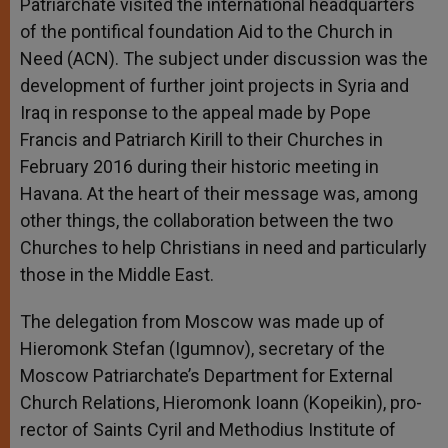
Patriarchate visited the international headquarters
r
of the pontifical foundation Aid to the Church in
Need (ACN). The subject under discussion was the
development of further joint projects in Syria and
Iraq in response to the appeal made by Pope
Francis and Patriarch Kirill to their Churches in
February 2016 during their historic meeting in
Havana. At the heart of their message was, among
other things, the collaboration between the two
Churches to help Christians in need and particularly
those in the Middle East.
The delegation from Moscow was made up of
Hieromonk Stefan (Igumnov), secretary of the
Moscow Patriarchate’s Department for External
Church Relations, Hieromonk Ioann (Kopeikin), pro-
rector of Saints Cyril and Methodius Institute of