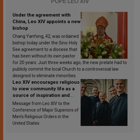
POPE LEO XIV
Under the agreement with
China, Leo XIV appoints a new
bishop
Chang Yanfeng, 42, was ordained
bishop today under the Sino-Holy
See agreement to a diocese that
has been without its own pastor
for 20 years. Just three weeks ago, the new prelate had to
publicly commit the local Church to a controversial law
designed to eliminate minorities.
Leo XIV encourages religious
to view community life as a
source of inspiration and
sanctification
Message from Leo XIV to the
Conference of Major Superiors of
Men’s Religious Orders in the
United States