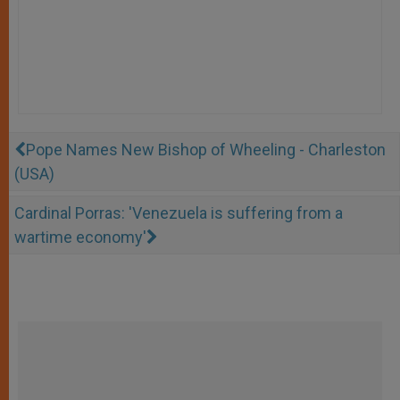
Pope Names New Bishop of Wheeling - Charleston
(USA)
Cardinal Porras: 'Venezuela is suffering from a
wartime economy'