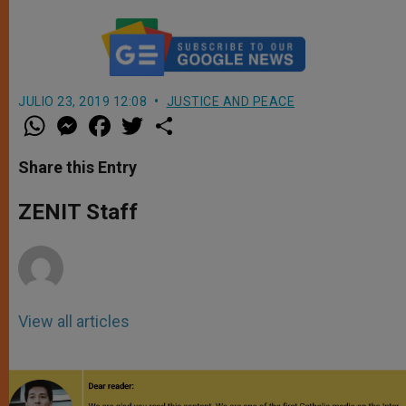
JULIO 23, 2019 12:08
JUSTICE AND PEACE
W
M
F
T
S
h
e
a
w
h
a
s
c
i
a
t
s
e
t
r
Share this Entry
s
e
b
t
e
A
n
o
e
p
g
o
r
ZENIT Staff
p
e
k
r
View all articles