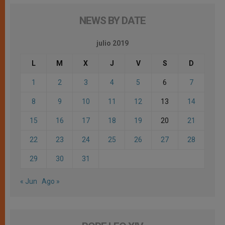
NEWS BY DATE
julio 2019
L
M
X
J
V
S
D
1
2
3
4
5
6
7
8
9
10
11
12
13
14
15
16
17
18
19
20
21
22
23
24
25
26
27
28
29
30
31
« Jun
Ago »