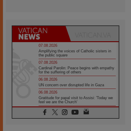
07.08.2026
Amplifying the voices of Catholic sisters in
the public square
07.08.2026
Cardinal Parolin: Peace begins with empathy
for the suffering of others
06.08.2026
UN concern over disrupted life in Gaza
06.08.2026
Gratitude for papal visit to Assisi: 'Today we
feel we are the Church'
06.08.2026
In Assisi, Pope encourages young people to
'touch the suffering flesh of others'
06.08.2026