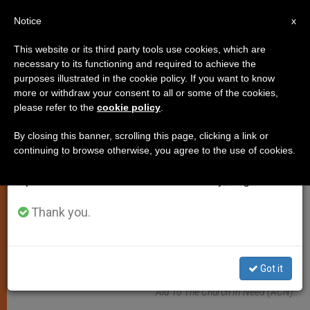
EN
Notice
×
x
Important Notice
This website or its third party tools use cookies, which are
necessary to its functioning and required to achieve the
From July 27 to August 7 we will take our
JUSTICE AND PEACE
purposes illustrated in the cookie policy. If you want to know
annual break, taking advantage of the summer
more or withdraw your consent to all or some of the cookies,
please refer to the
cookie policy
.
period when less information is generated and
consumption also decreases.
By closing this banner, scrolling this page, clicking a link or
continuing to browse otherwise, you agree to the use of cookies.
We will resume regular work on the English and
Spanish editions of ZENIT on Monday, August 10.
Thank you.
On 16 And 17 July, A Delegation From The Moscow Patriarchate
Got it
Visited The International Headquarters Of The Pontifical Foundation
Aid To The Church In Need (ACN).