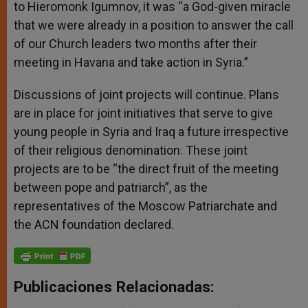
to Hieromonk Igumnov, it was “a God-given miracle
that we were already in a position to answer the call
of our Church leaders two months after their
meeting in Havana and take action in Syria.”
Discussions of joint projects will continue. Plans
are in place for joint initiatives that serve to give
young people in Syria and Iraq a future irrespective
of their religious denomination. These joint
projects are to be “the direct fruit of the meeting
between pope and patriarch”, as the
representatives of the Moscow Patriarchate and
the ACN foundation declared.
Publicaciones Relacionadas: