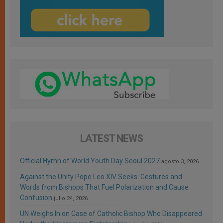
LATEST NEWS
Official Hymn of World Youth Day Seoul 2027
agosto 3, 2026
Against the Unity Pope Leo XIV Seeks: Gestures and
Words from Bishops That Fuel Polarization and Cause
Confusion
julio 24, 2026
UN Weighs In on Case of Catholic Bishop Who Disappeared