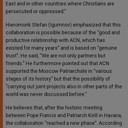
East and in other countries where Christians are
persecuted or oppressed.”
Hieromonk Stefan (Igumnov) emphasized that this
collaboration is possible because of the “good and
productive relationship with ACN, which has
existed for many years” and is based on “genuine
trust”. He said, “We are not only partners but
friends.” He furthermore pointed out that ACN
supported the Moscow Patriarchate in “various
stages of its history” but that the possibility of
“carrying out joint projects also in other parts of the
world was never discussed before.”
He believes that, after the historic meeting
between Pope Francis and Patriarch Kirill in Havana,
the collaboration “reached a new phase”. According