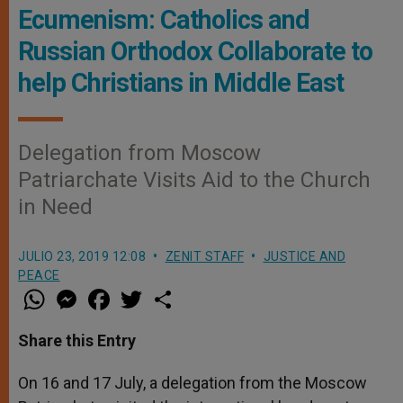
Ecumenism: Catholics and
Russian Orthodox Collaborate to
help Christians in Middle East
Delegation from Moscow
Patriarchate Visits Aid to the Church
in Need
JULIO 23, 2019 12:08
ZENIT STAFF
JUSTICE AND
PEACE
W
M
F
T
S
h
e
a
w
h
a
s
c
i
a
t
s
e
t
r
Share this Entry
s
e
b
t
e
A
n
o
e
p
g
o
r
On 16 and 17 July, a delegation from the Moscow
p
e
k