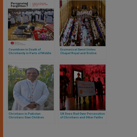
Countdown to Death of
Ecumenical Event Unites
Christianity in Parts of Middle
Chapel Royal and Sistine
East Ticks Louder
Chapel Choirs
Christians in Pakistan
UK Sees Red Over Persecution
Christians Give Children
of Christians and Other Faiths
Islamic Names to Avoid ‘Abuse’
in School