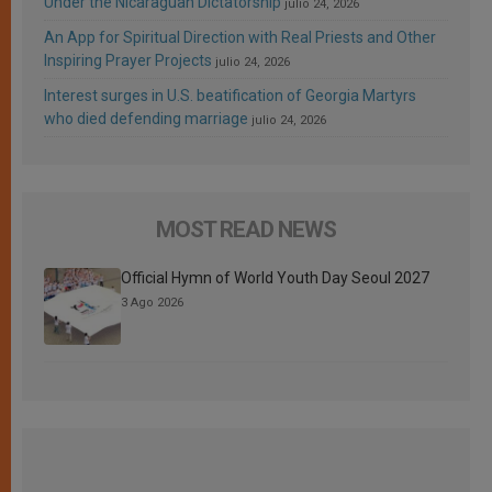
Under the Nicaraguan Dictatorship
julio 24, 2026
An App for Spiritual Direction with Real Priests and Other
Inspiring Prayer Projects
julio 24, 2026
Interest surges in U.S. beatification of Georgia Martyrs
who died defending marriage
julio 24, 2026
MOST READ NEWS
Official Hymn of World Youth Day Seoul 2027
3 Ago 2026