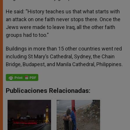
He said: “History teaches us that what starts with
an attack on one faith never stops there. Once the
Jews were made to leave Iraq, all the other faith
groups had to too.”
Buildings in more than 15 other countries went red
including St Mary’s Cathedral, Sydney, the Chain
Bridge, Budapest, and Manila Cathedral, Philippines.
Publicaciones Relacionadas: