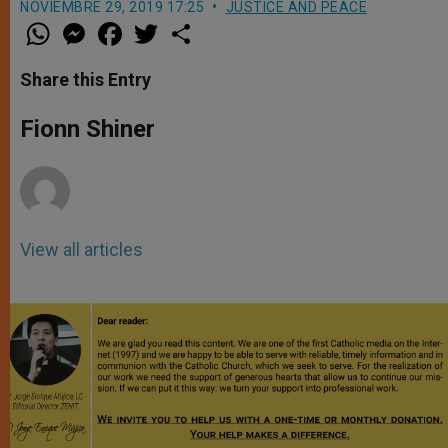
NOVIEMBRE 29, 2019 17:25
JUSTICE AND PEACE
W
M
F
T
S
h
e
a
w
h
a
s
c
i
a
t
s
e
t
r
Share this Entry
s
e
b
t
e
A
n
o
e
p
g
o
r
Fionn Shiner
p
e
k
r
View all articles