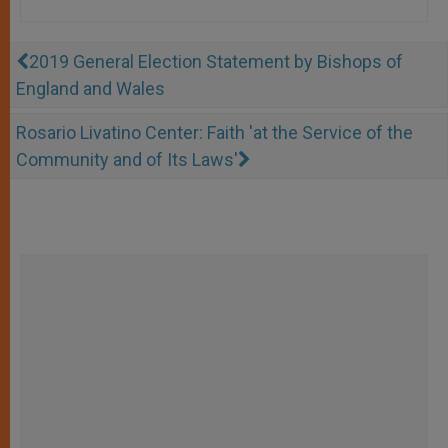
2019 General Election Statement by Bishops of
England and Wales
Rosario Livatino Center: Faith 'at the Service of the
Community and of Its Laws'