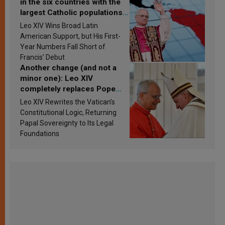
in the six countries with the
largest Catholic populations
in Latin America in 2026?
Leo XIV Wins Broad Latin
Research findings are
American Support, but His First-
published
Year Numbers Fall Short of
Francis’ Debut
Another change (and not a
minor one): Leo XIV
completely replaces Pope
Francis’s Vatican law
Leo XIV Rewrites the Vatican’s
Constitutional Logic, Returning
Papal Sovereignty to Its Legal
Foundations