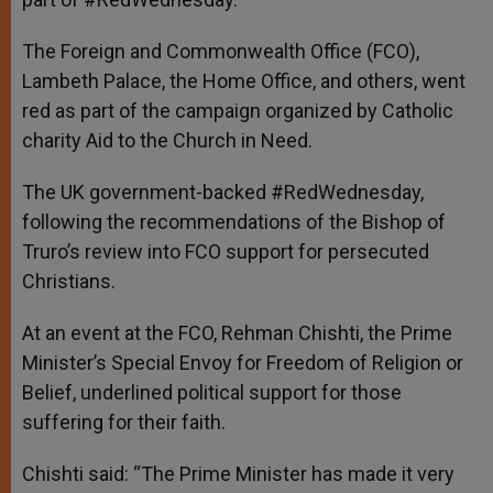
The Foreign and Commonwealth Office (FCO),
Lambeth Palace, the Home Office, and others, went
red as part of the campaign organized by Catholic
charity Aid to the Church in Need.
The UK government-backed #RedWednesday,
following the recommendations of the Bishop of
Truro’s review into FCO support for persecuted
Christians.
At an event at the FCO, Rehman Chishti, the Prime
Minister’s Special Envoy for Freedom of Religion or
Belief, underlined political support for those
suffering for their faith.
Chishti said: “The Prime Minister has made it very