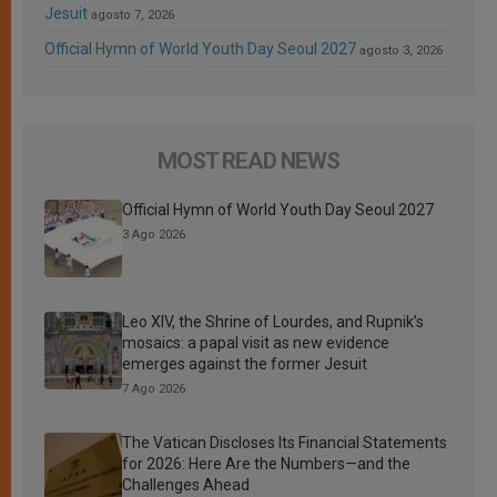
Jesuit
agosto 7, 2026
Official Hymn of World Youth Day Seoul 2027
agosto 3, 2026
MOST READ NEWS
Official Hymn of World Youth Day Seoul 2027
3 Ago 2026
Leo XIV, the Shrine of Lourdes, and Rupnik’s
mosaics: a papal visit as new evidence
emerges against the former Jesuit
7 Ago 2026
The Vatican Discloses Its Financial Statements
for 2026: Here Are the Numbers—and the
Challenges Ahead