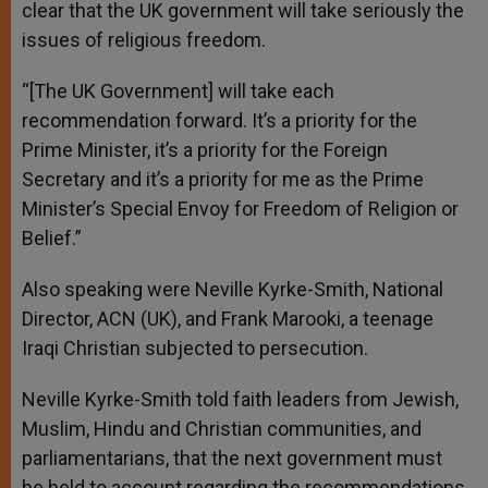
clear that the UK government will take seriously the
issues of religious freedom.
“[The UK Government] will take each
recommendation forward. It’s a priority for the
Prime Minister, it’s a priority for the Foreign
Secretary and it’s a priority for me as the Prime
Minister’s Special Envoy for Freedom of Religion or
Belief.”
Also speaking were Neville Kyrke-Smith, National
Director, ACN (UK), and Frank Marooki, a teenage
Iraqi Christian subjected to persecution.
Neville Kyrke-Smith told faith leaders from Jewish,
Muslim, Hindu and Christian communities, and
parliamentarians, that the next government must
be held to account regarding the recommendations