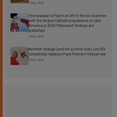
7 Ago 2026
How popular is Pope Leo XIV in the six countries
with the largest Catholic populations in Latin
America in 2026? Research findings are
published
9 Ago 2026
Another change (and not a minor one): Leo XIV
completely replaces Pope Francis’s Vatican law
8 Ago 2026