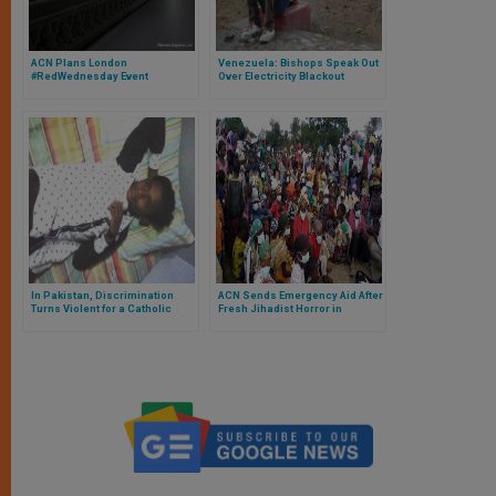
ACN Plans London
Venezuela: Bishops Speak Out
#RedWednesday Event
Over Electricity Blackout
In Pakistan, Discrimination
ACN Sends Emergency Aid After
Turns Violent for a Catholic
Fresh Jihadist Horror in
Teenager
Mozambique