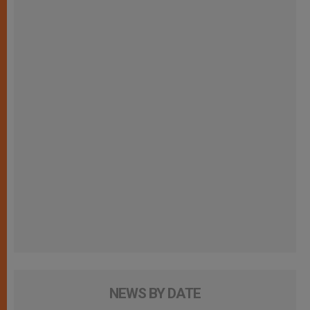
NEWS BY DATE