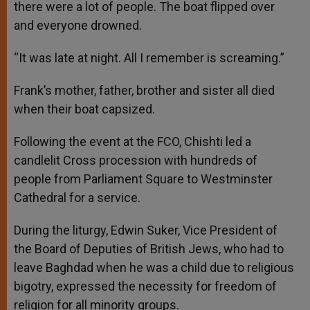
there were a lot of people. The boat flipped over
and everyone drowned.
“It was late at night. All I remember is screaming.”
Frank’s mother, father, brother and sister all died
when their boat capsized.
Following the event at the FCO, Chishti led a
candlelit Cross procession with hundreds of
people from Parliament Square to Westminster
Cathedral for a service.
During the liturgy, Edwin Suker, Vice President of
the Board of Deputies of British Jews, who had to
leave Baghdad when he was a child due to religious
bigotry, expressed the necessity for freedom of
religion for all minority groups.