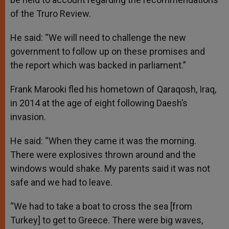
of the Truro Review.
He said: “We will need to challenge the new
government to follow up on these promises and
the report which was backed in parliament.”
Frank Marooki fled his hometown of Qaraqosh, Iraq,
in 2014 at the age of eight following Daesh’s
invasion.
He said: “When they came it was the morning.
There were explosives thrown around and the
windows would shake. My parents said it was not
safe and we had to leave.
“We had to take a boat to cross the sea [from
Turkey] to get to Greece. There were big waves,