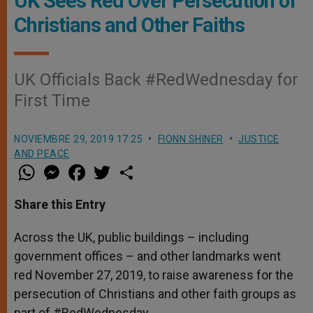
UK Sees Red Over Persecution of
Christians and Other Faiths
UK Officials Back #RedWednesday for
First Time
NOVIEMBRE 29, 2019 17:25
FIONN SHINER
JUSTICE
AND PEACE
W
M
F
T
S
h
e
a
w
h
a
s
c
i
a
t
s
e
t
r
Share this Entry
s
e
b
t
e
A
n
o
e
p
g
o
r
Across the UK, public buildings – including
p
e
k
government offices – and other landmarks went
r
red November 27, 2019, to raise awareness for the
persecution of Christians and other faith groups as
part of #RedWednesday.