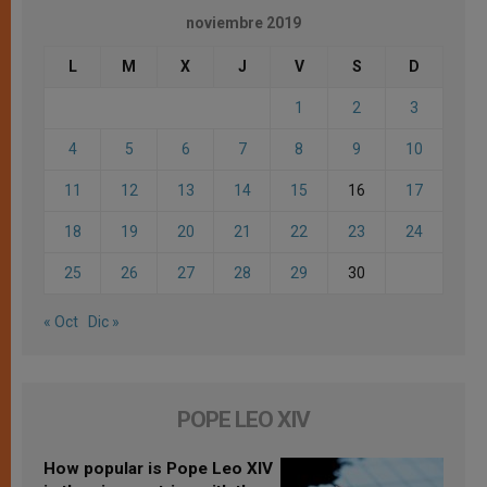
noviembre 2019
L
M
X
J
V
S
D
1
2
3
4
5
6
7
8
9
10
11
12
13
14
15
16
17
18
19
20
21
22
23
24
25
26
27
28
29
30
« Oct
Dic »
POPE LEO XIV
How popular is Pope Leo XIV