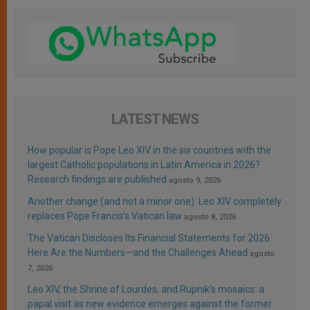
LATEST NEWS
How popular is Pope Leo XIV in the six countries with the
largest Catholic populations in Latin America in 2026?
Research findings are published
agosto 9, 2026
Another change (and not a minor one): Leo XIV completely
replaces Pope Francis’s Vatican law
agosto 8, 2026
The Vatican Discloses Its Financial Statements for 2026:
Here Are the Numbers—and the Challenges Ahead
agosto
7, 2026
Leo XIV, the Shrine of Lourdes, and Rupnik’s mosaics: a
papal visit as new evidence emerges against the former