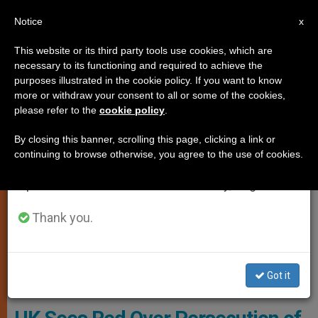
EN
Notice
×
x
Important Notice
This website or its third party tools use cookies, which are
necessary to its functioning and required to achieve the
From July 27 to August 7 we will take our
JUSTICE AND PEACE
purposes illustrated in the cookie policy. If you want to know
annual break, taking advantage of the summer
more or withdraw your consent to all or some of the cookies,
please refer to the
cookie policy
.
period when less information is generated and
consumption also decreases.
By closing this banner, scrolling this page, clicking a link or
continuing to browse otherwise, you agree to the use of cookies.
We will resume regular work on the English and
Spanish editions of ZENIT on Monday, August 10.
Thank you.
Rehman Chishti, Baroness Nicholson And Neville Kyrke-Smith Hold
Got it
A #RedWednesday Banner (credit: Weenson OO/PICTURE-U.NET)