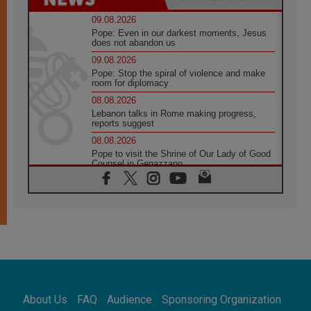
09.08.2026
Pope: Even in our darkest moments, Jesus
does not abandon us
09.08.2026
Pope: Stop the spiral of violence and make
room for diplomacy
08.08.2026
Lebanon talks in Rome making progress,
reports suggest
08.08.2026
Pope to visit the Shrine of Our Lady of Good
Counsel in Genazzano
08.08.2026
Pope: Saint Agatha demonstrates the victory
of love over death
08.08.2026
Honduras: The hidden human cost of a
forgotten displacement crisis
08.08.2026
Archbishop Nwachukwu: Communication in
the service of the Gospel
About Us
FAQ
Audience
Sponsoring Organization
08.08.2026