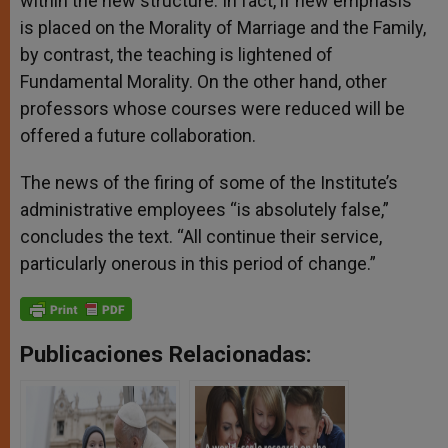
within the new structure. In fact, if new emphasis
is placed on the Morality of Marriage and the Family,
by contrast, the teaching is lightened of
Fundamental Morality. On the other hand, other
professors whose courses were reduced will be
offered a future collaboration.
The news of the firing of some of the Institute’s
administrative employees “is absolutely false,”
concludes the text. “All continue their service,
particularly onerous in this period of change.”
Publicaciones Relacionadas: