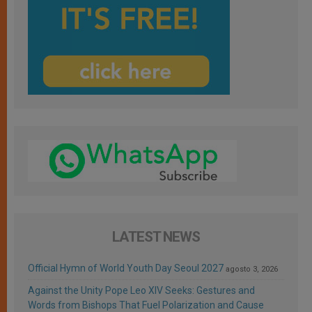
LATEST NEWS
Official Hymn of World Youth Day Seoul 2027
agosto 3, 2026
Against the Unity Pope Leo XIV Seeks: Gestures and
Words from Bishops That Fuel Polarization and Cause