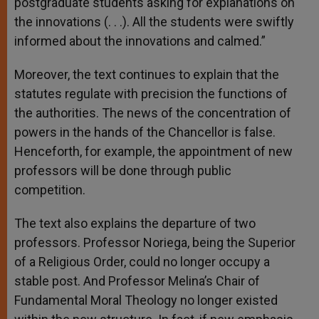
postgraduate students asking for explanations on
the innovations (. . .). All the students were swiftly
informed about the innovations and calmed.”
Moreover, the text continues to explain that the
statutes regulate with precision the functions of
the authorities. The news of the concentration of
powers in the hands of the Chancellor is false.
Henceforth, for example, the appointment of new
professors will be done through public
competition.
The text also explains the departure of two
professors. Professor Noriega, being the Superior
of a Religious Order, could no longer occupy a
stable post. And Professor Melina’s Chair of
Fundamental Moral Theology no longer existed