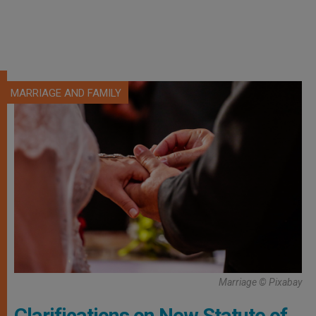
MARRIAGE AND FAMILY
Marriage © Pixabay