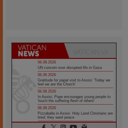
06.08.2026
UN concern over disrupted life in Gaza
06.08.2026
Gratitude for papal visit to Assisi: 'Today we
feel we are the Church'
06.08.2026
In Assisi, Pope encourages young people to
'touch the suffering flesh of others'
06.08.2026
Pizzaballa in Assisi: Holy Land Christians are
tired; they want peace
06.08.2026