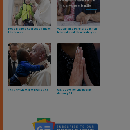
Pope Francis Addresses End of
Vatican and Partners Launch
Life Issues
International Observatory on
the Family
US: 9 Days for Life Begins
The Only Master of Life is God
January 14