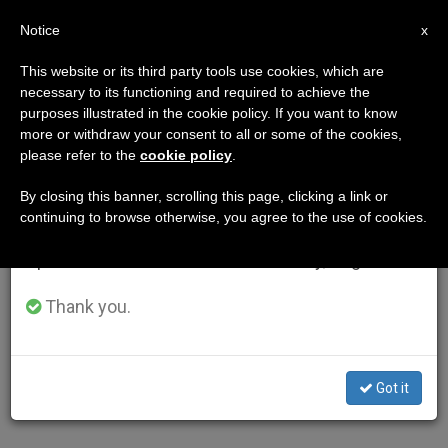
EN
Notice
×
x
Important Notice
This website or its third party tools use cookies, which are
necessary to its functioning and required to achieve the
From July 27 to August 7 we will take our
purposes illustrated in the cookie policy. If you want to know
annual break, taking advantage of the summer
more or withdraw your consent to all or some of the cookies,
please refer to the
cookie policy
.
period when less information is generated and
consumption also decreases.
By closing this banner, scrolling this page, clicking a link or
continuing to browse otherwise, you agree to the use of cookies.
We will resume regular work on the English and
Spanish editions of ZENIT on Monday, August 10.
Thank you.
Got it