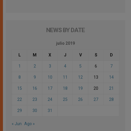
NEWS BY DATE
julio 2019
L
M
X
J
V
S
D
1
2
3
4
5
6
7
8
9
10
11
12
13
14
15
16
17
18
19
20
21
22
23
24
25
26
27
28
29
30
31
« Jun
Ago »