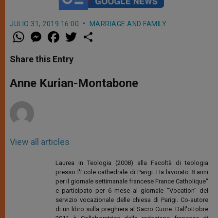
JULIO 31, 2019 16:00
MARRIAGE AND FAMILY
W
M
F
T
S
h
e
a
w
h
a
s
c
i
a
t
s
e
t
r
Share this Entry
s
e
b
t
e
A
n
o
e
p
g
o
r
Anne Kurian-Montabone
p
e
k
r
View all articles
Laurea in Teologia (2008) alla Facoltà di teologia
presso l'Ecole cathedrale di Parigi. Ha lavorato 8 anni
per il giornale settimanale francese France Catholique"
e participato per 6 mese al giornale "Vocation" del
servizio vocazionale delle chiesa di Parigi. Co-autore
di un libro sulla preghiera al Sacro Cuore. Dall'ottobre