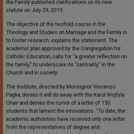
the Family published clarifications on its new
statute on July 29, 2019.
The objective of the twofold course in the
Theology and Studies on Marriage and the Family is
to foster research, explains the statement. The
academic plan approved by the Congregation for
Catholic Education, calls for “a greater reflection on
the family,” to underscore its “centrality” in the
Church and in society.
The Institute, directed by Monsignor Vincenzo
Paglia, denies it will do away with the Karol Wojtyla
Chair and denies the rumor of a letter of 150
students that lament the innovations. “To date, the
academic authorities have received only one letter
from the representatives of degree and