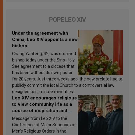
POPE LEO XIV
Under the agreement with
China, Leo XIV appoints a new
bishop
Chang Yanfeng, 42, was ordained
bishop today under the Sino-Holy
See agreement to a diocese that
has been without its own pastor
for 20 years. Just three weeks ago, the new prelate had to
publicly commit the local Church to a controversial law
designed to eliminate minorities.
Leo XIV encourages religious
to view community life as a
source of inspiration and
sanctification
Message from Leo XIV to the
Conference of Major Superiors of
Men’s Religious Orders in the