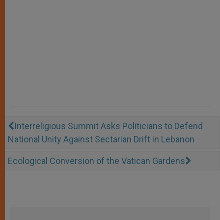
Interreligious Summit Asks Politicians to Defend
National Unity Against Sectarian Drift in Lebanon
Ecological Conversion of the Vatican Gardens