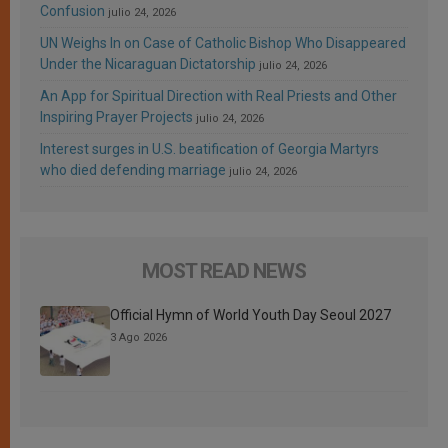
Confusion
julio 24, 2026
UN Weighs In on Case of Catholic Bishop Who Disappeared
Under the Nicaraguan Dictatorship
julio 24, 2026
An App for Spiritual Direction with Real Priests and Other
Inspiring Prayer Projects
julio 24, 2026
Interest surges in U.S. beatification of Georgia Martyrs
who died defending marriage
julio 24, 2026
MOST READ NEWS
Official Hymn of World Youth Day Seoul 2027
3 Ago 2026