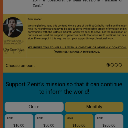
2011 è Collaboratrice della redazione francese di
Zenit."