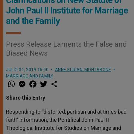
Clarifications on New Statute of
John Paul II Institute for Marriage
and the Family
Press Release Laments the False and
Biased News
JULIO 31, 2019 16:00
ANNE KURIAN-MONTABONE
MARRIAGE AND FAMILY
W
M
F
T
S
h
e
a
w
h
a
s
c
i
a
t
s
e
t
r
Share this Entry
s
e
b
t
e
A
n
o
e
p
g
o
r
Responding to “distorted, partisan and at times bad
p
e
k
faith” information, the Pontifical John Paul II
r
Theological Institute for Studies on Marriage and