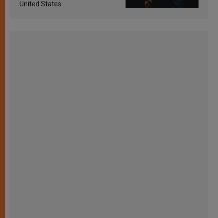
United States