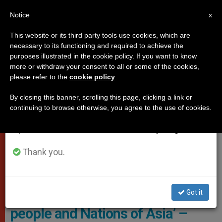
EN
Notice
×
x
Important Notice
This website or its third party tools use cookies, which are
necessary to its functioning and required to achieve the
From July 27 to August 7 we will take our
VATICAN CITY
purposes illustrated in the cookie policy. If you want to know
annual break, taking advantage of the summer
more or withdraw your consent to all or some of the cookies,
please refer to the
cookie policy
.
period when less information is generated and
consumption also decreases.
By closing this banner, scrolling this page, clicking a link or
continuing to browse otherwise, you agree to the use of cookies.
We will resume regular work on the English and
Spanish editions of ZENIT on Monday, August 10.
Thank you.
Cardinal Bo: Reflections From
The Periphery: ‘God’s love for the
Got it
people and Nations of Asia’ –