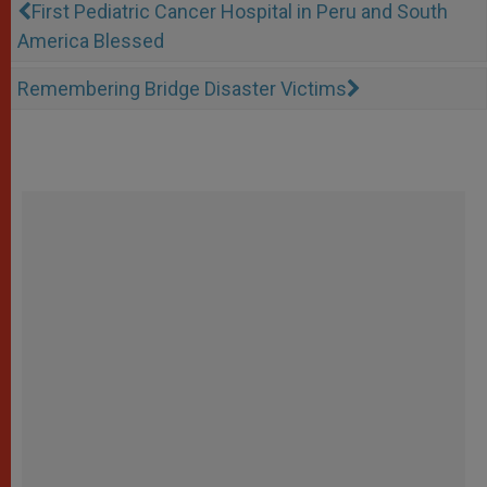
First Pediatric Cancer Hospital in Peru and South
America Blessed
Remembering Bridge Disaster Victims