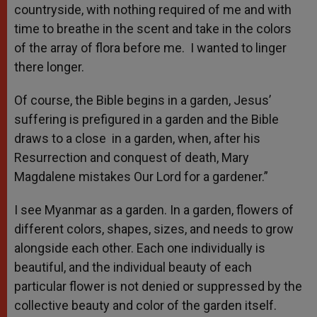
countryside, with nothing required of me and with
time to breathe in the scent and take in the colors
of the array of flora before me. I wanted to linger
there longer.
Of course, the Bible begins in a garden, Jesus’
suffering is prefigured in a garden and the Bible
draws to a close in a garden, when, after his
Resurrection and conquest of death, Mary
Magdalene mistakes Our Lord for a gardener.”
I see Myanmar as a garden. In a garden, flowers of
different colors, shapes, sizes, and needs to grow
alongside each other. Each one individually is
beautiful, and the individual beauty of each
particular flower is not denied or suppressed by the
collective beauty and color of the garden itself.