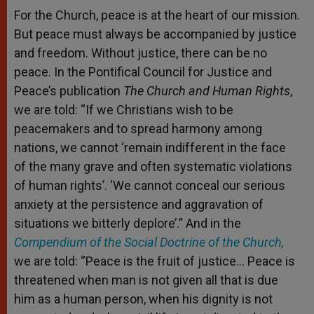
For the Church, peace is at the heart of our mission.
But peace must always be accompanied by justice
and freedom. Without justice, there can be no
peace. In the Pontifical Council for Justice and
Peace’s publication
The Church and Human Rights
,
we are told: “If we Christians wish to be
peacemakers and to spread harmony among
nations, we cannot ‘remain indifferent in the face
of the many grave and often systematic violations
of human rights’. ‘We cannot conceal our serious
anxiety at the persistence and aggravation of
situations we bitterly deplore’.” And in the
Compendium of the Social Doctrine of the Church,
we are told: “Peace is the fruit of justice… Peace is
threatened when man is not given all that is due
him as a human person, when his dignity is not