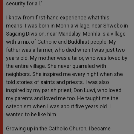
security for all.”
I know from first-hand experience what this
means. I was born in Monhla village, near Shwebo in
Sagaing Division, near Mandalay. Monhla is a village
with a mix of Catholic and Buddhist people. My
father was a farmer, who died when I was just two
years old. My mother was a tailor, who was loved by
the entire village. She never quarreled with
neighbors. She inspired me every night when she
told stories of saints and priests. I was also
inspired by my parish priest, Don Luwi, who loved
my parents and loved me too. He taught me the
catechism when I was about five years old. I
wanted to be like him.
Growing up in the Catholic Church, I became