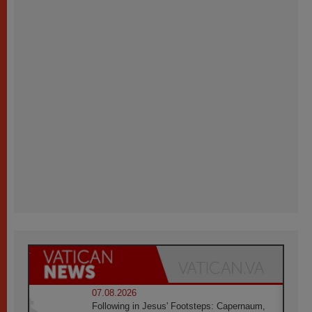
07.08.2026
Following in Jesus' Footsteps: Capernaum,