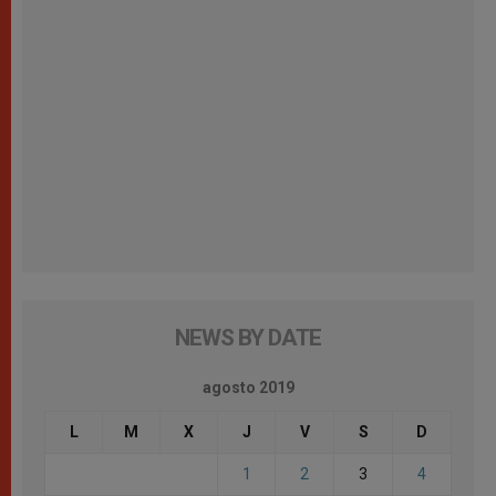
NEWS BY DATE
agosto 2019
L
M
X
J
V
S
D
1
2
3
4