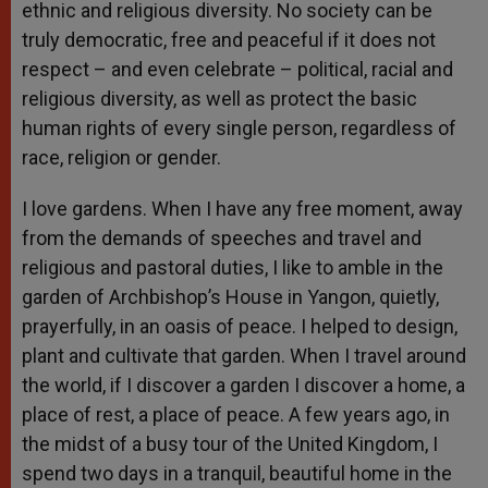
ethnic and religious diversity. No society can be
truly democratic, free and peaceful if it does not
respect – and even celebrate – political, racial and
religious diversity, as well as protect the basic
human rights of every single person, regardless of
race, religion or gender.
I love gardens. When I have any free moment, away
from the demands of speeches and travel and
religious and pastoral duties, I like to amble in the
garden of Archbishop’s House in Yangon, quietly,
prayerfully, in an oasis of peace. I helped to design,
plant and cultivate that garden. When I travel around
the world, if I discover a garden I discover a home, a
place of rest, a place of peace. A few years ago, in
the midst of a busy tour of the United Kingdom, I
spend two days in a tranquil, beautiful home in the