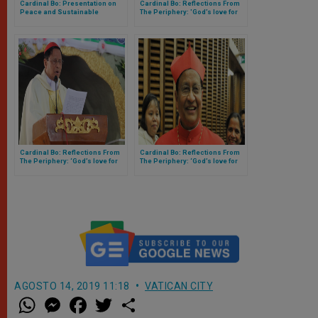
Cardinal Bo: Presentation on
Cardinal Bo: Reflections From
Peace and Sustainable
The Periphery: 'God’s love for
Development Goals
the people and Nations of Asia'
– (PART I OF IV)
Cardinal Bo: Reflections From
Cardinal Bo: Reflections From
The Periphery: ‘God’s love for
The Periphery: ‘God’s love for
the people and Nations of Asia’
the people and Nations of Asia’
– (PART III OF IV)
– (PART IV OF IV)
AGOSTO 14, 2019 11:18
VATICAN CITY
W
M
F
T
S
h
e
a
w
h