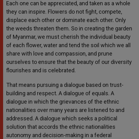
Each one can be appreciated, and taken as a whole
they can inspire. Flowers do not fight, compete,
displace each other or dominate each other. Only
the weeds threaten them. So in creating the garden
of Myanmar, we must cherish the individual beauty
of each flower, water and tend the soil which we all
share with love and compassion, and prune
ourselves to ensure that the beauty of our diversity
flourishes and is celebrated.
That means pursuing a dialogue based on trust-
building and respect. A dialogue of equals. A
dialogue in which the grievances of the ethnic
nationalities over many years are listened to and
addressed. A dialogue which seeks a political
solution that accords the ethnic nationalities
autonomy and decision-making in a federal