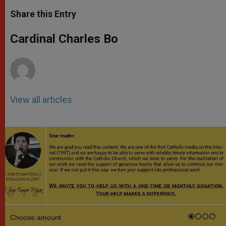
a
s
c
i
a
t
s
e
t
r
Share this Entry
s
e
b
t
e
A
n
o
e
p
g
o
r
Cardinal Charles Bo
p
e
k
r
View all articles