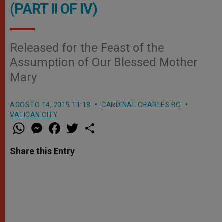
(PART II OF IV)
Released for the Feast of the
Assumption of Our Blessed Mother
Mary
AGOSTO 14, 2019 11:18
CARDINAL CHARLES BO
VATICAN CITY
W
M
F
T
S
h
e
a
w
h
a
s
c
i
a
t
s
e
t
r
Share this Entry
s
e
b
t
e
A
n
o
e
p
g
o
r
p
e
k
r