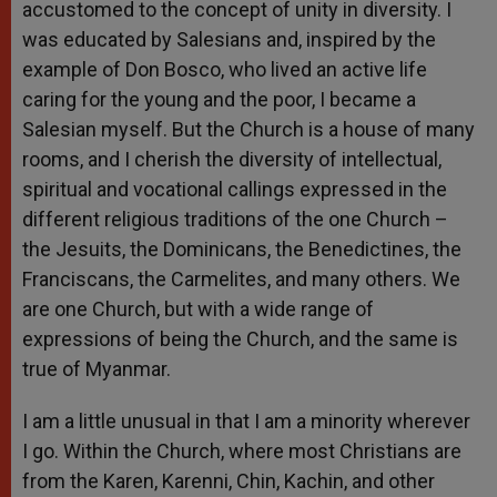
accustomed to the concept of unity in diversity. I
was educated by Salesians and, inspired by the
example of Don Bosco, who lived an active life
caring for the young and the poor, I became a
Salesian myself. But the Church is a house of many
rooms, and I cherish the diversity of intellectual,
spiritual and vocational callings expressed in the
different religious traditions of the one Church –
the Jesuits, the Dominicans, the Benedictines, the
Franciscans, the Carmelites, and many others. We
are one Church, but with a wide range of
expressions of being the Church, and the same is
true of Myanmar.
I am a little unusual in that I am a minority wherever
I go. Within the Church, where most Christians are
from the Karen, Karenni, Chin, Kachin, and other