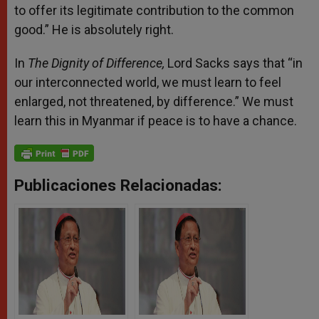
to offer its legitimate contribution to the common
good.” He is absolutely right.
In
The Dignity of Difference,
Lord Sacks says that “in
our interconnected world, we must learn to feel
enlarged, not threatened, by difference.” We must
learn this in Myanmar if peace is to have a chance.
Publicaciones Relacionadas: