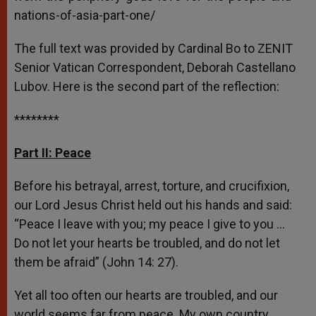
nations-of-asia-part-one/
The full text was provided by Cardinal Bo to ZENIT
Senior Vatican Correspondent, Deborah Castellano
Lubov. Here is the second part of the reflection:
********
Part II: Peace
Before his betrayal, arrest, torture, and crucifixion,
our Lord Jesus Christ held out his hands and said:
“Peace I leave with you; my peace I give to you …
Do not let your hearts be troubled, and do not let
them be afraid” (John 14: 27).
Yet all too often our hearts are troubled, and our
world seems far from peace. My own country,