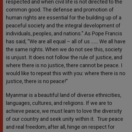
respected and when civil life is not directed to the
common good. The defense and promotion of
human rights are essential for the building up of a
peaceful society and the integral development of
individuals, peoples, and nations.” As Pope Francis
has said, “We are all equal – all of us …… We all have
the same rights. When we do not see this, society
is unjust. It does not follow the rule of justice, and
where there is no justice, there cannot be peace. I
would like to repeat this with you: where there is no
justice, there is no peace!”
Myanmar is a beautiful land of diverse ethnicities,
languages, cultures, and religions. If we are to
achieve peace, we must learn to love the diversity
of our country and seek unity within it. True peace
and real freedom, after all, hinge on respect for