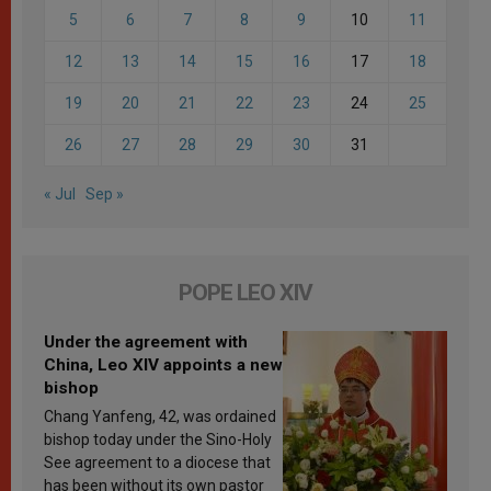
5
6
7
8
9
10
11
12
13
14
15
16
17
18
19
20
21
22
23
24
25
26
27
28
29
30
31
« Jul
Sep »
POPE LEO XIV
Under the agreement with
China, Leo XIV appoints a new
bishop
Chang Yanfeng, 42, was ordained
bishop today under the Sino-Holy
See agreement to a diocese that
has been without its own pastor