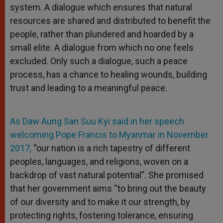
system. A dialogue which ensures that natural
resources are shared and distributed to benefit the
people, rather than plundered and hoarded by a
small elite. A dialogue from which no one feels
excluded. Only such a dialogue, such a peace
process, has a chance to healing wounds, building
trust and leading to a meaningful peace.
As Daw Aung San Suu Kyi said in her speech
welcoming Pope Francis to Myanmar in November
2017,
“our nation is a rich tapestry of different
peoples, languages, and religions, woven on a
backdrop of vast natural potential”. She promised
that her government aims “to bring out the beauty
of our diversity and to make it our strength, by
protecting rights, fostering tolerance, ensuring