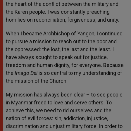
the heart of the conflict between the military and
the Karen people. I was constantly preaching
homilies on reconciliation, forgiveness, and unity.
When I became Archbishop of Yangon, I continued
to pursue a mission to reach out to the poor and
the oppressed: the lost, the last and the least. I
have always sought to speak out for justice,
freedom and human dignity, for everyone. Because
the
Imago Dei
is so central to my understanding of
the mission of the Church.
My mission has always been clear – to see people
in Myanmar freed to love and serve others. To
achieve this, we need to rid ourselves and the
nation of evil forces: sin, addiction, injustice,
discrimination and unjust military force. In order to