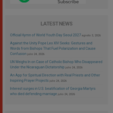
LATEST NEWS
Official Hymn of World Youth Day Seoul 2027
agosto 3, 2026
Against the Unity Pope Leo XIV Seeks: Gestures and
Words from Bishops That Fuel Polarization and Cause
Confusion
julio 24, 2026
UN Weighs In on Case of Catholic Bishop Who Disappeared
Under the Nicaraguan Dictatorship
julio 24, 2026
An App for Spiritual Direction with Real Priests and Other
Inspiring Prayer Projects
julio 24, 2026
Interest surges in U.S. beatification of Georgia Martyrs
who died defending marriage
julio 24, 2026