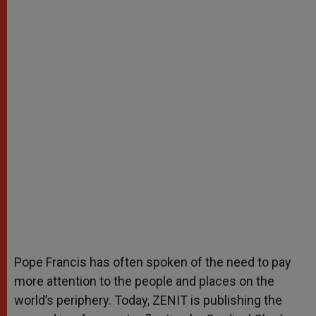
Pope Francis has often spoken of the need to pay
more attention to the people and places on the
world’s periphery. Today, ZENIT is publishing the