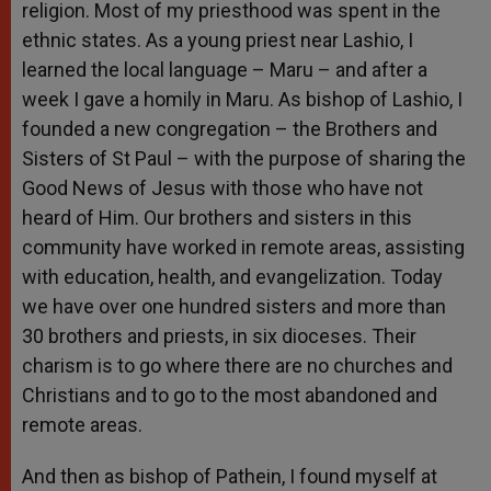
religion. Most of my priesthood was spent in the
ethnic states. As a young priest near Lashio, I
learned the local language – Maru – and after a
week I gave a homily in Maru. As bishop of Lashio, I
founded a new congregation – the Brothers and
Sisters of St Paul – with the purpose of sharing the
Good News of Jesus with those who have not
heard of Him. Our brothers and sisters in this
community have worked in remote areas, assisting
with education, health, and evangelization. Today
we have over one hundred sisters and more than
30 brothers and priests, in six dioceses. Their
charism is to go where there are no churches and
Christians and to go to the most abandoned and
remote areas.
And then as bishop of Pathein, I found myself at