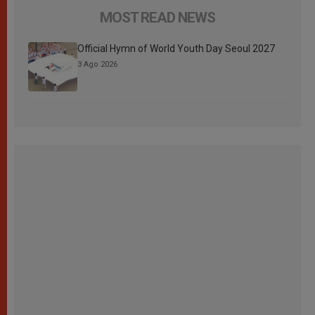
MOST READ NEWS
Official Hymn of World Youth Day Seoul 2027
3 Ago 2026