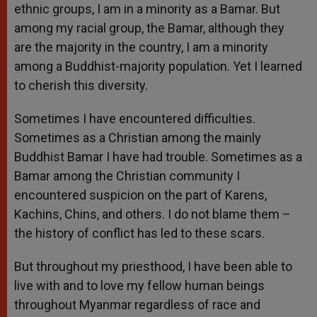
ethnic groups, I am in a minority as a Bamar. But
among my racial group, the Bamar, although they
are the majority in the country, I am a minority
among a Buddhist-majority population. Yet I learned
to cherish this diversity.
Sometimes I have encountered difficulties.
Sometimes as a Christian among the mainly
Buddhist Bamar I have had trouble. Sometimes as a
Bamar among the Christian community I
encountered suspicion on the part of Karens,
Kachins, Chins, and others. I do not blame them –
the history of conflict has led to these scars.
But throughout my priesthood, I have been able to
live with and to love my fellow human beings
throughout Myanmar regardless of race and