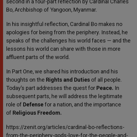
second in a four-part reflection by Cardinal Charles
Bo, Archbishop of Yangoon, Myanmar.
In his insightful reflection, Cardinal Bo makes no
apologies for being from the periphery. Instead, he
speaks of the challenges his world faces — and the
lessons his world can share with those in more
affluent parts of the world.
In Part One, we shared his introduction and his
thoughts on the
Rights and Duties
of all people.
Today’s part addresses the quest for
Peace.
In
subsequent parts, he will address the legitimate
role of
Defense
for a nation, and the importance
of
Religious Freedom.
https://zenit.org/articles/cardinal-bo-reflections-
from-the-periphery-gods-love-for-the-people-and-