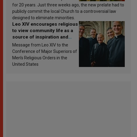
for 20 years. Just three weeks ago, the new prelate had to
publicly commit the local Church to a controversial law
designed to eliminate minorities.
Leo XIV encourages religious
to view community life as a
source of inspiration and
sanctification
Message from Leo XIV to the
Conference of Major Superiors of
Men’s Religious Orders in the
United States