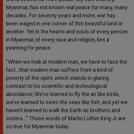
Myanmar, has not known real peace for many, many
decades. For seventy years and more, war has
been waged in one corner of this beautiful land or
another. Yet in the hearts and souls of every person
in Myanmar, of every race and religion, lies a
yearning for peace.
“When we look at modern man, we have to face the
fact…that modern man suffers from a kind of
poverty of the spirit, which stands in glaring
contrast to his scientific and technological
abundance; We’ve learned to fly the air like birds,
we’ve learned to swim the seas like fish, and yet we
haven’t learned to walk the Earth as brothers and
sisters…” Those words of Martin Luther King Jr are
so true for Myanmar today.