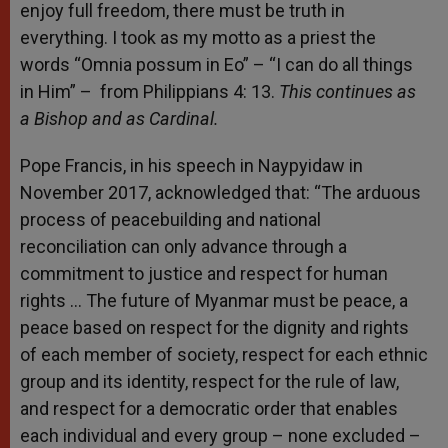
enjoy full freedom, there must be truth in
everything. I took as my motto as a priest the
words “Omnia possum in Eo” – “I can do all things
in Him” – from Philippians 4: 13.
This continues as
a Bishop and as Cardinal.
Pope Francis, in his speech in Naypyidaw in
November 2017, acknowledged that: “The arduous
process of peacebuilding and national
reconciliation can only advance through a
commitment to justice and respect for human
rights … The future of Myanmar must be peace, a
peace based on respect for the dignity and rights
of each member of society, respect for each ethnic
group and its identity, respect for the rule of law,
and respect for a democratic order that enables
each individual and every group – none excluded –