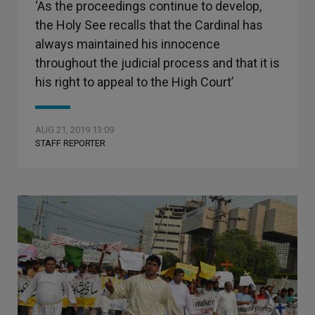
‘As the proceedings continue to develop,
the Holy See recalls that the Cardinal has
always maintained his innocence
throughout the judicial process and that it is
his right to appeal to the High Court’
AUG 21, 2019 13:09
STAFF REPORTER