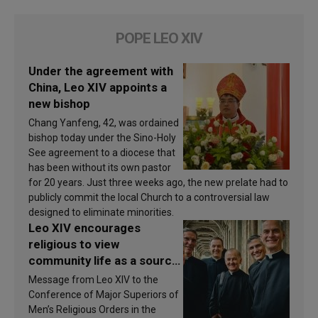
POPE LEO XIV
Under the agreement with
China, Leo XIV appoints a
new bishop
Chang Yanfeng, 42, was ordained
bishop today under the Sino-Holy
See agreement to a diocese that
has been without its own pastor
for 20 years. Just three weeks ago, the new prelate had to
publicly commit the local Church to a controversial law
designed to eliminate minorities.
Leo XIV encourages
religious to view
community life as a source
of inspiration and
Message from Leo XIV to the
sanctification
Conference of Major Superiors of
Men’s Religious Orders in the