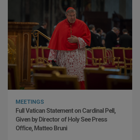
MEETINGS
Full Vatican Statement on Cardinal Pell,
Given by Director of Holy See Press
Office, Matteo Bruni