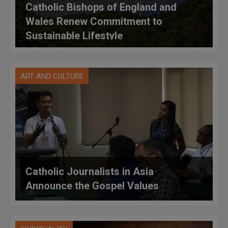
Catholic Bishops of England and
Wales Renew Commitment to
Sustainable Lifestyle
ART AND CULTURE
Catholic Journalists in Asia
Announce the Gospel Values