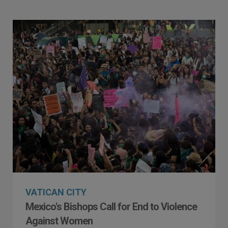
VATICAN CITY
Mexico's Bishops Call for End to Violence
Against Women