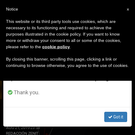
EN
Notice
×
x
Important Notice
This website or its third party tools use cookies, which are
necessary to its functioning and required to achieve the
From July 27 to August 7 we will take our
DÍA
purposes illustrated in the cookie policy. If you want to know
annual break, taking advantage of the summer
Agosto 21st, 2019
more or withdraw your consent to all or some of the cookies,
please refer to the
cookie policy
.
period when less information is generated and
consumption also decreases.
By closing this banner, scrolling this page, clicking a link or
continuing to browse otherwise, you agree to the use of cookies.
LATEST NEWS
We will resume regular work on the English and
Spanish editions of ZENIT on Monday, August 10.
Thank you.
Cardinal Pell Loses Appeal
Got it
AUG 21, 2019 23:58
REDACCIÓN ZENIT