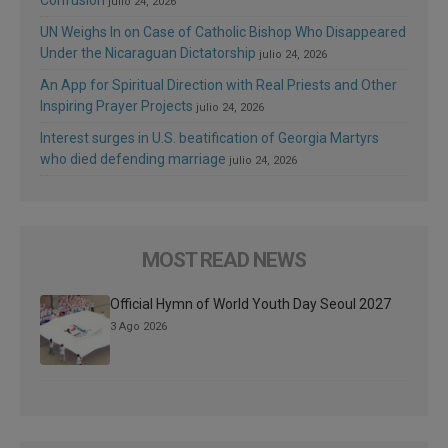
julio 24, 2026
UN Weighs In on Case of Catholic Bishop Who Disappeared
Under the Nicaraguan Dictatorship
julio 24, 2026
An App for Spiritual Direction with Real Priests and Other
Inspiring Prayer Projects
julio 24, 2026
Interest surges in U.S. beatification of Georgia Martyrs
who died defending marriage
julio 24, 2026
MOST READ NEWS
Official Hymn of World Youth Day Seoul 2027
3 Ago 2026