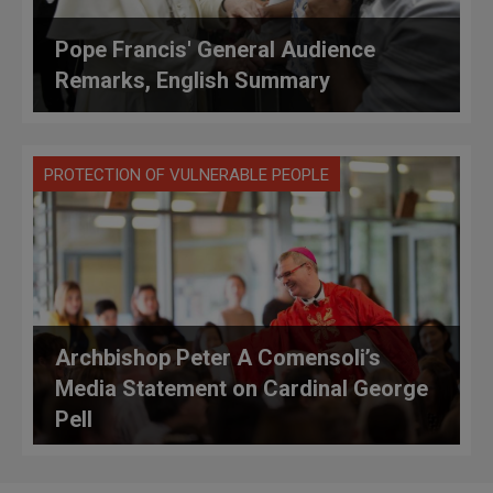
Pope Francis' General Audience
Remarks, English Summary
PROTECTION OF VULNERABLE PEOPLE
Archbishop Peter A Comensoli’s
Media Statement on Cardinal George
Pell