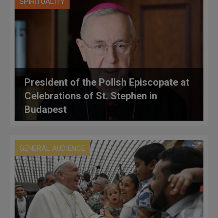
SPIRITUALITY
President of the Polish Episcopate at
Celebrations of St. Stephen in
Budapest
GENERAL AUDIENCE