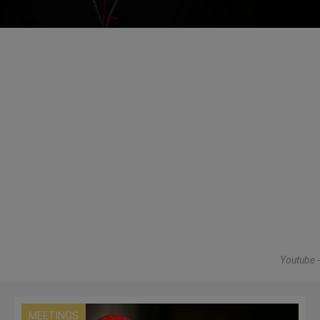
Youtube -
MEETINGS