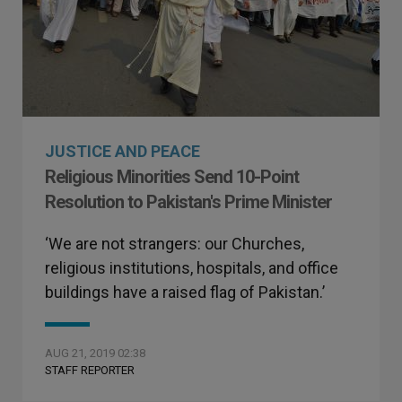
JUSTICE AND PEACE
Religious Minorities Send 10-Point
Resolution to Pakistan's Prime Minister
‘We are not strangers: our Churches,
religious institutions, hospitals, and office
buildings have a raised flag of Pakistan.’
AUG 21, 2019 02:38
STAFF REPORTER