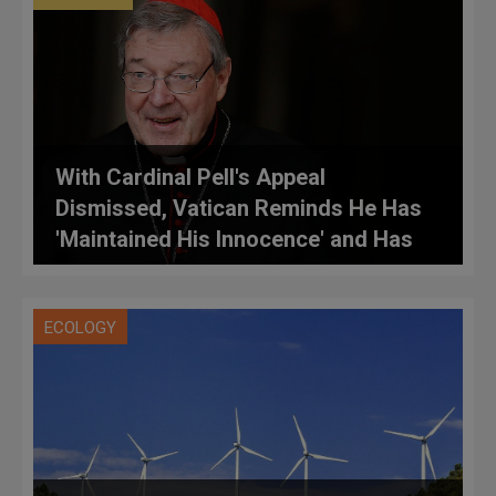
With Cardinal Pell's Appeal
Dismissed, Vatican Reminds He Has
'Maintained His Innocence' and Has
Right to Appeal to High Court
ECOLOGY