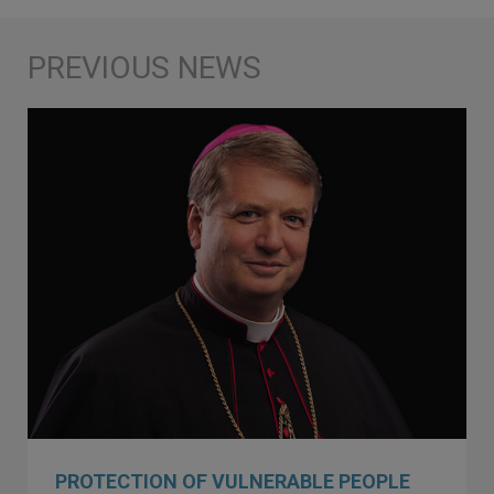
PROTECTION OF VULNERABLE PEOPLE