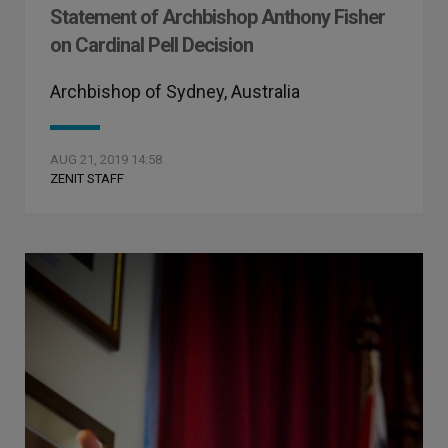
Statement of Archbishop Anthony Fisher
on Cardinal Pell Decision
Archbishop of Sydney, Australia
AUG 21, 2019 14:58
ZENIT STAFF