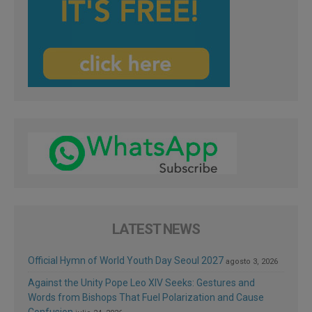
LATEST NEWS
Official Hymn of World Youth Day Seoul 2027
agosto 3, 2026
Against the Unity Pope Leo XIV Seeks: Gestures and
Words from Bishops That Fuel Polarization and Cause
Confusion