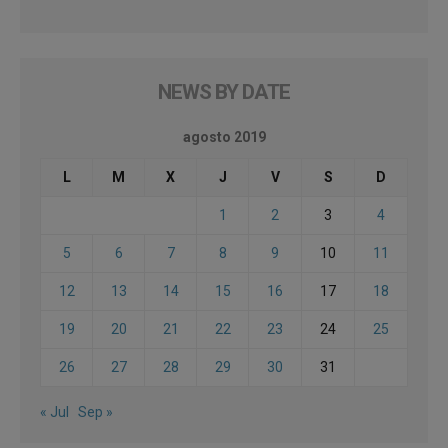
NEWS BY DATE
agosto 2019
L
M
X
J
V
S
D
1
2
3
4
5
6
7
8
9
10
11
12
13
14
15
16
17
18
19
20
21
22
23
24
25
26
27
28
29
30
31
« Jul
Sep »