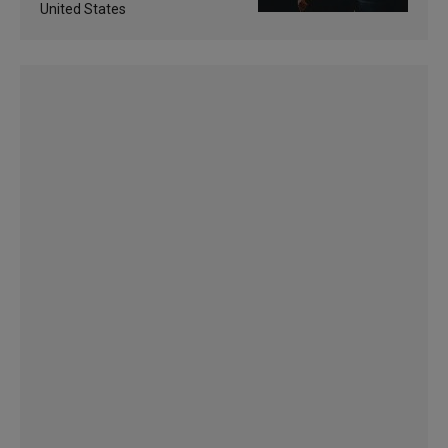
United States