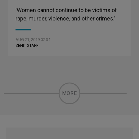
‘Women cannot continue to be victims of
rape, murder, violence, and other crimes.’
AUG 21, 2019 02:34
ZENIT STAFF
MORE