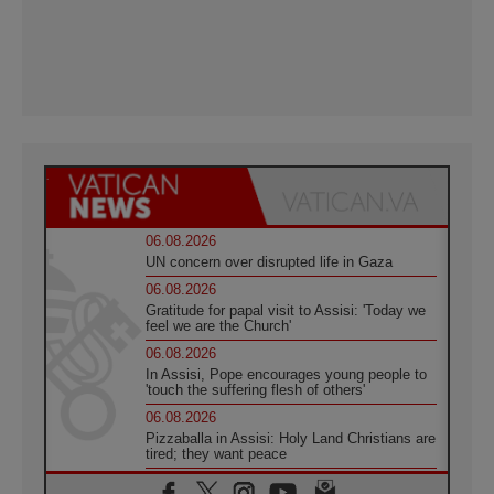
06.08.2026
UN concern over disrupted life in Gaza
06.08.2026
Gratitude for papal visit to Assisi: 'Today we
feel we are the Church'
06.08.2026
In Assisi, Pope encourages young people to
'touch the suffering flesh of others'
06.08.2026
Pizzaballa in Assisi: Holy Land Christians are
tired; they want peace
06.08.2026