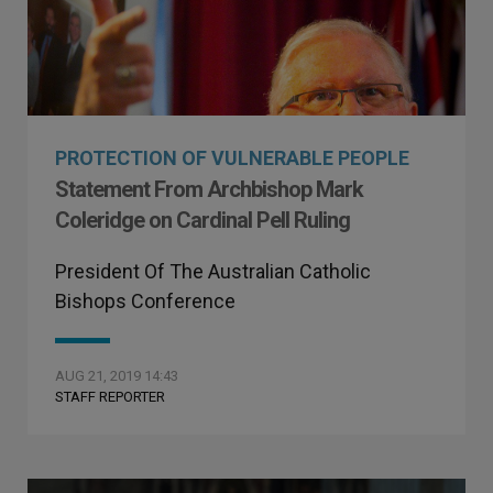
PROTECTION OF VULNERABLE PEOPLE
Statement From Archbishop Mark
Coleridge on Cardinal Pell Ruling
President Of The Australian Catholic
Bishops Conference
AUG 21, 2019 14:43
STAFF REPORTER