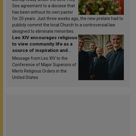
See agreement to a diocese that
has been without its own pastor
for 20 years. Just three weeks ago, the new prelate had to
publicly commit the local Church to a controversial law
designed to eliminate minorities.
Leo XIV encourages religious
to view community life as a
source of inspiration and
sanctification
Message from Leo XIV to the
Conference of Major Superiors of
Men’s Religious Orders in the
United States