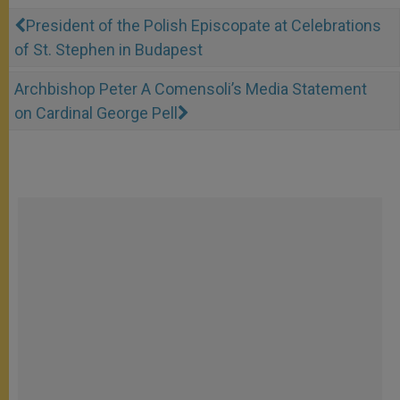
President of the Polish Episcopate at Celebrations
of St. Stephen in Budapest
Archbishop Peter A Comensoli’s Media Statement
on Cardinal George Pell