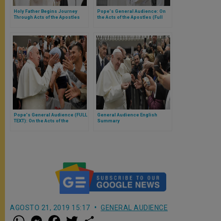
Holy Father Begins Journey
Pope's General Audience: On
Through Acts of the Apostles
the Acts of the Apostles (Full
Text)
Pope's General Audience (FULL
General Audience English
TEXT): On the Acts of the
Summary
Apostles (4:32-35)
AGOSTO 21, 2019 15:17
GENERAL AUDIENCE
W
M
F
T
S