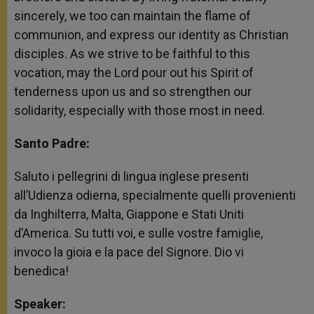
sincerely, we too can maintain the flame of
communion, and express our identity as Christian
disciples. As we strive to be faithful to this
vocation, may the Lord pour out his Spirit of
tenderness upon us and so strengthen our
solidarity, especially with those most in need.
Santo Padre:
Saluto i pellegrini di lingua inglese presenti
all’Udienza odierna, specialmente quelli provenienti
da Inghilterra, Malta, Giappone e Stati Uniti
d’America. Su tutti voi, e sulle vostre famiglie,
invoco la gioia e la pace del Signore. Dio vi
benedica!
Speaker: