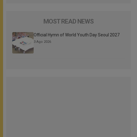
MOST READ NEWS
Official Hymn of World Youth Day Seoul 2027
3 Ago 2026