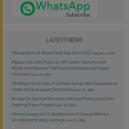
LATEST NEWS
Official Hymn of World Youth Day Seoul 2027
agosto 3, 2026
Against the Unity Pope Leo XIV Seeks: Gestures and
Words from Bishops That Fuel Polarization and Cause
Confusion
julio 24, 2026
UN Weighs In on Case of Catholic Bishop Who Disappeared
Under the Nicaraguan Dictatorship
julio 24, 2026
An App for Spiritual Direction with Real Priests and Other
Inspiring Prayer Projects
julio 24, 2026
Interest surges in U.S. beatification of Georgia Martyrs
who died defending marriage
julio 24, 2026