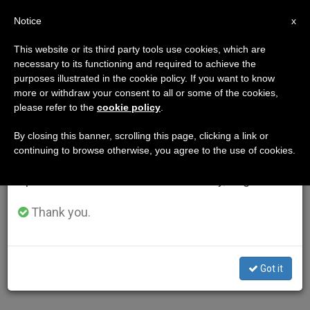
EN
Notice
×
x
Important Notice
This website or its third party tools use cookies, which are
necessary to its functioning and required to achieve the
From July 27 to August 7 we will take our
purposes illustrated in the cookie policy. If you want to know
annual break, taking advantage of the summer
more or withdraw your consent to all or some of the cookies,
please refer to the
cookie policy
.
period when less information is generated and
consumption also decreases.
By closing this banner, scrolling this page, clicking a link or
continuing to browse otherwise, you agree to the use of cookies.
We will resume regular work on the English and
Spanish editions of ZENIT on Monday, August 10.
Thank you.
Got it