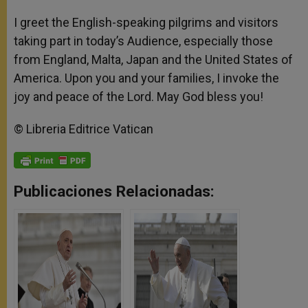
I greet the English-speaking pilgrims and visitors
taking part in today’s Audience, especially those
from England, Malta, Japan and the United States of
America. Upon you and your families, I invoke the
joy and peace of the Lord. May God bless you!
© Libreria Editrice Vatican
Publicaciones Relacionadas: