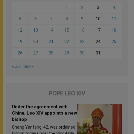
1
2
3
4
5
6
7
8
9
10
11
12
13
14
15
16
17
18
19
20
21
22
23
24
25
26
27
28
29
30
31
« Jul
Sep »
POPE LEO XIV
Under the agreement with
China, Leo XIV appoints a new
bishop
Chang Yanfeng, 42, was ordained
bishop today under the Sino-Holy