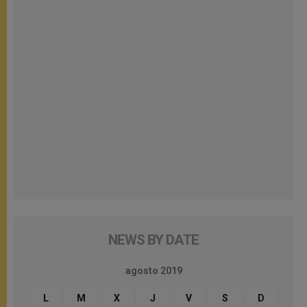
NEWS BY DATE
agosto 2019
L
M
X
J
V
S
D