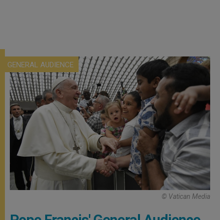
GENERAL AUDIENCE
© Vatican Media
Pope Francis' General Audience