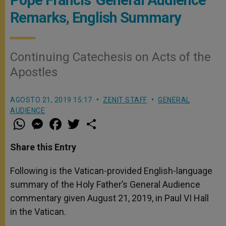
Remarks, English Summary
Continuing Catechesis on Acts of the
Apostles
AGOSTO 21, 2019 15:17
ZENIT STAFF
GENERAL
AUDIENCE
W
M
F
T
S
h
e
a
w
h
a
s
c
i
a
t
s
e
t
r
Share this Entry
s
e
b
t
e
A
n
o
e
p
g
o
r
Following is the Vatican-provided English-language
p
e
k
summary of the Holy Father’s General Audience
r
commentary given August 21, 2019, in Paul VI Hall
in the Vatican.