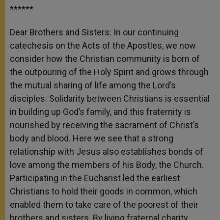
******
Dear Brothers and Sisters: In our continuing
catechesis on the Acts of the Apostles, we now
consider how the Christian community is born of
the outpouring of the Holy Spirit and grows through
the mutual sharing of life among the Lord’s
disciples. Solidarity between Christians is essential
in building up God’s family, and this fraternity is
nourished by receiving the sacrament of Christ’s
body and blood. Here we see that a strong
relationship with Jesus also establishes bonds of
love among the members of his Body, the Church.
Participating in the Eucharist led the earliest
Christians to hold their goods in common, which
enabled them to take care of the poorest of their
brothers and sisters. By living fraternal charity