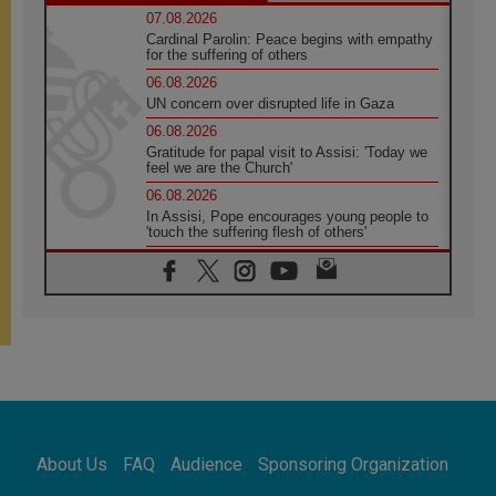
07.08.2026
Cardinal Parolin: Peace begins with empathy
for the suffering of others
06.08.2026
UN concern over disrupted life in Gaza
06.08.2026
Gratitude for papal visit to Assisi: 'Today we
feel we are the Church'
06.08.2026
In Assisi, Pope encourages young people to
'touch the suffering flesh of others'
06.08.2026
Pizzaballa in Assisi: Holy Land Christians are
tired; they want peace
06.08.2026
Franciscan Provincial Minister: School of St.
Francis teaches the Gospel of peace
06.08.2026
Pope in Assisi: Build a civilisation of love,
not division
06.08.2026
About Us
FAQ
Audience
Sponsoring Organization
SIGNIS Africa renews its leadership