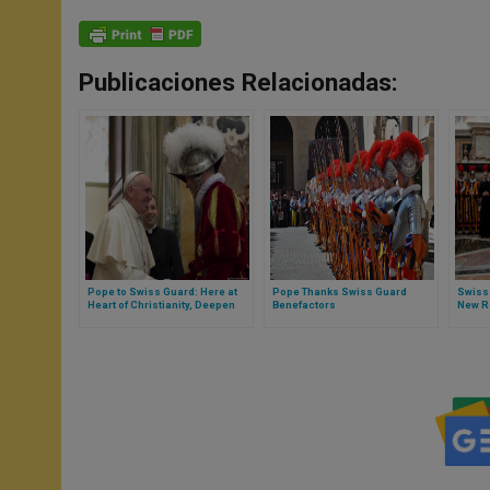
Publicaciones Relacionadas:
Pope to Swiss Guard: Here at
Pope Thanks Swiss Guard
Swiss
Heart of Christianity, Deepen
Benefactors
New R
Your Friendship With Jesus