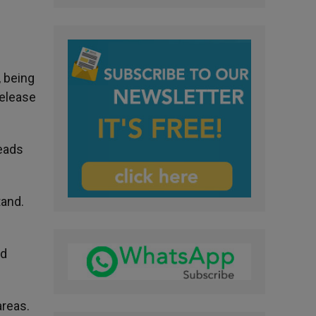
, being
release
reads
tand.
nd
areas.