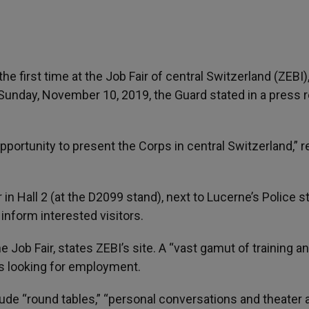
he first time at the Job Fair of central Switzerland (ZEBI)
Sunday, November 10, 2019, the Guard stated in a press 
pportunity to present the Corps in central Switzerland,” 
 in Hall 2 (at the D2099 stand), next to Lucerne’s Police s
 inform interested visitors.
Job Fair, states ZEBI’s site. A “vast gamut of training a
ts looking for employment.
include “round tables,” “personal conversations and theater 