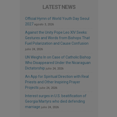
LATEST NEWS
Official Hymn of World Youth Day Seoul
2027
agosto 3, 2026
Against the Unity Pope Leo XIV Seeks:
Gestures and Words from Bishops That
Fuel Polarization and Cause Confusion
julio 24, 2026
UN Weighs In on Case of Catholic Bishop
Who Disappeared Under the Nicaraguan
Dictatorship
julio 24, 2026
An App for Spiritual Direction with Real
Priests and Other Inspiring Prayer
Projects
julio 24, 2026
Interest surges in U.S. beatification of
Georgia Martyrs who died defending
marriage
julio 24, 2026