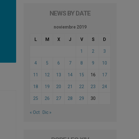
NEWS BY DATE
noviembre 2019
L
M
X
J
V
S
D
1
2
3
4
5
6
7
8
9
10
11
12
13
14
15
16
17
18
19
20
21
22
23
24
25
26
27
28
29
30
« Oct
Dic »