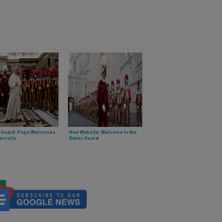
 Guard: Pope Welcomes
New Website: Welcome to the
ecruits
Swiss Guard