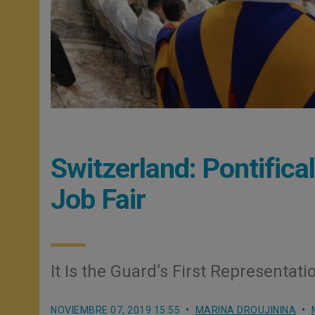
Switzerland: Pontifica
Job Fair
It Is the Guard’s First Representati
NOVIEMBRE 07, 2019 15:55
MARINA DROUJININA