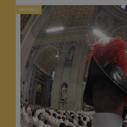
MEETINGS