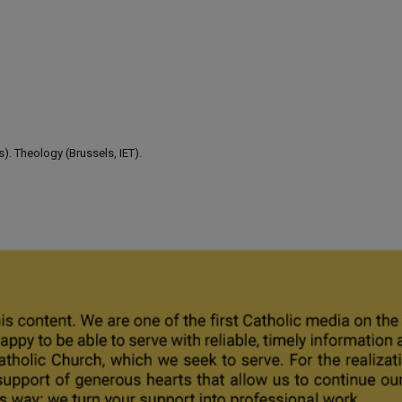
). Theology (Brussels, IET).