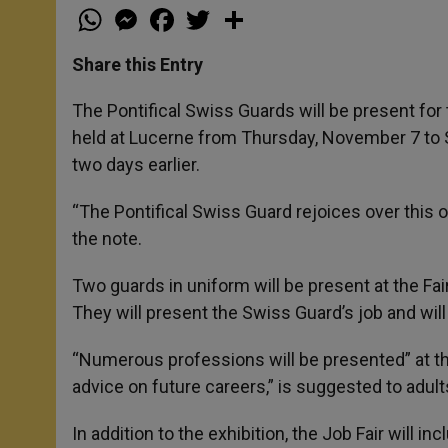
W
M
F
T
S
h
e
a
w
h
a
s
c
i
a
t
s
e
t
r
Share this Entry
s
e
b
t
e
A
n
o
e
p
g
o
r
The Pontifical Swiss Guards will be present for t
p
e
k
held at Lucerne from Thursday, November 7 to 
r
two days earlier.
“The Pontifical Swiss Guard rejoices over this o
the note.
Two guards in uniform will be present at the Fair
They will present the Swiss Guard’s job and will
“Numerous professions will be presented” at the 
advice on future careers,” is suggested to adul
In addition to the exhibition, the Job Fair will 