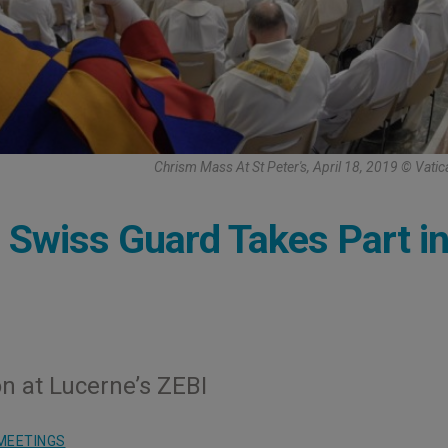
Chrism Mass At St Peter's, April 18, 2019 © Vati
l Swiss Guard Takes Part i
on at Lucerne’s ZEBI
MEETINGS