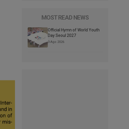
MOST READ NEWS
Official Hymn of World Youth
Day Seoul 2027
3 Ago 2026