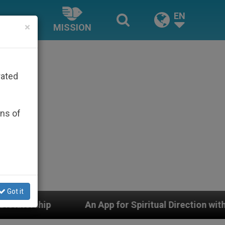
EN
×
MISSION
rated
ons of
Got it
 for Spiritual Direction with Real Priests and Other Ins