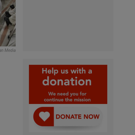
can Media
n