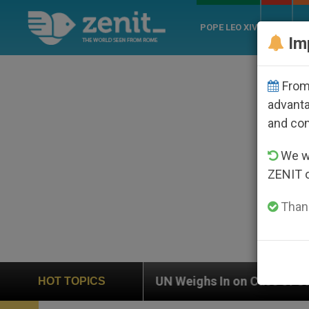
POPE LEO XIV
ROME
CH
Im
From 
advanta
and co
We wi
ZENIT 
Thank
UN Weighs In on Case of Catholic Bishop Who Disappe
HOT TOPICS