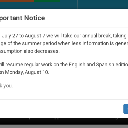
URCH AND WORLD
DOCUMENTS
DONATE
portant Notice
July 27 to August 7 we will take our annual break, taking
ge of the summer period when less information is gene
nsumption also decreases.
ll resume regular work on the English and Spanish editi
on Monday, August 10.
 you.
ared Under the Nicaraguan Dictatorship
An App