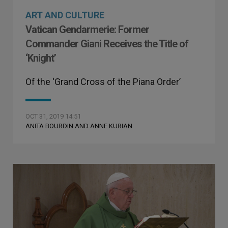
ART AND CULTURE
Vatican Gendarmerie: Former
Commander Giani Receives the Title of
‘Knight’
Of the ‘Grand Cross of the Piana Order’
OCT 31, 2019 14:51
ANITA BOURDIN AND ANNE KURIAN