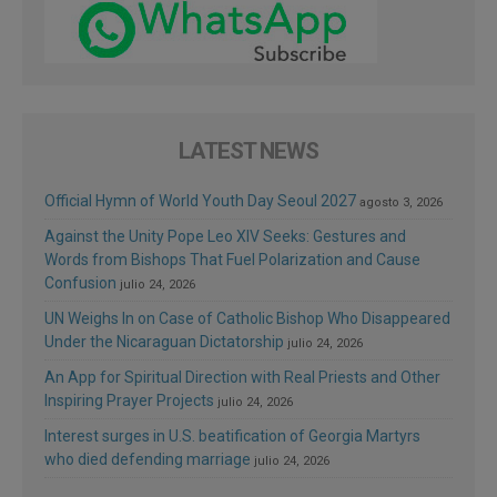
LATEST NEWS
Official Hymn of World Youth Day Seoul 2027
agosto 3, 2026
Against the Unity Pope Leo XIV Seeks: Gestures and
Words from Bishops That Fuel Polarization and Cause
Confusion
julio 24, 2026
UN Weighs In on Case of Catholic Bishop Who Disappeared
Under the Nicaraguan Dictatorship
julio 24, 2026
An App for Spiritual Direction with Real Priests and Other
Inspiring Prayer Projects
julio 24, 2026
Interest surges in U.S. beatification of Georgia Martyrs
who died defending marriage
julio 24, 2026