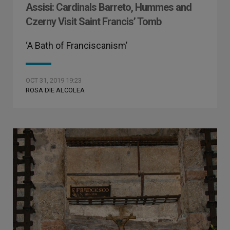
Assisi: Cardinals Barreto, Hummes and
Czerny Visit Saint Francis’ Tomb
‘A Bath of Franciscanism’
OCT 31, 2019 19:23
ROSA DIE ALCOLEA