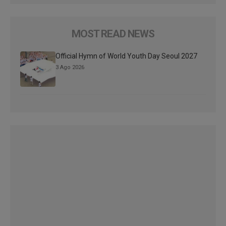
MOST READ NEWS
Official Hymn of World Youth Day Seoul 2027
3 Ago 2026