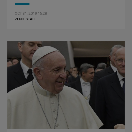
OCT 31, 2019 15:28
ZENIT STAFF