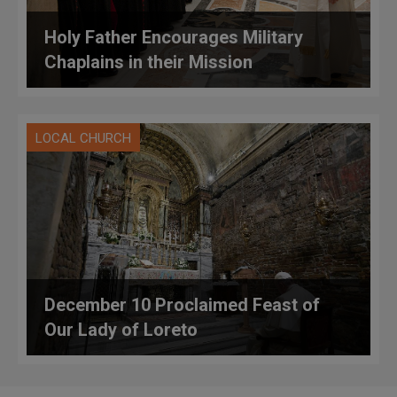
Holy Father Encourages Military
Chaplains in their Mission
LOCAL CHURCH
December 10 Proclaimed Feast of
Our Lady of Loreto