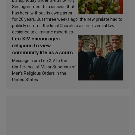
bishop today under the Sino-Holy
See agreement to a diocese that
has been without its own pastor
for 20 years. Just three weeks ago, the new prelate had to
publicly commit the local Church to a controversial law
designed to eliminate minorities.
Leo XIV encourages
religious to view
community life as a source
of inspiration and
Message from Leo XIV to the
sanctification
Conference of Major Superiors of
Men’s Religious Orders in the
United States