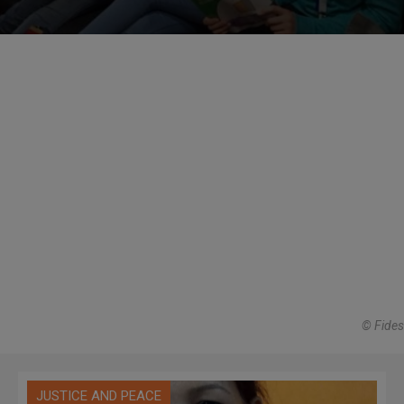
© Fides
JUSTICE AND PEACE