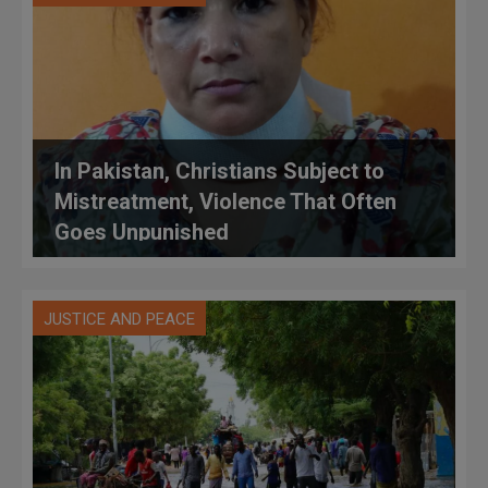
In Pakistan, Christians Subject to
Mistreatment, Violence That Often
Goes Unpunished
JUSTICE AND PEACE