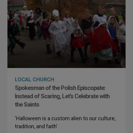
LOCAL CHURCH
Spokesman of the Polish Episcopate:
Instead of Scaring, Let’s Celebrate with
the Saints
‘Halloween is a custom alien to our culture,
tradition, and faith’