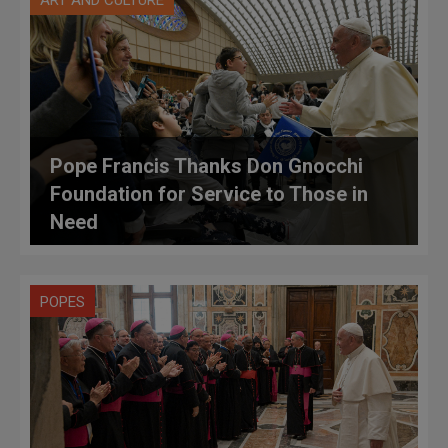
ART AND CULTURE
Pope Francis Thanks Don Gnocchi
Foundation for Service to Those in
Need
POPES