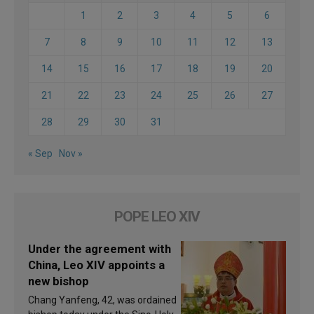
1
2
3
4
5
6
7
8
9
10
11
12
13
14
15
16
17
18
19
20
21
22
23
24
25
26
27
28
29
30
31
« Sep
Nov »
POPE LEO XIV
Under the agreement with
China, Leo XIV appoints a
new bishop
Chang Yanfeng, 42, was ordained