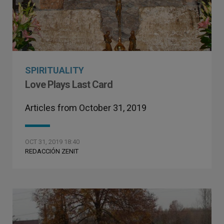
SPIRITUALITY
Love Plays Last Card
Articles from October 31, 2019
OCT 31, 2019 18:40
REDACCIÓN ZENIT