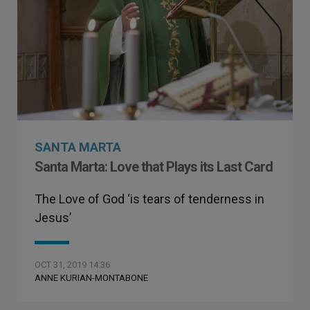
SANTA MARTA
Santa Marta: Love that Plays its Last Card
The Love of God ‘is tears of tenderness in
Jesus’
OCT 31, 2019 14:36
ANNE KURIAN-MONTABONE