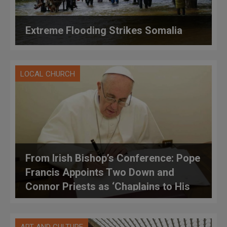
Extreme Flooding Strikes Somalia
LOCAL CHURCH
From Irish Bishop’s Conference: Pope
Francis Appoints Two Down and
Connor Priests as ‘Chaplains to His
Holiness’