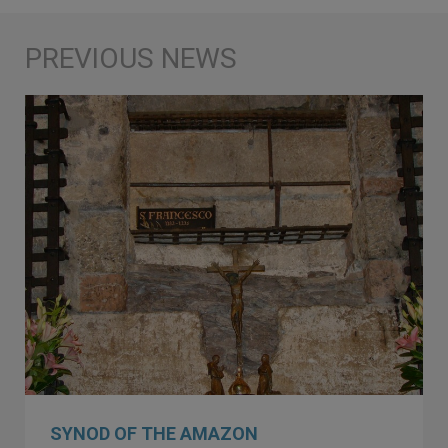
SYNOD OF THE AMAZON