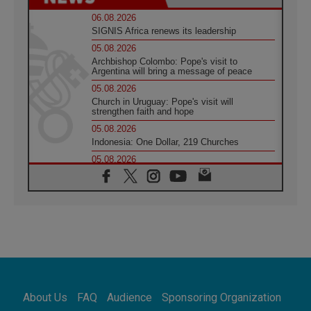
06.08.2026
SIGNIS Africa renews its leadership
05.08.2026
Archbishop Colombo: Pope's visit to
Argentina will bring a message of peace
05.08.2026
Church in Uruguay: Pope's visit will
strengthen faith and hope
05.08.2026
Indonesia: One Dollar, 219 Churches
05.08.2026
Confucian-Christian Colloquium Final
Statement: Building a harmonious world
05.08.2026
Pope's visit to Peru: A source of hope for a
people seeking peace
05.08.2026
SIGNIS World Congress 2026:
communication at the service of peace
05.08.2026
Pope Leo to visit Uruguay, Argentina and
About Us
FAQ
Audience
Sponsoring Organization
Peru in November