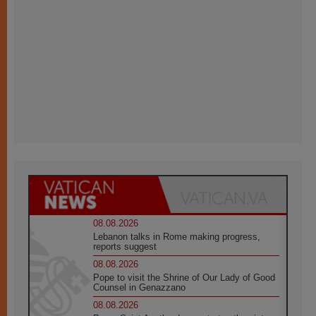
08.08.2026
Lebanon talks in Rome making progress,
reports suggest
08.08.2026
Pope to visit the Shrine of Our Lady of Good
Counsel in Genazzano
08.08.2026