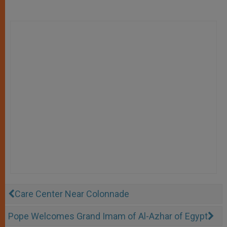
Care Center Near Colonnade
Pope Welcomes Grand Imam of Al-Azhar of Egypt