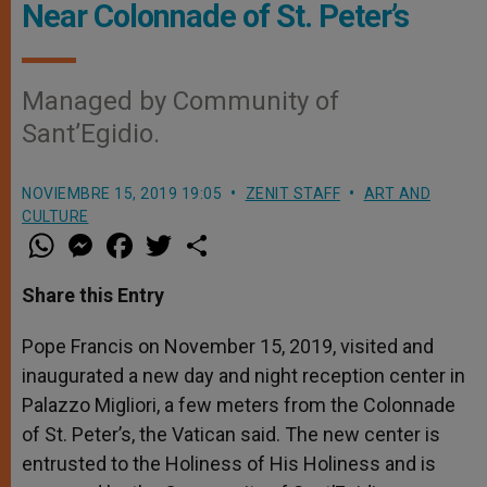
Near Colonnade of St. Peter’s
Managed by Community of
Sant’Egidio.
NOVIEMBRE 15, 2019 19:05
ZENIT STAFF
ART AND
CULTURE
W
M
F
T
S
h
e
a
w
h
a
s
c
i
a
t
s
e
t
r
Share this Entry
s
e
b
t
e
A
n
o
e
p
g
o
r
Pope Francis on November 15, 2019, visited and
p
e
k
inaugurated a new day and night reception center in
r
Palazzo Migliori, a few meters from the Colonnade
of St. Peter’s, the Vatican said. The new center is
entrusted to the Holiness of His Holiness and is