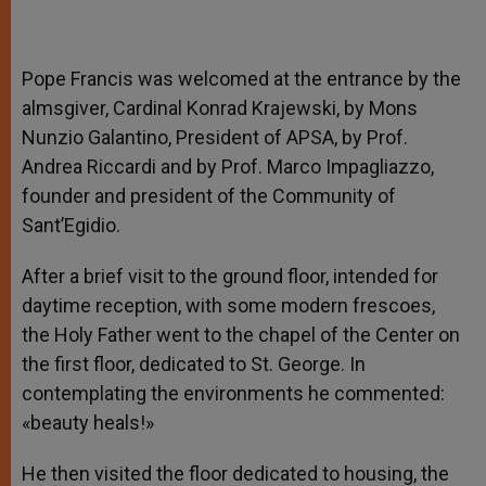
Pope Francis was welcomed at the entrance by the
almsgiver, Cardinal Konrad Krajewski, by Mons
Nunzio Galantino, President of APSA, by Prof.
Andrea Riccardi and by Prof. Marco Impagliazzo,
founder and president of the Community of
Sant’Egidio.
After a brief visit to the ground floor, intended for
daytime reception, with some modern frescoes,
the Holy Father went to the chapel of the Center on
the first floor, dedicated to St. George. In
contemplating the environments he commented:
«beauty heals!»
He then visited the floor dedicated to housing, the