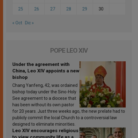
25
26
27
28
29
30
« Oct
Dic »
POPE LEO XIV
Under the agreement with
China, Leo XIV appoints a new
bishop
Chang Yanfeng, 42, was ordained
bishop today under the Sino-Holy
See agreement to a diocese that
has been without its own pastor
for 20 years. Just three weeks ago, the new prelate had to
publicly commit the local Church to a controversial law
designed to eliminate minorities.
Leo XIV encourages religious
to view community life as a