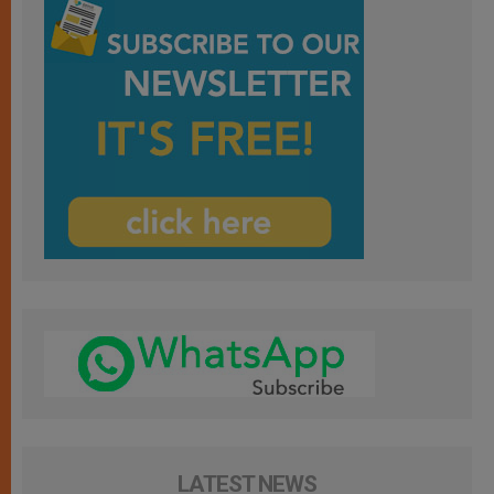
LATEST NEWS