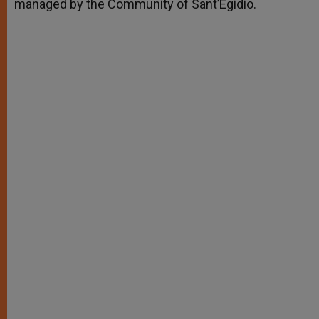
managed by the Community of Sant’Egidio.