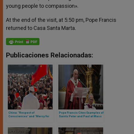
young people to compassion».
At the end of the visit, at 5:50 pm, Pope Francis
returned to Casa Santa Marta.
Publicaciones Relacionadas:
China: 'Respect of
Pope Francis Cites Examples of
Consciences' and 'Mercy for
Saints Peter and Paul at Mass
All,' Asks the Holy See
on their Feast Day