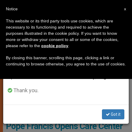
EN
Notice
×
x
Important Notice
This website or its third party tools use cookies, which are
necessary to its functioning and required to achieve the
From July 27 to August 7 we will take our
ART AND CULTURE
purposes illustrated in the cookie policy. If you want to know
annual break, taking advantage of the summer
more or withdraw your consent to all or some of the cookies,
please refer to the
cookie policy
.
period when less information is generated and
consumption also decreases.
By closing this banner, scrolling this page, clicking a link or
continuing to browse otherwise, you agree to the use of cookies.
We will resume regular work on the English and
Spanish editions of ZENIT on Monday, August 10.
Thank you.
© Vatican Media
Got it
Pope Francis Opens Care Center