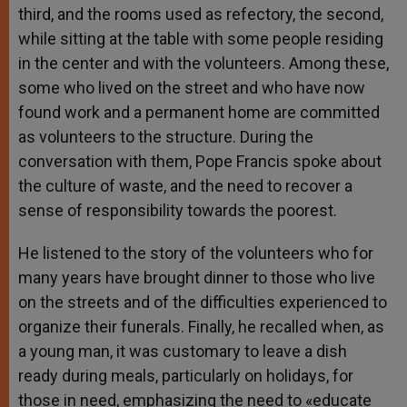
third, and the rooms used as refectory, the second,
while sitting at the table with some people residing
in the center and with the volunteers. Among these,
some who lived on the street and who have now
found work and a permanent home are committed
as volunteers to the structure. During the
conversation with them, Pope Francis spoke about
the culture of waste, and the need to recover a
sense of responsibility towards the poorest.
He listened to the story of the volunteers who for
many years have brought dinner to those who live
on the streets and of the difficulties experienced to
organize their funerals. Finally, he recalled when, as
a young man, it was customary to leave a dish
ready during meals, particularly on holidays, for
those in need, emphasizing the need to «educate