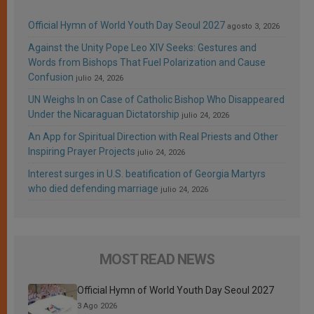
Official Hymn of World Youth Day Seoul 2027
agosto 3, 2026
Against the Unity Pope Leo XIV Seeks: Gestures and
Words from Bishops That Fuel Polarization and Cause
Confusion
julio 24, 2026
UN Weighs In on Case of Catholic Bishop Who Disappeared
Under the Nicaraguan Dictatorship
julio 24, 2026
An App for Spiritual Direction with Real Priests and Other
Inspiring Prayer Projects
julio 24, 2026
Interest surges in U.S. beatification of Georgia Martyrs
who died defending marriage
julio 24, 2026
MOST READ NEWS
Official Hymn of World Youth Day Seoul 2027
3 Ago 2026