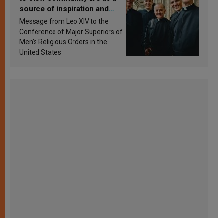
source of inspiration and
sanctification
Message from Leo XIV to the
Conference of Major Superiors of
Men’s Religious Orders in the
United States