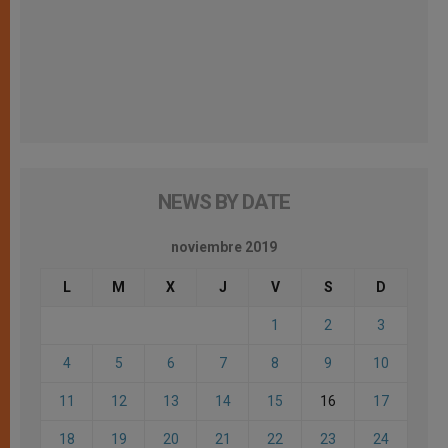
NEWS BY DATE
noviembre 2019
L
M
X
J
V
S
D
1
2
3
4
5
6
7
8
9
10
11
12
13
14
15
16
17
18
19
20
21
22
23
24