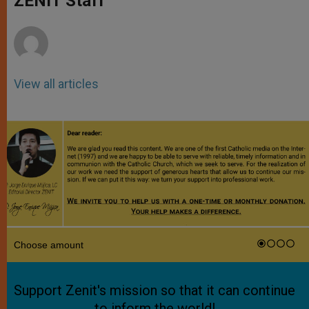
ZENIT Staff
p
e
k
r
View all articles