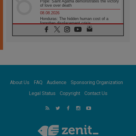
Pope: Saint Agatha demonstrates the victory
of love over death
08.08.2026
Honduras: The hidden human cost of a
forgotten displacement crisis
08.08.2026
Archbishop Nwachukwu: Communication in
the service of the Gospel
08.08.2026
The Lord's Day Reflection: Take Courage. Do
Not Be Afraid!
07.08.2026
Following in Jesus' Footsteps: Capernaum,
the Town of Jesus
About Us
FAQ
Audience
Sponsoring Organization
07.08.2026
Catholic universities offer art as a way of
Legal Status
Copyright
Contact Us
addressing today's problems
07.08.2026
Odysseus: The man and his monsters in a
world in decline
07.08.2026
Philippines: Diocese of Calapan begins a
new chapter