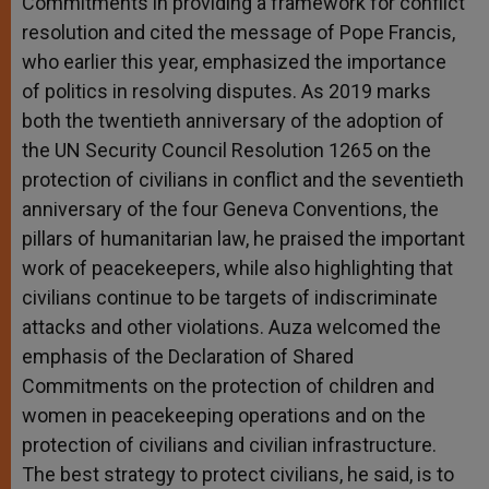
Commitments in providing a framework for conflict
resolution and cited the message of Pope Francis,
who earlier this year, emphasized the importance
of politics in resolving disputes. As 2019 marks
both the twentieth anniversary of the adoption of
the UN Security Council Resolution 1265 on the
protection of civilians in conflict and the seventieth
anniversary of the four Geneva Conventions, the
pillars of humanitarian law, he praised the important
work of peacekeepers, while also highlighting that
civilians
continue to be targets of indiscriminate
attacks and other violations. Auza
welcomed the
emphasis of the Declaration of Shared
Commitments on the protection of children and
women in peacekeeping operations and on the
protection of civilians and civilian infrastructure.
The best strategy to protect civilians, he said, is to