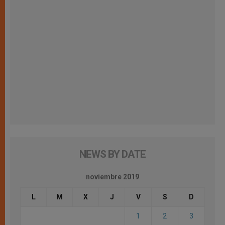
NEWS BY DATE
noviembre 2019
L
M
X
J
V
S
D
1
2
3