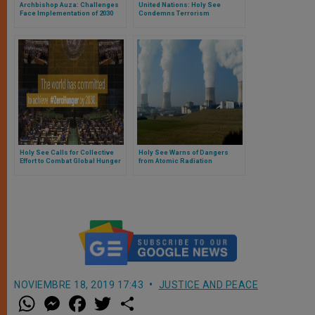
Archbishop Auza: Challenges
United Nations: Holy See
Face Implementation of 2030
Condemns Terrorism
Agenda for Sustainable
Development
Holy See Calls for Collective
Holy See Warns of Dangers
Effort to Combat Global Hunger
from Atomic Radiation
NOVIEMBRE 18, 2019 17:43
JUSTICE AND PEACE
W
M
F
T
S
h
e
a
w
h