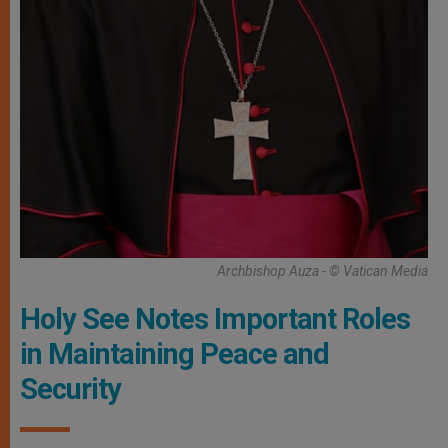
Archbishop Auza - © Vatican Media
Holy See Notes Important Roles
in Maintaining Peace and
Security