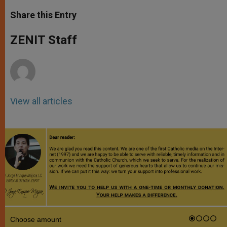
a
s
c
i
a
t
s
e
t
r
Share this Entry
s
e
b
t
e
A
n
o
e
p
g
o
r
ZENIT Staff
p
e
k
r
View all articles