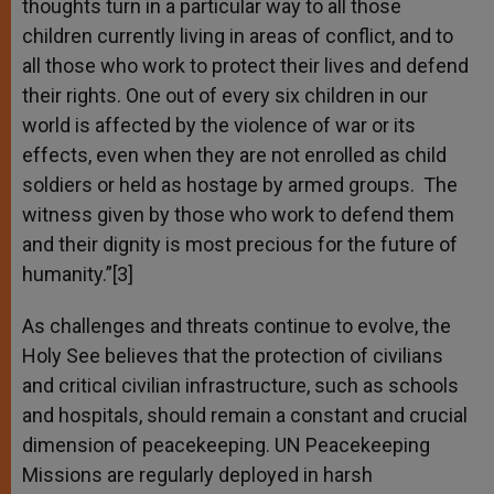
thoughts turn in a particular way to all those
children currently living in areas of conflict, and to
all those who work to protect their lives and defend
their rights. One out of every six children in our
world is affected by the violence of war or its
effects, even when they are not enrolled as child
soldiers or held as hostage by armed groups. The
witness given by those who work to defend them
and their dignity is most precious for the future of
humanity.”[3]
As challenges and threats continue to evolve, the
Holy See believes that the protection of civilians
and critical civilian infrastructure, such as schools
and hospitals, should remain a constant and crucial
dimension of peacekeeping. UN Peacekeeping
Missions are regularly deployed in harsh