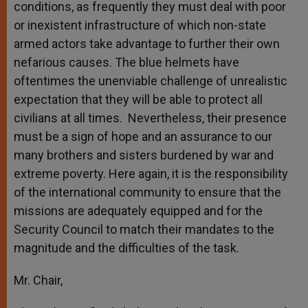
conditions, as frequently they must deal with poor
or inexistent infrastructure of which non-state
armed actors take advantage to further their own
nefarious causes. The blue helmets have
oftentimes the unenviable challenge of unrealistic
expectation that they will be able to protect all
civilians at all times. Nevertheless, their presence
must be a sign of hope and an assurance to our
many brothers and sisters burdened by war and
extreme poverty. Here again, it is the responsibility
of the international community to ensure that the
missions are adequately equipped and for the
Security Council to match their mandates to the
magnitude and the difficulties of the task.
Mr. Chair,