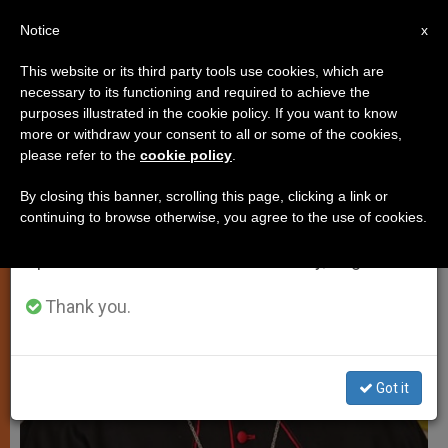
EN
Notice
×
x
Important Notice
This website or its third party tools use cookies, which are
necessary to its functioning and required to achieve the
From July 27 to August 7 we will take our
JUSTICE AND PEACE
purposes illustrated in the cookie policy. If you want to know
annual break, taking advantage of the summer
more or withdraw your consent to all or some of the cookies,
please refer to the
cookie policy
.
period when less information is generated and
consumption also decreases.
By closing this banner, scrolling this page, clicking a link or
continuing to browse otherwise, you agree to the use of cookies.
We will resume regular work on the English and
Spanish editions of ZENIT on Monday, August 10.
Thank you.
Got it