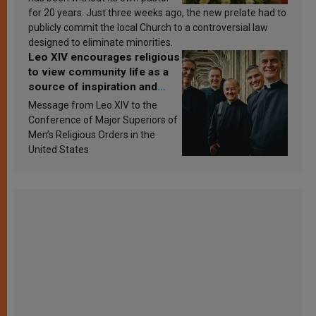
for 20 years. Just three weeks ago, the new prelate had to
publicly commit the local Church to a controversial law
designed to eliminate minorities.
Leo XIV encourages religious
to view community life as a
source of inspiration and
sanctification
Message from Leo XIV to the
Conference of Major Superiors of
Men’s Religious Orders in the
United States