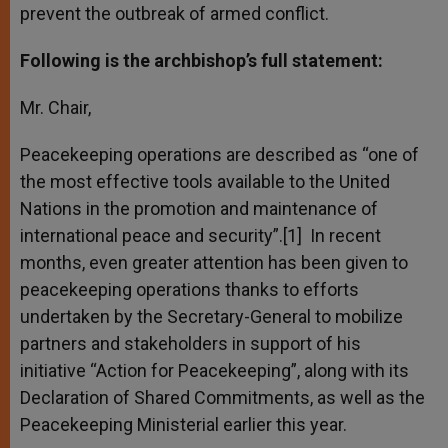
prevent the outbreak of armed conflict.
Following is the archbishop’s full statement:
Mr. Chair,
Peacekeeping operations are described as “one of
the most effective tools available to the United
Nations in the promotion and maintenance of
international peace and security”.[1] In recent
months, even greater attention has been given to
peacekeeping operations thanks to efforts
undertaken by the Secretary-General to mobilize
partners and stakeholders in support of his
initiative “Action for Peacekeeping”, along with its
Declaration of Shared Commitments, as well as the
Peacekeeping Ministerial earlier this year.