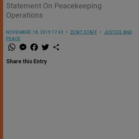
Statement On Peacekeeping
Operations
NOVIEMBRE 18, 2019 17:43
ZENIT STAFF
JUSTICE AND
PEACE
W
M
F
T
S
h
e
a
w
h
a
s
c
i
a
t
s
e
t
r
Share this Entry
s
e
b
t
e
A
n
o
e
p
g
o
r
p
e
k
r