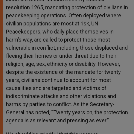
resolution 1265, mandating protection of civilians in
peacekeeping operations. Often deployed where
civilian populations are most at risk, UN
Peacekeepers, who daily place themselves in
harm’s way, are called to protect those most
vulnerable in conflict, including those displaced and
fleeing their homes or under threat due to their
religion, age, sex, ethnicity or disability. However,
despite the existence of the mandate for twenty
years, civilians continue to account for most
causalities and are targeted and victims of
indiscriminate attacks and other violations and
harms by parties to conflict. As the Secretary-
General has noted, “Twenty years on, the protection
agenda is as relevant and pressing as ever.”