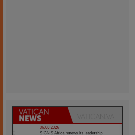
06.08.2026
SIGNIS Africa renews its leadership