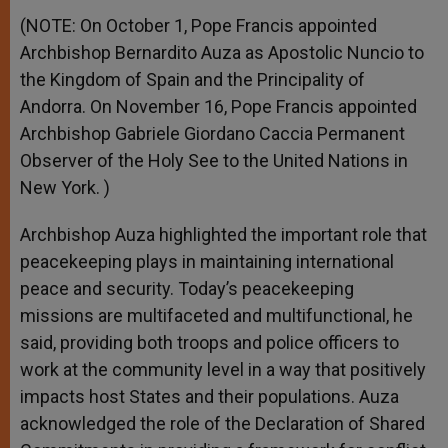
(NOTE: On October 1, Pope Francis appointed
Archbishop Bernardito Auza as Apostolic Nuncio to
the Kingdom of Spain and the Principality of
Andorra. On November 16, Pope Francis appointed
Archbishop Gabriele Giordano Caccia Permanent
Observer of the Holy See to the United Nations in
New York. )
Archbishop Auza highlighted the important role that
peacekeeping plays in maintaining international
peace and security. Today’s peacekeeping
missions are multifaceted and multifunctional, he
said, providing both troops and police officers to
work at the community level in a way that positively
impacts host States and their populations. Auza
acknowledged the role of the Declaration of Shared