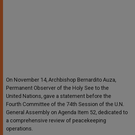
On November 14, Archbishop Bernardito Auza,
Permanent Observer of the Holy See to the
United Nations, gave a statement before the
Fourth Committee of the 74th Session of the U.N.
General Assembly on Agenda Item 52, dedicated to
a comprehensive review of peacekeeping
operations.