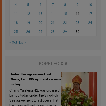
4
5
6
7
8
9
10
11
12
13
14
15
16
17
18
19
20
21
22
23
24
25
26
27
28
29
30
« Oct
Dic »
POPE LEO XIV
Under the agreement with
China, Leo XIV appoints a new
bishop
Chang Yanfeng, 42, was ordained
bishop today under the Sino-Holy
See agreement to a diocese that
has been without its own pastor