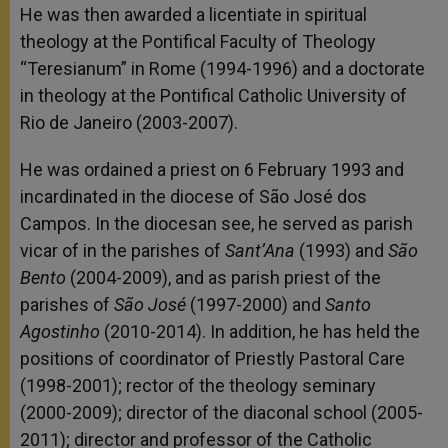
He was then awarded a licentiate in spiritual
theology at the Pontifical Faculty of Theology
“Teresianum” in Rome (1994-1996) and a doctorate
in theology at the Pontifical Catholic University of
Rio de Janeiro (2003-2007).
He was ordained a priest on 6 February 1993 and
incardinated in the diocese of São José dos
Campos. In the diocesan see, he served as parish
vicar of in the parishes of
Sant’Ana
(1993) and
São
Bento
(2004-2009), and as parish priest of the
parishes of
São José
(1997-2000) and
Santo
Agostinho
(2010-2014). In addition, he has held the
positions of coordinator of Priestly Pastoral Care
(1998-2001); rector of the theology seminary
(2000-2009); director of the diaconal school (2005-
2011); director and professor of the Catholic