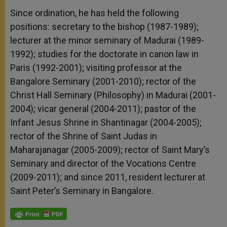
Since ordination, he has held the following
positions: secretary to the bishop (1987-1989);
lecturer at the minor seminary of Madurai (1989-
1992); studies for the doctorate in canon law in
Paris (1992-2001); visiting professor at the
Bangalore Seminary (2001-2010); rector of the
Christ Hall Seminary (Philosophy) in Madurai (2001-
2004); vicar general (2004-2011); pastor of the
Infant Jesus Shrine in Shantinagar (2004-2005);
rector of the Shrine of Saint Judas in
Maharajanagar (2005-2009); rector of Saint Mary’s
Seminary and director of the Vocations Centre
(2009-2011); and since 2011, resident lecturer at
Saint Peter’s Seminary in Bangalore.