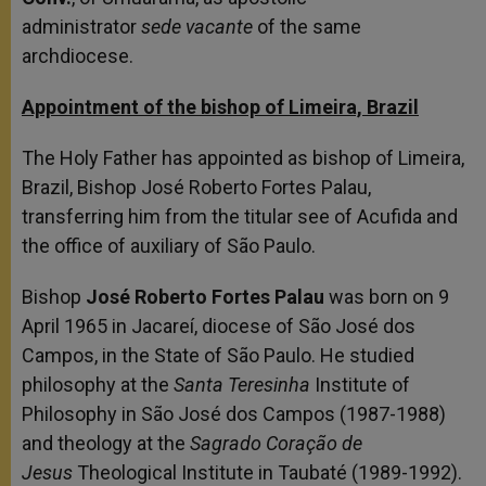
administrator
sede vacante
of the same
archdiocese.
Appointment of the bishop of Limeira, Brazil
The Holy Father has appointed as bishop of Limeira,
Brazil, Bishop José Roberto Fortes Palau,
transferring him from the titular see of Acufida and
the office of auxiliary of São Paulo.
Bishop
José Roberto Fortes Palau
was born on 9
April 1965 in Jacareí, diocese of São José dos
Campos, in the State of São Paulo. He studied
philosophy at the
Santa Teresinha
Institute of
Philosophy in São José dos Campos (1987-1988)
and theology at the
Sagrado Coração de
Jesus
Theological Institute in Taubaté (1989-1992).