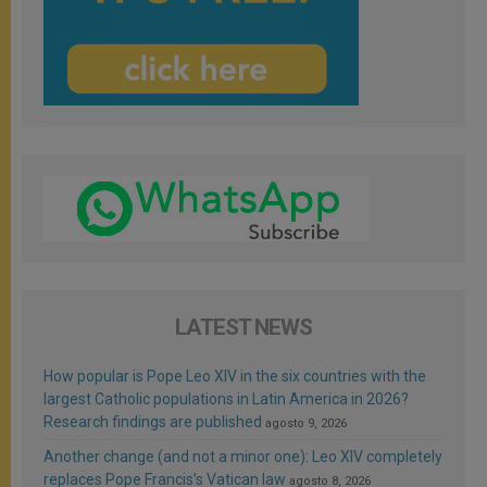
LATEST NEWS
How popular is Pope Leo XIV in the six countries with the
largest Catholic populations in Latin America in 2026?
Research findings are published
agosto 9, 2026
Another change (and not a minor one): Leo XIV completely
replaces Pope Francis’s Vatican law
agosto 8, 2026