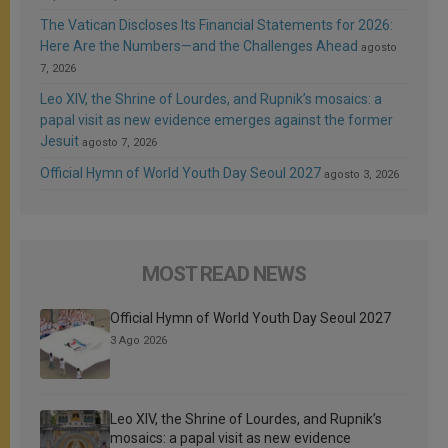
The Vatican Discloses Its Financial Statements for 2026:
Here Are the Numbers—and the Challenges Ahead
agosto
7, 2026
Leo XIV, the Shrine of Lourdes, and Rupnik’s mosaics: a
papal visit as new evidence emerges against the former
Jesuit
agosto 7, 2026
Official Hymn of World Youth Day Seoul 2027
agosto 3, 2026
MOST READ NEWS
Official Hymn of World Youth Day Seoul 2027
3 Ago 2026
Leo XIV, the Shrine of Lourdes, and Rupnik’s
mosaics: a papal visit as new evidence