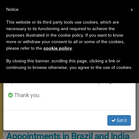
EN
Notice
×
x
Important Notice
This website or its third party tools use cookies, which are
necessary to its functioning and required to achieve the
From July 27 to August 7 we will take our
MEETINGS
purposes illustrated in the cookie policy. If you want to know
annual break, taking advantage of the summer
more or withdraw your consent to all or some of the cookies,
please refer to the
cookie policy
.
period when less information is generated and
consumption also decreases.
By closing this banner, scrolling this page, clicking a link or
continuing to browse otherwise, you agree to the use of cookies.
We will resume regular work on the English and
Spanish editions of ZENIT on Monday, August 10.
Thank you.
Got it
Pope Francis Makes
Appointments in Brazil and India