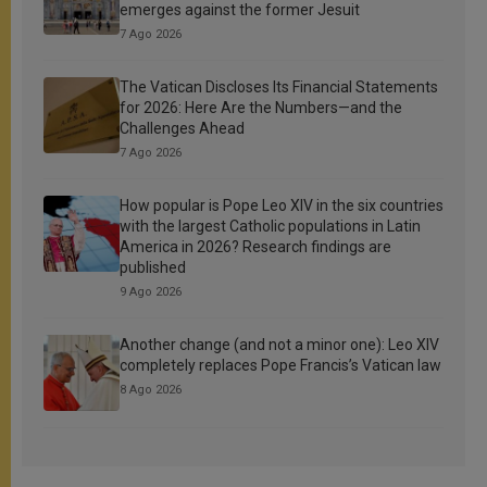
emerges against the former Jesuit
7 Ago 2026
The Vatican Discloses Its Financial Statements
for 2026: Here Are the Numbers—and the
Challenges Ahead
7 Ago 2026
How popular is Pope Leo XIV in the six countries
with the largest Catholic populations in Latin
America in 2026? Research findings are
published
9 Ago 2026
Another change (and not a minor one): Leo XIV
completely replaces Pope Francis’s Vatican law
8 Ago 2026