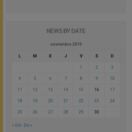
NEWS BY DATE
noviembre 2019
L
M
X
J
V
S
D
1
2
3
4
5
6
7
8
9
10
11
12
13
14
15
16
17
18
19
20
21
22
23
24
25
26
27
28
29
30
« Oct
Dic »