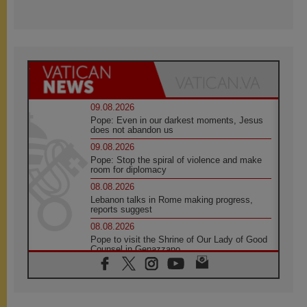
09.08.2026
Pope: Even in our darkest moments, Jesus
does not abandon us
09.08.2026
Pope: Stop the spiral of violence and make
room for diplomacy
08.08.2026
Lebanon talks in Rome making progress,
reports suggest
08.08.2026
Pope to visit the Shrine of Our Lady of Good
Counsel in Genazzano
08.08.2026
Pope: Saint Agatha demonstrates the victory
of love over death
08.08.2026