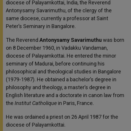
diocese of Palayamkottai, India, the Reverend
Antonysamy Savarimuthu, of the clergy of the
same diocese, currently a professor at Saint
Peter’s Seminary in Bangalore.
The Reverend
Antonysamy Savarimuthu
was born
on 8 December 1960, in Vadakku Vandaman,
diocese of Palayamkottai. He entered the minor
seminary of Madurai, before continuing his
philosophical and theological studies in Bangalore
(1979-1987). He obtained a bachelor’s degree in
philosophy and theology, a master’s degree in
English literature and a doctorate in canon law from
the
Institut Catholique
in Paris, France.
He was ordained a priest on 26 April 1987 for the
diocese of Palayamkottai.