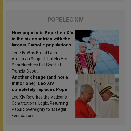
POPE LEO XIV
How popular is Pope Leo XIV
in the six countries with the
largest Catholic populations
in Latin America in 2026?
Leo XIV Wins Broad Latin
Research findings are
American Support, but His First-
published
Year Numbers Fall Short of
Francis’ Debut
Another change (and not a
minor one): Leo XIV
completely replaces Pope
Francis’s Vatican law
Leo XIV Rewrites the Vatican’s
Constitutional Logic, Returning
Papal Sovereignty to Its Legal
Foundations