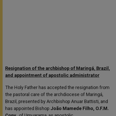
Resignation of the archbishop of Maringá, Brazil,
and appointment of apostolic administrator
The Holy Father has accepted the resignation from
the pastoral care of the archdiocese of Maringá,
Brazil, presented by Archbishop Anuar Battisti, and
has appointed Bishop
João Mamede Filho, O.F.M.
Conv.
, of Umuarama, as apostolic