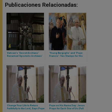
Publicaciones Relacionadas:
Vatican’s ‘Secret Archives’
‘Young Bergoglio’ and ‘Pope
Renamed ‘Apostolic Archives’
Francis’: Two Stamps for His
50th Anniversary
Change Your Life to Return
Pope on His Name Day: Jesus
Faithfully to the Lord, Says Pope
Prays for Each One of Us (Full
(Full Text of Morning Homily)
Homily)