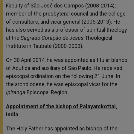
Faculty of São José dos Campos (2008-2014);
member of the presbyteral council and the college
of consultors; and vicar general (2005-2013). He
has also served as a professor of spiritual theology
at the
Sagrado Coração de Jesus
Theological
Institute in Taubaté (2000-2003).
On 30 April 2014, he was appointed as titular bishop
of Acufida and auxiliary of São Paulo. He received
episcopal ordination on the following 21 June. In
the archdiocese, he was episcopal vicar for the
Ipiranga
Episcopal Region.
Appointment of the bishop of Palayamkottai,
India
The Holy Father has appointed as bishop of the