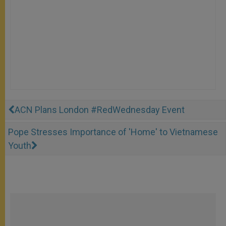
ACN Plans London #RedWednesday Event
Pope Stresses Importance of 'Home' to Vietnamese
Youth