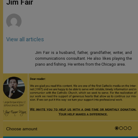
Jim Fair
p
e
k
r
View all articles
Jim Fair is a husband, father, grandfather, writer, and
communications consultant. He also likes playing the
piano and fishing. He writes from the Chicago area.