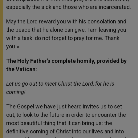
especially the sick and those who are incarcerated.
May the Lord reward you with his consolation and
the peace that he alone can give. I am leaving you
with a task: do not forget to pray for me. Thank
you!»
The Holy Father’s complete homily, provided by
the Vatican:
Let us go out to meet Christ the Lord, for he is
coming!
The Gospel we have just heard invites us to set
out, to look to the future in order to encounter the
most beautiful thing that it can bring us: the
definitive coming of Christ into our lives and into