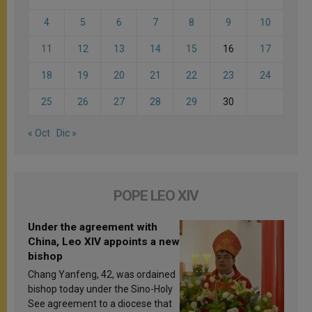
4
5
6
7
8
9
10
11
12
13
14
15
16
17
18
19
20
21
22
23
24
25
26
27
28
29
30
« Oct
Dic »
POPE LEO XIV
Under the agreement with
China, Leo XIV appoints a new
bishop
Chang Yanfeng, 42, was ordained
bishop today under the Sino-Holy
See agreement to a diocese that