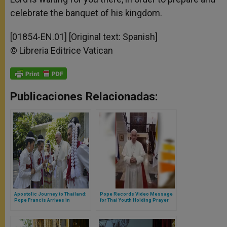
celebrate the banquet of his kingdom.
[01854-EN.01] [Original text: Spanish]
© Libreria Editrice Vatican
Publicaciones Relacionadas:
Apostolic Journey to Thailand:
Pope Records Video Message
Pope Francis Arrives in
for Thai Youth Holding Prayer
Bangkok
Vigil