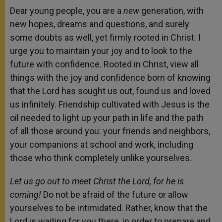
Dear young people, you are a
new
generation, with
new hopes, dreams and questions, and surely
some doubts as well, yet firmly rooted in Christ. I
urge you to maintain your joy and to look to the
future with confidence. Rooted in Christ, view all
things with the joy and confidence born of knowing
that the Lord has sought us out, found us and loved
us infinitely. Friendship cultivated with Jesus is the
oil needed to light up your path in life and the path
of all those around you: your friends and neighbors,
your companions at school and work, including
those who think completely unlike yourselves.
Let us go out to meet Christ the Lord, for he is
coming!
Do not be afraid of the future or allow
yourselves to be intimidated. Rather, know that the
Lord is waiting for you there, in order to prepare and