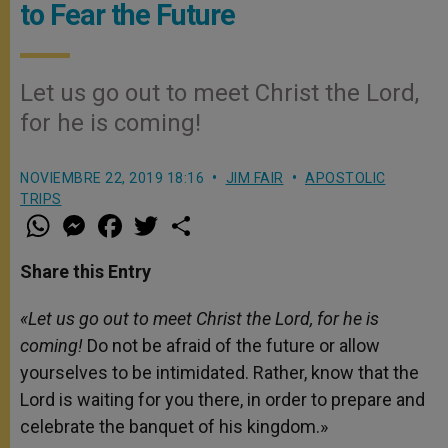
to Fear the Future
Let us go out to meet Christ the Lord,
for he is coming!
NOVIEMBRE 22, 2019 18:16
JIM FAIR
APOSTOLIC
TRIPS
W
M
F
T
S
h
e
a
w
h
a
s
c
i
a
t
s
e
t
r
Share this Entry
s
e
b
t
e
A
n
o
e
p
g
o
r
«Let us go out to meet Christ the Lord, for he is
p
e
k
coming!
Do not be afraid of the future or allow
r
yourselves to be intimidated. Rather, know that the
Lord is waiting for you there, in order to prepare and
celebrate the banquet of his kingdom.»