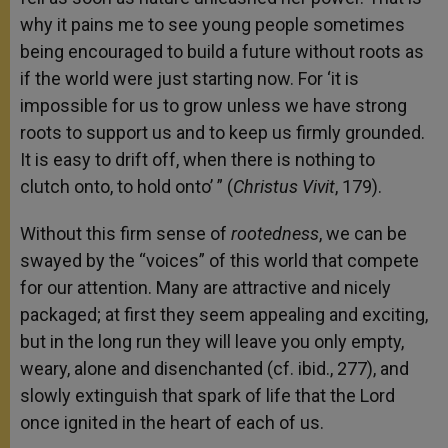
why it pains me to see young people sometimes
being encouraged to build a future without roots as
if the world were just starting now. For ‘it is
impossible for us to grow unless we have strong
roots to support us and to keep us firmly grounded.
It is easy to drift off, when there is nothing to
clutch onto, to hold onto’ ” (
Christus Vivit
, 179).
Without this firm sense of
rootedness
, we can be
swayed by the “voices” of this world that compete
for our attention. Many are attractive and nicely
packaged; at first they seem appealing and exciting,
but in the long run they will leave you only empty,
weary, alone and disenchanted (cf. ibid., 277), and
slowly extinguish that spark of life that the Lord
once ignited in the heart of each of us.