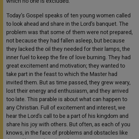
which no one is excluded.
Today’s Gospel speaks of ten young women called
to look ahead and share in the Lord’s banquet. The
problem was that some of them were not prepared,
not because they had fallen asleep, but because
they lacked the oil they needed for their lamps, the
inner fuel to keep the fire of love burning. They had
great excitement and motivation; they wanted to
take part in the feast to which the Master had
invited them. But as time passed, they grew weary,
lost their energy and enthusiasm, and they arrived
too late. This parable is about what can happen to
any Christian. Full of excitement and interest, we
hear the Lord’s call to be a part of his kingdom and
share his joy with others. But often, as each of you
knows, in the face of problems and obstacles like