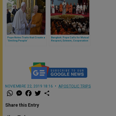
Pope Notes Traits that Create a
Bangkok: Pope Calls for Mutual
‘Smiling People’
Respect, Esteem, Cooperation
Among Religions
NOVIEMBRE 22, 2019 18:16
APOSTOLIC TRIPS
W
M
F
T
S
h
e
a
w
h
a
s
c
i
a
t
s
e
t
r
Share this Entry
s
e
b
t
e
A
n
o
e
p
g
o
r