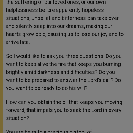
the suffering of our loved ones, or our own
helplessness before apparently hopeless
situations, unbelief and bitterness can take over
and silently seep into our dreams, making our
hearts grow cold, causing us to lose our joy and to
arrive late.
So I would like to ask you three questions. Do you
want to keep alive the fire that keeps you burning
brightly amid darkness and difficulties? Do you
want to be prepared to answer the Lord’s call? Do
you want to be ready to do his will?
How can you obtain the oil that keeps you moving
forward, that impels you to seek the Lord in every
situation?
You are heirs to a precious history of