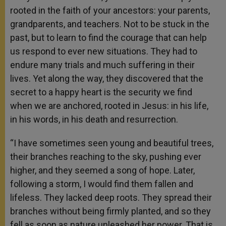
rooted in the faith of your ancestors: your parents,
grandparents, and teachers. Not to be stuck in the
past, but to learn to find the courage that can help
us respond to ever new situations. They had to
endure many trials and much suffering in their
lives. Yet along the way, they discovered that the
secret to a happy heart is the security we find
when we are anchored, rooted in Jesus: in his life,
in his words, in his death and resurrection.
“I have sometimes seen young and beautiful trees,
their branches reaching to the sky, pushing ever
higher, and they seemed a song of hope. Later,
following a storm, I would find them fallen and
lifeless. They lacked deep roots. They spread their
branches without being firmly planted, and so they
fell as soon as nature unleashed her power. That is