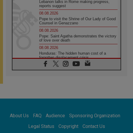
Lebanon talks in Rome making progress,
reports suggest
08.08.2026
Pope to visit the Shrine of Our Lady of Good
Counsel in Genazzano
08.08.2026
Pope: Saint Agatha demonstrates the victory
of love over death
08.08.2026
Honduras: The hidden human cost of a
forgotten displacement crisis
08.08.2026
Archbishop Nwachukwu: Communication in
the service of the Gospel
08.08.2026
The Lord's Day Reflection: Take Courage. Do
Not Be Afraid!
07.08.2026
Following in Jesus' Footsteps: Capernaum,
the Town of Jesus
About Us
FAQ
Audience
Sponsoring Organization
07.08.2026
Catholic universities offer art as a way of
Legal Status
Copyright
Contact Us
addressing today's problems