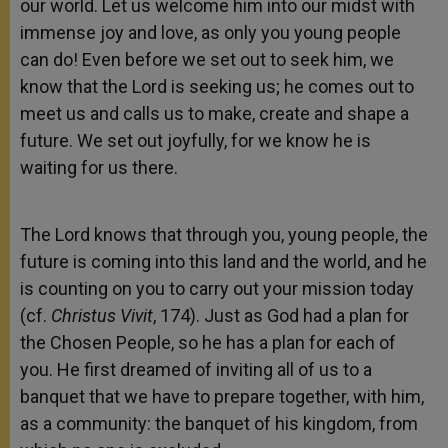
our world. Let us welcome him into our midst with
immense joy and love, as only you young people
can do! Even before we set out to seek him, we
know that the Lord is seeking us; he comes out to
meet us and calls us to make, create and shape a
future. We set out joyfully, for we know he is
waiting for us there.
The Lord knows that through you, young people, the
future is coming into this land and the world, and he
is counting on you to carry out your mission today
(cf.
Christus Vivit
, 174). Just as God had a plan for
the Chosen People, so he has a plan for each of
you. He first dreamed of inviting all of us to a
banquet that we have to prepare together, with him,
as a community: the banquet of his kingdom, from