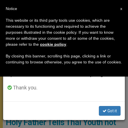
EN
Notice
×
x
Important Notice
This website or its third party tools use cookies, which are
necessary to its functioning and required to achieve the
From July 27 to August 7 we will take our
APOSTOLIC TRIPS
purposes illustrated in the cookie policy. If you want to know
annual break, taking advantage of the summer
more or withdraw your consent to all or some of the cookies,
please refer to the
cookie policy
.
period when less information is generated and
consumption also decreases.
By closing this banner, scrolling this page, clicking a link or
continuing to browse otherwise, you agree to the use of cookies.
We will resume regular work on the English and
Spanish editions of ZENIT on Monday, August 10.
Thank you.
© Vatican Media
Got it
Holy Father Tells Thai Youth not