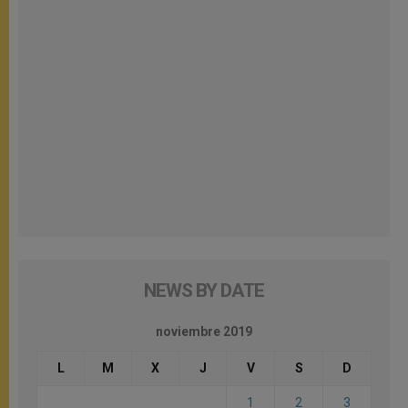
NEWS BY DATE
noviembre 2019
L
M
X
J
V
S
D
1
2
3