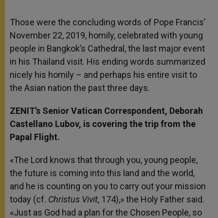
Those were the concluding words of Pope Francis’
November 22, 2019, homily, celebrated with young
people in Bangkok’s Cathedral, the last major event
in his Thailand visit. His ending words summarized
nicely his homily – and perhaps his entire visit to
the Asian nation the past three days.
ZENIT’s Senior Vatican Correspondent, Deborah
Castellano Lubov, is covering the trip from the
Papal Flight.
«The Lord knows that through you, young people,
the future is coming into this land and the world,
and he is counting on you to carry out your mission
today (cf.
Christus Vivit
, 174),» the Holy Father said.
«Just as God had a plan for the Chosen People, so