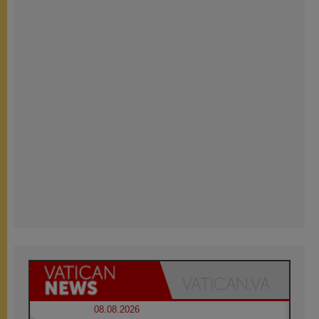
08.08.2026