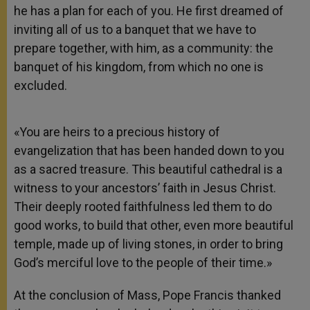
he has a plan for each of you. He first dreamed of
inviting all of us to a banquet that we have to
prepare together, with him, as a community: the
banquet of his kingdom, from which no one is
excluded.
«You are heirs to a precious history of
evangelization that has been handed down to you
as a sacred treasure. This beautiful cathedral is a
witness to your ancestors’ faith in Jesus Christ.
Their deeply rooted faithfulness led them to do
good works, to build that other, even more beautiful
temple, made up of living stones, in order to bring
God’s merciful love to the people of their time.»
At the conclusion of Mass, Pope Francis thanked