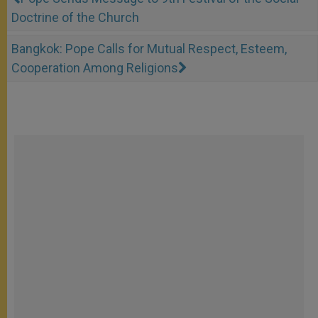
Doctrine of the Church
Bangkok: Pope Calls for Mutual Respect, Esteem,
Cooperation Among Religions