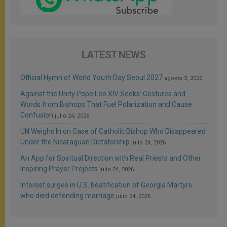
LATEST NEWS
Official Hymn of World Youth Day Seoul 2027
agosto 3, 2026
Against the Unity Pope Leo XIV Seeks: Gestures and
Words from Bishops That Fuel Polarization and Cause
Confusion
julio 24, 2026
UN Weighs In on Case of Catholic Bishop Who Disappeared
Under the Nicaraguan Dictatorship
julio 24, 2026
An App for Spiritual Direction with Real Priests and Other
Inspiring Prayer Projects
julio 24, 2026
Interest surges in U.S. beatification of Georgia Martyrs
who died defending marriage
julio 24, 2026