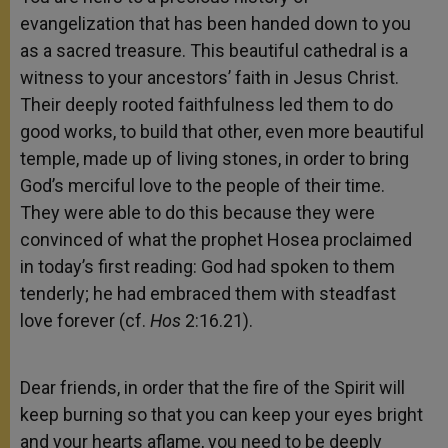
evangelization that has been handed down to you
as a sacred treasure. This beautiful cathedral is a
witness to your ancestors’ faith in Jesus Christ.
Their deeply rooted faithfulness led them to do
good works, to build that other, even more beautiful
temple, made up of living stones, in order to bring
God’s merciful love to the people of their time.
They were able to do this because they were
convinced of what the prophet Hosea proclaimed
in today’s first reading: God had spoken to them
tenderly; he had embraced them with steadfast
love forever (cf.
Hos
2:16.21).
Dear friends, in order that the fire of the Spirit will
keep burning so that you can keep your eyes bright
and your hearts aflame, you need to be deeply