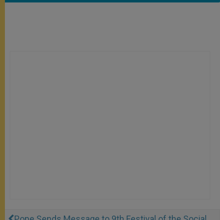
Pope Sends Message to 9th Festival of the Social