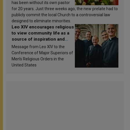
has been without its own pastor
for 20 years. Just three weeks ago, the new prelate had to
publicly commit the local Church to a controversial law
designed to eliminate minorities.
Leo XIV encourages religious
to view community life as a
source of inspiration and
sanctification
Message from Leo XIV to the
Conference of Major Superiors of
Men’s Religious Orders in the
United States