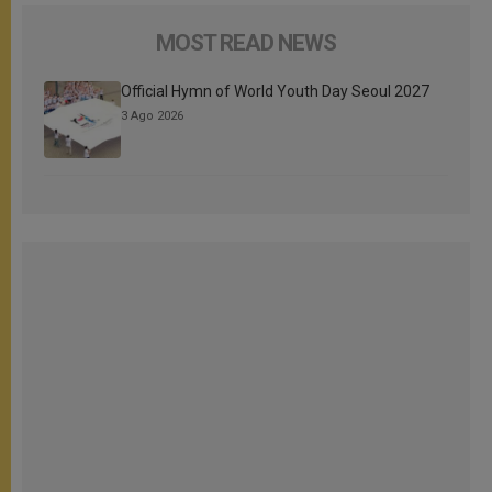
MOST READ NEWS
Official Hymn of World Youth Day Seoul 2027
3 Ago 2026