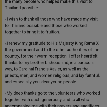
the many people who helped make this visit to
Thailand possible:
«I wish to thank all those who have made my visit
to Thailand possible and those who worked
together to bring it to fruition.
«I renew my gratitude to His Majesty King Rama X,
the government and to the other authorities of the
country, for their warm reception. I offer heartfelt
thanks to my brother bishops and, in a particular
way, to Cardinal Francis Xavier, as well as the
priests, men, and women religious, and lay faithful,
and especially you, dear young people.
«My deep thanks go to the volunteers who worked
together with such generosity, and to all who
accompanied me with their prayers and sacrifices,