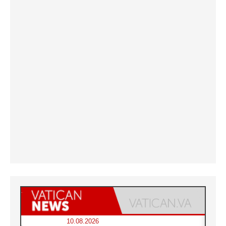
10.08.2026