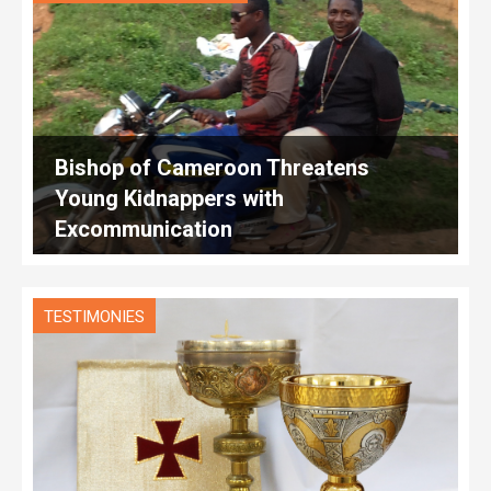
Bishop of Cameroon Threatens
Young Kidnappers with
Excommunication
TESTIMONIES