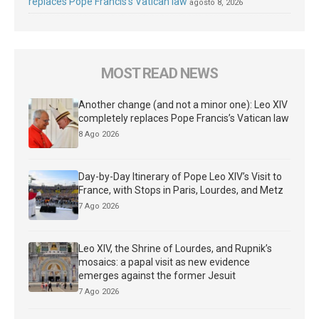
replaces Pope Francis’s Vatican law
agosto 8, 2026
MOST READ NEWS
Another change (and not a minor one): Leo XIV
completely replaces Pope Francis’s Vatican law
8 Ago 2026
Day-by-Day Itinerary of Pope Leo XIV’s Visit to
France, with Stops in Paris, Lourdes, and Metz
7 Ago 2026
Leo XIV, the Shrine of Lourdes, and Rupnik’s
mosaics: a papal visit as new evidence
emerges against the former Jesuit
7 Ago 2026