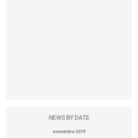
NEWS BY DATE
noviembre 2019