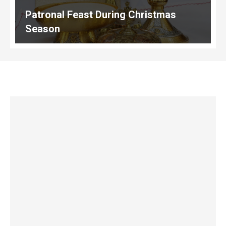
Patronal Feast During Christmas
Season