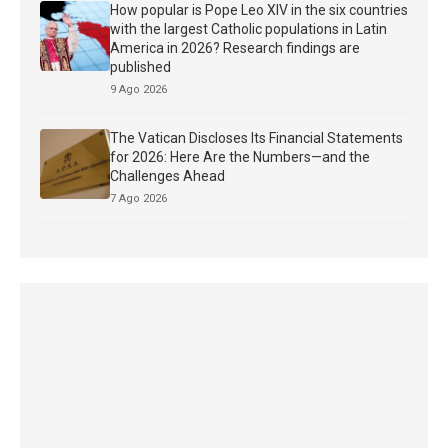
How popular is Pope Leo XIV in the six countries
with the largest Catholic populations in Latin
America in 2026? Research findings are
published
9 Ago 2026
The Vatican Discloses Its Financial Statements
for 2026: Here Are the Numbers—and the
Challenges Ahead
7 Ago 2026