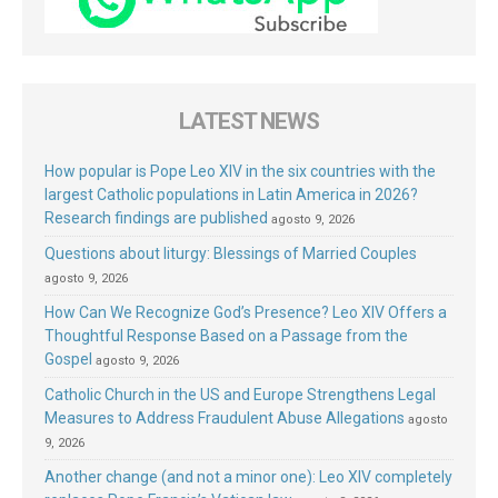
LATEST NEWS
How popular is Pope Leo XIV in the six countries with the
largest Catholic populations in Latin America in 2026?
Research findings are published
agosto 9, 2026
Questions about liturgy: Blessings of Married Couples
agosto 9, 2026
How Can We Recognize God’s Presence? Leo XIV Offers a
Thoughtful Response Based on a Passage from the
Gospel
agosto 9, 2026
Catholic Church in the US and Europe Strengthens Legal
Measures to Address Fraudulent Abuse Allegations
agosto
9, 2026
Another change (and not a minor one): Leo XIV completely