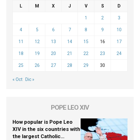
L
M
X
J
V
S
D
1
2
3
4
5
6
7
8
9
10
11
12
13
14
15
16
17
18
19
20
21
22
23
24
25
26
27
28
29
30
« Oct
Dic »
POPE LEO XIV
How popular is Pope Leo
XIV in the six countries with
the largest Catholic