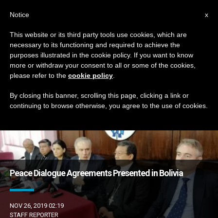
EN
Notice
x
This website or its third party tools use cookies, which are
necessary to its functioning and required to achieve the
DÍA
purposes illustrated in the cookie policy. If you want to know
Noviembre 26th, 2019
more or withdraw your consent to all or some of the cookies,
please refer to the
cookie policy
.
By closing this banner, scrolling this page, clicking a link or
continuing to browse otherwise, you agree to the use of cookies.
LATEST NEWS
Peace Dialogue Agreements Presented in Bolivia
NOV 26, 2019 02:19
STAFF REPORTER