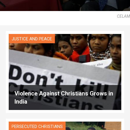
CELAM
JUSTICE AND PEACE
Violence Against Christians Grows in
India
PERSECUTED CHRISTIANS