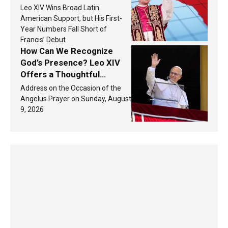
populations in Latin
Leo XIV Wins Broad Latin
America in 2026? Research
American Support, but His First-
findings are published
Year Numbers Fall Short of
Francis’ Debut
How Can We Recognize
God’s Presence? Leo XIV
Offers a Thoughtful
Response Based on a
Address on the Occasion of the
Passage from the Gospel
Angelus Prayer on Sunday, August
9, 2026