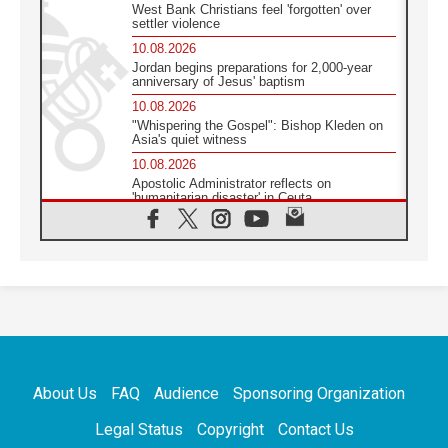
West Bank Christians feel 'forgotten' over
settler violence
10.08.2026
Jordan begins preparations for 2,000-year
anniversary of Jesus' baptism
10.08.2026
"Whispering the Gospel": Bishop Kleden on
Asia's quiet witness
10.08.2026
Apostolic Administrator reflects on
'humanitarian disaster' in Ceuta
10.08.2026
Mediterranean youth gather for peace
meeting in southern Italy
09.08.2026
Pope: Even in our darkest moments, Jesus
does not abandon us
09.08.2026
Pope: Stop the spiral of violence and make
room for diplomacy
About Us
FAQ
Audience
Sponsoring Organization
08.08.2026
Lebanon talks in Rome making progress,
Legal Status
Copyright
Contact Us
reports suggest