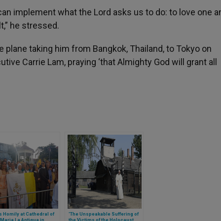
e can implement what the Lord asks us to do: to love one a
t,” he stressed.
the plane taking him from Bangkok, Thailand, to Tokyo on
ive Carrie Lam, praying ‘that Almighty God will grant all
 Homily at Cathedral of
'The Unspeakable Suffering of
Maria La Antigua in
the Victims of the Holocaust