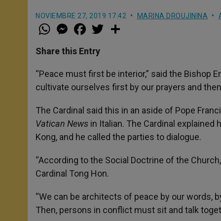
NOVIEMBRE 27, 2019 17:42
MARINA DROUJININA
W
M
F
T
S
h
e
a
w
h
a
s
c
i
a
t
s
e
t
r
Share this Entry
s
e
b
t
e
A
n
o
e
p
g
o
r
“Peace must first be interior,” said the Bishop
p
e
k
cultivate ourselves first by our prayers and the
r
The Cardinal said this in an aside of Pope Fran
Vatican News
in Italian. The Cardinal explained 
Kong, and he called the parties to dialogue.
“According to the Social Doctrine of the Churc
Cardinal Tong Hon.
“We can be architects of peace by our words, by
Then, persons in conflict must sit and talk toge