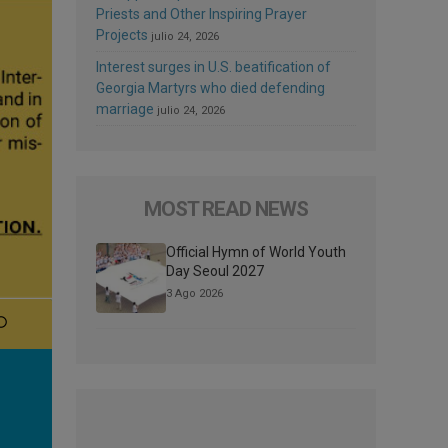
Priests and Other Inspiring Prayer
Projects
julio 24, 2026
Interest surges in U.S. beatification of
Georgia Martyrs who died defending
marriage
julio 24, 2026
MOST READ NEWS
Official Hymn of World Youth
Day Seoul 2027
3 Ago 2026