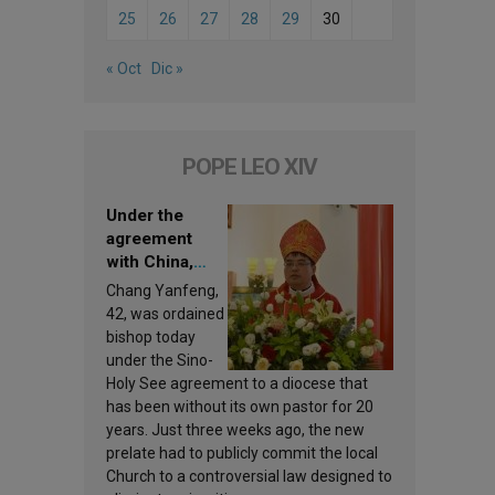
25
26
27
28
29
30
« Oct
Dic »
POPE LEO XIV
Under the
agreement
with China,
Leo XIV
Chang Yanfeng,
appoints a new
42, was ordained
bishop
bishop today
under the Sino-
Holy See agreement to a diocese that
has been without its own pastor for 20
years. Just three weeks ago, the new
prelate had to publicly commit the local
Church to a controversial law designed to