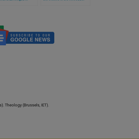
 (Full Text)
Continues to Cry Out to
Humanity,' Says Pope
). Theology (Brussels, IET).