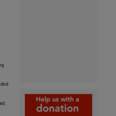
ng
nded
ad.