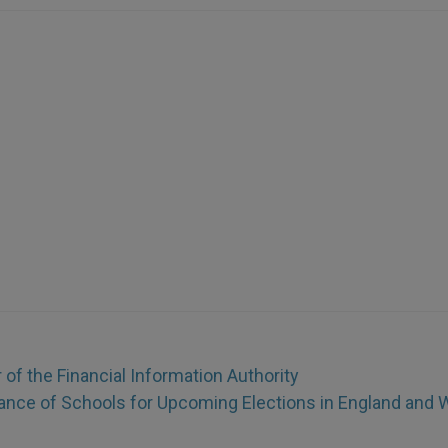
of the Financial Information Authority
ance of Schools for Upcoming Elections in England and 