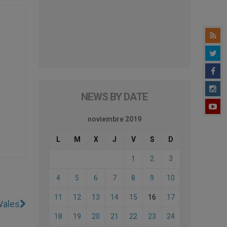
NEWS BY DATE
noviembre 2019
L
M
X
J
V
S
D
1
2
3
4
5
6
7
8
9
10
11
12
13
14
15
16
17
Wales
18
19
20
21
22
23
24