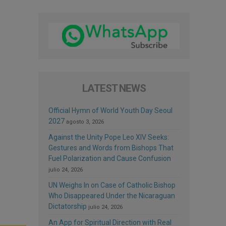
LATEST NEWS
Official Hymn of World Youth Day Seoul
2027
agosto 3, 2026
Against the Unity Pope Leo XIV Seeks:
Gestures and Words from Bishops That
Fuel Polarization and Cause Confusion
julio 24, 2026
UN Weighs In on Case of Catholic Bishop
Who Disappeared Under the Nicaraguan
Dictatorship
julio 24, 2026
An App for Spiritual Direction with Real