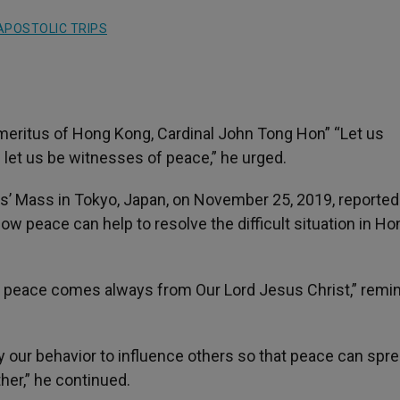
APOSTOLIC TRIPS
 Emeritus of Hong Kong, Cardinal John Tong Hon” “Let us
n let us be witnesses of peace,” he urged.
cis’ Mass in Tokyo, Japan, on November 25, 2019, reported
how peace can help to resolve the difficult situation in Ho
h, peace comes always from Our Lord Jesus Christ,” remi
 our behavior to influence others so that peace can spre
ther,” he continued.