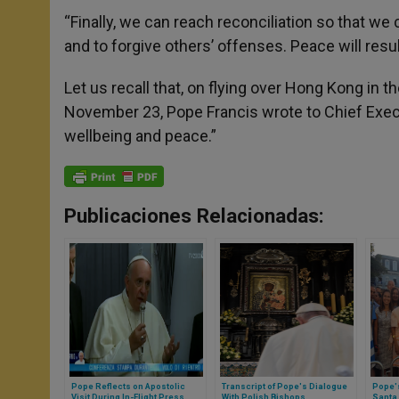
“Finally, we can reach reconciliation so that w
and to forgive others’ offenses. Peace will resul
Let us recall that, on flying over Hong Kong in 
November 23, Pope Francis wrote to Chief Execut
wellbeing and peace.”
Publicaciones Relacionadas:
Pope Reflects on Apostolic
Transcript of Pope's Dialogue
Pope's
Visit During In-Flight Press
With Polish Bishops
Santa 