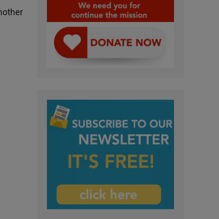
nother