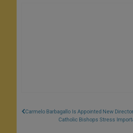
Carmelo Barbagallo Is Appointed New Director 
Catholic Bishops Stress Import