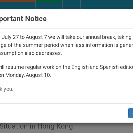
URCH AND WORLD
DOCUMENTS
DONATE
portant Notice
shop Who Disappeared Under the Nicaraguan Dictators
July 27 to August 7 we will take our annual break, taking
ge of the summer period when less information is gene
nsumption also decreases.
Card. John Tong Hon, Emeritus Bishop Of Hong Kong, Captures @ Vati
ll resume regular work on the English and Spanish editi
on Monday, August 10.
 Witnesses of Peace,’ Appe
 you.
t Situation in Hong Kong