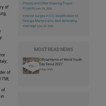
Priests and Other Inspiring Prayer
ry of
Projects
julio 24, 2026
urg,
Interest surges in U.S. beatification of
Georgia Martyrs who died defending
marriage
julio 24, 2026
e
ry
MOST READ NEWS
nor
Official Hymn of World Youth
taly;
Day Seoul 2027
3 Ago 2026
der of
 1758;
 of
 in