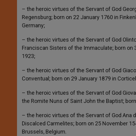
– the heroic virtues of the Servant of God Georg
Regensburg; born on 22 January 1760 in Finke
Germany;
– the heroic virtues of the Servant of God Olint
Franciscan Sisters of the Immaculate; born on 3
1923;
– the heroic virtues of the Servant of God Giaco
Conventual; born on 29 January 1879 in Corticelle
– the heroic virtues of the Servant of God Giova
the Romite Nuns of Saint John the Baptist; born 
– the heroic virtues of the Servant of God Ana 
Discalced Carmelites; born on 25 November 154
Brussels, Belgium.