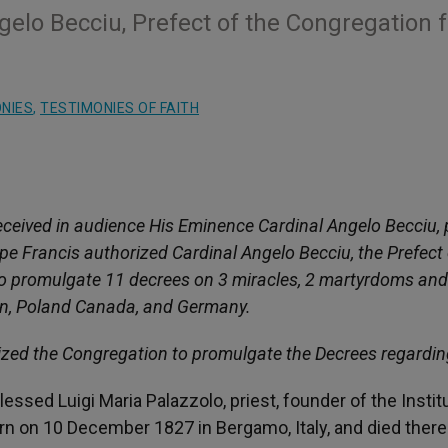
elo Becciu, Prefect of the Congregation f
NIES
,
TESTIMONIES OF FAITH
ceived in audience His Eminence Cardinal Angelo Becciu, 
pe Francis authorized Cardinal Angelo Becciu, the Prefect 
to promulgate 11 decrees on 3 miracles, 2 martyrdoms and
ain, Poland Canada, and Germany.
ized the Congregation to promulgate the Decrees regardin
lessed Luigi Maria Palazzolo, priest, founder of the Instit
born on 10 December 1827 in Bergamo, Italy, and died there