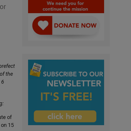
or
prefect
of the
 6
g:
ute of
 on 15