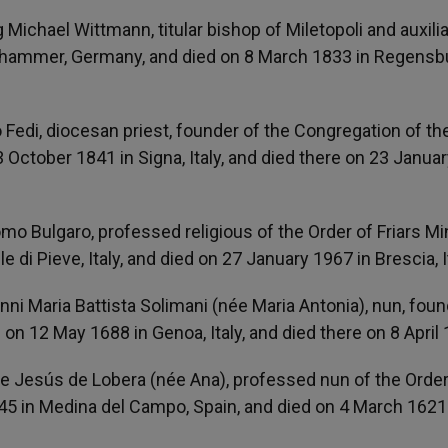
 Michael Wittmann, titular bishop of Miletopoli and auxilia
nhammer, Germany, and died on 8 March 1833 in Regensb
o Fedi, diocesan priest, founder of the Congregation of th
 October 1841 in Signa, Italy, and died there on 23 Janua
mo Bulgaro, professed religious of the Order of Friars Mi
 di Pieve, Italy, and died on 27 January 1967 in Brescia, I
nni Maria Battista Solimani (née Maria Antonia), nun, foun
on 12 May 1688 in Genoa, Italy, and died there on 8 April
de Jesús de Lobera (née Ana), professed nun of the Order
5 in Medina del Campo, Spain, and died on 4 March 1621