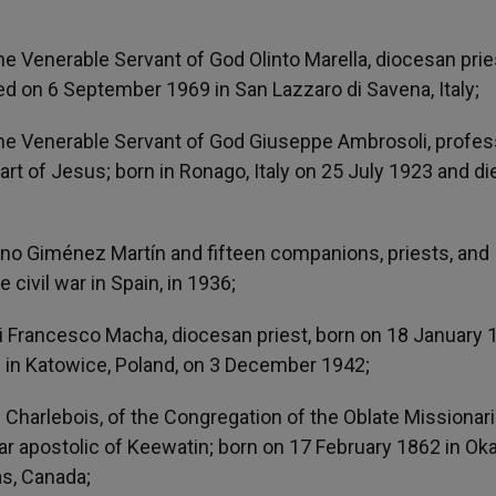
the Venerable Servant of God Olinto Marella, diocesan prie
died on 6 September 1969 in San Lazzaro di Savena, Italy;
f the Venerable Servant of God Giuseppe Ambrosoli, profe
rt of Jesus; born in Ronago, Italy on 25 July 1923 and di
no Giménez Martín and fifteen companions, priests, and
e civil war in Spain, in 1936;
 Francesco Macha, diocesan priest, born on 18 January 
th in Katowice, Poland, on 3 December 1942;
e Charlebois, of the Congregation of the Oblate Missionar
ar apostolic of Keewatin; born on 17 February 1862 in Oka
s, Canada;