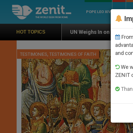
POPE LEO XIV
ROME
CH
Im
UN Weighs In on Case of Catholic Bishop Who Disa
HOT TOPICS
From 
advanta
and co
,
TESTIMONIES
TESTIMONIES OF FAITH
We wi
ZENIT 
Thank