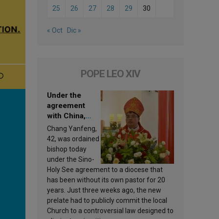
25
26
27
28
29
30
« Oct
Dic »
POPE LEO XIV
Under the
agreement
with China,
Leo XIV
Chang Yanfeng,
appoints a new
42, was ordained
bishop
bishop today
under the Sino-
Holy See agreement to a diocese that
has been without its own pastor for 20
years. Just three weeks ago, the new
prelate had to publicly commit the local
Church to a controversial law designed to