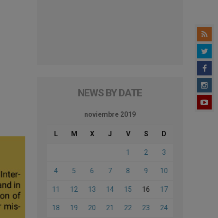
NEWS BY DATE
noviembre 2019
L
M
X
J
V
S
D
1
2
3
4
5
6
7
8
9
10
11
12
13
14
15
16
17
18
19
20
21
22
23
24