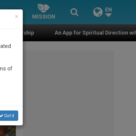
EN
×
MISSION
App for Spiritual Direction with Real Priests and Other 
rated
ons of
Got it