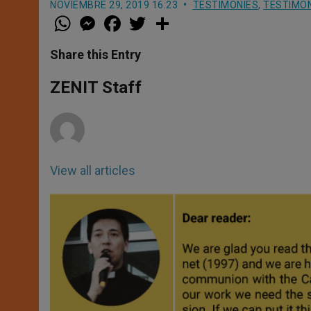
NOVIEMBRE 29, 2019 16:23
TESTIMONIES
,
TESTIMON
W
M
F
T
S
h
e
a
w
h
a
s
c
i
a
t
s
e
t
r
Share this Entry
s
e
b
t
e
A
n
o
e
p
g
o
r
ZENIT Staff
p
e
k
r
View all articles