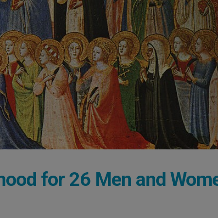
nthood for 26 Men and Wom