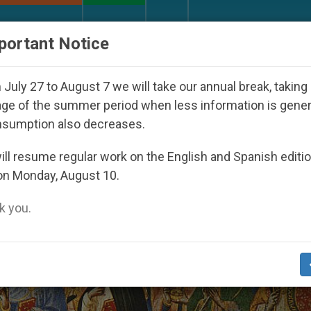
URCH AND WORLD
DOCUMENTS
DONATE
portant Notice
ppeared Under the Nicaraguan Dictatorship
An 
July 27 to August 7 we will take our annual break, taking
ge of the summer period when less information is gene
nsumption also decreases.
ll resume regular work on the English and Spanish editi
on Monday, August 10.
 you.