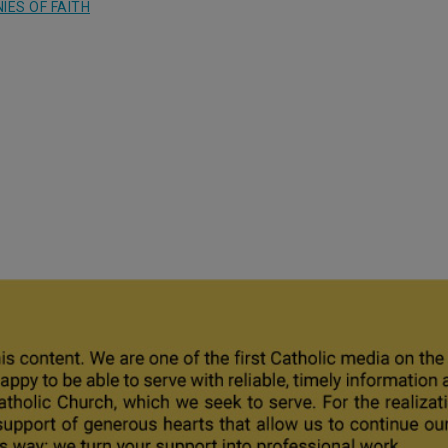
IES OF FAITH