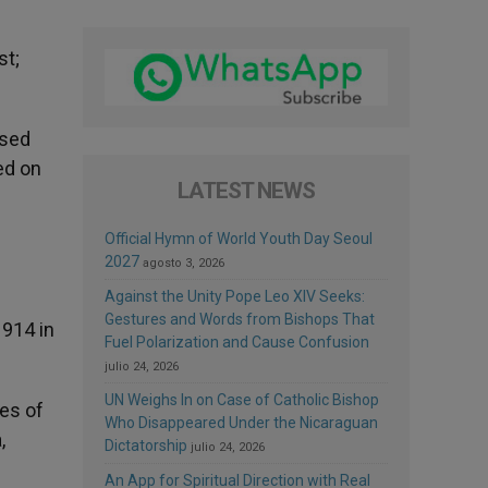
st;
ssed
ed on
LATEST NEWS
Official Hymn of World Youth Day Seoul
2027
agosto 3, 2026
Against the Unity Pope Leo XIV Seeks:
Gestures and Words from Bishops That
1914 in
Fuel Polarization and Cause Confusion
julio 24, 2026
UN Weighs In on Case of Catholic Bishop
ies of
Who Disappeared Under the Nicaraguan
,
Dictatorship
julio 24, 2026
An App for Spiritual Direction with Real