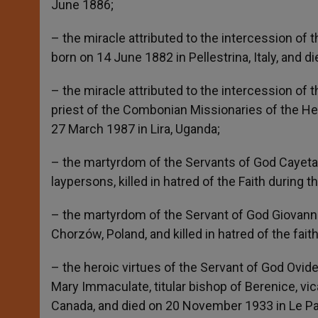
June 1886;
– the miracle attributed to the intercession of 
born on 14 June 1882 in Pellestrina, Italy, and 
– the miracle attributed to the intercession o
priest of the Combonian Missionaries of the Hea
27 March 1987 in Lira, Uganda;
– the martyrdom of the Servants of God Cayeta
laypersons, killed in hatred of the Faith during th
– the martyrdom of the Servant of God Giovanni
Chorzów, Poland, and killed in hatred of the fai
– the heroic virtues of the Servant of God Ovid
Mary Immaculate, titular bishop of Berenice, vic
Canada, and died on 20 November 1933 in Le Pa