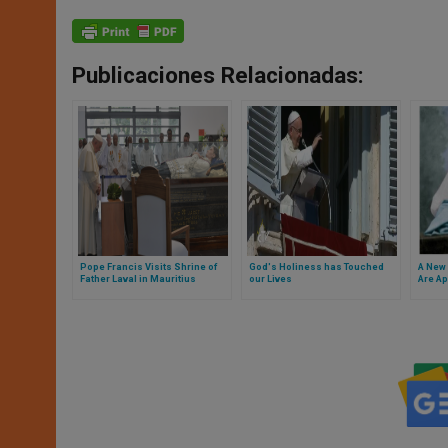
Publicaciones Relacionadas:
Pope Francis Visits Shrine of
God's Holiness has Touched
A New
Father Laval in Mauritius
our Lives
Are Ap
Squar