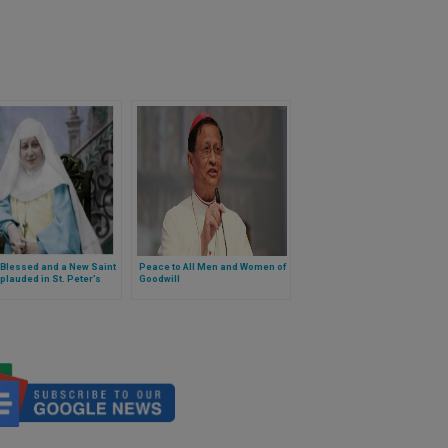
 Blessed and a New Saint
Peace to All Men and Women of
plauded in St. Peter’s
Goodwill
e