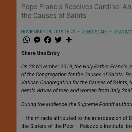
Pope Francis Receives Cardinal Ang
the Causes of Saints
NOVIEMBRE 29, 2019 16:23
ZENIT STAFF
TESTIMO
W
M
F
T
S
h
e
a
w
h
a
s
c
i
a
t
s
e
t
r
Share this Entry
s
e
b
t
e
A
n
o
e
p
g
o
r
On 28 November 2019, the Holy Father Francis re
p
e
k
of the Congregation for the Causes of Saints. Po
r
Vatican Congregation for the Causes of Saints, 
heroic virtues of men and women from Italy, Sp
During the audience, the Supreme Pontiff author
– the miracle attributed to the intercession of B
the Sisters of the Poor – Palazzolo Institute; 