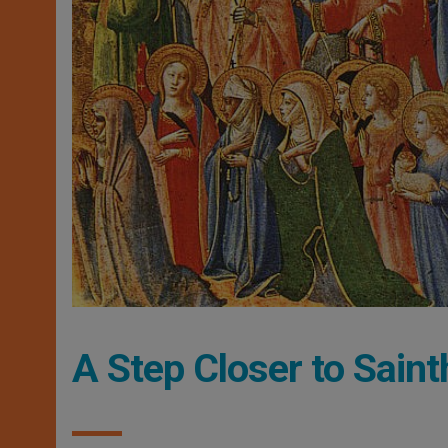
A Step Closer to Sai