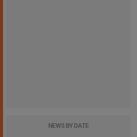
NEWS BY DATE