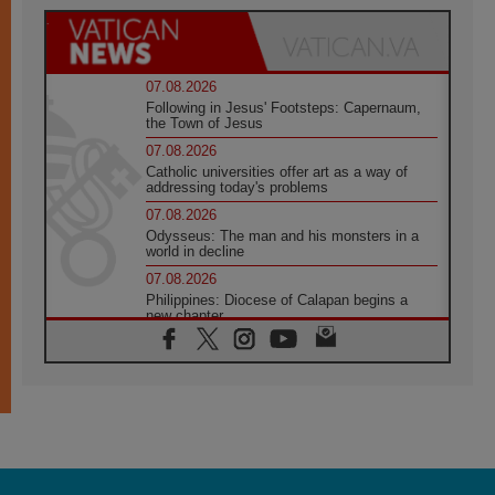
07.08.2026
Following in Jesus' Footsteps: Capernaum,
the Town of Jesus
07.08.2026
Catholic universities offer art as a way of
addressing today's problems
07.08.2026
Odysseus: The man and his monsters in a
world in decline
07.08.2026
Philippines: Diocese of Calapan begins a
new chapter
07.08.2026
Pope Leo's schedule for his four-day
Apostolic Journey to France
07.08.2026
Bangladesh: Church walks alongside Dalits
on path to dignity
07.08.2026
Amplifying the voices of Catholic sisters in