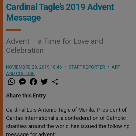
Cardinal Tagle’s 2019 Advent
Message
Advent – a Time for Love and
Celebration
NOVIEMBRE 29, 2019 18:46
STAFF REPORTER
ART
AND CULTURE
W
M
F
T
S
h
e
a
w
h
a
s
c
i
a
t
s
e
t
r
Share this Entry
s
e
b
t
e
A
n
o
e
p
g
o
r
Cardinal Luis Antonio Tagle of Manila, President of
p
e
k
Caritas Internationalis, a confederation of Catholic
r
charities around the world, has issued the following
message for advent: