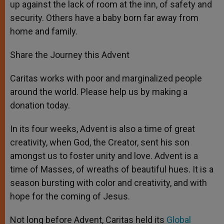
up against the lack of room at the inn, of safety and
security. Others have a baby born far away from
home and family.
Share the Journey this Advent
Caritas works with poor and marginalized people
around the world. Please help us by making a
donation today.
In its four weeks, Advent is also a time of great
creativity, when God, the Creator, sent his son
amongst us to foster unity and love. Advent is a
time of Masses, of wreaths of beautiful hues. It is a
season bursting with color and creativity, and with
hope for the coming of Jesus.
Not long before Advent, Caritas held its
Global