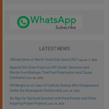
LATEST NEWS
Official Hymn of World Youth Day Seoul 2027
agosto 3, 2026
Against the Unity Pope Leo XIV Seeks: Gestures and
Words from Bishops That Fuel Polarization and Cause
Confusion
julio 24, 2026
UN Weighs In on Case of Catholic Bishop Who Disappeared
Under the Nicaraguan Dictatorship
julio 24, 2026
An App for Spiritual Direction with Real Priests and Other
Inspiring Prayer Projects
julio 24, 2026