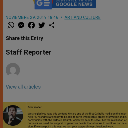
NOVIEMBRE 29, 2019 18:46
ART AND CULTURE
W
M
F
T
S
h
e
a
w
h
a
s
c
i
a
t
s
e
t
r
Share this Entry
s
e
b
t
e
A
n
o
e
p
g
o
r
Staff Reporter
p
e
k
r
View all articles