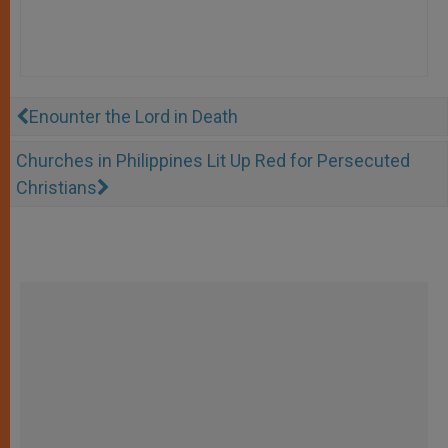
Enounter the Lord in Death
Churches in Philippines Lit Up Red for Persecuted
Christians