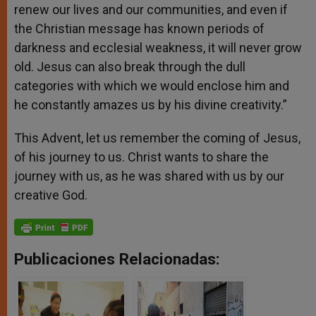
renew our lives and our communities, and even if
the Christian message has known periods of
darkness and ecclesial weakness, it will never grow
old. Jesus can also break through the dull
categories with which we would enclose him and
he constantly amazes us by his divine creativity.”
This Advent, let us remember the coming of Jesus,
of his journey to us. Christ wants to share the
journey with us, as he was shared with us by our
creative God.
Publicaciones Relacionadas: