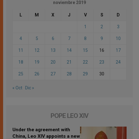
noviembre 2019
L
M
X
J
V
S
D
1
2
3
4
5
6
7
8
9
10
11
12
13
14
15
16
17
18
19
20
21
22
23
24
25
26
27
28
29
30
« Oct
Dic »
POPE LEO XIV
Under the agreement with
China, Leo XIV appoints a new