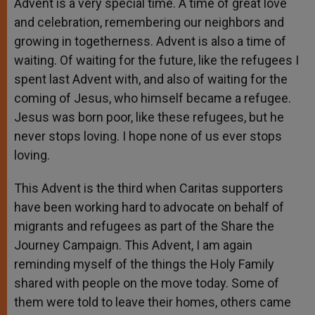
Advent is a very special time. A time of great love
and celebration, remembering our neighbors and
growing in togetherness. Advent is also a time of
waiting. Of waiting for the future, like the refugees I
spent last Advent with, and also of waiting for the
coming of Jesus, who himself became a refugee.
Jesus was born poor, like these refugees, but he
never stops loving. I hope none of us ever stops
loving.
This Advent is the third when Caritas supporters
have been working hard to advocate on behalf of
migrants and refugees as part of the Share the
Journey Campaign. This Advent, I am again
reminding myself of the things the Holy Family
shared with people on the move today. Some of
them were told to leave their homes, others came