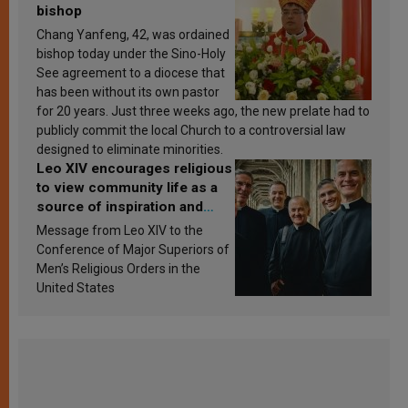
bishop
Chang Yanfeng, 42, was ordained
bishop today under the Sino-Holy
See agreement to a diocese that
has been without its own pastor
for 20 years. Just three weeks ago, the new prelate had to
publicly commit the local Church to a controversial law
designed to eliminate minorities.
Leo XIV encourages religious
to view community life as a
source of inspiration and
sanctification
Message from Leo XIV to the
Conference of Major Superiors of
Men’s Religious Orders in the
United States