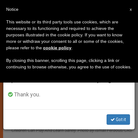
EN
Notice
×
x
Important Notice
This website or its third party tools use cookies, which are
necessary to its functioning and required to achieve the
From July 27 to August 7 we will take our
ART AND CULTURE
purposes illustrated in the cookie policy. If you want to know
annual break, taking advantage of the summer
more or withdraw your consent to all or some of the cookies,
please refer to the
cookie policy
.
period when less information is generated and
consumption also decreases.
By closing this banner, scrolling this page, clicking a link or
continuing to browse otherwise, you agree to the use of cookies.
We will resume regular work on the English and
Spanish editions of ZENIT on Monday, August 10.
Thank you.
Nasrin Works In One Of Caritas’s Six Child Friendly Spaces In Cox’s
Got it
Bazar, Which Offers A Safe, Centralized And Creative Place Where
Children Can Play And Learn Safely. Photo By Ismail Ferdous/CRS