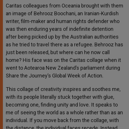
Caritas colleagues from Oceania brought with them
an image of Behrooz Boochani, an Iranian-Kurdish
writer, film-maker and human rights defender who
was then enduring years of indefinite detention
after being picked up by the Australian authorities
as he tried to travel there as a refugee. Behrooz has
just been released, but where can he now call
home? His face was on the Caritas collage when it
went to Aotearoa New Zealand’s parliament during
Share the Journey’s Global Week of Action.
This collage of creativity inspires and soothes me,
with its people literally stuck together with glue,
becoming one, finding unity and love. It speaks to
me of seeing the world as a whole rather than as an
individual. If you move back from the collage, with
the distance, the individual faces recede. Instead,