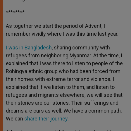
********
As together we start the period of Advent, I
remember vividly where I was this time last year.
I was in Bangladesh
, sharing community with
refugees from neighboring Myanmar. At the time, I
explained that I was there to listen to people of the
Rohingya ethnic group who had been forced from
their homes with extreme terror and violence. I
explained that if we listen to them, and listen to
refugees and migrants elsewhere, we will see that
their stories are our stories. Their sufferings and
dreams are ours as well. We have a common path.
We can
share their journey
.