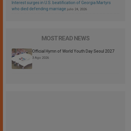
Interest surges in U.S. beatification of Georgia Martyrs
who died defending marriage
julio 24, 2026
MOST READ NEWS
Official Hymn of World Youth Day Seoul 2027
3 Ago 2026