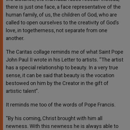
there is just one face, a face representative of the
human family, of us, the children of God, who are
called to open ourselves to the creativity of God’s
love, in togetherness, not separate from one
another.
The Caritas collage reminds me of what Saint Pope
John Paul II wrote in his Letter to artists. “The artist
has a special relationship to beauty. In a very true
sense, it can be said that beauty is the vocation
bestowed on him by the Creator in the gift of
artistic talent”.
It reminds me too of the words of Pope Francis.
“By his coming, Christ brought with him all
newness. With this newness he is always able to