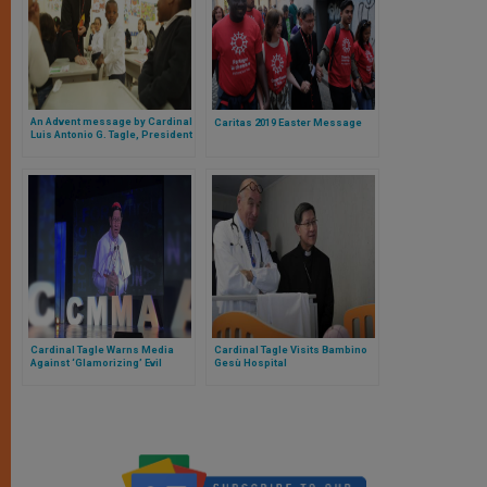
An Advent message by Cardinal
Caritas 2019 Easter Message
Luis Antonio G. Tagle, President
of Caritas Internationalis
Cardinal Tagle Warns Media
Cardinal Tagle Visits Bambino
Against ‘Glamorizing’ Evil
Gesù Hospital