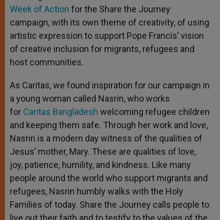
Week of Action
for the Share the Journey
campaign, with its own theme of creativity, of using
artistic expression to support Pope Francis’ vision
of creative inclusion for migrants, refugees and
host communities.
As Caritas, we found inspiration for our campaign in
a young woman called Nasrin, who works
for
Caritas Bangladesh
welcoming refugee children
and keeping them safe. Through her work and love,
Nasrin is a modern day witness of the qualities of
Jesus’ mother, Mary. These are qualities of love,
joy, patience, humility, and kindness. Like many
people around the world who support migrants and
refugees, Nasrin humbly walks with the Holy
Families of today. Share the Journey calls people to
live out their faith and to testify to the values of the