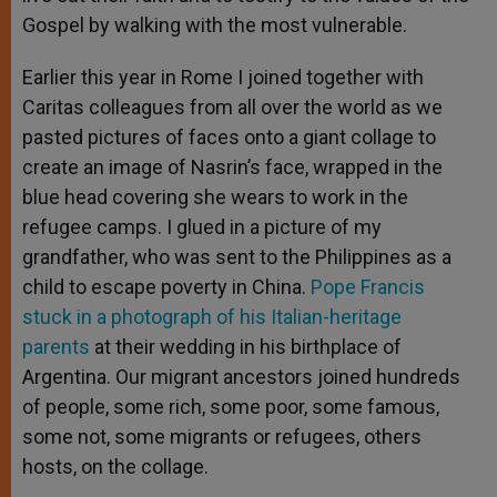
Gospel by walking with the most vulnerable.
Earlier this year in Rome I joined together with
Caritas colleagues from all over the world as we
pasted pictures of faces onto a giant collage to
create an image of Nasrin’s face, wrapped in the
blue head covering she wears to work in the
refugee camps. I glued in a picture of my
grandfather, who was sent to the Philippines as a
child to escape poverty in China.
Pope Francis
stuck in a photograph of his Italian-heritage
parents
at their wedding in his birthplace of
Argentina. Our migrant ancestors joined hundreds
of people, some rich, some poor, some famous,
some not, some migrants or refugees, others
hosts, on the collage.