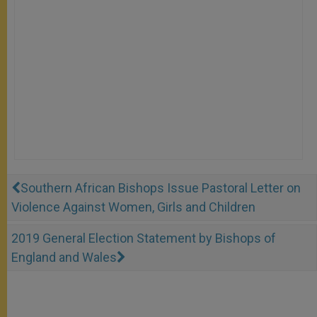
Southern African Bishops Issue Pastoral Letter on
Violence Against Women, Girls and Children
2019 General Election Statement by Bishops of
England and Wales