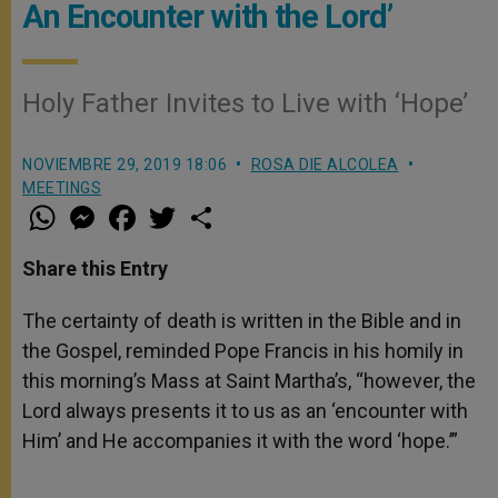
An Encounter with the Lord’
Holy Father Invites to Live with ‘Hope’
NOVIEMBRE 29, 2019 18:06
ROSA DIE ALCOLEA
MEETINGS
W
M
F
T
S
h
e
a
w
h
a
s
c
i
a
t
s
e
t
r
Share this Entry
s
e
b
t
e
A
n
o
e
p
g
o
r
The certainty of death is written in the Bible and in
p
e
k
the Gospel, reminded Pope Francis in his homily in
r
this morning’s Mass at Saint Martha’s, “however, the
Lord always presents it to us as an ‘encounter with
Him’ and He accompanies it with the word ‘hope.’”