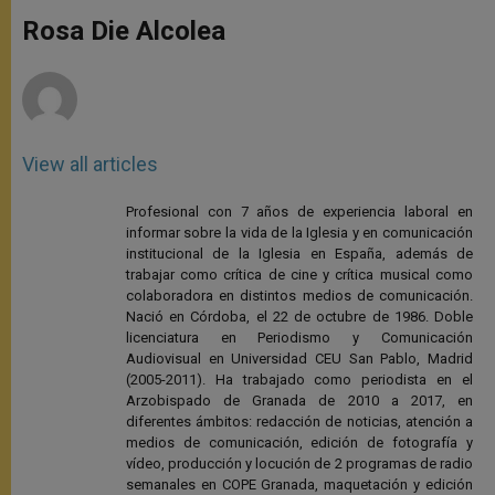
A
n
o
e
p
g
o
r
Rosa Die Alcolea
p
e
k
r
View all articles
Profesional con 7 años de experiencia laboral en
informar sobre la vida de la Iglesia y en comunicación
institucional de la Iglesia en España, además de
trabajar como crítica de cine y crítica musical como
colaboradora en distintos medios de comunicación.
Nació en Córdoba, el 22 de octubre de 1986. Doble
licenciatura en Periodismo y Comunicación
Audiovisual en Universidad CEU San Pablo, Madrid
(2005-2011). Ha trabajado como periodista en el
Arzobispado de Granada de 2010 a 2017, en
diferentes ámbitos: redacción de noticias, atención a
medios de comunicación, edición de fotografía y
vídeo, producción y locución de 2 programas de radio
semanales en COPE Granada, maquetación y edición