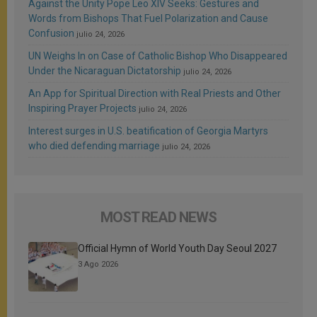
Against the Unity Pope Leo XIV Seeks: Gestures and
Words from Bishops That Fuel Polarization and Cause
Confusion
julio 24, 2026
UN Weighs In on Case of Catholic Bishop Who Disappeared
Under the Nicaraguan Dictatorship
julio 24, 2026
An App for Spiritual Direction with Real Priests and Other
Inspiring Prayer Projects
julio 24, 2026
Interest surges in U.S. beatification of Georgia Martyrs
who died defending marriage
julio 24, 2026
MOST READ NEWS
Official Hymn of World Youth Day Seoul 2027
3 Ago 2026