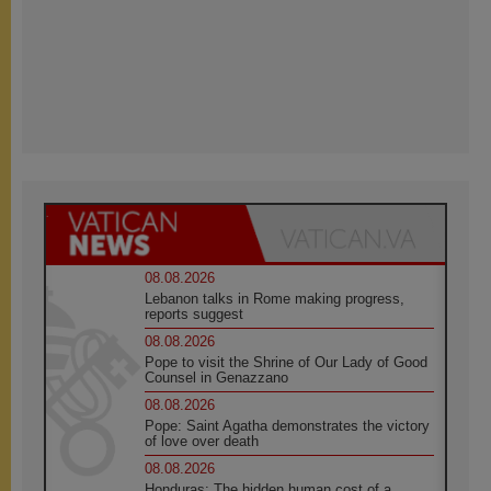
08.08.2026
Lebanon talks in Rome making progress,
reports suggest
08.08.2026
Pope to visit the Shrine of Our Lady of Good
Counsel in Genazzano
08.08.2026
Pope: Saint Agatha demonstrates the victory
of love over death
08.08.2026
Honduras: The hidden human cost of a