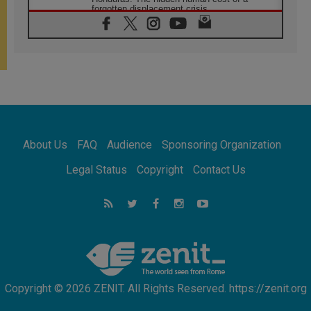
forgotten displacement crisis
08.08.2026
Archbishop Nwachukwu: Communication in
the service of the Gospel
08.08.2026
The Lord's Day Reflection: Take Courage. Do
Not Be Afraid!
07.08.2026
Following in Jesus' Footsteps: Capernaum,
the Town of Jesus
About Us
FAQ
Audience
Sponsoring Organization
07.08.2026
Catholic universities offer art as a way of
Legal Status
Copyright
Contact Us
addressing today's problems
07.08.2026
Odysseus: The man and his monsters in a
world in decline
07.08.2026
Philippines: Diocese of Calapan begins a
new chapter
Copyright © 2026 ZENIT. All Rights Reserved. https://zenit.org