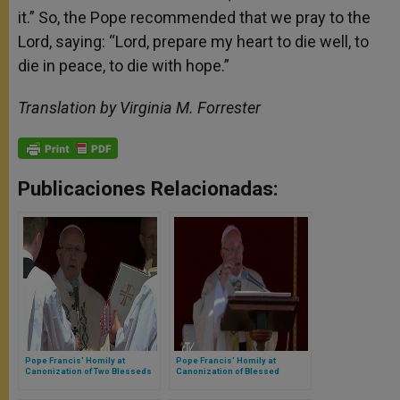
it.” So, the Pope recommended that we pray to the
Lord, saying: “Lord, prepare my heart to die well, to
die in peace, to die with hope.”
Translation by Virginia M. Forrester
Publicaciones Relacionadas:
Pope Francis' Homily at
Pope Francis' Homily at
Canonization of Two Blesseds
Canonization of Blessed
Teresa