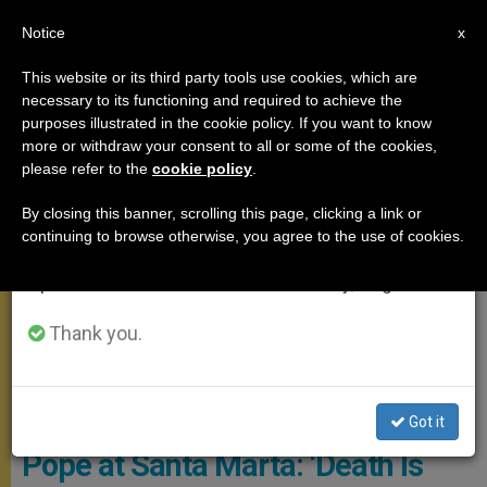
EN
Notice
×
x
Important Notice
This website or its third party tools use cookies, which are
necessary to its functioning and required to achieve the
From July 27 to August 7 we will take our
MEETINGS
purposes illustrated in the cookie policy. If you want to know
annual break, taking advantage of the summer
more or withdraw your consent to all or some of the cookies,
please refer to the
cookie policy
.
period when less information is generated and
consumption also decreases.
By closing this banner, scrolling this page, clicking a link or
continuing to browse otherwise, you agree to the use of cookies.
We will resume regular work on the English and
Spanish editions of ZENIT on Monday, August 10.
Thank you.
© Vatican Media
Got it
Pope at Santa Marta: ‘Death Is