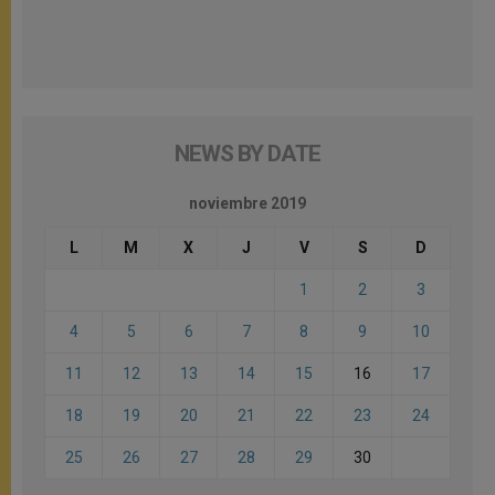
NEWS BY DATE
noviembre 2019
L
M
X
J
V
S
D
1
2
3
4
5
6
7
8
9
10
11
12
13
14
15
16
17
18
19
20
21
22
23
24
25
26
27
28
29
30