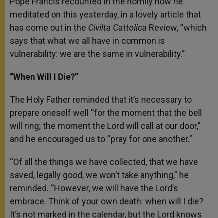
Pope Francis recounted in the homily how he
meditated on this yesterday, in a lovely article that
has come out in the
Civilta Cattolica
Review, “which
says that what we all have in common is
vulnerability: we are the same in vulnerability.”
“When Will I Die?”
The Holy Father reminded that it’s necessary to
prepare oneself well “for the moment that the bell
will ring; the moment the Lord will call at our door,”
and he encouraged us to “pray for one another.”
“Of all the things we have collected, that we have
saved, legally good, we won’t take anything,” he
reminded. “However, we will have the Lord’s
embrace. Think of your own death: when will I die?
It’s not marked in the calendar, but the Lord knows