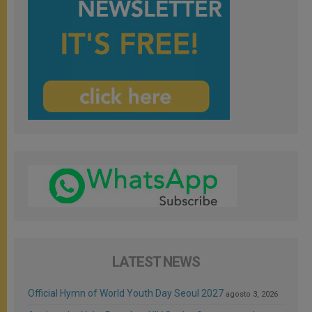
LATEST NEWS
Official Hymn of World Youth Day Seoul 2027
agosto 3, 2026