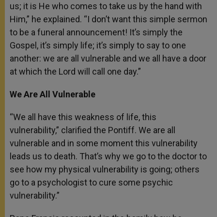
us; it is He who comes to take us by the hand with
Him,” he explained. “I don’t want this simple sermon
to be a funeral announcement! It’s simply the
Gospel, it’s simply life; it’s simply to say to one
another: we are all vulnerable and we all have a door
at which the Lord will call one day.”
We Are All Vulnerable
“We all have this weakness of life, this
vulnerability,” clarified the Pontiff. We are all
vulnerable and in some moment this vulnerability
leads us to death. That’s why we go to the doctor to
see how my physical vulnerability is going; others
go to a psychologist to cure some psychic
vulnerability.”