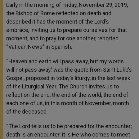
Early in the morning of Friday, November 29, 2019,
the Bishop of Rome reflected on death and
described it has the moment of the Lord’s
embrace, inviting us to prepare ourselves for that
moment, and to pray for one another, reported
“Vatican News” in Spanish.
“Heaven and earth will pass away, but my words
will not pass away,’ was the quote from Saint Luke’s
Gospel, proposed in today’s liturgy, in the last week
of the Liturgical Year. The Church invites us to
reflect on the end, the end of the world, the end of
each one of us, in this month of November, month
of the deceased.
“The Lord tells us to be prepared for the encounter;
death is an encounter: it is He who comes to meet