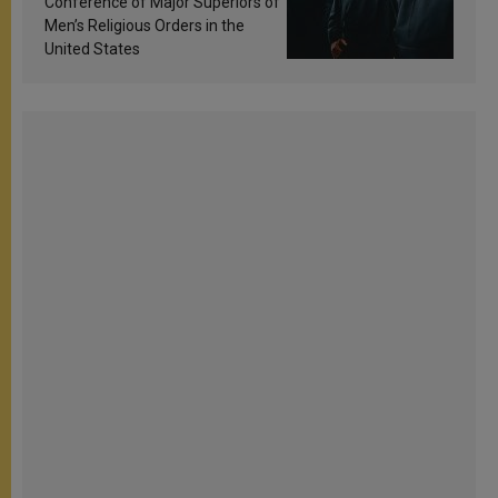
Conference of Major Superiors of
Men’s Religious Orders in the
United States