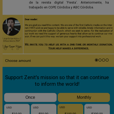
de la revista digital ‘Fiesta’. Anteriormente, ha
trabajado en COPE Córdoba y ABC Córdoba.