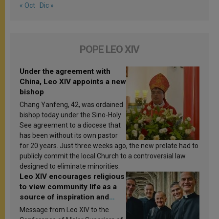
« Oct
Dic »
POPE LEO XIV
Under the agreement with
China, Leo XIV appoints a new
bishop
Chang Yanfeng, 42, was ordained
bishop today under the Sino-Holy
See agreement to a diocese that
has been without its own pastor
for 20 years. Just three weeks ago, the new prelate had to
publicly commit the local Church to a controversial law
designed to eliminate minorities.
Leo XIV encourages religious
to view community life as a
source of inspiration and
sanctification
Message from Leo XIV to the