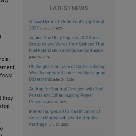
LATEST NEWS
Official Hymn of World Youth Day Seoul
2027
agosto 3, 2026
0
Against the Unity Pope Leo XIV Seeks:
Gestures and Words from Bishops That
Fuel Polarization and Cause Confusion
julio 24, 2026
ncial
eement,
UN Weighs In on Case of Catholic Bishop
Who Disappeared Under the Nicaraguan
fossil
Dictatorship
julio 24, 2026
An App for Spiritual Direction with Real
Priests and Other Inspiring Prayer
t they
Projects
julio 24, 2026
 stop
Interest surges in U.S. beatification of
Georgia Martyrs who died defending
marriage
julio 24, 2026
le