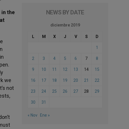
NEWS BY DATE
 in the
hat
diciembre 2019
L
M
X
J
V
S
D
he
1
in
in
2
3
4
5
6
7
8
ppen.
9
10
11
12
13
14
15
dy
rk we
16
17
18
19
20
21
22
t’s not
23
24
25
26
27
28
29
ests,
30
31
« Nov
Ene »
don’t
 must