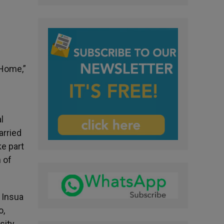
 Home,”
l
arried
ke part
 of
 Insua
o,
sity