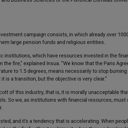
sinvestment campaign consists, in which already over 100
hem large pension funds and religious entities.
ic institutions, which have resources invested in the fina
 the fire,” explained Insua. “We know that the Paris Agr
rature to 1.5 degrees, means necessarily to stop burning 
 is a transition, but the objective is very clear.”
t of this industry, that is, it is morally unacceptable tha
ls. So we, as institutions with financial resources, must
r.
vested, and it’s a tendency that is accelerating. When peop