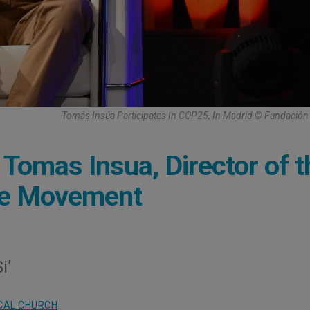
Tomás Insúa Participates In COP25, In Madrid © Fundación
 Tomas Insua, Director of t
ate Movement
i’
CAL CHURCH