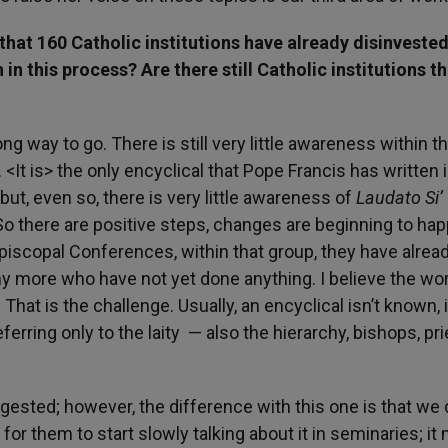
that 160 Catholic institutions have already disinvested
h in this process? Are there still Catholic institutions t
ng way to go. There is still very little awareness within t
 <It is> the only encyclical that Pope Francis has written 
 but, even so, there is very little awareness of
Laudato Si’
. So there are positive steps, changes are beginning to ha
Episcopal Conferences, within that group, they have alrea
ny more who have not yet done anything. I believe the wo
That is the challenge. Usually, an encyclical isn’t known, i
eferring only to the laity — also the hierarchy, bishops, pri
digested; however, the difference with this one is that we 
 for them to start slowly talking about it in seminaries; it