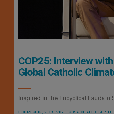
COP25: Interview with
Global Catholic Clim
Inspired in the Encyclical Laudato S
DICIEMBRE 06, 2019 15:07
ROSA DIE ALCOLEA
LO