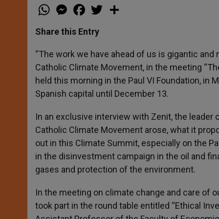
W
M
F
T
S
h
e
a
w
h
a
s
c
i
a
t
s
e
t
r
Share this Entry
s
e
b
t
e
A
n
o
e
p
g
o
r
“The work we have ahead of us is gigantic and m
p
e
k
Catholic Climate Movement, in the meeting “
r
held this morning in the Paul VI Foundation, in 
Spanish capital until December 13.
In an exclusive interview with Zenit, the leader
Catholic Climate Movement arose, what it propos
out in this Climate Summit, especially on the P
in the disinvestment campaign in the oil and fin
gases and protection of the environment.
In the meeting on climate change and care of
took part in the round table entitled “Ethical 
Assistant Professor of the Faculty of Economic