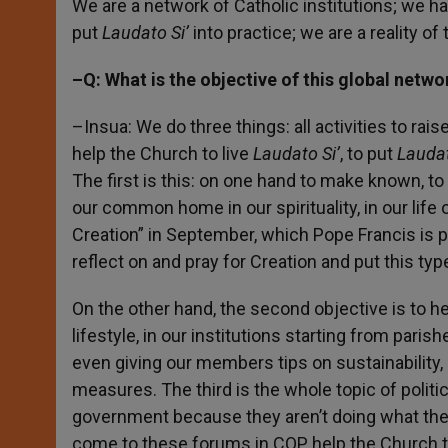
We are a network of Catholic institutions; we h
put
Laudato Si’
into practice; we are a reality of
–Q: What is the objective of this global netwo
–Insua: We do three things: all activities to rai
help the Church to live
Laudato Si’
, to put
Laudat
The first is this: on one hand to make known, t
our common home in our spirituality, in our life o
Creation” in September, which Pope Francis is 
reflect on and pray for Creation and put this type
On the other hand, the second objective is to he
lifestyle, in our institutions starting from paris
even giving our members tips on sustainability, 
measures. The third is the whole topic of polit
government because they aren’t doing what the
come to these forums in COP, help the Church to 