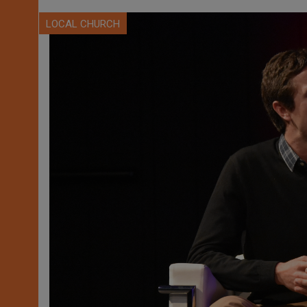
LOCAL CHURCH