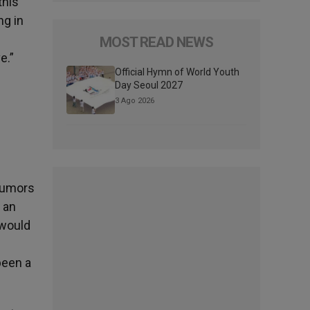
this
ng in
MOST READ NEWS
e.”
Official Hymn of World Youth
Day Seoul 2027
3 Ago 2026
rumors
f an
 would
been a