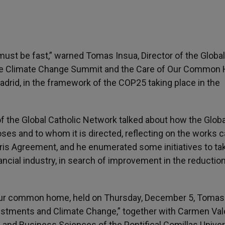
ust be fast,” warned Tomas Insua, Director of the Global
The Climate Change Summit and the Care of Our Common
Madrid, in the framework of the COP25 taking place in the
 of the Global Catholic Network talked about how the Globa
es and to whom it is directed, reflecting on the works c
aris Agreement, and he enumerated some initiatives to ta
ancial industry, in search of improvement in the reduction
 our common home, held on Thursday, December 5, Tomas
Investments and Climate Change,” together with Carmen Val
 and Business Sciences of the Pontifical Comillas Univer