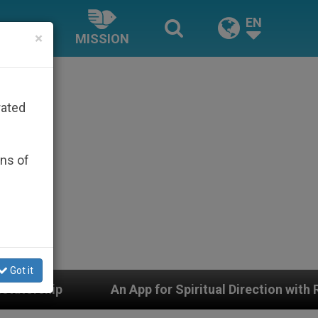
EN
×
MISSION
rated
ons of
Got it
for Spiritual Direction with Real Priests and Other Insp