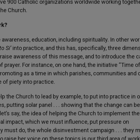
ave 900 Catholic organizations worldwide working togethe
 the Church.
rk?
se awareness, education, including spirituality. In other wo
o Si’
into practice, and this has, specifically, three dimen
o raise awareness of this message, and to introduce the c
f prayer. For instance, on one hand, the initiative “Time o
promoting as a time in which parishes, communities and 
 of piety into practice.
lp the Church to lead by example, to put into practice in 
hes, putting solar panel . . . showing that the change can b
let’s say, the idea of helping the Church to implement th
ical impact, which we must influence, put pressure on
y must do, the whole disinvestment campaign . . . they 
raise her voice on these topics is our third area of work