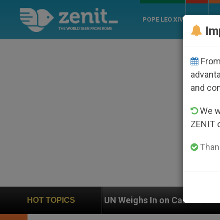
POPE LEO XIV
ROME
CH
Im
From 
advanta
and co
We wi
ZENIT 
Thank
UN Weighs In on Case of Catholic Bishop Who Disappea
HOT TOPICS