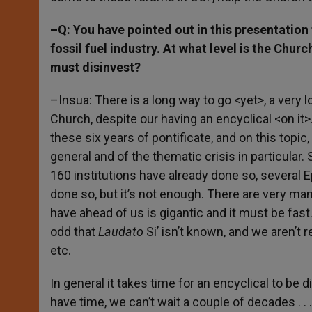
–Q: You have pointed out in this presentation 
fossil fuel industry. At what level is the Churc
must disinvest?
–Insua: There is a long way to go <yet>, a very lo
Church, despite our having an encyclical <on it>.
these six years of pontificate, and on this topic,
general and of the thematic crisis in particular
160 institutions have already done so, several 
done so, but it’s not enough. There are very ma
have ahead of us is gigantic and it must be fast. 
odd that
Laudato
Si’ isn’t known, and we aren’t r
etc.
In general it takes time for an encyclical to be 
have time, we can’t wait a couple of decades . . .