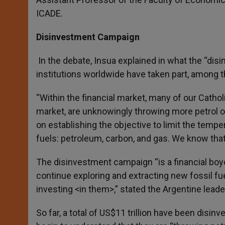
ICADE.
Disinvestment Campaign
In the debate, Insua explained in what the “di
institutions worldwide have taken part, among t
“Within the financial market, many of our Cathol
market, are unknowingly throwing more petrol on
on establishing the objective to limit the tempe
fuels: petroleum, carbon, and gas. We know that it
The disinvestment campaign “is a financial boycot
continue exploring and extracting new fossil fue
investing <in them>,” stated the Argentine leade
So far, a total of US$11 trillion have been disin