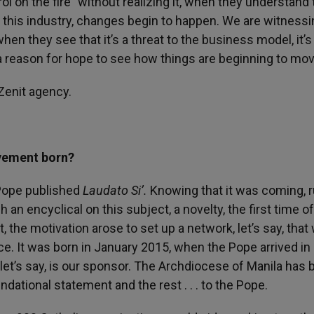
l on the fire” without realizing it, when they understand 
o this industry, changes begin to happen. We are witnessi
hen they see that it’s a threat to the business model, it’s
a reason for hope to see how things are beginning to mov
Zenit agency.
vement born?
 Pope published
Laudato Si’.
Knowing that it was coming, 
an encyclical on this subject, a novelty, the first time o
xt, the motivation arose to set up a network, let’s say, that
ce. It was born in January 2015, when the Pope arrived in
, let’s say, is our sponsor. The Archdiocese of Manila has 
ndational statement and the rest . . . to the Pope.