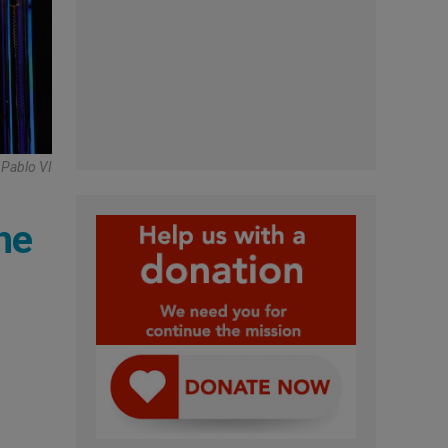
 Pablo VI
he