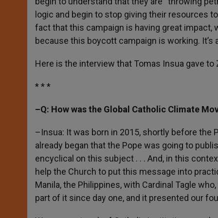
begin to understand that they are “throwing petro
logic and begin to stop giving their resources t
fact that this campaign is having great impact, w
because this boycott campaign is working. It’s 
Here is the interview that Tomas Insua gave to 
* * *
–Q: How was the Global Catholic Climate Mo
–Insua: It was born in 2015, shortly before the
already began that the Pope was going to publish 
encyclical on this subject . . . And, in this conte
help the Church to put this message into practi
Manila, the Philippines, with Cardinal Tagle who
part of it since day one, and it presented our fou