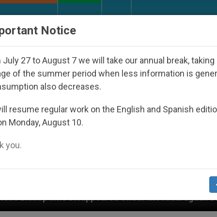
URCH AND WORLD
DOCUMENTS
DONATE
portant Notice
July 27 to August 7 we will take our annual break, taking
ge of the summer period when less information is gene
nsumption also decreases.
ll resume regular work on the English and Spanish editi
on Monday, August 10.
 you.
red Under the Nicaraguan Dictatorship
An App 