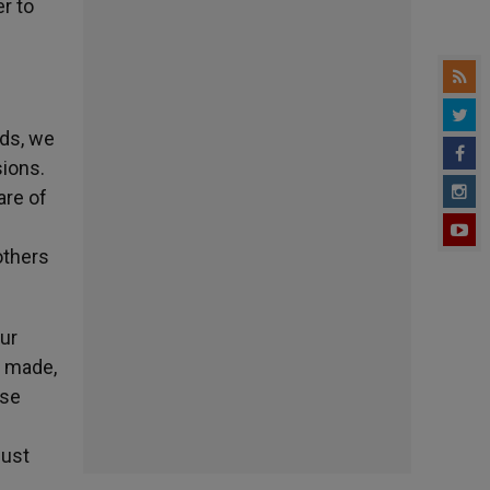
r to
rds, we
sions.
are of
f
others
our
e made,
ese
must
.