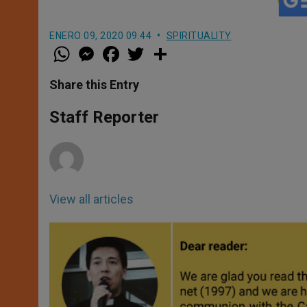
ENERO 09, 2020 09:44
SPIRITUALITY
W
M
F
T
S
h
e
a
w
h
a
s
c
i
a
t
s
e
t
r
Share this Entry
s
e
b
t
e
A
n
o
e
p
g
o
r
Staff Reporter
p
e
k
r
View all articles