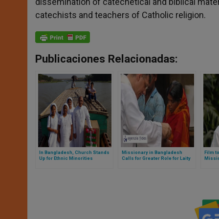
dissemination of catechetical and biblical materi
catechists and teachers of Catholic religion.
Publicaciones Relacionadas:
In Bangladesh, Church Stands
Missionary in Bangladesh
Film t
Up for Ethnic Minorities
Calls for Greater Role for Laity
Missi