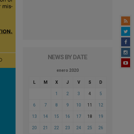
NEWS BY DATE
enero 2020
L
M
X
J
V
S
D
1
2
3
4
5
6
7
8
9
10
11
12
13
14
15
16
17
18
19
20
21
22
23
24
25
26