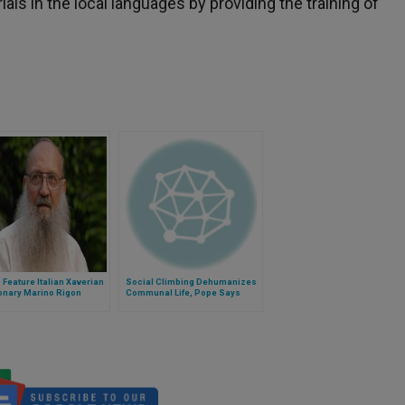
als in the local languages by providing the training of
o Feature Italian Xaverian
Social Climbing Dehumanizes
onary Marino Rigon
Communal Life, Pope Says