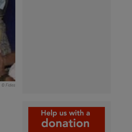
© Fides