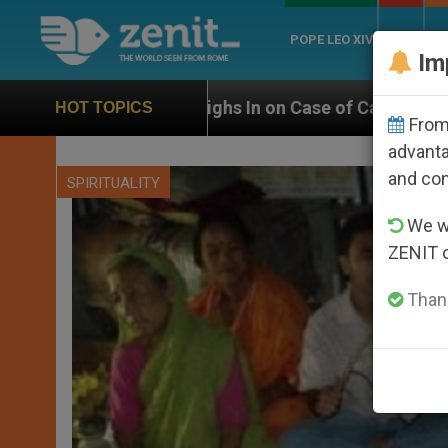
POPE LEO XIV
ROME
CH
Im
 Weighs In on Case of Catholic Bishop Who Disappear
HOT TOPICS
From 
advanta
and co
SPIRITUALITY
We wi
ZENIT 
Thank