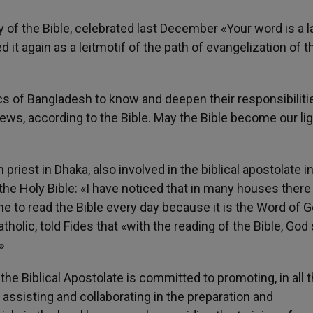
 of the Bible, celebrated last December «Your word is a 
 it again as a leitmotif of the path of evangelization of t
ics of Bangladesh to know and deepen their responsibiliti
ws, according to the Bible. May the Bible become our lig
priest in Dhaka, also involved in the biblical apostolate i
 the Holy Bible: «I have noticed that in many houses there 
yone to read the Bible every day because it is the Word of 
tholic, told Fides that «with the reading of the Bible, God
»
e Biblical Apostolate is committed to promoting, in all 
 assisting and collaborating in the preparation and