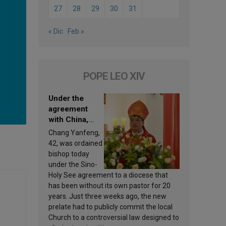
27
28
29
30
31
« Dic
Feb »
POPE LEO XIV
Under the
agreement
with China,
Leo XIV
Chang Yanfeng,
appoints a new
42, was ordained
bishop
bishop today
under the Sino-
Holy See agreement to a diocese that
has been without its own pastor for 20
years. Just three weeks ago, the new
prelate had to publicly commit the local
Church to a controversial law designed to