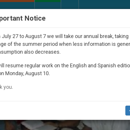
URCH AND WORLD
DOCUMENTS
DONATE
portant Notice
ed Under the Nicaraguan Dictatorship
An App fo
July 27 to August 7 we will take our annual break, taking
ge of the summer period when less information is gene
nsumption also decreases.
ll resume regular work on the English and Spanish editi
on Monday, August 10.
 you.