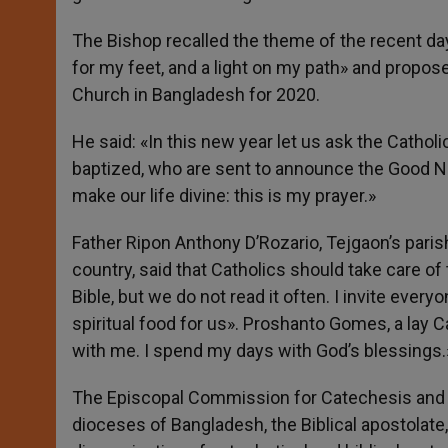
The Bishop recalled the theme of the recent day
for my feet, and a light on my path» and proposed
Church in Bangladesh for 2020.
He said: «In this new year let us ask the Cathol
baptized, who are sent to announce the Good Ne
make our life divine: this is my prayer.»
Father Ripon Anthony D’Rozario, Tejgaon’s parish 
country, said that Catholics should take care of
Bible, but we do not read it often. I invite ever
spiritual food for us». Proshanto Gomes, a lay Ca
with me. I spend my days with God’s blessings.
The Episcopal Commission for Catechesis and th
dioceses of Bangladesh, the Biblical apostolate,