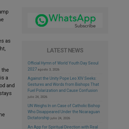
lamp
he
es as
ht,
LATEST NEWS
Official Hymn of World Youth Day Seoul
n the
2027
agosto 3, 2026
is a
Against the Unity Pope Leo XIV Seeks:
Gestures and Words from Bishops That
God and
Fuel Polarization and Cause Confusion
 stays
julio 24, 2026
UN Weighs In on Case of Catholic Bishop
Who Disappeared Under the Nicaraguan
the
Dictatorship
julio 24, 2026
An App for Spiritual Direction with Real