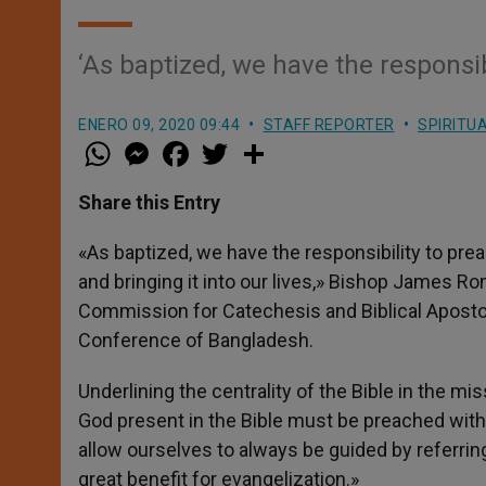
‘As baptized, we have the responsi
ENERO 09, 2020 09:44
STAFF REPORTER
SPIRITU
W
M
F
T
S
h
e
a
w
h
a
s
c
i
a
t
s
e
t
r
Share this Entry
s
e
b
t
e
A
n
o
e
p
g
o
r
«As baptized, we have the responsibility to pr
p
e
k
and bringing it into our lives,» Bishop James R
r
Commission for Catechesis and Biblical Apostol
Conference of Bangladesh.
Underlining the centrality of the Bible in the m
God present in the Bible must be preached with o
allow ourselves to always be guided by referring
great benefit for evangelization.»