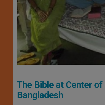
The Bible at Center of
Bangladesh