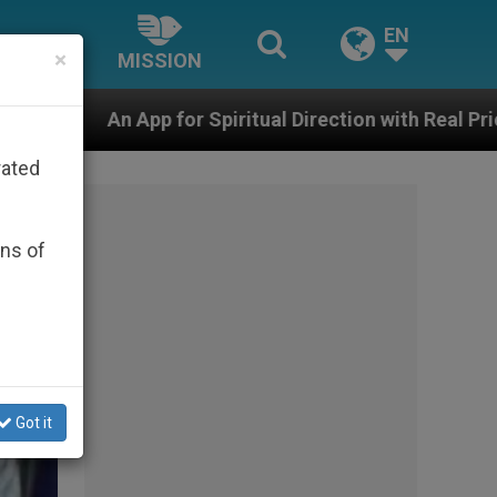
EN
×
MISSION
r Spiritual Direction with Real Priests and Other Inspi
rated
ons of
Got it