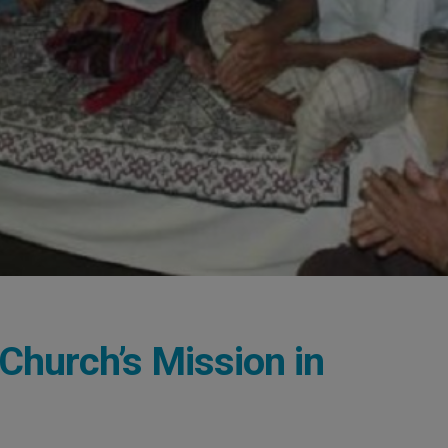
 Church’s Mission in