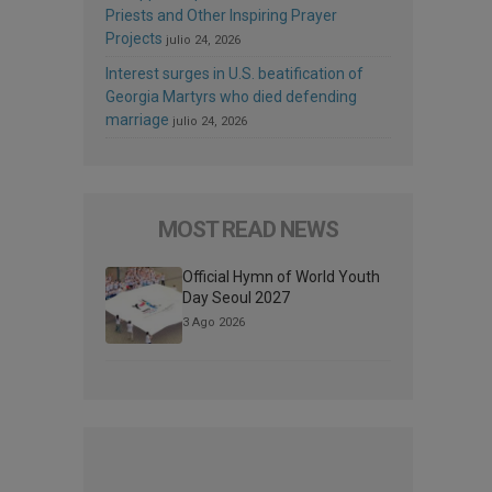
Priests and Other Inspiring Prayer
Projects
julio 24, 2026
Interest surges in U.S. beatification of
Georgia Martyrs who died defending
marriage
julio 24, 2026
MOST READ NEWS
Official Hymn of World Youth
Day Seoul 2027
3 Ago 2026