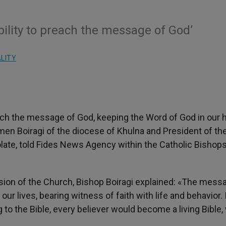
bility to preach the message of God’
ALITY
each the message of God, keeping the Word of God in our 
omen Boiragi of the diocese of Khulna and President of th
ate, told Fides News Agency within the Catholic Bishops
ission of the Church, Bishop Boiragi explained: «The mess
ur lives, bearing witness of faith with life and behavior. 
 to the Bible, every believer would become a living Bible,