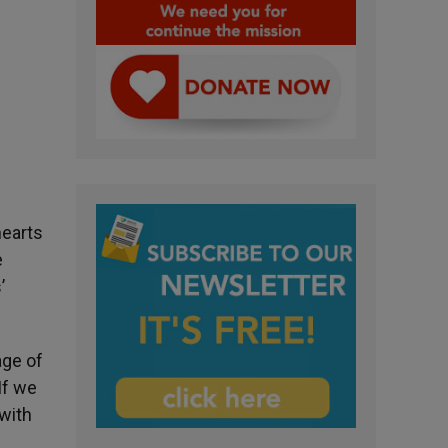
hearts
e
’
age of
If we
 with